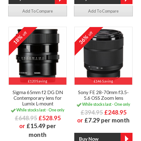
Add To Compare
Add To Compare
off
off
18%
36%
£120 Saving
£146 Saving
Sigma 65mm f2 DG DN
Sony FE 28-70mm f3.5-
Contemporary lens for
5.6 OSS Zoom lens
Lumix L-mount
While stocks last - One only
While stocks last - One only
£394.95
£248.95
£648.95
£528.95
or
£7.29 per month
or
£15.49 per
month