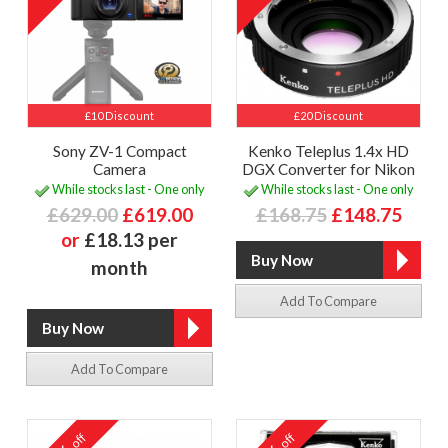
£10 Discount
£20 Discount
Sony ZV-1 Compact
Kenko Teleplus 1.4x HD
Camera
DGX Converter for Nikon
While stocks last - One only
While stocks last - One only
£629.00
£619.00
£168.75
£148.75
or
£18.13 per
month
Add To Compare
Add To Compare
off
off