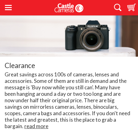
Clearance
Great savings across 100s of cameras, lenses and
accessories. Some of them are still in demand and the
message is 'Buy now while you still can'. Many have
been hanging around a day or two too long and are
now under half their original price. There are big
savings on mirrorless cameras, lenses, binoculars,
scopes, camera bags and accessories. If you don't need
the latest and greatest, this is the place to grab a
bargain.
read more