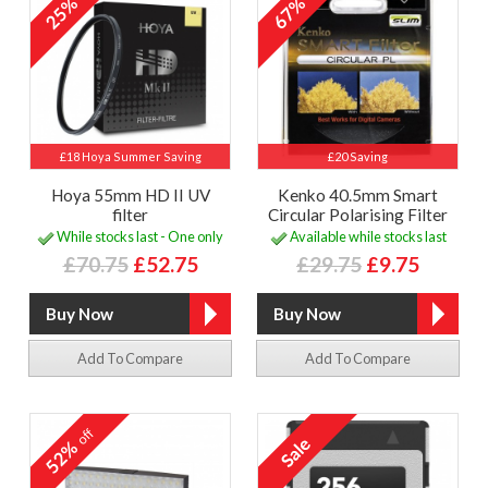
25%
67%
£18 Hoya Summer Saving
£20 Saving
Hoya 55mm HD II UV
Kenko 40.5mm Smart
filter
Circular Polarising Filter
While stocks last - One only
Available while stocks last
£70.75
£52.75
£29.75
£9.75
Add To Compare
Add To Compare
off
52%