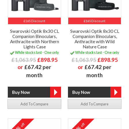
£165 Discount
£165 Discount
Swarovski Optik 8x30 CL
Swarovski Optik 8x30 CL
Companion Binoculars,
Companion Binoculars,
Anthracite with Northern
Anthracite with Wild
Lights Case
Nature Case
While stocks last - One only
While stocks last - One only
£1,063.95
£898.95
£1,063.95
£898.95
or
£67.42 per
or
£67.42 per
month
month
Add To Compare
Add To Compare
off
off