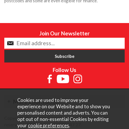
postcodes and some are even eligible for finance.
Join Our Newsletter
Follow Us
Cookies are used to improve your
More Information
experience on our Website and to show you
personalised content and adverts. You can
Copyright © Content Castle Cameras 2026. All rights
opt out of non-essential Cookies by editing
reserved. VAT Registered 187 3287 27.
your
cookie preferences
.