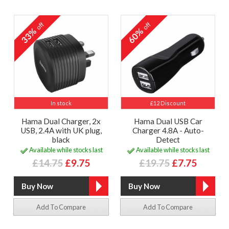
off
off
33%
60%
In stock
£12 Discount
Hama Dual Charger, 2x
Hama Dual USB Car
USB, 2.4A with UK plug,
Charger 4.8A - Auto-
black
Detect
Available while stocks last
Available while stocks last
£14.75
£9.75
£19.75
£7.75
Add To Compare
Add To Compare