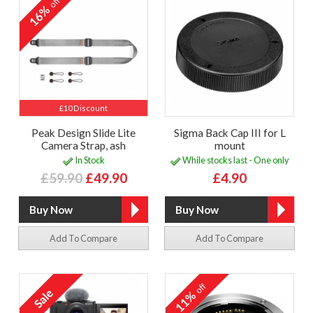
off
16%
£10 Discount
Peak Design Slide Lite
Sigma Back Cap III for L
Camera Strap, ash
mount
In Stock
While stocks last - One only
£59.90
£49.90
£4.90
Add To Compare
Add To Compare
off
11%