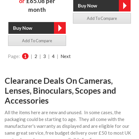
or
£65.08 per
month
Add To Compare
Add To Compare
Page:
1
|
2
|
3
|
4
|
Next
Clearance Deals On Cameras,
Lenses, Binoculars, Scopes and
Accessories
All the items here are new and unused. In some cases, the
packaging could be starting to age. They all come with the
manufacturer's warranty as displayed and are eligible for our
same great service, free budget delivery over £50 to most UK