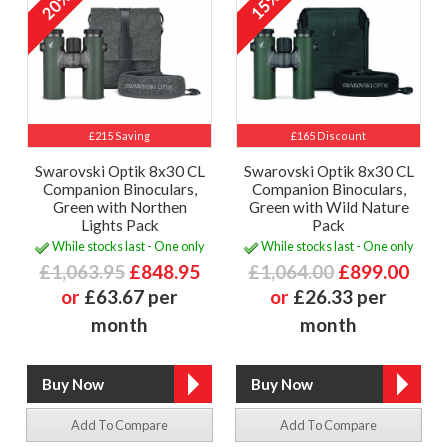
20%
15%
£215 Saving
£165 Discount
Swarovski Optik 8x30 CL
Swarovski Optik 8x30 CL
Companion Binoculars,
Companion Binoculars,
Green with Northen
Green with Wild Nature
Lights Pack
Pack
While stocks last - One only
While stocks last - One only
£1,063.95
£848.95
£1,064.00
£899.00
or
£63.67 per
or
£26.33 per
month
month
Add To Compare
Add To Compare