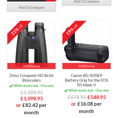
Add To Compare
Add To Compare
off
off
21%
19%
£300 Saving
£130 Saving
Zeiss Conquest HD 8x56
Canon BG-R20EP
Binoculars
Battery Grip for the EOS
R5 Mark II
While stocks last - One only
While stocks last - One only
£1,398.95
£678.95
£548.95
£1,098.95
or
£16.08 per
or
£82.42 per
month
month