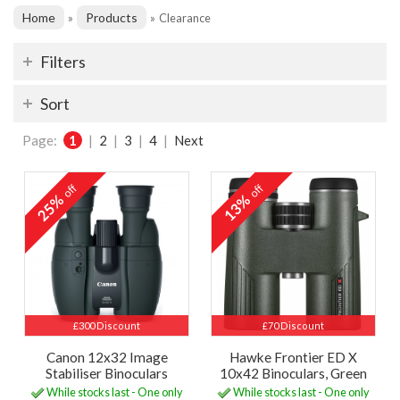
Home
Products
»
»
Clearance
Filters
Sort
Page:
1
|
2
|
3
|
4
|
Next
off
off
25%
13%
£300 Discount
£70 Discount
Canon 12x32 Image
Hawke Frontier ED X
Stabiliser Binoculars
10x42 Binoculars, Green
While stocks last - One only
While stocks last - One only