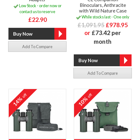
Binoculars, Anthracite
Low Stock - order now or
with Wild Nature Case
contact us to reserve
While stocks last - One only
£22.90
£1,091.95
£978.95
or
£73.42 per
month
Add To Compare
Add To Compare
off
off
14%
10%