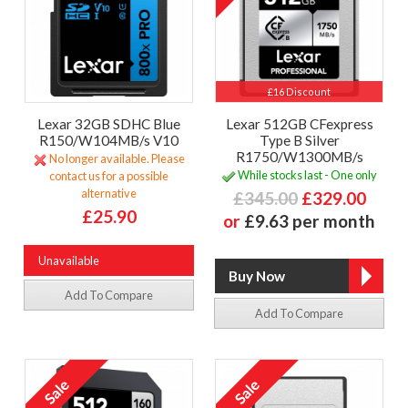
£16 Discount
Lexar 32GB SDHC Blue
Lexar 512GB CFexpress
R150/W104MB/s V10
Type B Silver
R1750/W1300MB/s
No longer available. Please
While stocks last - One only
contact us for a possible
alternative
£345.00
£329.00
£25.90
or
£9.63 per month
Unavailable
Add To Compare
Add To Compare