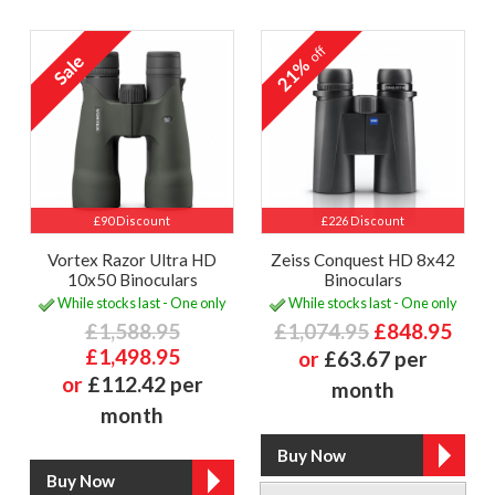
off
21%
£90 Discount
£226 Discount
Vortex Razor Ultra HD
Zeiss Conquest HD 8x42
10x50 Binoculars
Binoculars
While stocks last - One only
While stocks last - One only
£1,588.95
£1,074.95
£848.95
£1,498.95
or
£63.67 per
or
£112.42 per
month
month