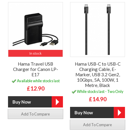
In stock
Hama Travel USB
Hama USB-C to USB-C
Charger for Canon LP-
Charging Cable, E-
E17
Marker, USB 3.2 Gen2,
10Gbps, 5A, 100W, 1
Available while stocks last
Metre, Black
£12.90
While stocks last - Two Only
£14.90
Add To Compare
Add To Compare