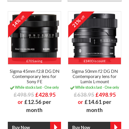
off
off
14%
21%
£70 Saving
£140 Discount
Sigma 45mm f2.8 DG DN
Sigma 50mm f2 DG DN
Contemporary lens for
Contemporary lens for
Sony FE
Lumix L-mount
While stocks last - One only
While stocks last - One only
£498.95
£428.95
£638.95
£498.95
or
£12.56 per
or
£14.61 per
month
month