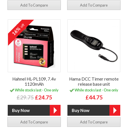
Add To Compare
Add To Compare
off
16%
Hahnel HL-PL109, 7.4v
Hama DCC Timer remote
1120mAh
release base unit
While stocks last - One only
While stocks last - One only
£29.75
£24.75
£44.75
Add To Compare
Add To Compare