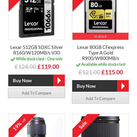
In stock
Lexar 512GB SDXC Silver
Lexar 80GB CFexpress
R160/W120MB/s V30
Type A Gold
R900/W800MB/s
While stocks last - One only
Available while stocks last
£124.00
£119.00
£121.00
£115.00
Add To Compare
Add To Compare
off
19%