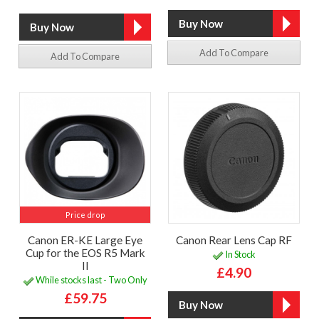
Add To Compare
Add To Compare
Price drop
Canon ER-KE Large Eye
Canon Rear Lens Cap RF
Cup for the EOS R5 Mark
In Stock
II
£4.90
While stocks last - Two Only
£59.75