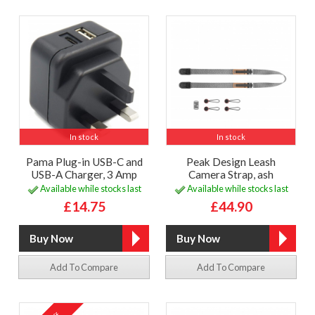
In stock
In stock
Pama Plug-in USB-C and
Peak Design Leash
USB-A Charger, 3 Amp
Camera Strap, ash
Available while stocks last
Available while stocks last
£14.75
£44.90
Add To Compare
Add To Compare