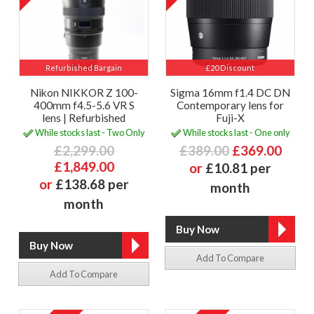
Refurbished Bargain
£20 Discount
Nikon NIKKOR Z 100-
Sigma 16mm f1.4 DC DN
400mm f4.5-5.6 VR S
Contemporary lens for
lens | Refurbished
Fuji-X
While stocks last - Two Only
While stocks last - One only
£2,299.00
£389.00
£369.00
£1,849.00
or
£10.81 per
or
£138.68 per
month
month
Add To Compare
Add To Compare