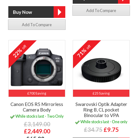
Add To Compare
Add To Compare
off
off
22%
71%
£700 Saving
£25 Saving
Canon EOS R5 Mirrorless
Swarovski Optik Adapter
Camera Body
Ring B, CL pocket
Binocular to VPA
While stocks last - Two Only
While stocks last - One only
£3,149.00
£34.75
£9.75
£2,449.00