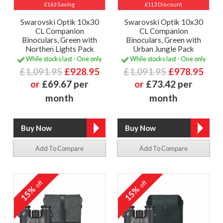
£163 Saving
£113 Discount
Swarovski Optik 10x30
Swarovski Optik 10x30
CL Companion
CL Companion
Binoculars, Green with
Binoculars, Green with
Northen Lights Pack
Urban Jungle Pack
While stocks last - One only
While stocks last - One only
£1,091.95
£928.95
£1,091.95
£978.95
or
£69.67 per
or
£73.42 per
month
month
Add To Compare
Add To Compare
off
off
15%
15%