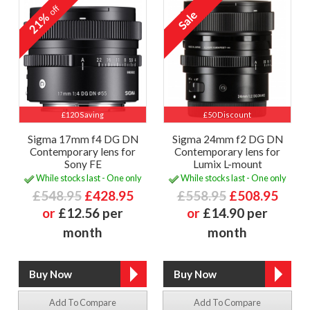
off
21%
£120 Saving
£50 Discount
Sigma 17mm f4 DG DN
Sigma 24mm f2 DG DN
Contemporary lens for
Contemporary lens for
Sony FE
Lumix L-mount
While stocks last - One only
While stocks last - One only
£548.95
£428.95
£558.95
£508.95
or
£12.56 per
or
£14.90 per
month
month
Add To Compare
Add To Compare