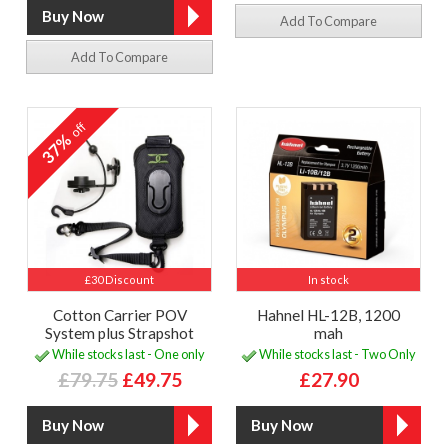
Add To Compare
Add To Compare
off
37%
£30 Discount
In stock
Cotton Carrier POV
Hahnel HL-12B, 1200
System plus Strapshot
mah
While stocks last - One only
While stocks last - Two Only
£79.75
£49.75
£27.90