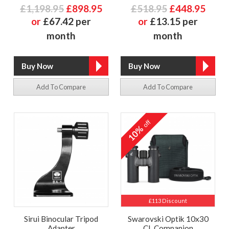
£1,198.95
£898.95
£518.95
£448.95
or
£67.42 per
or
£13.15 per
month
month
Add To Compare
Add To Compare
off
10%
£113 Discount
Sirui Binocular Tripod
Swarovski Optik 10x30
Adapter
CL Companion