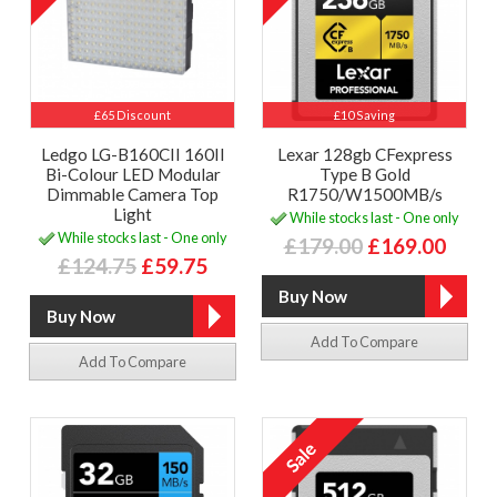
£65 Discount
£10 Saving
Ledgo LG-B160CII 160II
Lexar 128gb CFexpress
Bi-Colour LED Modular
Type B Gold
Dimmable Camera Top
R1750/W1500MB/s
Light
While stocks last - One only
While stocks last - One only
£179.00
£169.00
£124.75
£59.75
Add To Compare
Add To Compare