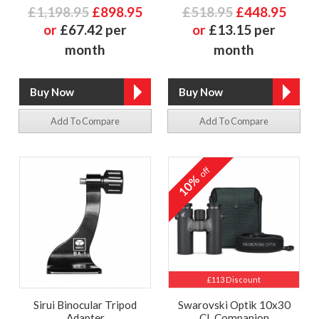
£1,198.95
£898.95
£518.95
£448.95
or
£67.42 per
or
£13.15 per
month
month
Add To Compare
Add To Compare
off
10%
£113 Discount
Sirui Binocular Tripod
Swarovski Optik 10x30
Adapter
CL Companion