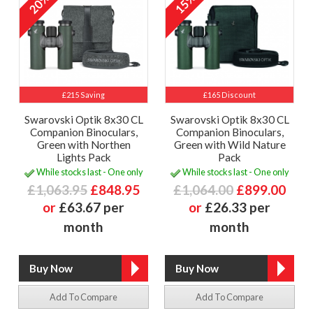
20%
15%
£215 Saving
£165 Discount
Swarovski Optik 8x30 CL
Swarovski Optik 8x30 CL
Companion Binoculars,
Companion Binoculars,
Green with Northen
Green with Wild Nature
Lights Pack
Pack
While stocks last - One only
While stocks last - One only
£1,063.95
£848.95
£1,064.00
£899.00
or
£63.67 per
or
£26.33 per
month
month
Add To Compare
Add To Compare