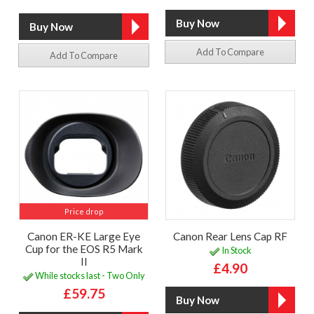
Add To Compare
Add To Compare
Price drop
Canon ER-KE Large Eye
Canon Rear Lens Cap RF
Cup for the EOS R5 Mark
In Stock
II
£4.90
While stocks last - Two Only
£59.75