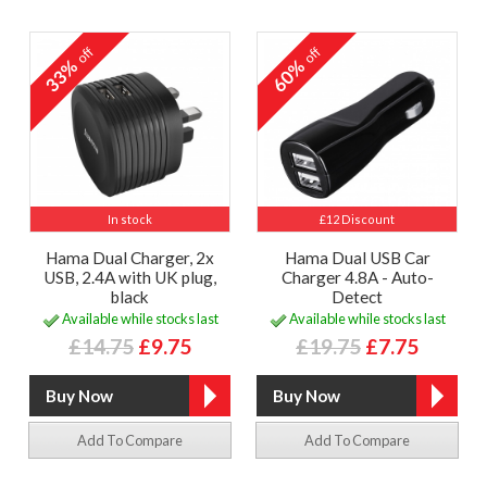
off
off
33%
60%
In stock
£12 Discount
Hama Dual Charger, 2x
Hama Dual USB Car
USB, 2.4A with UK plug,
Charger 4.8A - Auto-
black
Detect
Available while stocks last
Available while stocks last
£14.75
£9.75
£19.75
£7.75
Add To Compare
Add To Compare