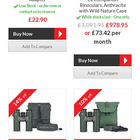
Binoculars, Anthracite
Low Stock - order now or
with Wild Nature Case
contact us to reserve
While stocks last - One only
£22.90
£1,091.95
£978.95
or
£73.42 per
month
Add To Compare
Add To Compare
off
off
14%
10%