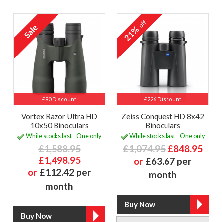
off
21%
£90 Discount
£226 Discount
Vortex Razor Ultra HD
Zeiss Conquest HD 8x42
10x50 Binoculars
Binoculars
While stocks last - One only
While stocks last - One only
£1,588.95
£1,074.95
£848.95
£1,498.95
or
£63.67 per
or
£112.42 per
month
month