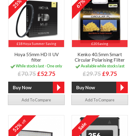
25%
67%
£18 Hoya Summer Saving
£20 Saving
Hoya 55mm HD II UV
Kenko 40.5mm Smart
filter
Circular Polarising Filter
While stocks last - One only
Available while stocks last
£70.75
£52.75
£29.75
£9.75
Add To Compare
Add To Compare
off
52%