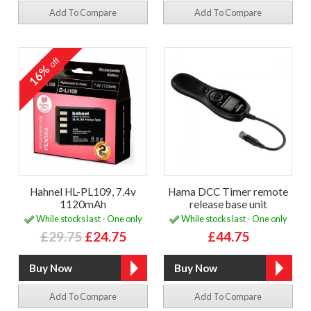
Add To Compare
Add To Compare
off
16%
Hahnel HL-PL109, 7.4v
Hama DCC Timer remote
1120mAh
release base unit
While stocks last - One only
While stocks last - One only
£29.75
£24.75
£44.75
Add To Compare
Add To Compare