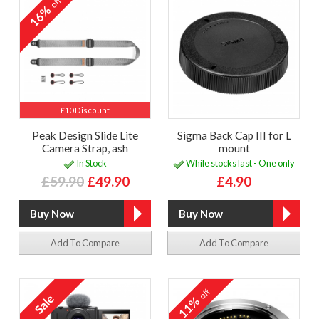
off
16%
£10 Discount
Peak Design Slide Lite
Sigma Back Cap III for L
Camera Strap, ash
mount
In Stock
While stocks last - One only
£59.90
£49.90
£4.90
Add To Compare
Add To Compare
off
11%