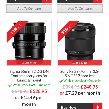
Add To Compare
Add To Compare
off
off
18%
36%
£120 Saving
£146 Saving
Sigma 65mm f2 DG DN
Sony FE 28-70mm f3.5-
Contemporary lens for
5.6 OSS Zoom lens
Lumix L-mount
While stocks last - One only
While stocks last - One only
£394.95
£248.95
£648.95
£528.95
or
£7.29 per month
or
£15.49 per
month