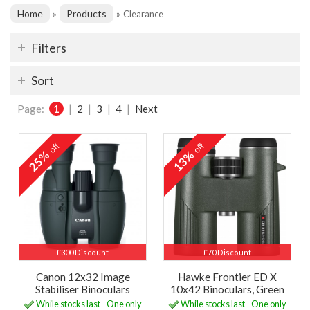
Home
Products
»
»
Clearance
Filters
Sort
Page:
1
|
2
|
3
|
4
|
Next
off
off
25%
13%
£300 Discount
£70 Discount
Canon 12x32 Image
Hawke Frontier ED X
Stabiliser Binoculars
10x42 Binoculars, Green
While stocks last - One only
While stocks last - One only