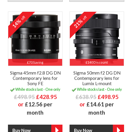
off
off
14%
21%
£70 Saving
£140 Discount
Sigma 45mm f2.8 DG DN
Sigma 50mm f2 DG DN
Contemporary lens for
Contemporary lens for
Sony FE
Lumix L-mount
While stocks last - One only
While stocks last - One only
£498.95
£428.95
£638.95
£498.95
or
£12.56 per
or
£14.61 per
month
month