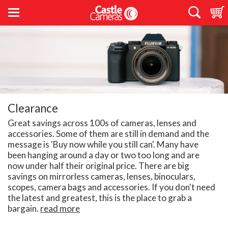
Clearance
Great savings across 100s of cameras, lenses and
accessories. Some of them are still in demand and the
message is 'Buy now while you still can'. Many have
been hanging around a day or two too long and are
now under half their original price. There are big
savings on mirrorless cameras, lenses, binoculars,
scopes, camera bags and accessories. If you don't need
the latest and greatest, this is the place to grab a
bargain.
read more