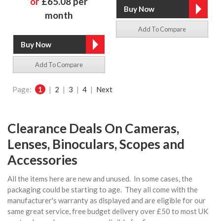
or
£65.08 per
month
Add To Compare
Add To Compare
Page:
1
|
2
|
3
|
4
|
Next
Clearance Deals On Cameras,
Lenses, Binoculars, Scopes and
Accessories
All the items here are new and unused. In some cases, the
packaging could be starting to age. They all come with the
manufacturer's warranty as displayed and are eligible for our
same great service, free budget delivery over £50 to most UK