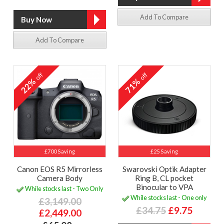
Add To Compare
Add To Compare
off
off
22%
71%
£700 Saving
£25 Saving
Canon EOS R5 Mirrorless
Swarovski Optik Adapter
Camera Body
Ring B, CL pocket
Binocular to VPA
While stocks last - Two Only
While stocks last - One only
£3,149.00
£34.75
£9.75
£2,449.00