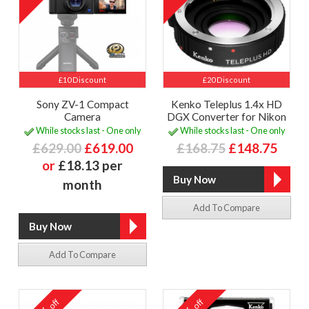
£10 Discount
£20 Discount
Sony ZV-1 Compact
Kenko Teleplus 1.4x HD
Camera
DGX Converter for Nikon
While stocks last - One only
While stocks last - One only
£629.00
£619.00
£168.75
£148.75
or
£18.13 per
month
Add To Compare
Add To Compare
off
off