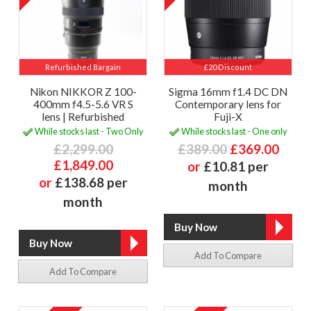
Refurbished Bargain
£20 Discount
Nikon NIKKOR Z 100-
Sigma 16mm f1.4 DC DN
400mm f4.5-5.6 VR S
Contemporary lens for
lens | Refurbished
Fuji-X
While stocks last - Two Only
While stocks last - One only
£2,299.00
£389.00
£369.00
£1,849.00
or
£10.81 per
or
£138.68 per
month
month
Add To Compare
Add To Compare