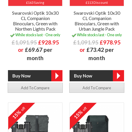
£163 Saving
£113 Discount
Swarovski Optik 10x30
Swarovski Optik 10x30
CL Companion
CL Companion
Binoculars, Green with
Binoculars, Green with
Northen Lights Pack
Urban Jungle Pack
While stocks last - One only
While stocks last - One only
£1,091.95
£928.95
£1,091.95
£978.95
or
£69.67 per
or
£73.42 per
month
month
Add To Compare
Add To Compare
off
off
15%
15%