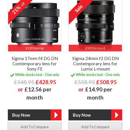
off
21%
£120 Saving
£50 Discount
Sigma 17mm f4 DG DN
Sigma 24mm f2 DG DN
Contemporary lens for
Contemporary lens for
Sony FE
Lumix L-mount
While stocks last - One only
While stocks last - One only
£548.95
£428.95
£558.95
£508.95
or
£12.56 per
or
£14.90 per
month
month
Add To Compare
Add To Compare