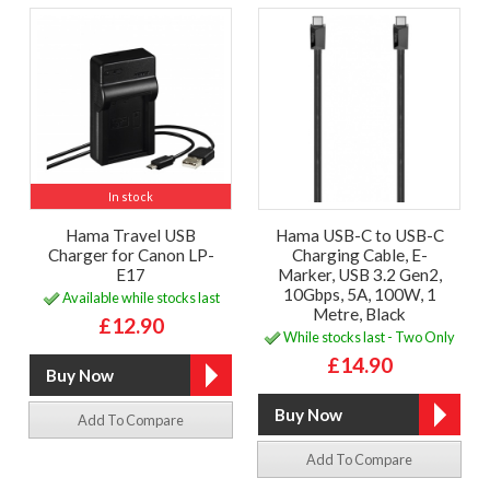
In stock
Hama Travel USB
Hama USB-C to USB-C
Charger for Canon LP-
Charging Cable, E-
E17
Marker, USB 3.2 Gen2,
10Gbps, 5A, 100W, 1
Available while stocks last
Metre, Black
£12.90
While stocks last - Two Only
£14.90
Add To Compare
Add To Compare