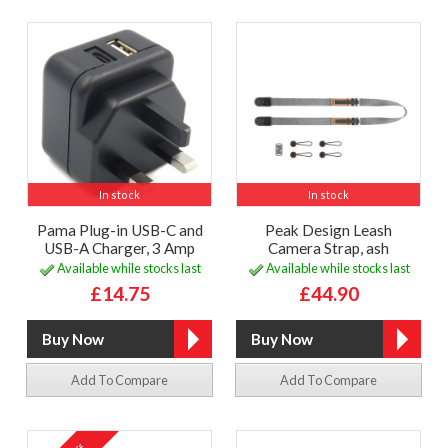
In stock
In stock
Pama Plug-in USB-C and
Peak Design Leash
USB-A Charger, 3 Amp
Camera Strap, ash
Available while stocks last
Available while stocks last
£14.75
£44.90
Add To Compare
Add To Compare