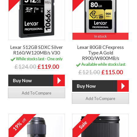
In stock
Lexar 512GB SDXC Silver
Lexar 80GB CFexpress
R160/W120MB/s V30
Type A Gold
R900/W800MB/s
While stocks last - One only
Available while stocks last
£124.00
£119.00
£121.00
£115.00
Add To Compare
Add To Compare
off
19%