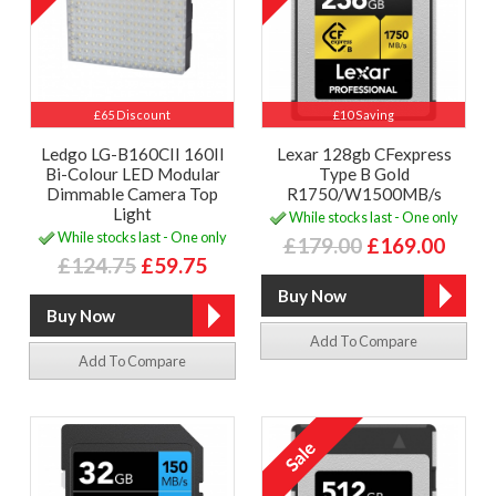
£65 Discount
£10 Saving
Ledgo LG-B160CII 160II
Lexar 128gb CFexpress
Bi-Colour LED Modular
Type B Gold
Dimmable Camera Top
R1750/W1500MB/s
Light
While stocks last - One only
While stocks last - One only
£179.00
£169.00
£124.75
£59.75
Add To Compare
Add To Compare