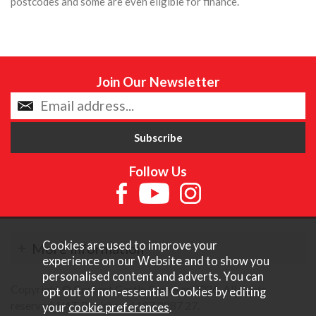
postcodes and some are even eligible for finance.
Join Our Newsletter
Follow Us
Cookies are used to improve your
More Information
experience on our Website and to show you
personalised content and adverts. You can
Copyright © Content Castle Cameras 2026. All rights
opt out of non-essential Cookies by editing
reserved. VAT Registered 187 3287 27.
your
cookie preferences
.