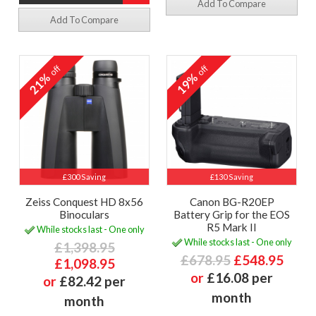
Add To Compare
Add To Compare
off
off
21%
19%
£300 Saving
£130 Saving
Zeiss Conquest HD 8x56
Canon BG-R20EP
Binoculars
Battery Grip for the EOS
R5 Mark II
While stocks last - One only
While stocks last - One only
£1,398.95
£678.95
£548.95
£1,098.95
or
£16.08 per
or
£82.42 per
month
month