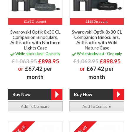
£165 Discount
£165 Discount
Swarovski Optik 8x30 CL
Swarovski Optik 8x30 CL
Companion Binoculars,
Companion Binoculars,
Anthracite with Northern
Anthracite with Wild
Lights Case
Nature Case
While stocks last - One only
While stocks last - One only
£1,063.95
£898.95
£1,063.95
£898.95
or
£67.42 per
or
£67.42 per
month
month
Add To Compare
Add To Compare
off
off