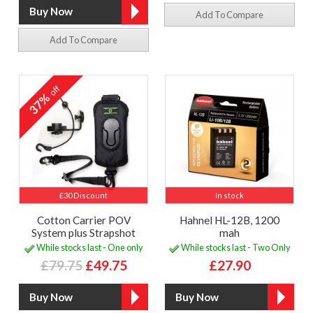
Add To Compare
Add To Compare
off
37%
£30 Discount
In stock
Cotton Carrier POV
Hahnel HL-12B, 1200
System plus Strapshot
mah
While stocks last - One only
While stocks last - Two Only
£79.75
£49.75
£27.90