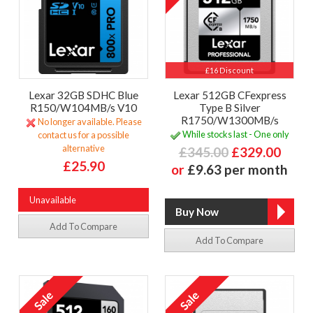
£16 Discount
Lexar 32GB SDHC Blue
Lexar 512GB CFexpress
R150/W104MB/s V10
Type B Silver
R1750/W1300MB/s
No longer available. Please
While stocks last - One only
contact us for a possible
alternative
£345.00
£329.00
£25.90
or
£9.63 per month
Unavailable
Add To Compare
Add To Compare