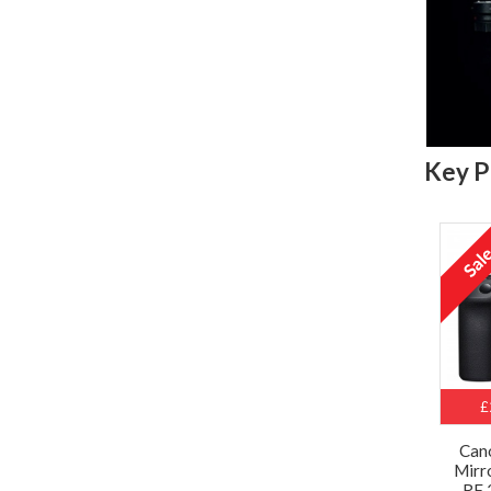
Key P
£
Can
Mirr
RF 