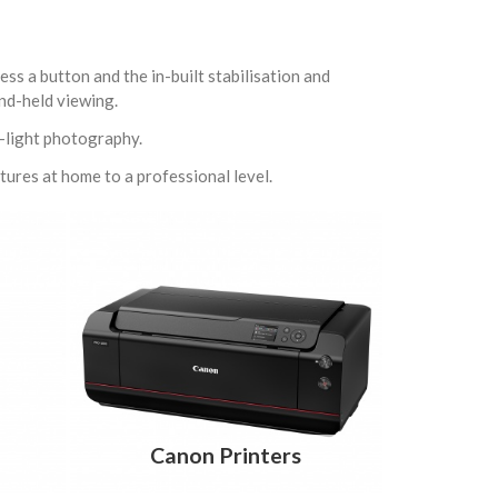
ess a button and the in-built stabilisation and
and-held viewing.
w-light photography.
ctures at home to a professional level.
Canon Printers