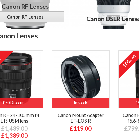
Canon RF Lenses
Canon RF Lenses
Canon DSLR Lense
anon Lenses
off
10%
£50 Discount
In stock
£
n RF 24-105mm f4
Canon Mount Adapter
Canon 
L IS USM lens
EF-EOS R
f5.6-
£1,439.00
£119.00
£799
£1,389.00