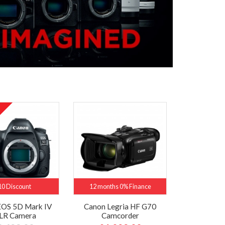
10 Discount
12 months 0% Finance
EOS 5D Mark IV
Canon Legria HF G70
LR Camera
Camcorder