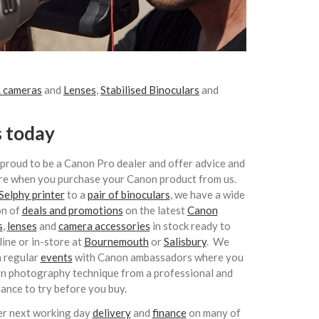
 cameras
and
Lenses
,
Stabilised Binoculars
and
s today
proud to be a Canon Pro dealer and offer advice and
re when you purchase your Canon product from us.
Selphy printer
to a
pair of binoculars
, we have a wide
on of
deals and promotions
on the latest
Canon
s
,
lenses
and
camera accessories
in stock ready to
line or in-store at
Bournemouth
or
Salisbury
. We
n regular
events
with Canon ambassadors where you
rn photography technique from a professional and
hance to try before you buy.
r next working day
delivery
and
finance
on many of