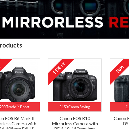
roducts
off
11%
200 Trade in Boost
£150 Canon Saving
£
on EOS R6 Mark II
Canon EOS R10
Canon 
orless Camera with
Mirrorless Camera with
DS
24-105mm F4L IS
RF-S 18-150mm lens