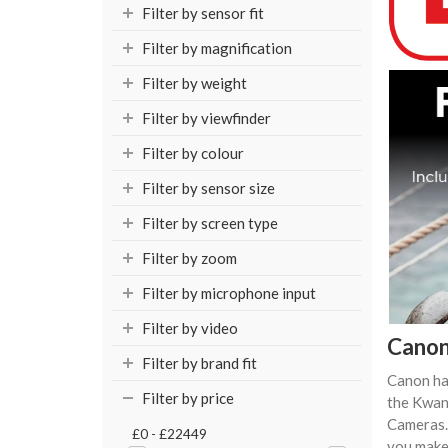
Filter by sensor fit
Filter by magnification
Filter by weight
Filter by viewfinder
Filter by colour
Filter by sensor size
Filter by screen type
Filter by zoom
Filter by microphone input
Filter by video
Canon
Filter by brand fit
Canon ha
Filter by price
the Kwan
Cameras.
£0 - £22449
you make 