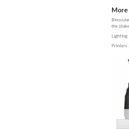
More 
Binocular
the shake
Lighting 
Printers 