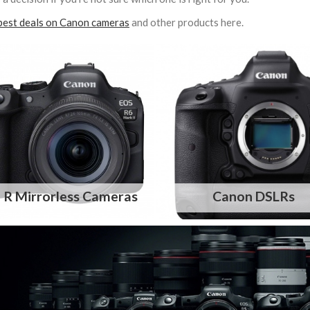
best deals on Canon cameras
and other products here.
 R Mirrorless Cameras
Canon DSLRs