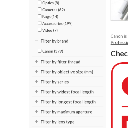
Optics (8)
Cameras (62)
Bags (14)
Accessories (199)
Video (7)
Canon is 
Filter by brand
Professi
Canon (379)
Chec
Filter by filter thread
Filter by objective size (mm)
Filter by series
Filter by widest focal length
Filter by longest focal length
Filter by maximum aperture
Filter by lens type