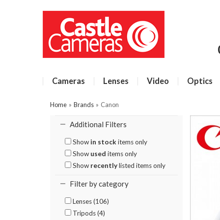
Cameras
Lenses
Video
Optics
Home
»
Brands
»
Canon
Additional Filters
Show
in stock
items only
Show
used
items only
Show
recently
listed items only
Filter by category
Lenses (106)
Tripods (4)