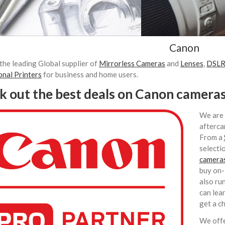
Canon
the leading Global supplier of
Mirrorless Cameras
and
Lenses
,
DSLR
onal Printers
for business and home users.
k out the best deals on Canon camera
We are 
afterca
From a
selecti
camera
buy on-
also ru
can lea
get a c
We offe