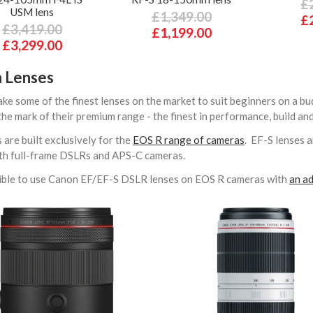
£
USM lens
£1,349.00
£
£3,419.00
£1,199.00
£3,299.00
 Lenses
e some of the finest lenses on the market to suit beginners on a bu
 the mark of their premium range - the finest in performance, build an
 are built exclusively for the
EOS R range of cameras
. EF-S lenses 
with full-frame DSLRs and APS-C cameras.
ssible to use Canon EF/EF-S DSLR lenses on EOS R cameras with
an ad