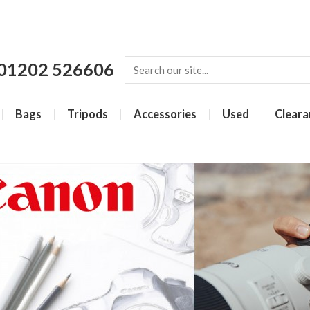
01202 526606
Bags
Tripods
Accessories
Used
Cleara