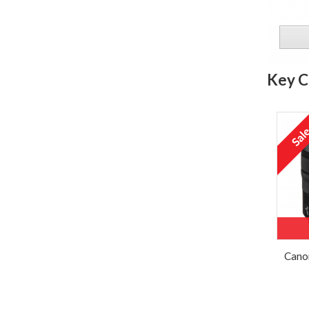
Key C
Cano