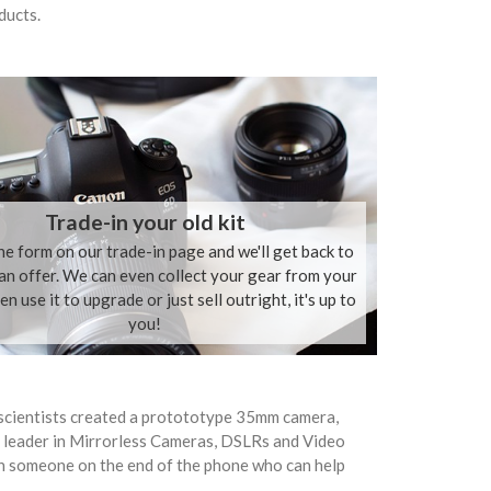
ducts.
Trade-in your old kit
the form on our trade-in page and we'll get back to
an offer. We can even collect your gear from your
n use it to upgrade or just sell outright, it's up to
you!
scientists created a protototype 35mm camera,
 leader in Mirrorless Cameras, DSLRs and Video
h someone on the end of the phone who can help