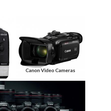
Canon Video Cameras