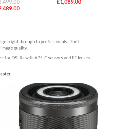
2,499.00
£1,089.00
2,489.00
dget right through to professionals. The L
d image quality.
are for DSLRs with APS-C sensors and EF lenses
apter.