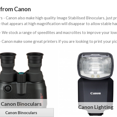
from Canon
s - Canon also make high quality Image Stabilised Binoculars, just pr
 that appears at high magnification will disappear to allow stable h
- We stock a range of speedlites and macrolites to improve your lo
- Canon make some great printers if you are looking to print your pi
Canon Binoculars
Canon Lighting
Canon Binoculars