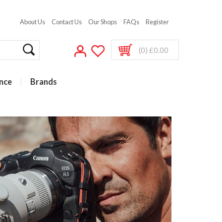
About Us
Contact Us
Our Shops
FAQs
Register
(0) £0.00
nce
Brands