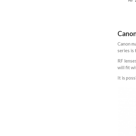
Canon
Canon mak
series is
RF lenses
will fit 
It is po