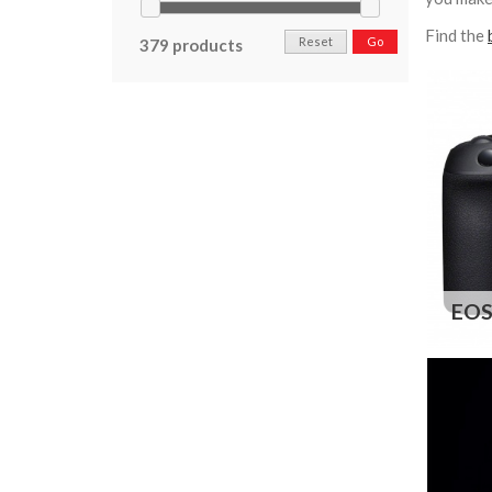
Find the
Reset
Go
379 products
EOS