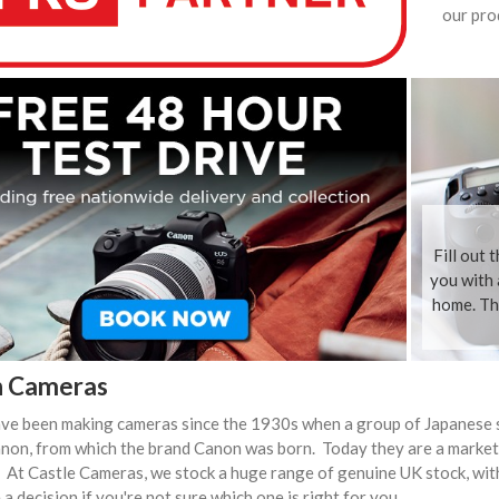
our pro
Fill out 
you with 
home. The
 Cameras
ve been making cameras since the 1930s when a group of Japanese 
non, from which the brand Canon was born. Today they are a market
 At Castle Cameras, we stock a huge range of genuine UK stock, wit
a decision if you're not sure which one is right for you.