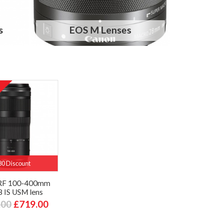
s
EOS M Lenses
80 Discount
RF 100-400mm
8 IS USM lens
.00
£719.00