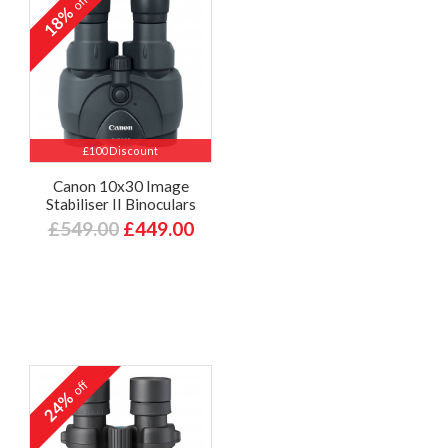
off
18%
£100 Discount
Canon 10x30 Image
Stabiliser II Binoculars
£549.00
£449.00
off
24%