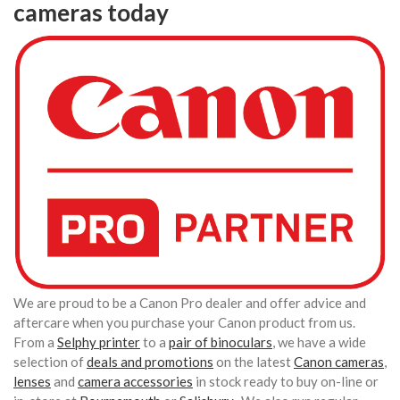
cameras today
We are proud to be a Canon Pro dealer and offer advice and
aftercare when you purchase your Canon product from us.
From a
Selphy printer
to a
pair of binoculars
, we have a wide
selection of
deals and promotions
on the latest
Canon cameras
,
lenses
and
camera accessories
in stock ready to buy on-line or