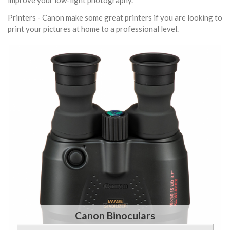
improve your low-light photography.
Printers - Canon make some great printers if you are looking to
print your pictures at home to a professional level.
Canon Binoculars