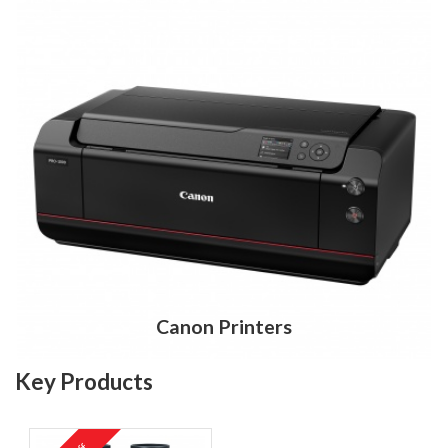
Canon Printers
Key Products