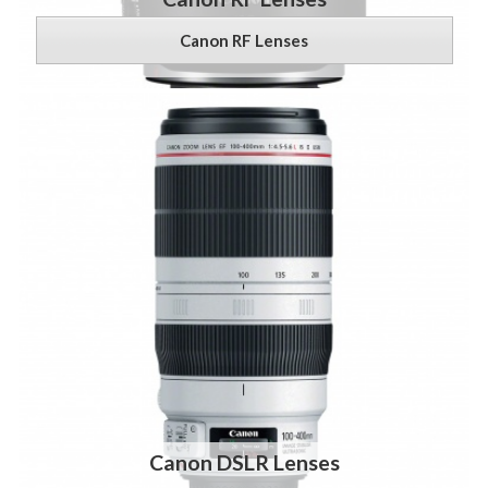
Canon RF Lenses
Canon DSLR Lenses