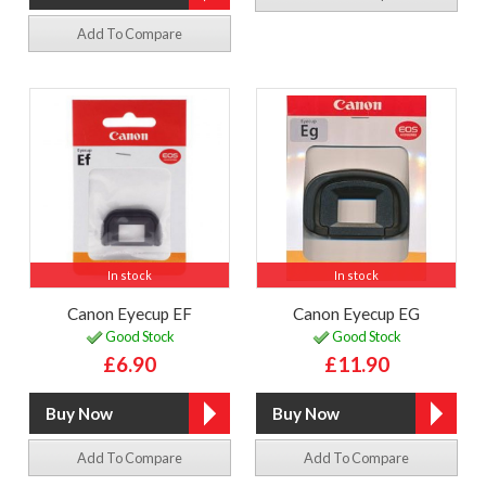
Add To Compare
In stock
In stock
Canon Eyecup EF
Canon Eyecup EG
Good Stock
Good Stock
£6.90
£11.90
Add To Compare
Add To Compare