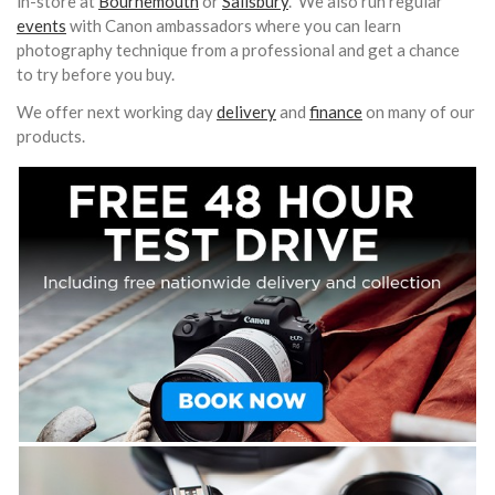
in-store at
Bournemouth
or
Salisbury
. We also run regular
events
with Canon ambassadors where you can learn
photography technique from a professional and get a chance
to try before you buy.
We offer next working day
delivery
and
finance
on many of our
products.