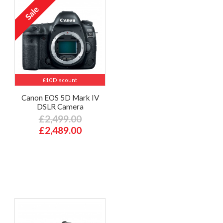
£10 Discount
Canon EOS 5D Mark IV
DSLR Camera
£2,499.00
£2,489.00