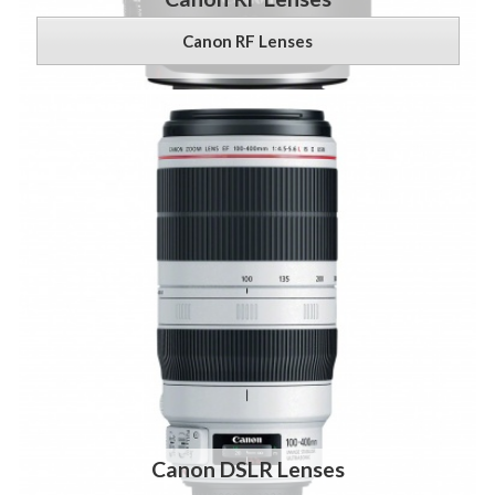
Canon RF Lenses
Canon DSLR Lenses