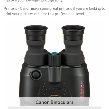
improve your low-light photography.
Printers - Canon make some great printers if you are looking to
print your pictures at home to a professional level.
Canon Binoculars