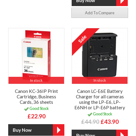
Add To Compare
In stock
In stock
Canon KC-36IP Print
Canon LC-E6E Battery
Cartridge, Business
Charger for all cameras
Cards, 36 sheets
using the LP-E6, LP-
E6NH or LP-E6P battery
Good Stock
Good Stock
£22.90
£44.90
£43.90