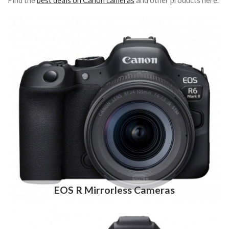
Find the
best deals on Canon cameras
and other products here.
EOS R Mirrorless Cameras