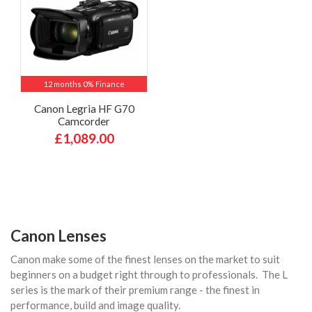
12 months 0% Finance
Canon Legria HF G70
Camcorder
£1,089.00
Canon Lenses
Canon make some of the finest lenses on the market to suit
beginners on a budget right through to professionals. The L
series is the mark of their premium range - the finest in
performance, build and image quality.