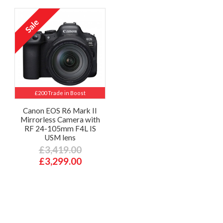
£200 Trade in Boost
Canon EOS R6 Mark II
Mirrorless Camera with
RF 24-105mm F4L IS
USM lens
£3,419.00
£3,299.00