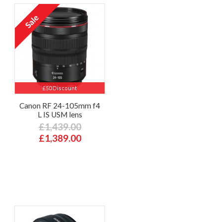
£50 Discount
Canon RF 24-105mm f4
L IS USM lens
£1,439.00
£1,389.00