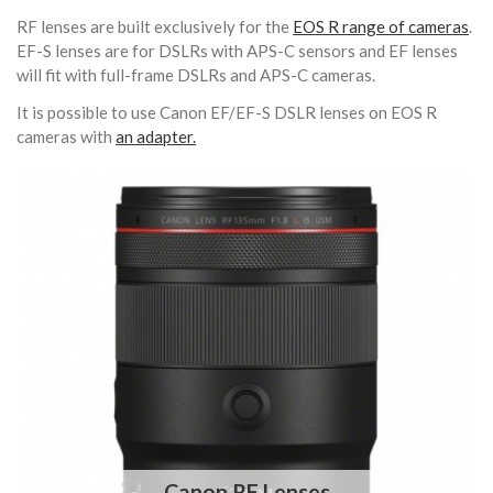
RF lenses are built exclusively for the
EOS R range of cameras
.
EF-S lenses are for DSLRs with APS-C sensors and EF lenses
will fit with full-frame DSLRs and APS-C cameras.
It is possible to use Canon EF/EF-S DSLR lenses on EOS R
cameras with
an adapter.
Canon RF Lenses