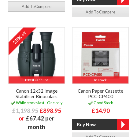
Add To Compare
Add To Compare
off
25%
£300 Discount
In stock
Canon 12x32 Image
Canon Paper Cassette
Stabiliser Binoculars
PCC-CP400
While stocks last - One only
Good Stock
£1,198.95
£898.95
£14.90
or
£67.42 per
month
Add To Compare