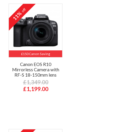
off
11%
£150 Canon Saving
Canon EOS R10
Mirrorless Camera with
RF-S 18-150mm lens
£1,349.00
£1,199.00