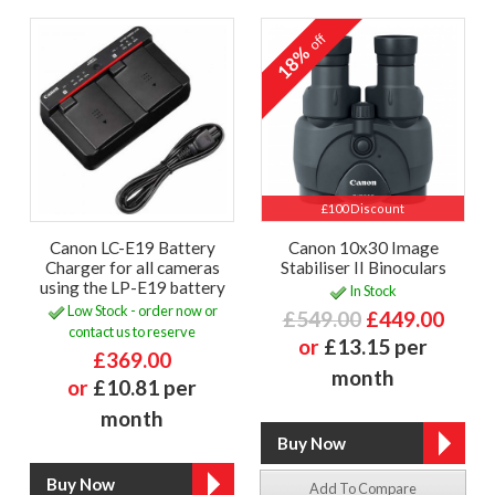
off
18%
£100 Discount
Canon LC-E19 Battery
Canon 10x30 Image
Charger for all cameras
Stabiliser II Binoculars
using the LP-E19 battery
In Stock
Low Stock - order now or
£549.00
£449.00
contact us to reserve
or
£13.15 per
£369.00
month
or
£10.81 per
month
Add To Compare