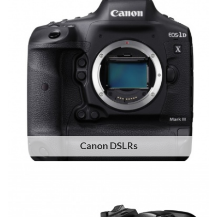
Canon DSLRs