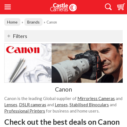
Home
Brands
»
»
Canon
Filters
Canon
Canon is the leading Global supplier of
Mirrorless Cameras
and
Lenses
,
DSLR cameras
and
Lenses
,
Stabilised Binoculars
and
Professional Printers
for business and home users.
Check out the best deals on Canon