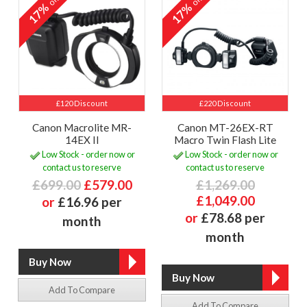
off
off
17%
17%
£120 Discount
£220 Discount
Canon Macrolite MR-
Canon MT-26EX-RT
14EX II
Macro Twin Flash Lite
Low Stock - order now or
Low Stock - order now or
contact us to reserve
contact us to reserve
£699.00
£579.00
£1,269.00
£1,049.00
or
£16.96 per
or
£78.68 per
month
month
Add To Compare
Add To Compare