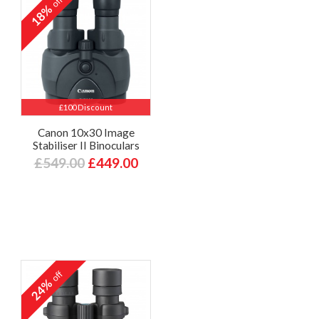
off
18%
£100 Discount
Canon 10x30 Image
Stabiliser II Binoculars
£549.00
£449.00
off
24%