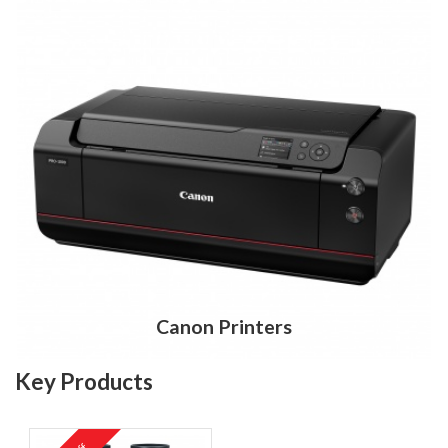
Canon Printers
Key Products