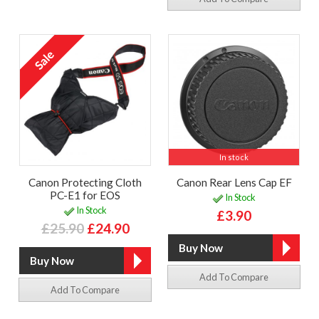
In stock
Canon Protecting Cloth
Canon Rear Lens Cap EF
PC-E1 for EOS
In Stock
In Stock
£3.90
£25.90
£24.90
Add To Compare
Add To Compare