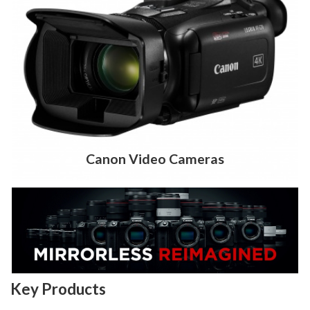
Canon Video Cameras
Key Products