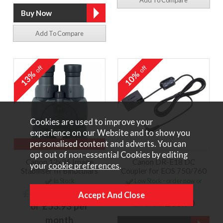
Add To Compare
off
off
13%
10%
Cookies are used to improve your
experience on our Website and to show you
personalised content and adverts. You can
£110 Discount
opt out of non-essential Cookies by editing
Canon 12x36 Image
Canon DR-E18 DC
your
cookie preferences
.
Stabiliser III Binoculars
Coupler for EOS 750/760
In Stock
Low Stock - order now or
contact us to reserve
£829.00
£719.00
£38.00
£33.90
or
£53.93 per
month