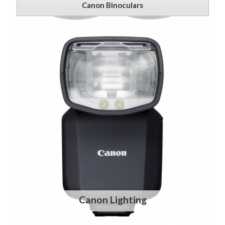
Canon Binoculars
Canon Lighting