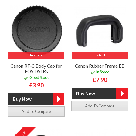
In stock
In stock
Canon RF-3 Body Cap for
Canon Rubber Frame EB
EOS DSLRs
In Stock
Good Stock
£7.90
£3.90
Add To Compare
Add To Compare
off