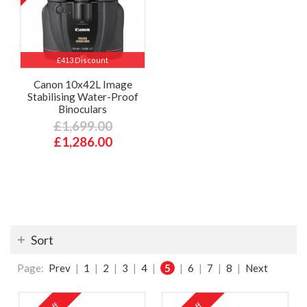
£413 Discount
Canon 10x42L Image
Stabilising Water-Proof
Binoculars
£1,699.00
£1,286.00
Sort
Page:
Prev
|
1
|
2
|
3
|
4
|
5
|
6
|
7
|
8
|
Next