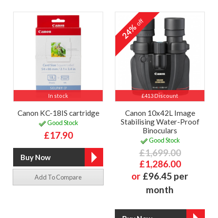
off
24%
In stock
£413 Discount
Canon KC-18IS cartridge
Canon 10x42L Image
Stabilising Water-Proof
Good Stock
Binoculars
£17.90
Good Stock
£1,699.00
£1,286.00
or
£96.45 per
Add To Compare
month