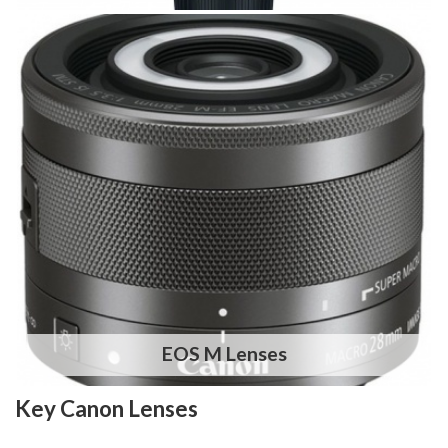
EOS M Lenses
Key Canon Lenses