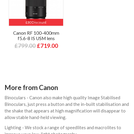
£80 Discount
Canon RF 100-400mm
f5.6-8 IS USM lens
£799.00
£719.00
More from Canon
Binoculars - Canon also make high quality Image Stabilised
Binoculars, just press a button and the in-built stabilisation and
the shake that appears at high magnification will disappear to
allow stable hand-held viewing.
Lighting - We stock a range of speedlites and macrolites to