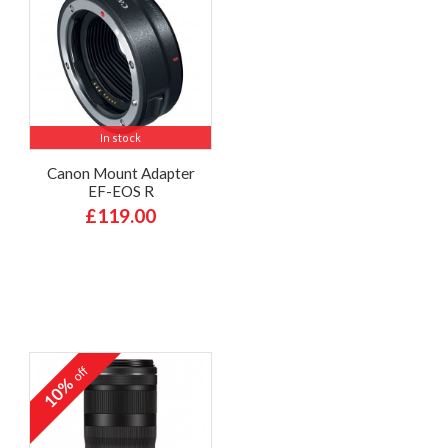
In stock
Canon Mount Adapter
EF-EOS R
£119.00
off
10%