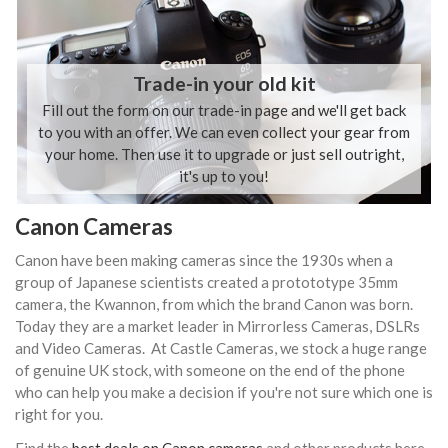
Trade-in your old kit
Fill out the form on our trade-in page and we'll get back
to you with an offer. We can even collect your gear from
your home. Then use it to upgrade or just sell outright,
it's up to you!
Canon Cameras
Canon have been making cameras since the 1930s when a
group of Japanese scientists created a protototype 35mm
camera, the Kwannon, from which the brand Canon was born.
Today they are a market leader in Mirrorless Cameras, DSLRs
and Video Cameras. At Castle Cameras, we stock a huge range
of genuine UK stock, with someone on the end of the phone
who can help you make a decision if you're not sure which one is
right for you.