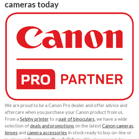
cameras today
We are proud to be a Canon Pro dealer and offer advice and
aftercare when you purchase your Canon product from us.
From a
Selphy printer
to a
pair of binoculars
, we have a wide
selection of
deals and promotions
on the latest
Canon cameras
,
lenses
and
camera accessories
in stock ready to buy on-line or