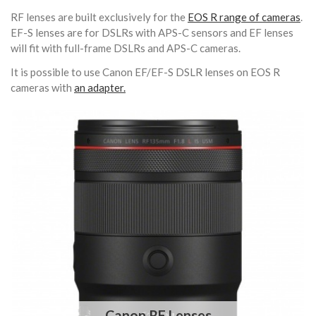
RF lenses are built exclusively for the
EOS R range of cameras
.
EF-S lenses are for DSLRs with APS-C sensors and EF lenses
will fit with full-frame DSLRs and APS-C cameras.
It is possible to use Canon EF/EF-S DSLR lenses on EOS R
cameras with
an adapter.
Canon RF Lenses