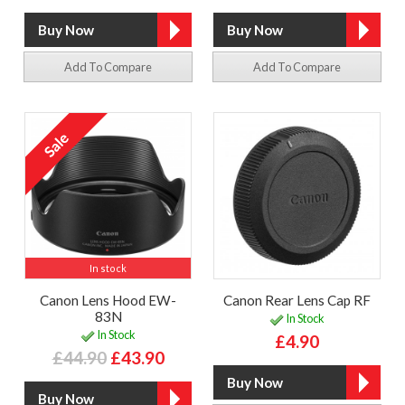
Add To Compare
Add To Compare
In stock
Canon Lens Hood EW-
Canon Rear Lens Cap RF
83N
In Stock
In Stock
£4.90
£44.90
£43.90