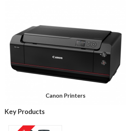
Canon Printers
Key Products