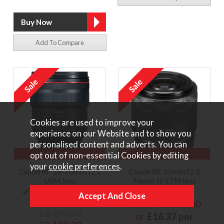
Add To Compare
Cookies are used to improve your
experience on our Website and to show you
personalised content and adverts. You can
opt out of non-essential Cookies by editing
£200 Discount
£60 Discount
your
cookie preferences
.
Canon RF 28-70mm f2 L
Canon RF 35mm f1.8
USM lens
Macro IS STM lens
Low Stock - order now or
In Stock
contact us to reserve
£619.00
£559.00
£3,399.00
or
£16.37 per