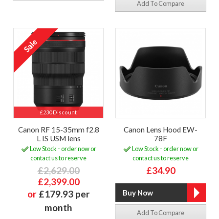
Add To Compare
£230 Discount
Canon RF 15-35mm f2.8
Canon Lens Hood EW-
L IS USM lens
78F
Low Stock - order now or
Low Stock - order now or
contact us to reserve
contact us to reserve
£2,629.00
£34.90
£2,399.00
or
£179.93 per
month
Add To Compare