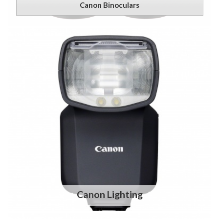
Canon Binoculars
Canon Lighting