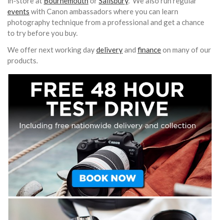
in-store at
Bournemouth
or
Salisbury
. We also run regular
events
with Canon ambassadors where you can learn
photography technique from a professional and get a chance
to try before you buy.
We offer next working day
delivery
and
finance
on many of our
products.