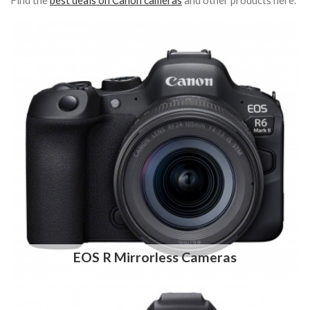
Find the
best deals on Canon cameras
and other products here.
EOS R Mirrorless Cameras