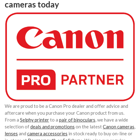
cameras today
We are proud to be a Canon Pro dealer and offer advice and
aftercare when you purchase your Canon product from us.
From a
Selphy printer
to a
pair of binoculars
, we have a wide
selection of
deals and promotions
on the latest
Canon cameras
,
lenses
and
camera accessories
in stock ready to buy on-line or