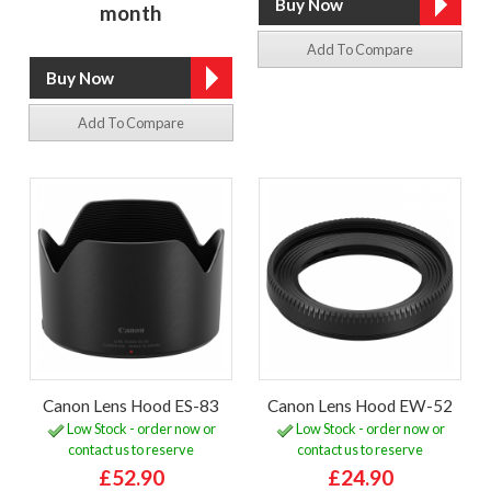
month
Add To Compare
Add To Compare
Canon Lens Hood ES-83
Canon Lens Hood EW-52
Low Stock - order now or
Low Stock - order now or
contact us to reserve
contact us to reserve
£52.90
£24.90