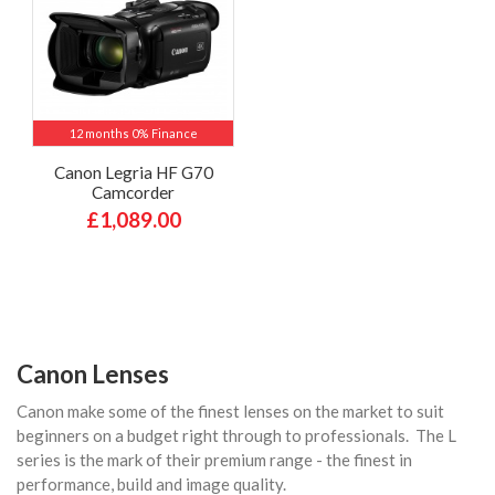
12 months 0% Finance
Canon Legria HF G70
Camcorder
£1,089.00
Canon Lenses
Canon make some of the finest lenses on the market to suit
beginners on a budget right through to professionals. The L
series is the mark of their premium range - the finest in
performance, build and image quality.