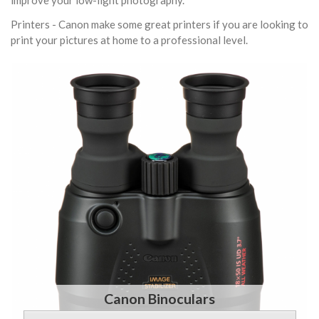
improve your low-light photography.
Printers - Canon make some great printers if you are looking to
print your pictures at home to a professional level.
Canon Binoculars