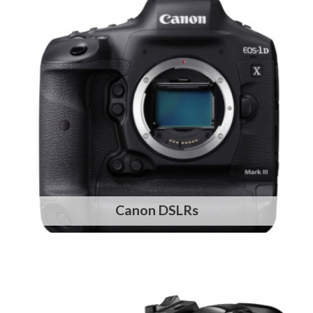
Canon DSLRs