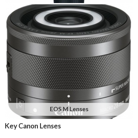
EOS M Lenses
Key Canon Lenses