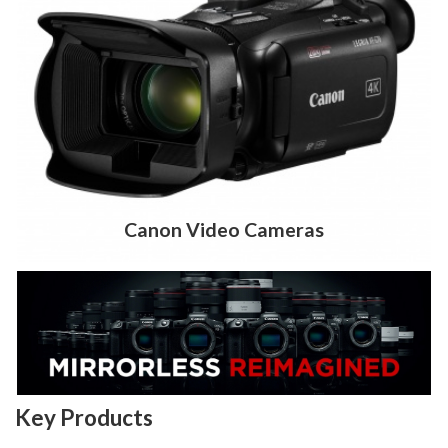
Canon Video Cameras
Key Products