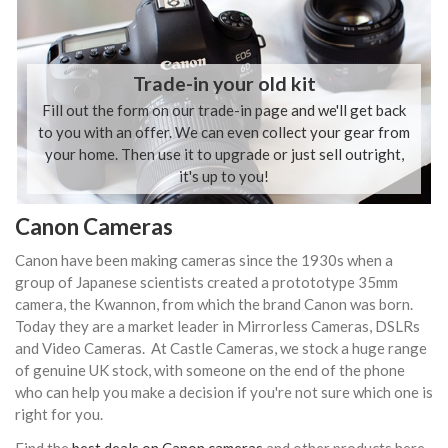
Trade-in your old kit
Fill out the form on our trade-in page and we'll get back
to you with an offer. We can even collect your gear from
your home. Then use it to upgrade or just sell outright,
it's up to you!
Canon Cameras
Canon have been making cameras since the 1930s when a
group of Japanese scientists created a protototype 35mm
camera, the Kwannon, from which the brand Canon was born.
Today they are a market leader in Mirrorless Cameras, DSLRs
and Video Cameras. At Castle Cameras, we stock a huge range
of genuine UK stock, with someone on the end of the phone
who can help you make a decision if you're not sure which one is
right for you.