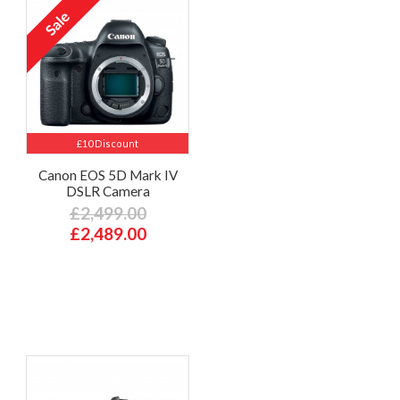
£10 Discount
Canon EOS 5D Mark IV
DSLR Camera
£2,499.00
£2,489.00