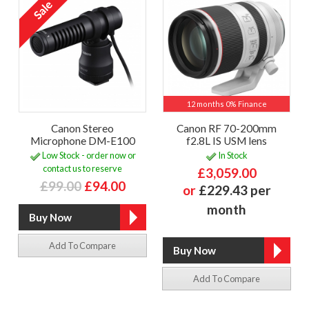
12 months 0% Finance
Canon Stereo
Canon RF 70-200mm
Microphone DM-E100
f2.8L IS USM lens
Low Stock - order now or
In Stock
contact us to reserve
£3,059.00
£99.00
£94.00
or
£229.43 per
month
Add To Compare
Add To Compare