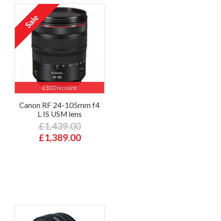
£50 Discount
Canon RF 24-105mm f4
L IS USM lens
£1,439.00
£1,389.00