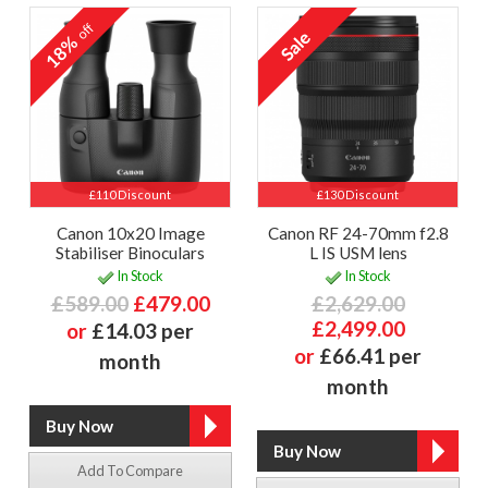
off
18%
£110 Discount
£130 Discount
Canon 10x20 Image
Canon RF 24-70mm f2.8
Stabiliser Binoculars
L IS USM lens
In Stock
In Stock
£589.00
£479.00
£2,629.00
£2,499.00
or
£14.03 per
or
£66.41 per
month
month
Add To Compare