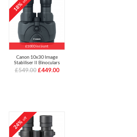
off
18%
£100 Discount
Canon 10x30 Image
Stabiliser II Binoculars
£549.00
£449.00
off
24%