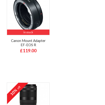
In stock
Canon Mount Adapter
EF-EOS R
£119.00
off
10%