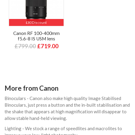
£80 Discount
Canon RF 100-400mm
f5.6-8 IS USM lens
£799.00
£719.00
More from Canon
Binoculars - Canon also make high quality Image Stabilised
Binoculars, just press a button and the in-built stabilisation and
the shake that appears at high magnification will disappear to
allow stable hand-held viewing.
Lighting - We stock a range of speedlites and macrolites to