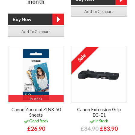
month
Add To Compare
Add To Compare
In stock
Canon Zoemini ZINK 50
Canon Extension Grip
Sheets
EG-E1
Good Stock
In Stock
£26.90
£84.90
£83.90