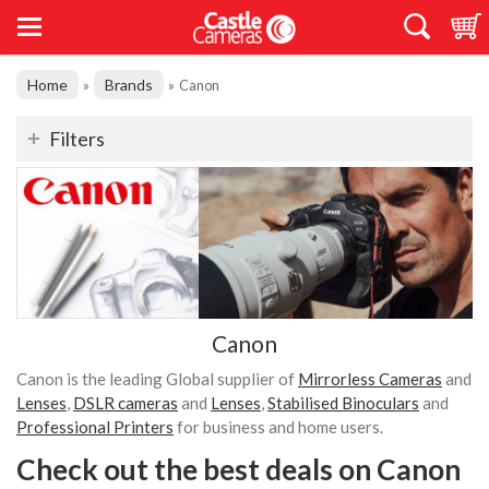
Home
Brands
»
»
Canon
Filters
Canon
Canon is the leading Global supplier of
Mirrorless Cameras
and
Lenses
,
DSLR cameras
and
Lenses
,
Stabilised Binoculars
and
Professional Printers
for business and home users.
Check out the best deals on Canon