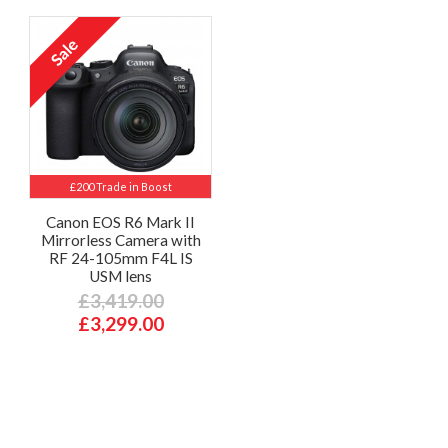
£200 Trade in Boost
Canon EOS R6 Mark II
Mirrorless Camera with
RF 24-105mm F4L IS
USM lens
£3,419.00
£3,299.00