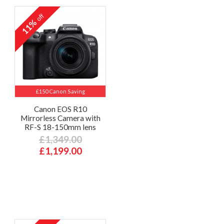
off
11%
£150 Canon Saving
Canon EOS R10
Mirrorless Camera with
RF-S 18-150mm lens
£1,349.00
£1,199.00