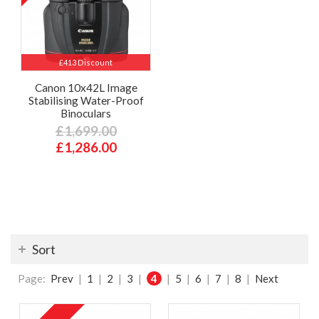
£413 Discount
Canon 10x42L Image
Stabilising Water-Proof
Binoculars
£1,699.00
£1,286.00
Sort
Page:
Prev
|
1
|
2
|
3
|
4
|
5
|
6
|
7
|
8
|
Next