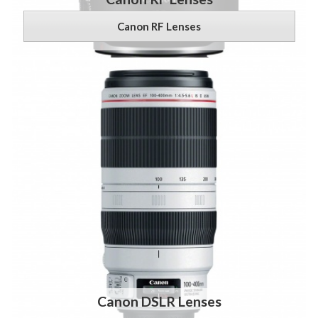
Canon RF Lenses
Canon DSLR Lenses