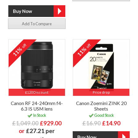
Add To Compare
off
off
11%
11%
£120 Discount
Price drop
Canon RF 24-240mm f4-
Canon Zoemini ZINK 20
6.3 IS USM lens
Sheets
In Stock
Good Stock
£1,049.00
£929.00
£16.90
£14.90
or
£27.21 per