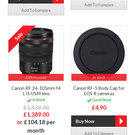
Add To Compare
Add To Compare
£50 Discount
In stock
Canon RF 24-105mm f4
Canon RF-5 Body Cap for
L IS USM lens
EOS R cameras
In Stock
Good Stock
£1,439.00
£4.90
£1,389.00
or
£104.18 per
month
Add To Compare