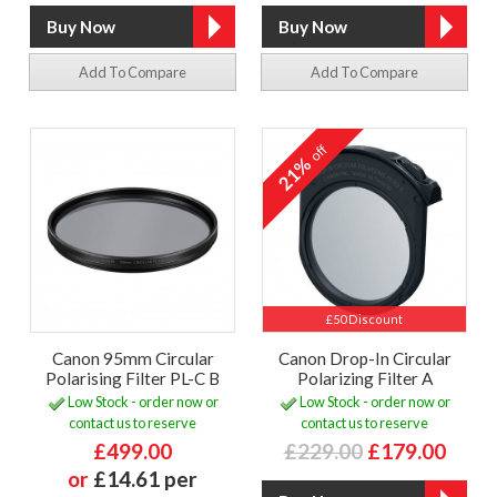
Add To Compare
Add To Compare
off
21%
£50 Discount
Canon 95mm Circular
Canon Drop-In Circular
Polarising Filter PL-C B
Polarizing Filter A
Low Stock - order now or
Low Stock - order now or
contact us to reserve
contact us to reserve
£499.00
£229.00
£179.00
or
£14.61 per