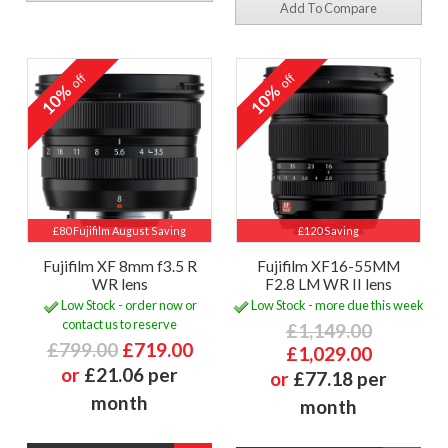
Add To Compare
off
off
10%
10%
£80 Fujifilm August Saving
£120 Saving
Fujifilm XF 8mm f3.5 R
Fujifilm XF16-55MM
WR lens
F2.8 LM WR II lens
Low Stock - order now or
Low Stock - more due this week
contact us to reserve
£1,149.00
£799.00
£719.00
£1,029.00
or
£21.06 per
or
£77.18 per
month
month