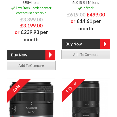
USM lens
6.3 IS STM lens
Low Stock - order now or
In Stock
contact us to reserve
£619.00
£499.00
£3,399.00
or
£14.61 per
£3,199.00
month
or
£239.93 per
month
Add To Compare
Add To Compare
off
11%