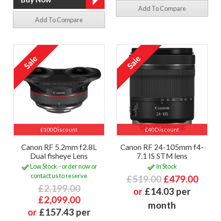
Add To Compare
Add To Compare
£100 Discount
£40 Discount
Canon RF 5.2mm f2.8L
Canon RF 24-105mm f4-
Dual fisheye Lens
7.1 IS STM lens
Low Stock - order now or
In Stock
contact us to reserve
£519.00
£479.00
£2,199.00
or
£14.03 per
£2,099.00
month
or
£157.43 per