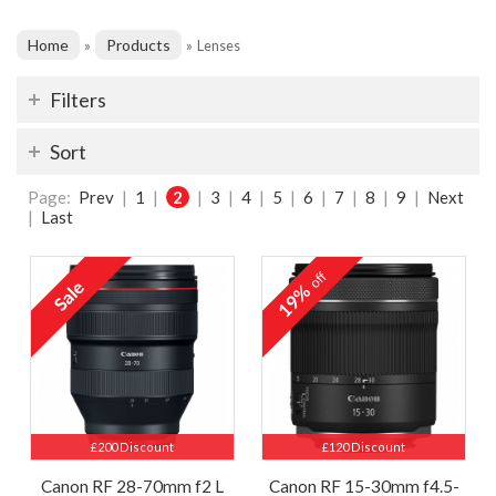
Home
Products
»
»
Lenses
Filters
Sort
Page:
Prev
|
1
|
2
|
3
|
4
|
5
|
6
|
7
|
8
|
9
|
Next
|
Last
off
19%
£200 Discount
£120 Discount
Canon RF 28-70mm f2 L
Canon RF 15-30mm f4.5-