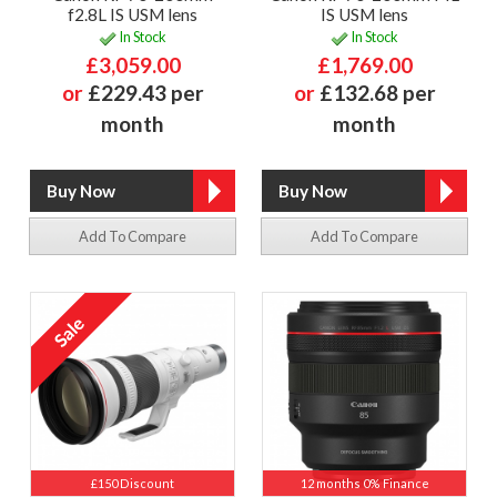
f2.8L IS USM lens
IS USM lens
In Stock
In Stock
£3,059.00
£1,769.00
or
£229.43 per
or
£132.68 per
month
month
Add To Compare
Add To Compare
£150 Discount
12 months 0% Finance