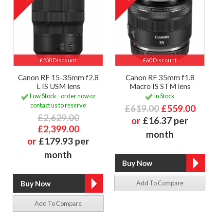
£230 Discount
£60 Discount
Canon RF 15-35mm f2.8
Canon RF 35mm f1.8
L IS USM lens
Macro IS STM lens
Low Stock - order now or
In Stock
contact us to reserve
£619.00
£559.00
£2,629.00
or
£16.37 per
£2,399.00
month
or
£179.93 per
month
Add To Compare
Add To Compare