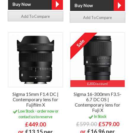
Add To Compare
Add To Compare
£20 Discount
Sigma 15mm F1.4 DC |
Sigma 16-300mm F3.5-
Contemporary lens for
6.7 DC OS |
Fujifilm X
Contemporary lens for
Fuji X
Low Stock - order now or
In Stock
contact us to reserve
£599.00
£579.00
£449.00
or
£16.96 per
or
£13.15 per