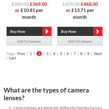
£389.00
£369.00
£479.00
£468.00
or
£10.81 per
or
£13.71 per
month
month
Add To Compare
Add To Compare
Page:
Prev
|
1
|
2
|
3
|
4
|
5
|
6
|
7
|
8
|
9
|
Next
|
Last
What are the types of camera
lenses?
Camera lenses are generally defined by two key factors.