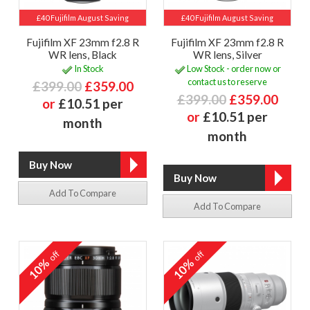
£40 Fujifilm August Saving
£40 Fujifilm August Saving
Fujifilm XF 23mm f2.8 R
Fujifilm XF 23mm f2.8 R
WR lens, Black
WR lens, Silver
In Stock
Low Stock - order now or
contact us to reserve
£399.00
£359.00
£399.00
£359.00
or
£10.51 per
or
£10.51 per
month
month
Add To Compare
Add To Compare
off
off
10%
10%