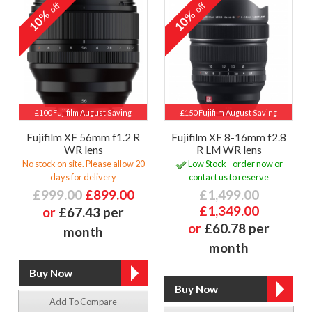
off
off
10%
10%
£100 Fujifilm August Saving
£150 Fujifilm August Saving
Fujifilm XF 56mm f1.2 R
Fujifilm XF 8-16mm f2.8
WR lens
R LM WR lens
No stock on site. Please allow 20
Low Stock - order now or
days for delivery
contact us to reserve
£999.00
£899.00
£1,499.00
£1,349.00
or
£67.43 per
or
£60.78 per
month
month
Add To Compare