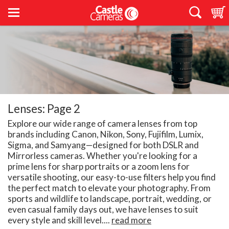
Lenses: Page 2
Explore our wide range of camera lenses from top
brands including Canon, Nikon, Sony, Fujifilm, Lumix,
Sigma, and Samyang—designed for both DSLR and
Mirrorless cameras. Whether you're looking for a
prime lens for sharp portraits or a zoom lens for
versatile shooting, our easy-to-use filters help you find
the perfect match to elevate your photography. From
sports and wildlife to landscape, portrait, wedding, or
even casual family days out, we have lenses to suit
every style and skill level....
read more