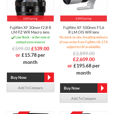
£60 Saving
£290 Saving
Fujifilm XF 30mm f2.8 R
Fujifilm XF 500mm F5.6
LM PZ WR Macro lens
R LM OIS WR lens
Low Stock - order now or
No stock on site. Awaiting delivery
contact us to reserve
of new order from Fujifilm UK. ETA
subject to UK availability
£599.00
£539.00
£2,899.00
or
£15.78 per
£2,609.00
month
or
£195.68 per
month
Add To Compare
Add To Compare