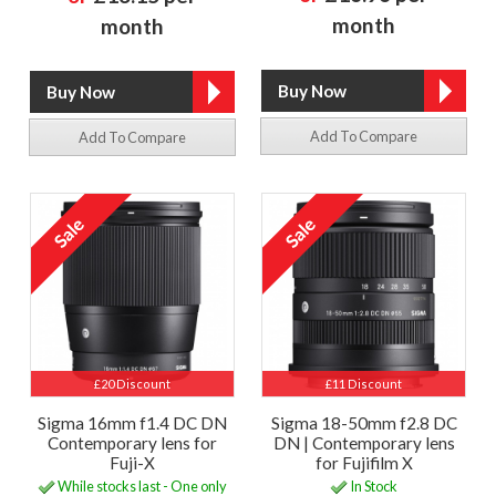
month
month
Add To Compare
Add To Compare
£20 Discount
£11 Discount
Sigma 16mm f1.4 DC DN
Sigma 18-50mm f2.8 DC
Contemporary lens for
DN | Contemporary lens
Fuji-X
for Fujifilm X
While stocks last - One only
In Stock