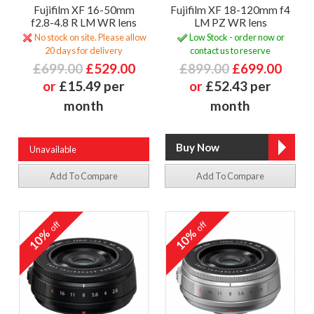
Fujifilm XF 16-50mm
Fujifilm XF 18-120mm f4
f2.8-4.8 R LM WR lens
LM PZ WR lens
No stock on site. Please allow
Low Stock - order now or
20 days for delivery
contact us to reserve
£699.00
£529.00
£899.00
£699.00
or
£15.49 per
or
£52.43 per
month
month
Unavailable
Add To Compare
Add To Compare
off
off
10%
10%