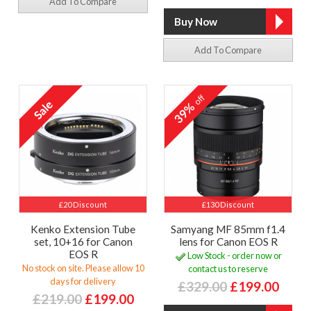
Add To Compare
Add To Compare
off
39%
£20 Discount
£130 Discount
Kenko Extension Tube
Samyang MF 85mm f1.4
set, 10+16 for Canon
lens for Canon EOS R
EOS R
Low Stock - order now or
No stock on site. Please allow 10
contact us to reserve
days for delivery
£329.00
£199.00
£219.00
£199.00