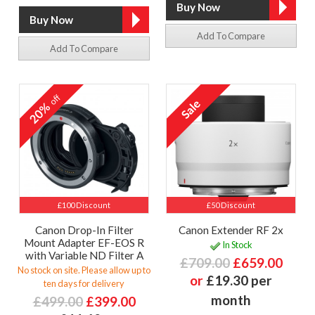
Add To Compare
Add To Compare
off
20%
£100 Discount
£50 Discount
Canon Drop-In Filter
Canon Extender RF 2x
Mount Adapter EF-EOS R
In Stock
with Variable ND Filter A
£709.00
£659.00
No stock on site. Please allow up to
or
£19.30 per
ten days for delivery
month
£499.00
£399.00