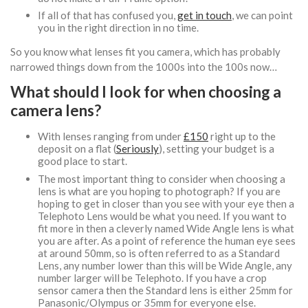
If all of that has confused you,
get in touch
, we can point
you in the right direction in no time.
So you know what lenses fit you camera, which has probably
narrowed things down from the 1000s into the 100s now…
What should I look for when choosing a
camera lens?
With lenses ranging from under
£150
right up to the
deposit on a flat (
Seriously
), setting your budget is a
good place to start.
The most important thing to consider when choosing a
lens is what are you hoping to photograph? If you are
hoping to get in closer than you see with your eye then a
Telephoto Lens would be what you need. If you want to
fit more in then a cleverly named Wide Angle lens is what
you are after. As a point of reference the human eye sees
at around 50mm, so is often referred to as a Standard
Lens, any number lower than this will be Wide Angle, any
number larger will be Telephoto. If you have a crop
sensor camera then the Standard lens is either 25mm for
Panasonic/Olympus or 35mm for everyone else.