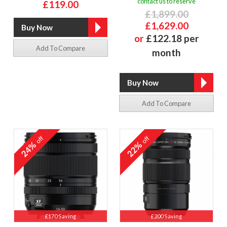
contact us to reserve
£119.00
£1,899.00
£1,629.00
or
£122.18 per
Add To Compare
month
Add To Compare
off
off
24%
22%
£170 Saving
£200 Saving