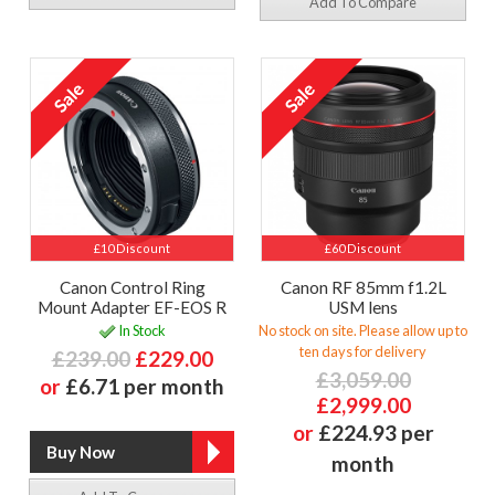
Add To Compare
£10 Discount
£60 Discount
Canon Control Ring
Canon RF 85mm f1.2L
Mount Adapter EF-EOS R
USM lens
In Stock
No stock on site. Please allow up to
ten days for delivery
£239.00
£229.00
£3,059.00
or
£6.71 per month
£2,999.00
or
£224.93 per
month