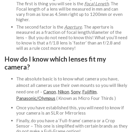
The first is thing you will see is the
Focal Length
. The
Focal length of a lens will be measured in mm and can
vary from as low as 4.5mm right up to 1200mm or even
higher.
The second factor is the
Aperture
. The aperture is
measured as a fraction of focal length/diameter of the
lens – But you do not need to know this! What you’ll need
to know is that a f/1.8 lens is ‘faster’ than an f/2.8 and
will as a rule cost more money!
How do I know which lenses fit my
camera?
The absolute basic is to know what camera you have,
almost all cameras use their own mounts so you will likely
need one of –
Canon
,
Nikon
,
Sony
,
Fujifilm
,
Panasonic/Olympus
( Known as Micro Four Thirds )
Once you have established this, you will need to know if
your camera is an SLR or Mirrorless
Finally, do you have a ‘Full-frame’ camera or a Crop
Sensor – This one is simplified with certain brands as they
do not make a Full-Frame option!