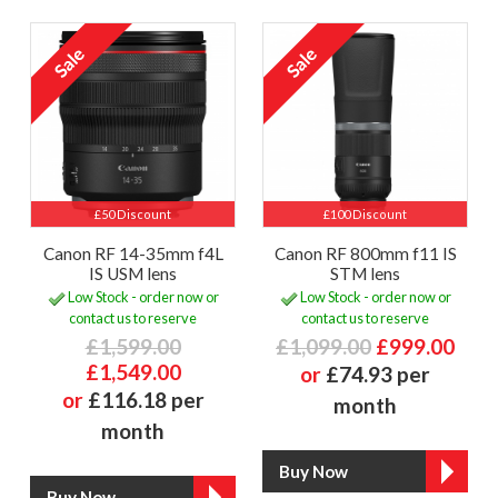
£50 Discount
£100 Discount
Canon RF 14-35mm f4L
Canon RF 800mm f11 IS
IS USM lens
STM lens
Low Stock - order now or
Low Stock - order now or
contact us to reserve
contact us to reserve
£1,599.00
£1,099.00
£999.00
£1,549.00
or
£74.93 per
or
£116.18 per
month
month