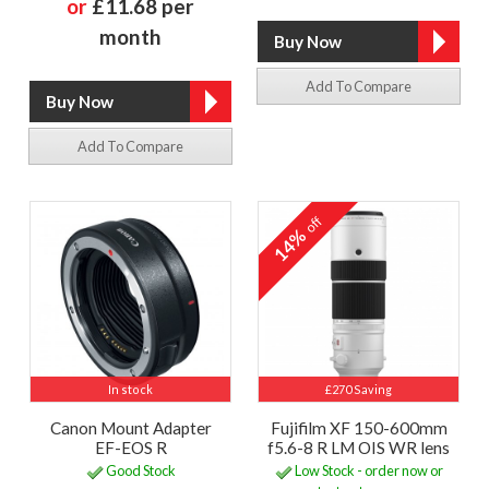
or
£11.68 per
month
Add To Compare
Add To Compare
off
14%
In stock
£270 Saving
Canon Mount Adapter
Fujifilm XF 150-600mm
EF-EOS R
f5.6-8 R LM OIS WR lens
Good Stock
Low Stock - order now or