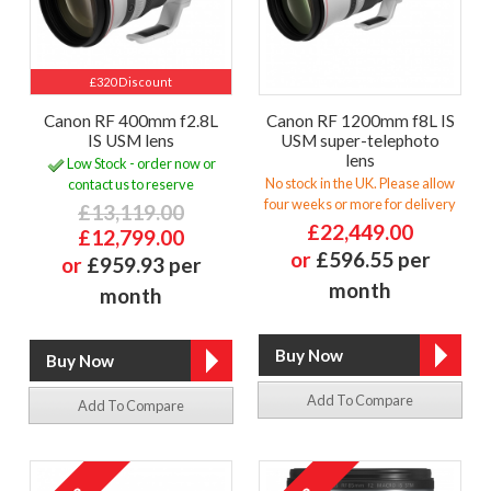
£320 Discount
Canon RF 400mm f2.8L
Canon RF 1200mm f8L IS
IS USM lens
USM super-telephoto
lens
Low Stock - order now or
No stock in the UK. Please allow
contact us to reserve
four weeks or more for delivery
£13,119.00
£22,449.00
£12,799.00
or
£596.55 per
or
£959.93 per
month
month
Add To Compare
Add To Compare