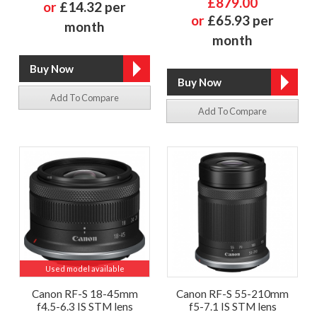
£879.00
or
£14.32 per
or
£65.93 per
month
month
Add To Compare
Add To Compare
Used model available
Canon RF-S 18-45mm
Canon RF-S 55-210mm
f4.5-6.3 IS STM lens
f5-7.1 IS STM lens