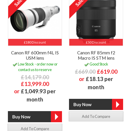
£180 Discount
£50 Discount
Canon RF 600mm f4L IS
Canon RF 85mm f2
USM lens
Macro IS STM lens
Low Stock - order now or
Good Stock
contact us to reserve
£669.00
£619.00
£14,179.00
or
£18.13 per
£13,999.00
month
or
£1,049.93 per
month
Add To Compare
Add To Compare