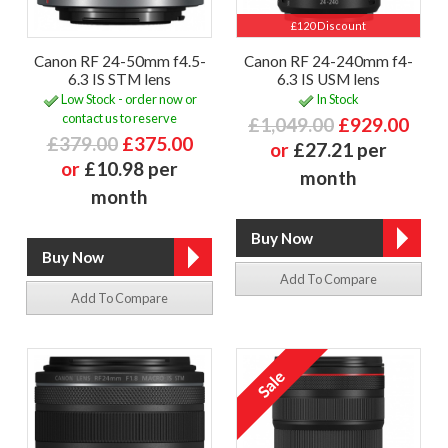
£120 Discount
Canon RF 24-50mm f4.5-
Canon RF 24-240mm f4-
6.3 IS STM lens
6.3 IS USM lens
Low Stock - order now or
In Stock
contact us to reserve
£1,049.00
£929.00
£379.00
£375.00
or
£27.21 per
or
£10.98 per
month
month
Add To Compare
Add To Compare