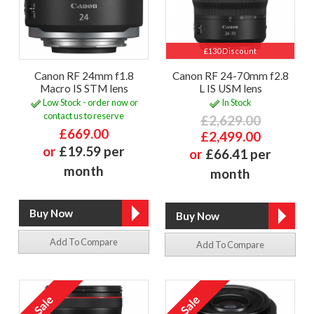
£130 Discount
Canon RF 24mm f1.8
Canon RF 24-70mm f2.8
Macro IS STM lens
L IS USM lens
Low Stock - order now or
In Stock
contact us to reserve
£2,629.00
£669.00
£2,499.00
or
£19.59 per
or
£66.41 per
month
month
Add To Compare
Add To Compare