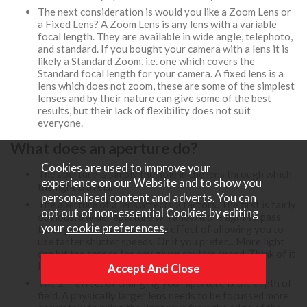
The next consideration is would you like a Zoom Lens or
a Fixed Lens? A Zoom Lens is any lens with a variable
focal length. They are available in wide angle, telephoto,
and standard. If you bought your camera with a lens it is
likely a Standard Zoom, i.e. one which covers the
Standard focal length for your camera. A fixed lens is a
lens which does not zoom, these are some of the simplest
lenses and by their nature can give some of the best
results, but their lack of flexibility does not suit
everyone.
What does an aperture do?
Cookies are used to improve your
The aperture is simply the hole in the lens through which
experience on our Website and to show you
the light travels.
personalised content and adverts. You can
The aperture of a lens affects 2 factors. The first is fairly
opt out of non-essential Cookies by editing
obvious, a wider aperture will allow more light to pass
your
cookie preferences
.
through the lens, this has the effect of allowing you to
use faster shutter speeds. Or if you prefer... More light
can hit the sensor for any given shutter speed. Think of it
like the iris of your eye.
nd
The 2
effect of changing your aperture is the depth of
field. A physically larger lens needs to be focussed more