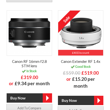
£40 Discount
Canon RF 16mm f2.8
Canon Extender RF 1.4x
STM lens
Good Stock
In Stock
£559.00
£519.00
£319.00
or
£15.20 per
or
£9.34 per month
month
Add To Compare