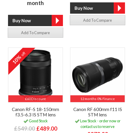
month
Add To Compare
Add To Compare
off
10%
£60 Discount
12 months 0% Finance
Canon RF-S 18-150mm
Canon RF 600mm f11 IS
f3.5-6.3 IS STM lens
STM lens
Good Stock
Low Stock - order now or
contact us to reserve
£549.00
£489.00