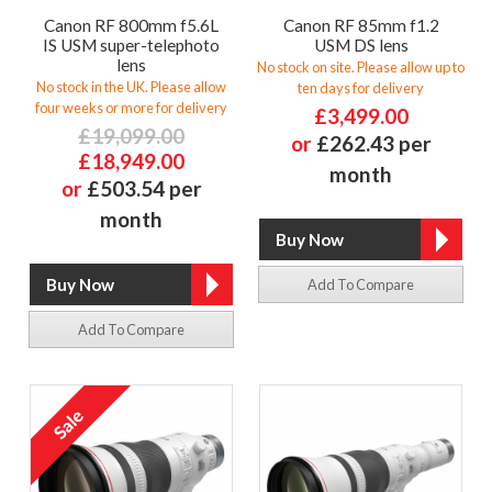
Canon RF 800mm f5.6L
Canon RF 85mm f1.2
IS USM super-telephoto
USM DS lens
lens
No stock on site. Please allow up to
No stock in the UK. Please allow
ten days for delivery
four weeks or more for delivery
£3,499.00
£19,099.00
or
£262.43 per
£18,949.00
month
or
£503.54 per
month
Add To Compare
Add To Compare