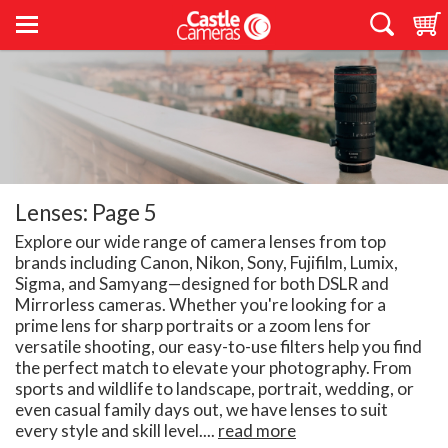
Lenses: Page 5
Explore our wide range of camera lenses from top
brands including Canon, Nikon, Sony, Fujifilm, Lumix,
Sigma, and Samyang—designed for both DSLR and
Mirrorless cameras. Whether you're looking for a
prime lens for sharp portraits or a zoom lens for
versatile shooting, our easy-to-use filters help you find
the perfect match to elevate your photography. From
sports and wildlife to landscape, portrait, wedding, or
even casual family days out, we have lenses to suit
every style and skill level....
read more