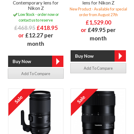
Contemporary lens for
lens for Nikon Z
Nikon Z
New Product - Available for special
Low Stock - order now or
order from August 27th
contact us to reserve
£1,529.00
£468.95
£418.95
or
£49.95 per
or
£12.27 per
month
month
Add To Compare
Add To Compare