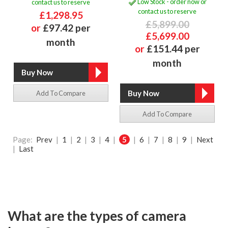
Low Stock - order now or
contact us to reserve
contact us to reserve
£1,298.95
£5,899.00
or
£97.42 per
£5,699.00
month
or
£151.44 per
month
Add To Compare
Add To Compare
Page:
Prev
|
1
|
2
|
3
|
4
|
5
|
6
|
7
|
8
|
9
|
Next
|
Last
What are the types of camera