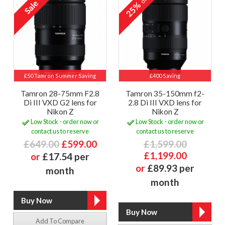
25%
£50 Tamron Summer Saving
£400 Saving
Tamron 28-75mm F2.8
Tamron 35-150mm f2-
Di III VXD G2 lens for
2.8 Di III VXD lens for
Nikon Z
Nikon Z
Low Stock - order now or
Low Stock - order now or
contact us to reserve
contact us to reserve
£649.00
£599.00
£1,599.00
£1,199.00
or
£17.54 per
or
£89.93 per
month
month
Add To Compare