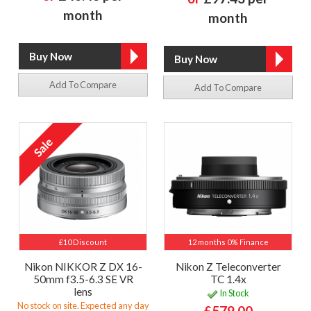
month
month
Add To Compare
Add To Compare
£10 Discount
12 months 0% Finance
Nikon NIKKOR Z DX 16-
Nikon Z Teleconverter
50mm f3.5-6.3 SE VR
TC 1.4x
lens
In Stock
No stock on site. Expected any day
£579.00