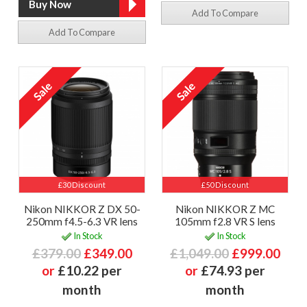
Add To Compare
Add To Compare
£30 Discount
£50 Discount
Nikon NIKKOR Z DX 50-
Nikon NIKKOR Z MC
250mm f4.5-6.3 VR lens
105mm f2.8 VR S lens
In Stock
In Stock
£379.00
£349.00
£1,049.00
£999.00
or
£10.22 per
or
£74.93 per
month
month