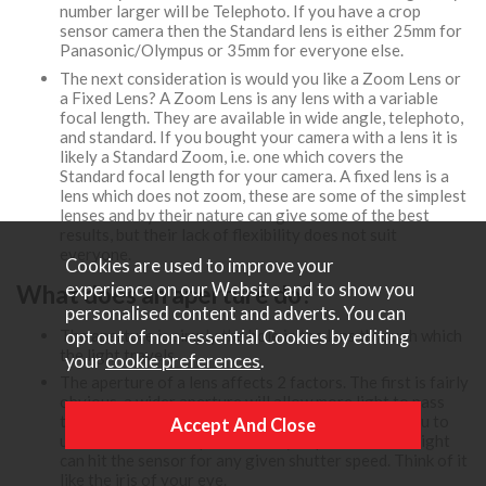
number larger will be Telephoto. If you have a crop
sensor camera then the Standard lens is either 25mm for
Panasonic/Olympus or 35mm for everyone else.
The next consideration is would you like a Zoom Lens or
a Fixed Lens? A Zoom Lens is any lens with a variable
focal length. They are available in wide angle, telephoto,
and standard. If you bought your camera with a lens it is
likely a Standard Zoom, i.e. one which covers the
Standard focal length for your camera. A fixed lens is a
lens which does not zoom, these are some of the simplest
lenses and by their nature can give some of the best
results, but their lack of flexibility does not suit
everyone.
Cookies are used to improve your
experience on our Website and to show you
What does an aperture do?
personalised content and adverts. You can
The aperture is simply the hole in the lens through which
opt out of non-essential Cookies by editing
the light travels.
your
cookie preferences
.
The aperture of a lens affects 2 factors. The first is fairly
obvious, a wider aperture will allow more light to pass
through the lens, this has the effect of allowing you to
use faster shutter speeds. Or if you prefer... More light
can hit the sensor for any given shutter speed. Think of it
like the iris of your eye.