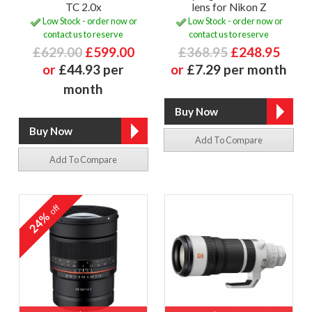
TC 2.0x
lens for Nikon Z
Low Stock - order now or
Low Stock - order now or
contact us to reserve
contact us to reserve
£629.00
£599.00
£368.95
£248.95
or
£44.93 per
or
£7.29 per month
month
Add To Compare
Add To Compare
off
24%