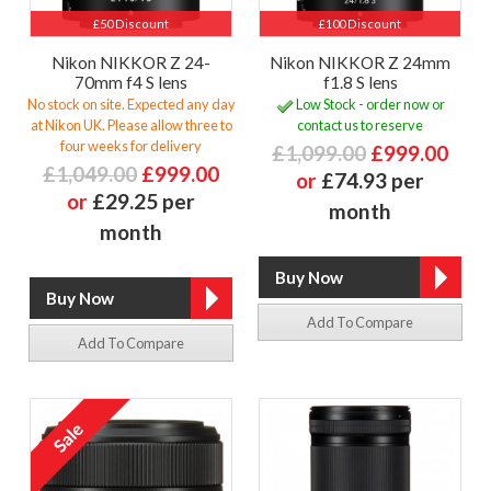
£50 Discount
£100 Discount
Nikon NIKKOR Z 24-
Nikon NIKKOR Z 24mm
70mm f4 S lens
f1.8 S lens
No stock on site. Expected any day
Low Stock - order now or
at Nikon UK. Please allow three to
contact us to reserve
four weeks for delivery
£1,099.00
£999.00
£1,049.00
£999.00
or
£74.93 per
or
£29.25 per
month
month
Add To Compare
Add To Compare