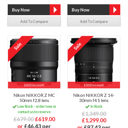
Add To Compare
Add To Compare
£60 Discount
£50 Discount
Nikon NIKKOR Z MC
Nikon NIKKOR Z 14-
50mm f2.8 lens
30mm f4 S lens
Low Stock - order now or
In Stock
contact us to reserve
£1,349.00
£679.00
£619.00
£1,299.00
or
£46.43 per
or
£97.43 per