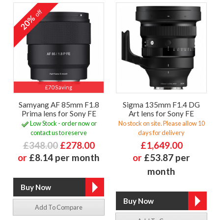
off
20%
£70 Saving
Samyang AF 85mm F1.8
Sigma 135mm F1.4 DG
Prima lens for Sony FE
Art lens for Sony FE
Low Stock - order now or
No stock on site. Please allow 10
contact us to reserve
days for delivery
£348.00
£278.00
£1,649.00
or
£8.14 per month
or
£53.87 per
month
Add To Compare