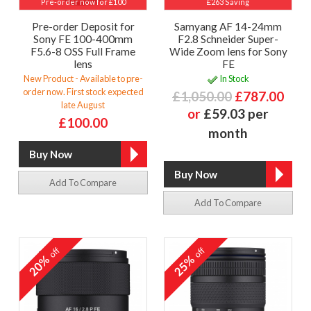
Pre-order now for £100
£263 Saving
Pre-order Deposit for
Samyang AF 14-24mm
Sony FE 100-400mm
F2.8 Schneider Super-
F5.6-8 OSS Full Frame
Wide Zoom lens for Sony
lens
FE
New Product - Available to pre-
In Stock
order now. First stock expected
£1,050.00
£787.00
late August
or
£59.03 per
£100.00
month
Add To Compare
Add To Compare
off
off
20%
25%