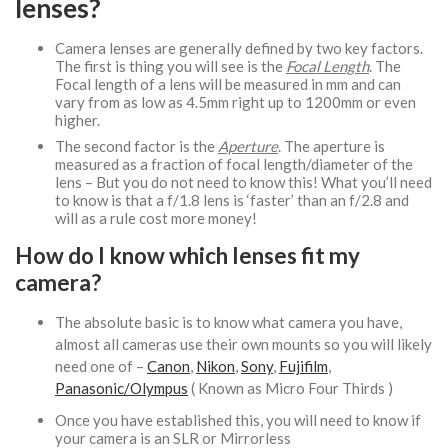
lenses?
Camera lenses are generally defined by two key factors.
The first is thing you will see is the
Focal Length
. The
Focal length of a lens will be measured in mm and can
vary from as low as 4.5mm right up to 1200mm or even
higher.
The second factor is the
Aperture
. The aperture is
measured as a fraction of focal length/diameter of the
lens – But you do not need to know this! What you’ll need
to know is that a f/1.8 lens is ‘faster’ than an f/2.8 and
will as a rule cost more money!
How do I know which lenses fit my
camera?
The absolute basic is to know what camera you have,
almost all cameras use their own mounts so you will likely
need one of –
Canon
,
Nikon
,
Sony
,
Fujifilm
,
Panasonic/Olympus
( Known as Micro Four Thirds )
Once you have established this, you will need to know if
your camera is an SLR or Mirrorless