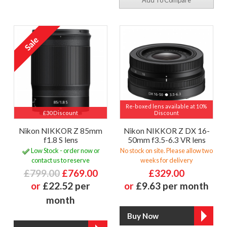
Add To Compare
Re-boxed lens available at 10%
£30 Discount
Discount
Nikon NIKKOR Z 85mm
Nikon NIKKOR Z DX 16-
f1.8 S lens
50mm f3.5-6.3 VR lens
Low Stock - order now or
No stock on site. Please allow two
contact us to reserve
weeks for delivery
£799.00
£769.00
£329.00
or
£22.52 per
or
£9.63 per month
month