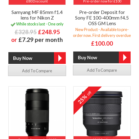
£80 Discount
Pre-order now for £100
Samyang MF 85mm f1.4
Pre-order Deposit for
lens for Nikon Z
Sony FE 100-400mm f4.5
OSS GM Lens
While stocks last - One only
New Product - Available to pre-
£328.95
£248.95
order now. First delivery overdue
or
£7.29 per month
£100.00
Add To Compare
Add To Compare
off
25%