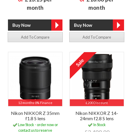
month
month
Add To Compare
Add To Compare
12 months 0% Finance
£200 Discount
Nikon NIKKOR Z 35mm
Nikon NIKKOR Z 14-
f1.8 S lens
24mm f2.8 S lens
Low Stock - order now or
In Stock
contact us to reserve