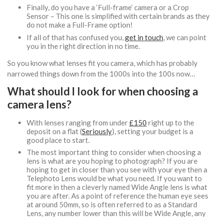
Finally, do you have a ‘Full-frame’ camera or a Crop
Sensor – This one is simplified with certain brands as they
do not make a Full-Frame option!
If all of that has confused you,
get in touch
, we can point
you in the right direction in no time.
So you know what lenses fit you camera, which has probably
narrowed things down from the 1000s into the 100s now…
What should I look for when choosing a
camera lens?
With lenses ranging from under
£150
right up to the
deposit on a flat (
Seriously
), setting your budget is a
good place to start.
The most important thing to consider when choosing a
lens is what are you hoping to photograph? If you are
hoping to get in closer than you see with your eye then a
Telephoto Lens would be what you need. If you want to
fit more in then a cleverly named Wide Angle lens is what
you are after. As a point of reference the human eye sees
at around 50mm, so is often referred to as a Standard
Lens, any number lower than this will be Wide Angle, any