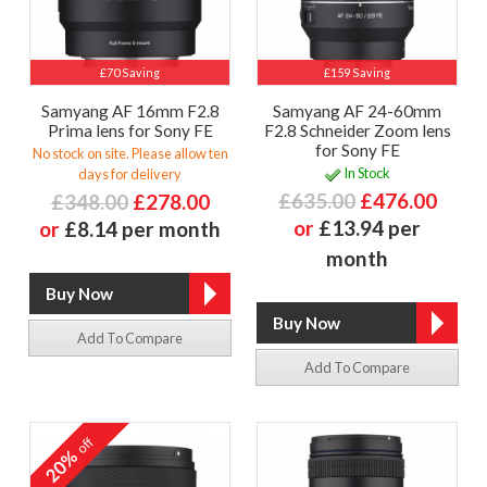
£70 Saving
£159 Saving
Samyang AF 16mm F2.8
Samyang AF 24-60mm
Prima lens for Sony FE
F2.8 Schneider Zoom lens
for Sony FE
No stock on site. Please allow ten
In Stock
days for delivery
£635.00
£476.00
£348.00
£278.00
or
£13.94 per
or
£8.14 per month
month
Add To Compare
Add To Compare
off
20%