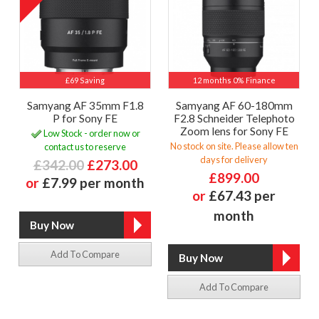
£69 Saving
12 months 0% Finance
Samyang AF 35mm F1.8
Samyang AF 60-180mm
P for Sony FE
F2.8 Schneider Telephoto
Zoom lens for Sony FE
Low Stock - order now or
No stock on site. Please allow ten
contact us to reserve
days for delivery
£342.00
£273.00
£899.00
or
£7.99 per month
or
£67.43 per
month
Add To Compare
Add To Compare