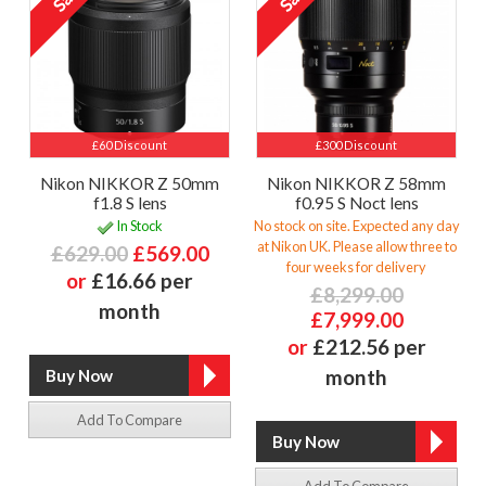
£60 Discount
£300 Discount
Nikon NIKKOR Z 50mm
Nikon NIKKOR Z 58mm
f1.8 S lens
f0.95 S Noct lens
In Stock
No stock on site. Expected any day
at Nikon UK. Please allow three to
£629.00
£569.00
four weeks for delivery
or
£16.66 per
£8,299.00
month
£7,999.00
or
£212.56 per
month
Add To Compare