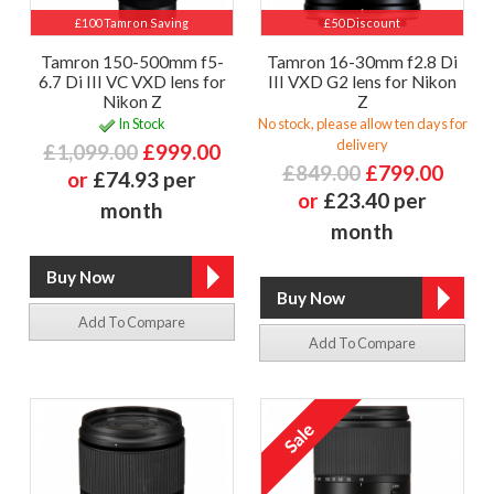
£100 Tamron Saving
£50 Discount
Tamron 150-500mm f5-
Tamron 16-30mm f2.8 Di
6.7 Di III VC VXD lens for
III VXD G2 lens for Nikon
Nikon Z
Z
In Stock
No stock, please allow ten days for
delivery
£1,099.00
£999.00
£849.00
£799.00
or
£74.93 per
or
£23.40 per
month
month
Add To Compare
Add To Compare