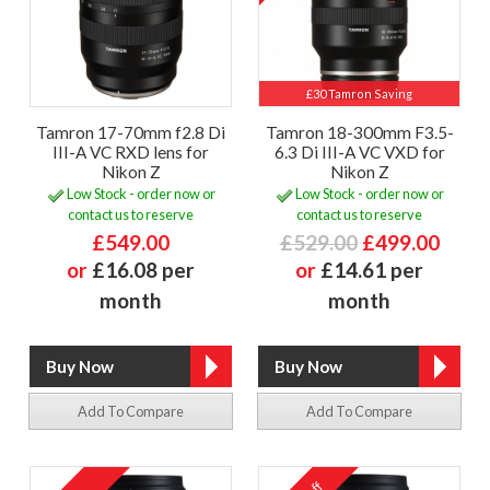
£30 Tamron Saving
Tamron 17-70mm f2.8 Di
Tamron 18-300mm F3.5-
III-A VC RXD lens for
6.3 Di III-A VC VXD for
Nikon Z
Nikon Z
Low Stock - order now or
Low Stock - order now or
contact us to reserve
contact us to reserve
£549.00
£529.00
£499.00
or
£16.08 per
or
£14.61 per
month
month
Add To Compare
Add To Compare
off