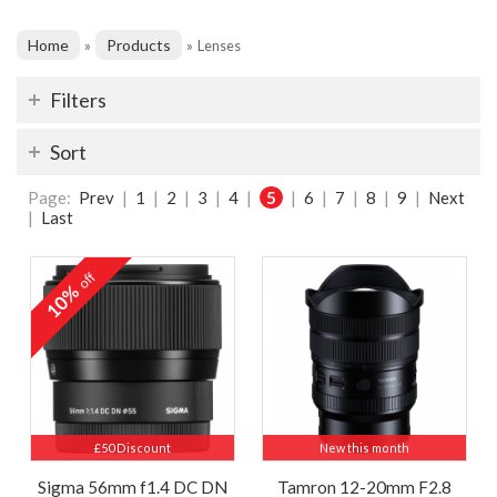
Home
Products
»
»
Lenses
Filters
Sort
Page:
Prev
|
1
|
2
|
3
|
4
|
5
|
6
|
7
|
8
|
9
|
Next
|
Last
off
10%
£50 Discount
New this month
Sigma 56mm f1.4 DC DN
Tamron 12-20mm F2.8