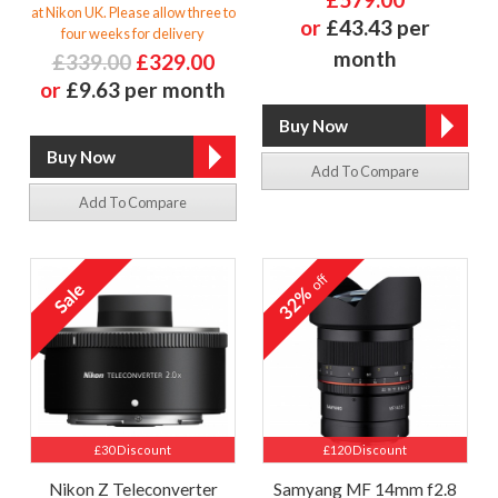
at Nikon UK. Please allow three to
or
£43.43 per
four weeks for delivery
month
£339.00
£329.00
or
£9.63 per month
Add To Compare
Add To Compare
off
32%
£30 Discount
£120 Discount
Nikon Z Teleconverter
Samyang MF 14mm f2.8