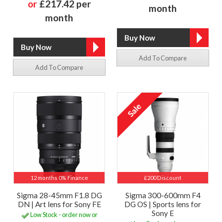
or
£217.42 per
month
month
Add To Compare
Add To Compare
12 months 0% Finance
£200 Discount
Sigma 28-45mm F1.8 DG
Sigma 300-600mm F4
DN | Art lens for Sony FE
DG OS | Sports lens for
Sony E
Low Stock - order now or