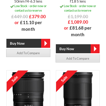
50mm f4-6.3 lens
f1.8 S lens
Low Stock - order now or
Low Stock - order now or
contact us to reserve
contact us to reserve
£449.00
£379.00
£1,199.00
£1,089.00
or
£11.10 per
or
£81.68 per
month
month
Add To Compare
Add To Compare