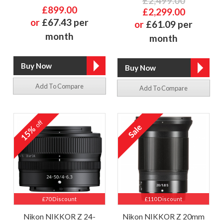
£2,499.00
£899.00
£2,299.00
or
£67.43 per
or
£61.09 per
month
month
Add To Compare
Add To Compare
off
15%
£70 Discount
£110 Discount
Nikon NIKKOR Z 24-
Nikon NIKKOR Z 20mm