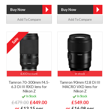
Add To Compare
Add To Compare
£30 Discount
In stock
Tamron 70-300mm f4.5-
Tamron 90mm f2.8 Di III
6.3 Di III RXD lens for
MACRO VXD lens for
Nikon Z
Nikon Z
In Stock
In Stock
£479.00
£449.00
£549.00
or
£13.15 per
or
£16.08 per