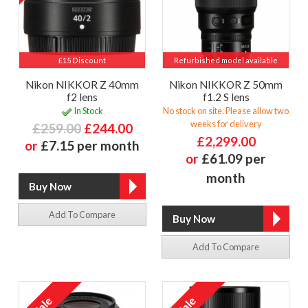
£15 Discount
Refurbished model available
Nikon NIKKOR Z 40mm
Nikon NIKKOR Z 50mm
f2 lens
f1.2 S lens
In Stock
No stock on site. Please allow two
weeks for delivery
£259.00
£244.00
£2,299.00
or
£7.15 per month
or
£61.09 per
month
Add To Compare
Add To Compare