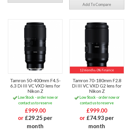
Add To Compare
12 months 0% Finance
Tamron 50-400mm F4.5-
Tamron 70-180mm F2.8
6.3 Di III VC VXD lens for
Di III VC VXD G2 lens for
Nikon Z
Nikon Z
Low Stock - order now or
Low Stock - order now or
contact us to reserve
contact us to reserve
£999.00
£999.00
or
£29.25 per
or
£74.93 per
month
month