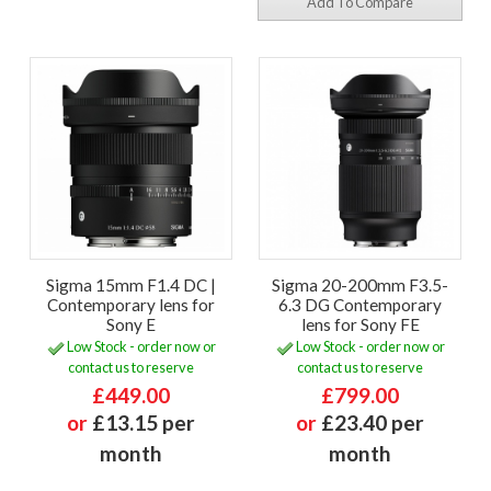
Add To Compare
Sigma 15mm F1.4 DC |
Sigma 20-200mm F3.5-
Contemporary lens for
6.3 DG Contemporary
Sony E
lens for Sony FE
Low Stock - order now or
Low Stock - order now or
contact us to reserve
contact us to reserve
£449.00
£799.00
or
£13.15 per
or
£23.40 per
month
month