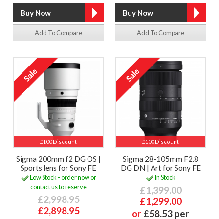
Add To Compare
Add To Compare
£100 Discount
£100 Discount
Sigma 200mm f2 DG OS |
Sigma 28-105mm F2.8
Sports lens for Sony FE
DG DN | Art for Sony FE
Low Stock - order now or
In Stock
contact us to reserve
£1,399.00
£2,998.95
£1,299.00
£2,898.95
or
£58.53 per