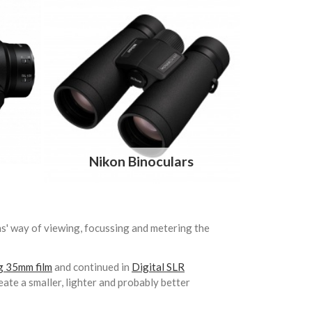
Nikon Binoculars
ns' way of viewing, focussing and metering the
ng 35mm film
and continued in
Digital SLR
eate a smaller, lighter and probably better