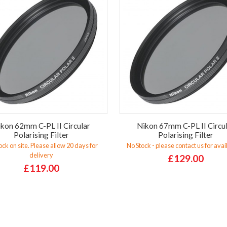
kon 62mm C-PL II Circular
Nikon 67mm C-PL II Circu
Polarising Filter
Polarising Filter
ock on site. Please allow 20 days for
No Stock - please contact us for avail
delivery
£129.00
£119.00