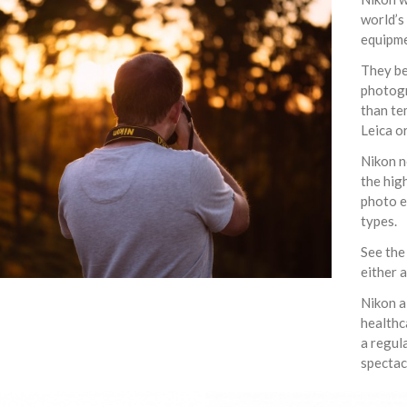
world’s
equipme
They be
photogr
than te
Leica o
Nikon n
the hig
photo e
types.
See the
either 
Nikon a
healthc
a regul
spectac