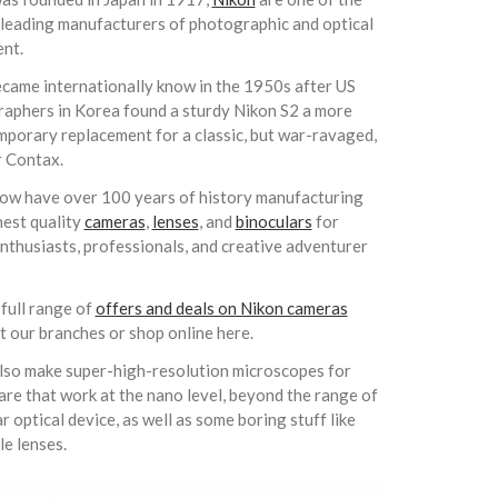
 leading manufacturers of photographic and optical
nt.
came internationally know in the 1950s after US
aphers in Korea found a sturdy Nikon S2 a more
mporary replacement for a classic, but war-ravaged,
r Contax.
ow have over 100 years of history manufacturing
hest quality
cameras
,
lenses
, and
binoculars
for
nthusiasts, professionals, and creative adventurer
 full range of
offers and deals on Nikon cameras
at our branches or shop online here.
lso make
super-high-resolution microscopes for
are that work at the nano level, beyond the range of
ar optical device, as well as some
boring stuff like
le lenses.