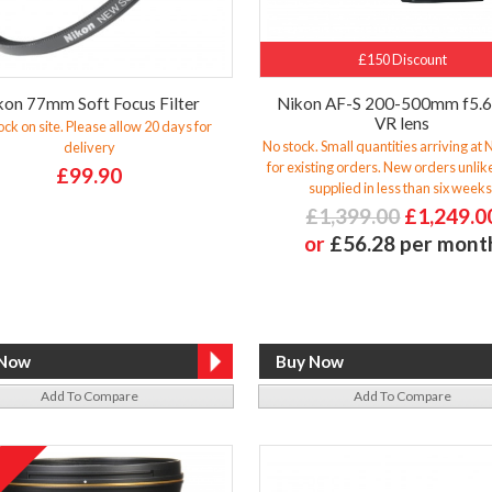
£150 Discount
kon 77mm Soft Focus Filter
Nikon AF-S 200-500mm f5.
VR lens
ock on site. Please allow 20 days for
No stock. Small quantities arriving at
delivery
for existing orders. New orders unlike
£99.90
supplied in less than six weeks
£1,399.00
£1,249.0
or
£56.28 per mont
Add To Compare
Add To Compare