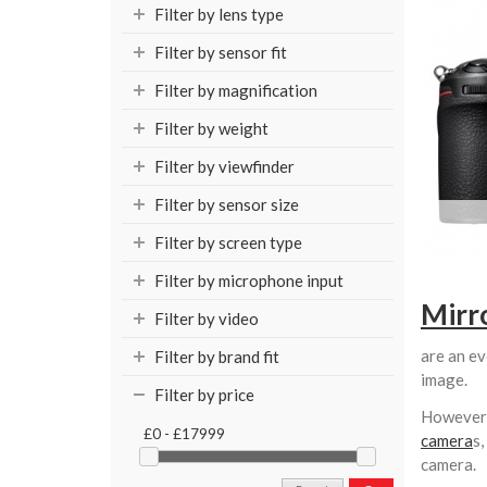
Filter by lens type
Filter by sensor fit
Filter by magnification
Filter by weight
Filter by viewfinder
Filter by sensor size
Filter by screen type
Filter by microphone input
Mirr
Filter by video
are an ev
Filter by brand fit
image.
Filter by price
However, 
£0 - £17999
camera
s,
camera.