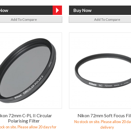
Add To Compare
Add To Compare
kon 72mm C-PL II Circular
Nikon 72mm Soft Focus Fil
Polarising Filter
No stock on site. Please allow 20 da
ock on site. Please allow 20 days for
delivery