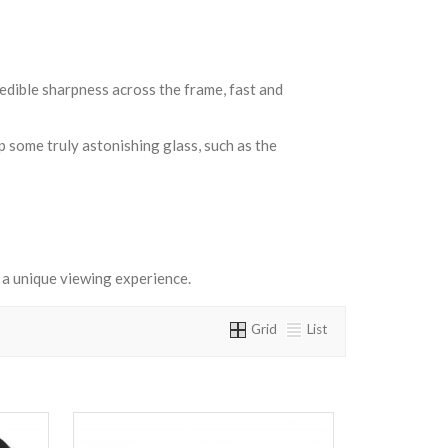
edible sharpness across the frame, fast and
p some truly astonishing glass, such as the
a unique viewing experience.
Grid
List