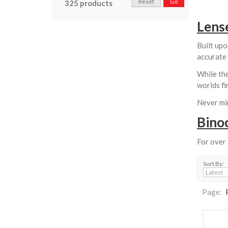
Reset
Go
325 products
Lens
Built upo
accurate 
While the
worlds fi
Never min
Bino
For over
Sort By:
Page: