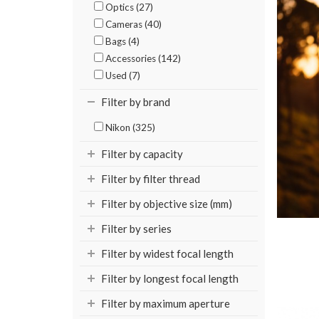
Optics (27)
Cameras (40)
Bags (4)
Accessories (142)
Used (7)
Filter by brand
Nikon (325)
Filter by capacity
Filter by filter thread
Filter by objective size (mm)
Filter by series
Filter by widest focal length
Filter by longest focal length
Filter by maximum aperture