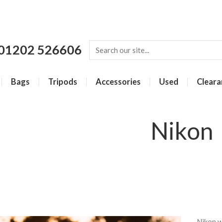
01202 526606
Bags
Tripods
Accessories
Used
Cleara
Nikon
Nikon w