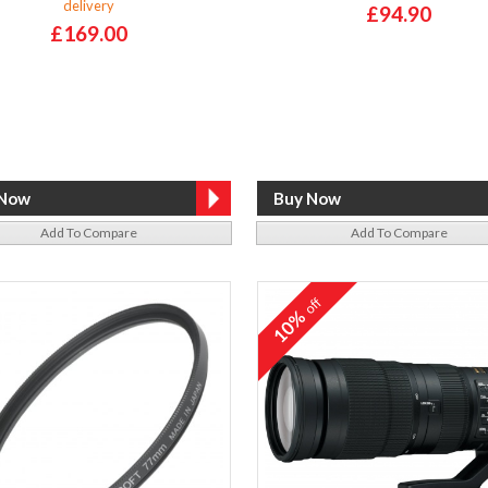
delivery
£94.90
£169.00
Add To Compare
Add To Compare
off
10%