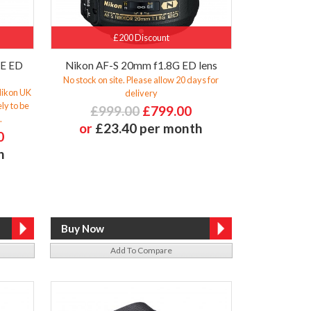
£200 Discount
6E ED
Nikon AF-S 20mm f1.8G ED lens
No stock on site. Please allow 20 days for
 Nikon UK
delivery
ly to be
£999.00
£799.00
.
or
£23.40 per month
0
h
Add To Compare