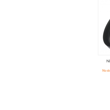
Ni
No st