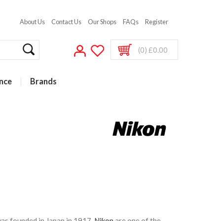
About Us
Contact Us
Our Shops
FAQs
Register
(0) £0.00
nce
Brands
as founded in Japan in 1917,
Nikon
are one of the