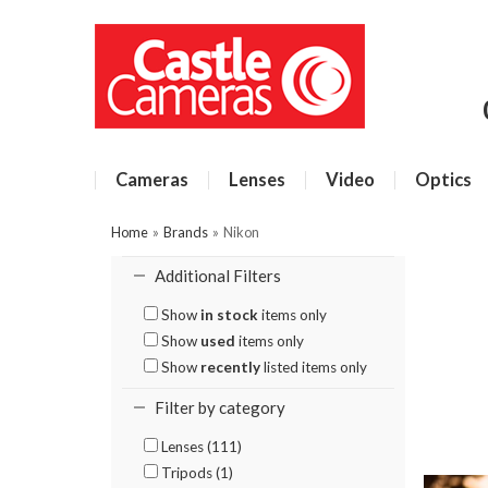
Cameras
Lenses
Video
Optics
Home
»
Brands
»
Nikon
Additional Filters
Show
in stock
items only
Show
used
items only
Show
recently
listed items only
Filter by category
Lenses (111)
Tripods (1)