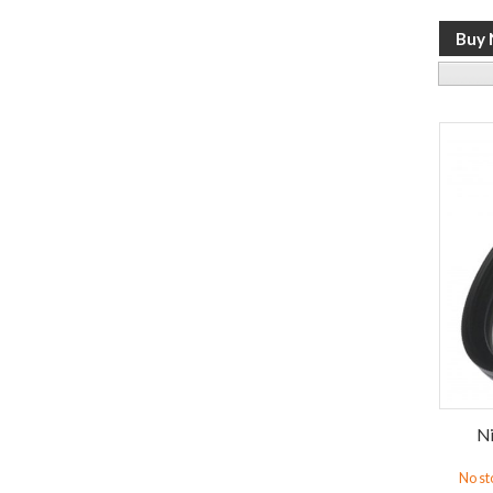
Ni
No st