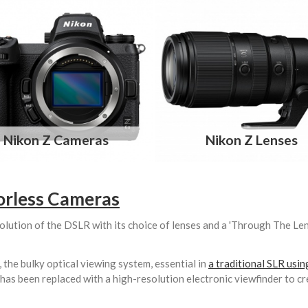
Nikon Z Cameras
Nikon Z Lenses
orless Cameras
olution of the DSLR with its choice of lenses and a 'Through The Le
the bulky optical viewing system, essential in
a traditional SLR usi
 has been replaced with a high-resolution electronic viewfinder to cr