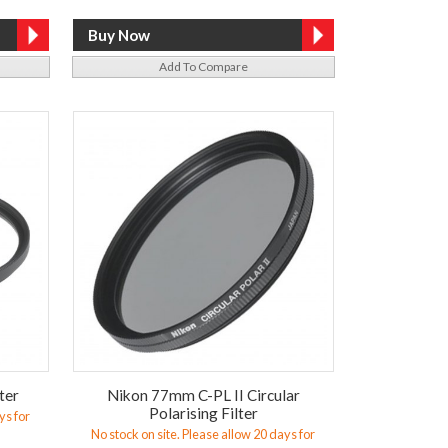
Add To Compare
ter
Nikon 77mm C-PL II Circular
Polarising Filter
ys for
No stock on site. Please allow 20 days for