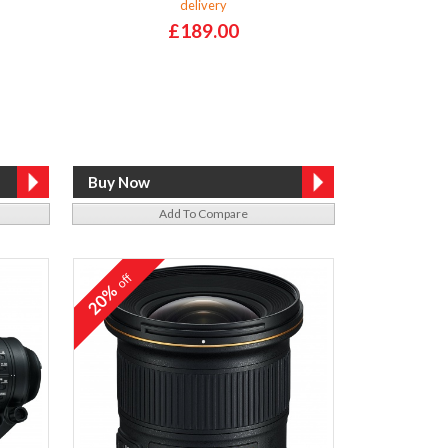
delivery
£189.00
Add To Compare
off
20%