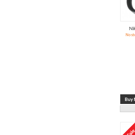
Ni
No st