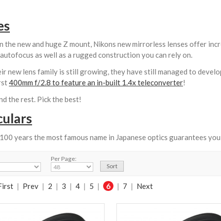
es
n the new and huge Z mount, Nikons new mirrorless lenses offer incr
autofocus as well as a rugged construction you can rely on.
ir new lens family is still growing, they have still managed to develo
rst
400mm f/2.8 to feature an in-built 1.4x teleconverter
!
d the rest. Pick the best!
culars
 100 years the most famous name in Japanese optics guarantees you 
Per Page:
First
|
Prev
|
2
|
3
|
4
|
5
|
6
|
7
|
Next