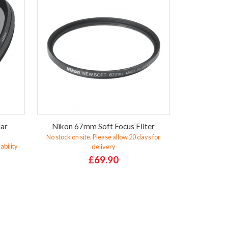
lar
Nikon 67mm Soft Focus Filter
No stock on site. Please allow 20 days for
ability
delivery
£69.90