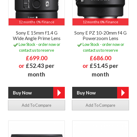
12 months 0% Finance
12 months 0% Finance
Sony E 15mm f1.4 G
Sony E PZ 10-20mm f4 G
Wide Angle Prime Lens
Powerzoom Lens
Low Stock - order now or
Low Stock - order now or
contact us to reserve
contact us to reserve
£699.00
£686.00
or
£52.43 per
or
£51.45 per
month
month
Add To Compare
Add To Compare