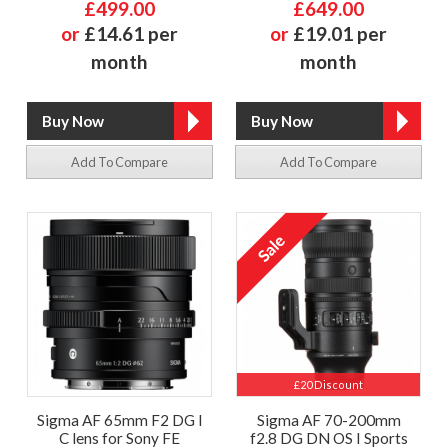
£499.00
£649.00
or
£14.61 per
or
£19.01 per
month
month
Add To Compare
Add To Compare
£20 Discount
Sigma AF 65mm F2 DG I
Sigma AF 70-200mm
C lens for Sony FE
f2.8 DG DN OS I Sports