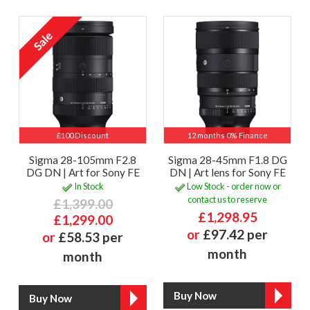
£100 Discount
12 months 0% Finance
Sigma 28-105mm F2.8
Sigma 28-45mm F1.8 DG
DG DN | Art for Sony FE
DN | Art lens for Sony FE
In Stock
Low Stock - order now or
contact us to reserve
£1,399.00
£1,298.95
£1,299.00
or
£97.42 per
or
£58.53 per
month
month