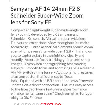
Samyang AF 14-24mm F2.8
Schneider Super-Wide Zoom
lens for Sony FE
Compact and lightweight super-wide-angle zoom
lens - Jointly developed by LK Samyang and
Schneider-Kreuznach. Versatile super-wide lens -
Delivers an exceptional view throughout its entire
focal range. Three aspherical elements reduce coma
aberrations, even at its wide open F2.8 - This allows
you to capture stars in the night sky clearly and
roundly. Accurate focus tracking guarantees sharp
images - Even when photographing fast moving
subjects. Smooth focus and zoom rings plus a reliable
AF/MF switch on the barrel - Additionally, it features
a custom button that is pre-set to 'focus
lock,'. Equipped with a USB port that allows firmware
updates via a direct connection - Ensures easy access
to the latest software features and performance
enhancements. Upgrading? Check our offer for your
old gear0% Finance