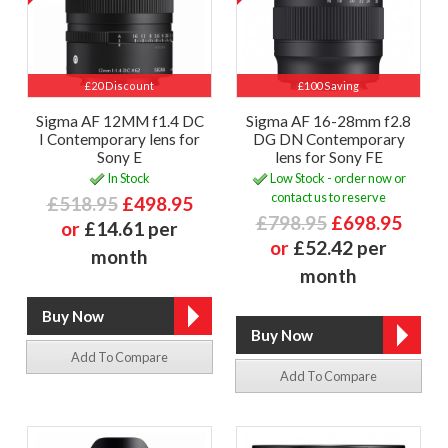
£20 Discount
£100 Saving
Sigma AF 12MM f1.4 DC
Sigma AF 16-28mm f2.8
I Contemporary lens for
DG DN Contemporary
Sony E
lens for Sony FE
In Stock
Low Stock - order now or
contact us to reserve
£518.95
£498.95
£798.95
£698.95
or
£14.61 per
or
£52.42 per
month
month
Add To Compare
Add To Compare