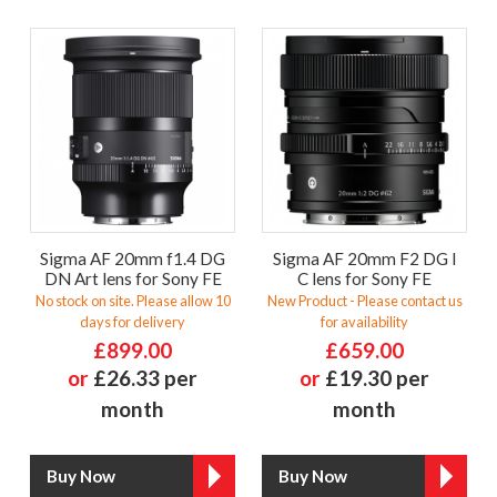
Sigma AF 20mm f1.4 DG
Sigma AF 20mm F2 DG I
DN Art lens for Sony FE
C lens for Sony FE
No stock on site. Please allow 10
New Product - Please contact us
days for delivery
for availability
£899.00
£659.00
or
£26.33 per
or
£19.30 per
month
month