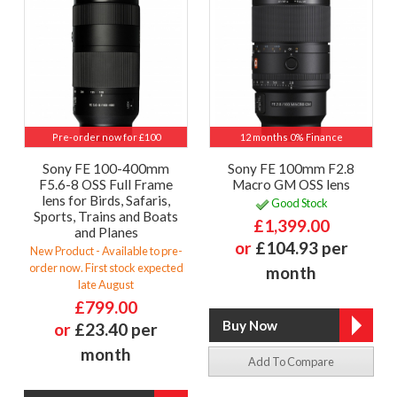
Pre-order now for £100
12 months 0% Finance
Sony FE 100-400mm
Sony FE 100mm F2.8
F5.6-8 OSS Full Frame
Macro GM OSS lens
lens for Birds, Safaris,
Good Stock
Sports, Trains and Boats
£1,399.00
and Planes
or
£104.93 per
New Product - Available to pre-
order now. First stock expected
month
late August
£799.00
or
£23.40 per
month
Add To Compare