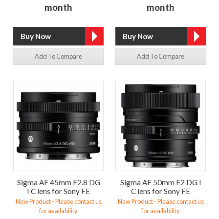
month
month
Add To Compare
Add To Compare
Sigma AF 45mm F2.8 DG
Sigma AF 50mm F2 DG I
I C lens for Sony FE
C lens for Sony FE
New Product - Please contact us
New Product - Please contact us
for availability
for availability