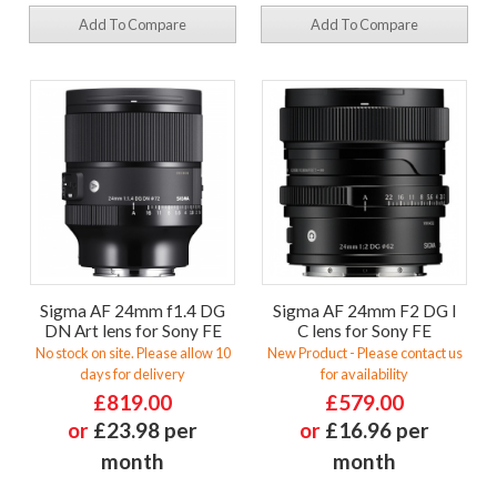
Add To Compare
Add To Compare
Sigma AF 24mm f1.4 DG
Sigma AF 24mm F2 DG I
DN Art lens for Sony FE
C lens for Sony FE
No stock on site. Please allow 10
New Product - Please contact us
days for delivery
for availability
£819.00
£579.00
or
£23.98 per
or
£16.96 per
month
month