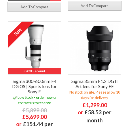
Add To Compare
Add To Compare
£200 Discount
Sigma 300-600mm F4
Sigma 35mm F1.2 DG II
DG OS | Sports lens for
Art lens for Sony FE
Sony E
No stock on site. Please allow 10
Low Stock - order now or
days for delivery
contact us to reserve
£1,299.00
£5,899.00
or
£58.53 per
£5,699.00
month
or
£151.44 per