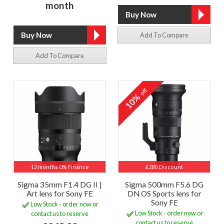
month
Add To Compare
Add To Compare
off
10%
12 months 0% Finance
£280 Discount
Sigma 35mm F1.4 DG II |
Sigma 500mm F5.6 DG
Art lens for Sony FE
DN OS Sports lens for
Sony FE
Low Stock - order now or
Low Stock - order now or
contact us to reserve
contact us to reserve