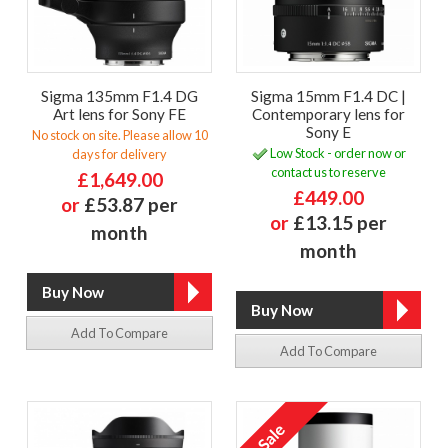
Sigma 135mm F1.4 DG
Sigma 15mm F1.4 DC |
Art lens for Sony FE
Contemporary lens for
Sony E
No stock on site. Please allow 10
Low Stock - order now or
days for delivery
contact us to reserve
£1,649.00
£449.00
or
£53.87 per
or
£13.15 per
month
month
Add To Compare
Add To Compare