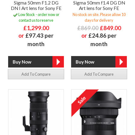
Sigma 50mm F1.2 DG
Sigma 50mm f1.4 DG DN
DN I Art lens for Sony FE
Art lens for Sony FE
Low Stock - order now or
No stock on site. Please allow 10
contact us to reserve
days for delivery
£1,299.00
£869.00
£849.00
or
£97.43 per
or
£24.86 per
month
month
Add To Compare
Add To Compare