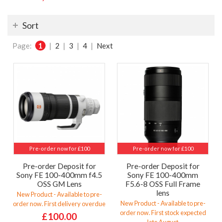
Sort
Page:
1
|
2
|
3
|
4
|
Next
Pre-order now for £100
Pre-order now for £100
Pre-order Deposit for
Pre-order Deposit for
Sony FE 100-400mm f4.5
Sony FE 100-400mm
OSS GM Lens
F5.6-8 OSS Full Frame
lens
New Product - Available to pre-
New Product - Available to pre-
order now. First delivery overdue
order now. First stock expected
£100.00
late August