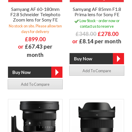
Samyang AF 60-180mm
Samyang AF 85mm F1.8
F2.8 Schneider Telephoto
Prima lens for Sony FE
Zoom lens for Sony FE
Low Stock - order now or
No stock on site. Please allow ten
contact us to reserve
days for delivery
£348.00
£278.00
£899.00
or
£8.14 per month
or
£67.43 per
month
Add To Compare
Add To Compare