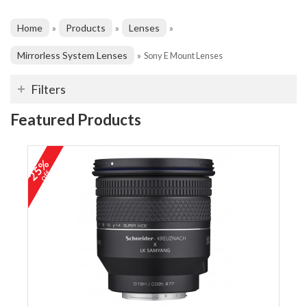
Home
Products
Lenses
»
»
»
Mirrorless System Lenses
»
Sony E Mount Lenses
Filters
Featured Products
25%
off