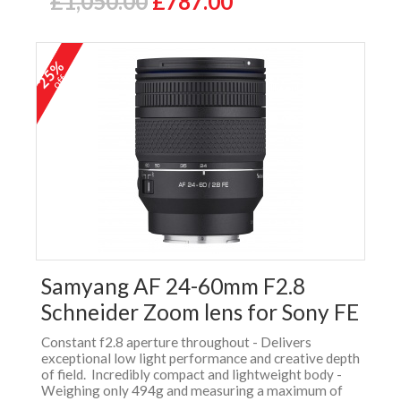
£1,050.00
£787.00
25%
off
Samyang AF 24-60mm F2.8
Schneider Zoom lens for Sony FE
Constant f2.8 aperture throughout - Delivers
exceptional low light performance and creative depth
of field. Incredibly compact and lightweight body -
Weighing only 494g and measuring a maximum of