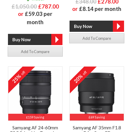
£348.00
£278.00
£1,050.00
£787.00
or
£8.14 per month
or
£59.03 per
month
Add To Compare
Add To Compare
off
off
25%
20%
£159 Saving
£69 Saving
Samyang AF 24-60mm
Samyang AF 35mm F1.8