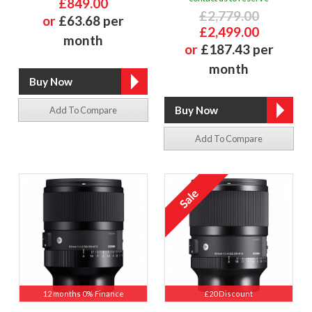
£849.00
£2,779.00
or
£63.68 per
£2,499.00
month
or
£187.43 per
month
Add To Compare
Add To Compare
12 months 0% Finance
£20 Discount