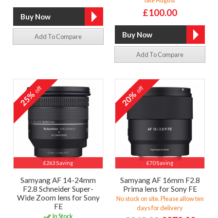
£100.00
Add To Compare
Add To Compare
off
off
25%
20%
£263 Saving
£70 Saving
Samyang AF 14-24mm
Samyang AF 16mm F2.8
F2.8 Schneider Super-
Prima lens for Sony FE
Wide Zoom lens for Sony
No stock on site. Please allow ten
FE
days for delivery
In Stock