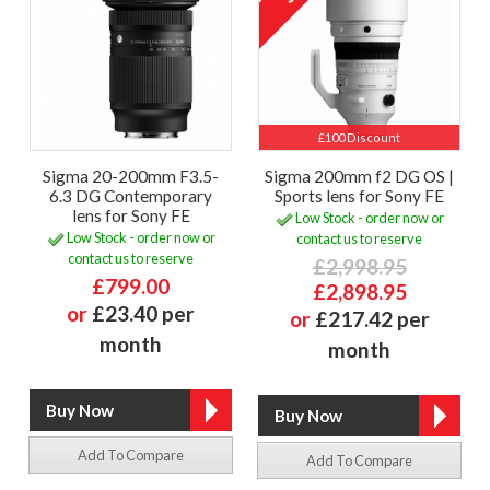
£100 Discount
Sigma 20-200mm F3.5-
Sigma 200mm f2 DG OS |
6.3 DG Contemporary
Sports lens for Sony FE
lens for Sony FE
Low Stock - order now or
Low Stock - order now or
contact us to reserve
contact us to reserve
£2,998.95
£799.00
£2,898.95
or
£23.40 per
or
£217.42 per
month
month
Add To Compare
Add To Compare