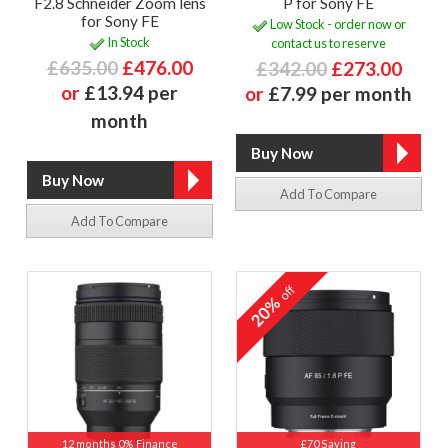
F2.8 Schneider Zoom lens
P for Sony FE
for Sony FE
Low Stock - order now or
In Stock
contact us to reserve
£635.00
£476.00
£342.00
£273.00
or
£13.94 per
or
£7.99 per month
month
Add To Compare
Add To Compare
off
20%
12 months 0% Finance
£70 Saving