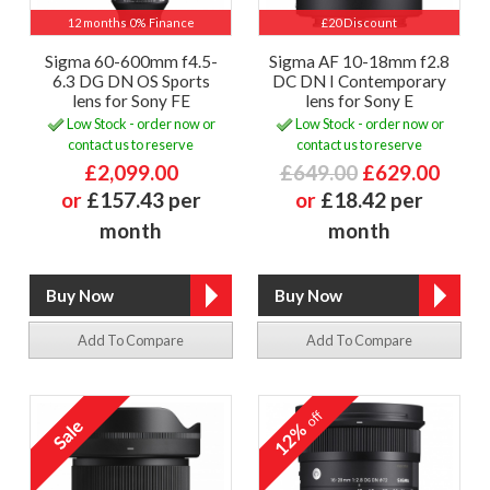
12 months 0% Finance
£20 Discount
Sigma 60-600mm f4.5-
Sigma AF 10-18mm f2.8
6.3 DG DN OS Sports
DC DN I Contemporary
lens for Sony FE
lens for Sony E
Low Stock - order now or
Low Stock - order now or
contact us to reserve
contact us to reserve
£2,099.00
£649.00
£629.00
or
£157.43 per
or
£18.42 per
month
month
Add To Compare
Add To Compare
off
12%