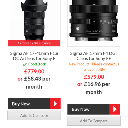
12 months 0% Finance
Sigma AF 17-40mm F1.8
Sigma AF 17mm F4 DG I
DC Art lens for Sony E
C lens for Sony FE
Good Stock
New Product - Please contact us
for availability
£779.00
£579.00
or
£58.43 per
or
£16.96 per
month
month
Add To Compare
Add To Compare