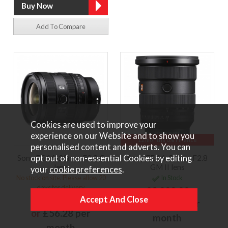
Add To Compare
Cookies are used to improve your
experience on our Website and to show you
12 months 0% Finance
personalised content and adverts. You can
opt out of non-essential Cookies by editing
Sony FE 16-25mm F2.8 G
Sony FE 16-35mm F2.8
lens
GM II lens
your
cookie preferences
.
No stock on site. Please allow 20
In Stock
days for delivery
£2,299.00
£1,249.00
or
£172.43 per
or
£56.28 per
month
month