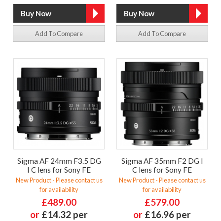
Add To Compare
Add To Compare
Sigma AF 24mm F3.5 DG
Sigma AF 35mm F2 DG I
I C lens for Sony FE
C lens for Sony FE
New Product - Please contact us
New Product - Please contact us
for availability
for availability
£489.00
£579.00
or
£14.32 per
or
£16.96 per