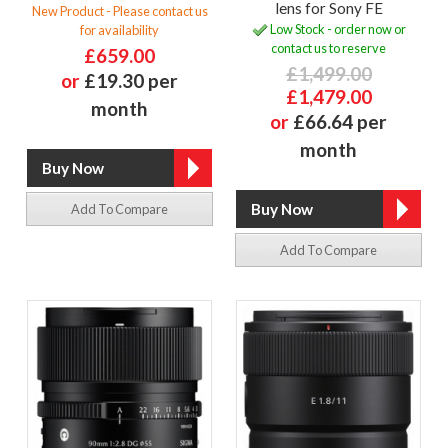
lens for Sony FE
New Product - Please contact us
Low Stock - order now or
for availability
contact us to reserve
£659.00
£1,499.00
or
£19.30 per
£1,479.00
month
or
£66.64 per
month
Add To Compare
Add To Compare