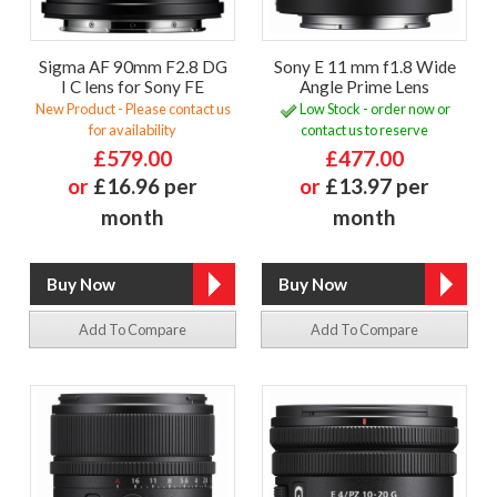
Sigma AF 90mm F2.8 DG
Sony E 11 mm f1.8 Wide
I C lens for Sony FE
Angle Prime Lens
New Product - Please contact us
Low Stock - order now or
for availability
contact us to reserve
£579.00
£477.00
or
£16.96 per
or
£13.97 per
month
month
Add To Compare
Add To Compare