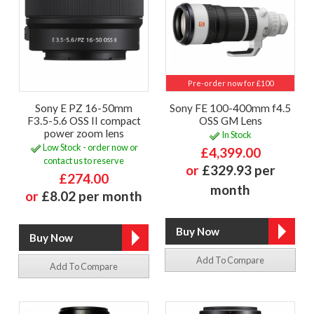
Pre-order now for £100
Sony E PZ 16-50mm
Sony FE 100-400mm f4.5
F3.5-5.6 OSS II compact
OSS GM Lens
power zoom lens
In Stock
Low Stock - order now or
£4,399.00
contact us to reserve
or
£329.93 per
£274.00
month
or
£8.02 per month
Add To Compare
Add To Compare