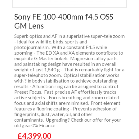
Sony FE 100-400mm f4.5 OSS
GM Lens
Superb optics and AF in a superlative super-tele zoom
- Ideal for wildlife, birds, sports and
photojournalism. With a constant F4.5 while
zooming - The ED XA and XA elements contribute to
exquisite G Master bokeh. Magnesium alloy parts
and painstaking design have resulted in an overall
weight of just 1,840 g - That is remarkably light for a
super-telephoto zoom. Optical stabilisation works
with ? in body stabilisation to achieve outstanding
results - A function ring can be assigned to control
Preset Focus. Fast, precise AF effortlessly tracks
active subjects - Focus breathing and zoom related
focus and axial shifts are minimised. Front element
features a fluorine coating - Prevents adhesion of
fingerprints, dust, water, oil, and other
contaminants. Upgrading? Check our offer for your
old gear0% Finance
£4,399.00