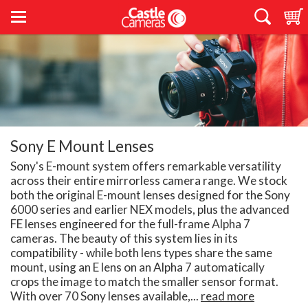
Sony E Mount Lenses
Sony's E-mount system offers remarkable versatility
across their entire mirrorless camera range. We stock
both the original E-mount lenses designed for the Sony
6000 series and earlier NEX models, plus the advanced
FE lenses engineered for the full-frame Alpha 7
cameras. The beauty of this system lies in its
compatibility - while both lens types share the same
mount, using an E lens on an Alpha 7 automatically
crops the image to match the smaller sensor format.
With over 70 Sony lenses available,...
read more