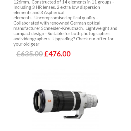
126mm. Constructed of 14 elements in 11 groups -
Including 3 HR lenses, 2 extra low dispersion
elements and 3 Aspherical
elements. Uncompromised optical quality -
Collaborated with renowned German optical
manufacturer Schneider-Kreuznach. Lightweight and
compact design - Suitable for both photographers
and videographers. Upgrading? Check our offer for
your old gear
£635.00
£476.00