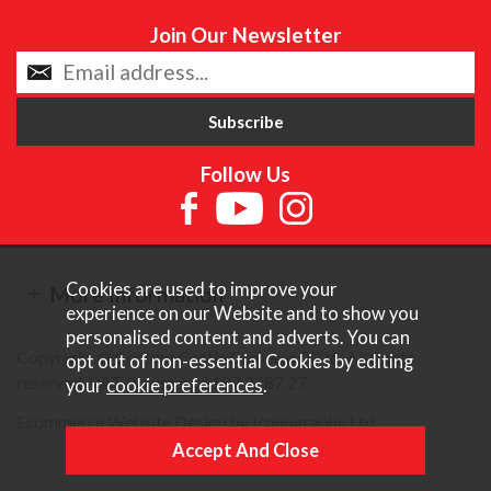
Join Our Newsletter
Follow Us
Cookies are used to improve your
More Information
experience on our Website and to show you
personalised content and adverts. You can
Copyright © Content Castle Cameras 2026. All rights
opt out of non-essential Cookies by editing
reserved. VAT Registered 187 3287 27.
your
cookie preferences
.
Ecommerce Website Design by Iconography Ltd
.