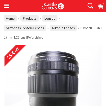
Home
Products
Lenses
»
»
»
Mirrorless System Lenses
Nikon Z Lenses
»
»
Nikon NIKKOR Z
85mm f1.2 S lens | Refurbished
off
25%