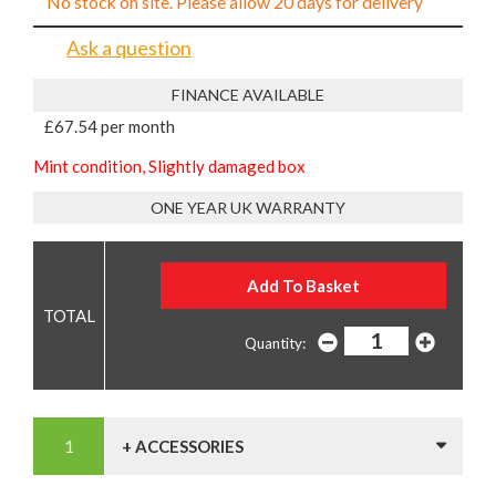
No stock on site. Please allow 20 days for delivery
Ask a question
FINANCE AVAILABLE
£67.54 per month
Mint condition, Slightly damaged box
ONE YEAR UK WARRANTY
Quantity:
+ ACCESSORIES