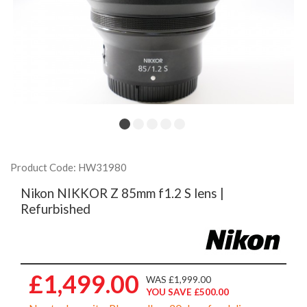
Product Code: HW31980
Nikon NIKKOR Z 85mm f1.2 S lens |
Refurbished
£1,499.00
WAS £1,999.00
YOU SAVE £500.00