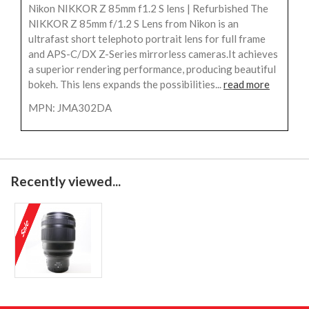
Nikon NIKKOR Z 85mm f1.2 S lens | Refurbished The
NIKKOR Z 85mm f/1.2 S Lens from Nikon is an
ultrafast short telephoto portrait lens for full frame
and APS-C/DX Z-Series mirrorless cameras.It achieves
a superior rendering performance, producing beautiful
bokeh. This lens expands the possibilities...
read more
MPN: JMA302DA
Recently viewed...