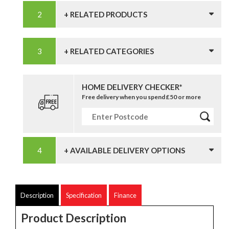
+ RELATED PRODUCTS
+ RELATED CATEGORIES
HOME DELIVERY CHECKER*
Free delivery when you spend £50 or more
+ AVAILABLE DELIVERY OPTIONS
Description
Specification
Finance
Product Description