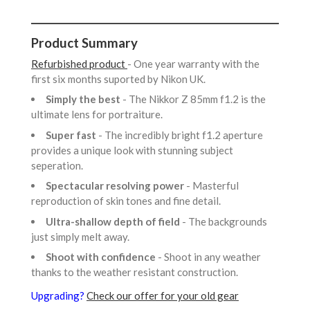
Product Summary
Refurbished product
- One year warranty with the
first six months suported by Nikon UK.
Simply the best
- The Nikkor Z 85mm f1.2 is the
ultimate lens for portraiture.
Super fast
- The incredibly bright f1.2 aperture
provides a unique look with stunning subject
seperation.
Spectacular resolving power
- Masterful
reproduction of skin tones and fine detail.
Ultra-shallow depth of field
- The backgrounds
just simply melt away.
Shoot with confidence
- Shoot in any weather
thanks to the weather resistant construction.
Upgrading?
Check our offer for your old gear