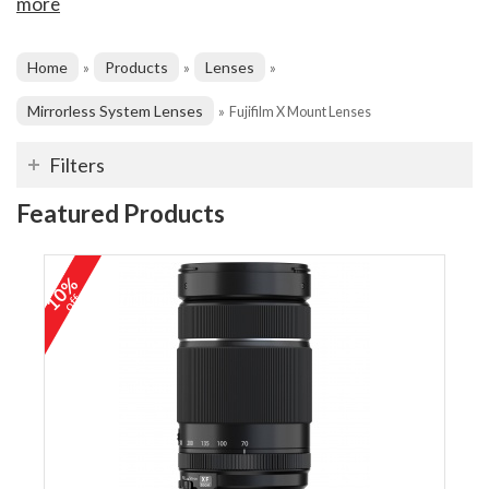
more
Home
Products
Lenses
»
»
»
Mirrorless System Lenses
»
Fujifilm X Mount Lenses
Filters
Featured Products
10%
off