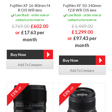
Fujifilm XF 16-80mm f4
Fujifilm XF 50-140mm
R OIS WR lens
f2.8 WR OIS lens
Low Stock - order now or
Low Stock - order now or
contact us to reserve
contact us to reserve
£769.00
£602.00
£1,449.00
£1,299.00
or
£17.63 per
or
£97.43 per
month
month
Add To Compare
Add To Compare
off
off
11%
13%