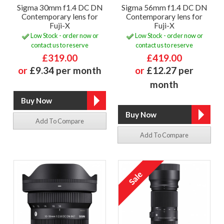
Sigma 30mm f1.4 DC DN
Sigma 56mm f1.4 DC DN
Contemporary lens for
Contemporary lens for
Fuji-X
Fuji-X
Low Stock - order now or
Low Stock - order now or
contact us to reserve
contact us to reserve
£319.00
£419.00
or
£9.34 per month
or
£12.27 per
month
Add To Compare
Add To Compare