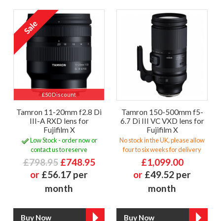
£50 Discount
Tamron 11-20mm f2.8 Di
Tamron 150-500mm f5-
III-A RXD lens for
6.7 Di III VC VXD lens for
Fujifilm X
Fujifilm X
Low Stock - order now or
No stock in the UK, please allow
contact us to reserve
four to six weeks for delivery
£798.95
£748.95
£1,099.00
or
£56.17 per
or
£49.52 per
month
month