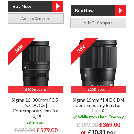
Add To Compare
Add To Compare
£20 Discount
£20 Discount
Sigma 16-300mm F3.5-
Sigma 16mm f1.4 DC DN
6.7 DC OS |
Contemporary lens for
Contemporary lens for
Fuji-X
Fuji X
While stocks last - One only
In Stock
£389.00
£369.00
£599.00
£579.00
or
£10.81 per