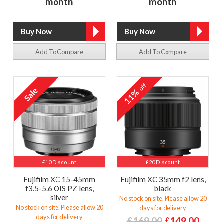
month
month
Add To Compare
Add To Compare
off
11%
£10 Discount
£20 Discount
Fujifilm XC 15-45mm
Fujifilm XC 35mm f2 lens,
f3.5-5.6 OIS PZ lens,
black
silver
No stock on site. Please allow 20
No stock on site. Please allow 20
days for delivery
days for delivery
£169.00
£149.00