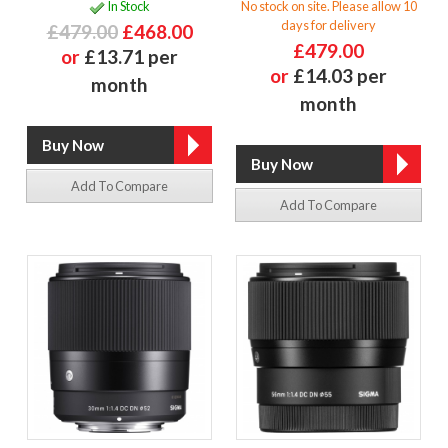
In Stock
No stock on site. Please allow 10
days for delivery
£479.00
£468.00
£479.00
or
£13.71 per
or
£14.03 per
month
month
Add To Compare
Add To Compare