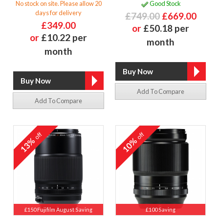
No stock on site. Please allow 20
Good Stock
days for delivery
£749.00
£669.00
£349.00
or
£50.18 per
or
£10.22 per
month
month
Add To Compare
Add To Compare
off
off
13%
10%
£150 Fujifilm August Saving
£100 Saving