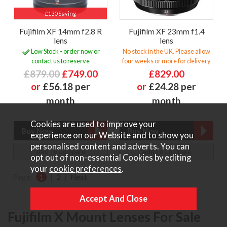
£130 Saving
Fujifilm XF 14mm f2.8 R
Fujifilm XF 23mm f1.4
lens
lens
Low Stock - order now or
No stock in the UK. Please allow
contact us to reserve
four weeks or more for delivery
£879.00
£749.00
£829.00
or
£56.18 per
or
£24.28 per
month
month
Cookies are used to improve your
experience on our Website and to show you
personalised content and adverts. You can
Add To Compare
Add To Compare
opt out of non-essential Cookies by editing
your
cookie preferences
.
Page:
1
|
2
|
Next
Fujifilm X Mount Lenses For Sale