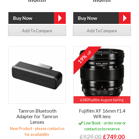
Add To Compare
Add To Compare
off
19%
£180 Fujifilm August Saving
Tamron Bluetooth
Fujifilm XF 16mm f1.4
Adapter for Tamron
WR lens
Lenses
Low Stock - order now or
New Product - please contact us
contact us to reserve
for availability
£929.00
£749.00