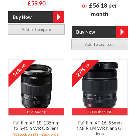
£59.90
or
£56.18 per
month
Add To Compare
Add To Compare
off
off
16%
27%
£125 Saving
£300 Discount
Fujifilm XF 18-135mm
Fujifilm XF 16-55mm
f3.5-f5.6 WR OIS lens
f2.8 R LM WR Nano GI
lens
No stock on site - Back order