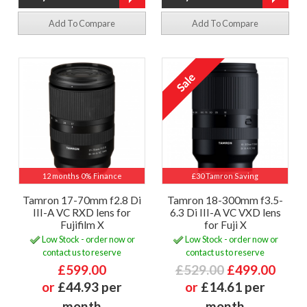
Add To Compare
Add To Compare
12 months 0% Finance
£30 Tamron Saving
Tamron 17-70mm f2.8 Di
Tamron 18-300mm f3.5-
III-A VC RXD lens for
6.3 Di III-A VC VXD lens
Fujifilm X
for Fuji X
Low Stock - order now or
Low Stock - order now or
contact us to reserve
contact us to reserve
£599.00
£529.00
£499.00
or
£44.93 per
or
£14.61 per
month
month