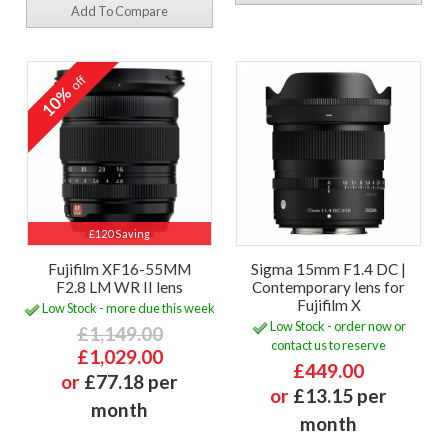
Add To Compare
off
10%
£120 Saving
Fujifilm XF16-55MM
Sigma 15mm F1.4 DC |
F2.8 LM WR II lens
Contemporary lens for
Fujifilm X
Low Stock - more due this week
Low Stock - order now or
£1,149.00
contact us to reserve
£1,029.00
£449.00
or
£77.18 per
or
£13.15 per
month
month