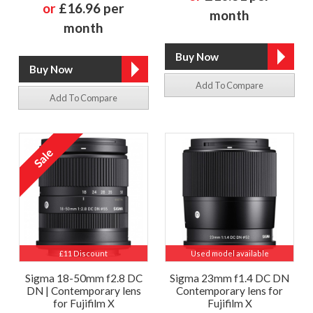
or
£16.96 per
month
month
Add To Compare
Add To Compare
£11 Discount
Used model available
Sigma 18-50mm f2.8 DC
Sigma 23mm f1.4 DC DN
DN | Contemporary lens
Contemporary lens for
for Fujifilm X
Fujifilm X