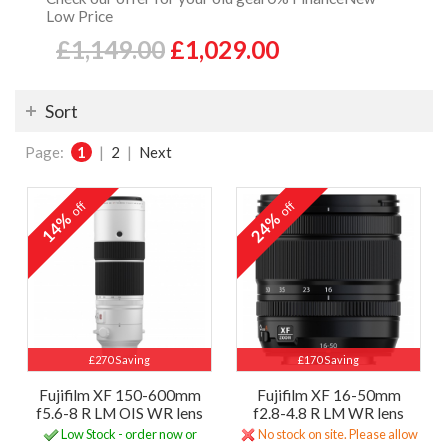
Low Price
£1,149.00
£1,029.00
Sort
Page:
1
|
2
|
Next
off
off
14%
24%
£270 Saving
£170 Saving
Fujifilm XF 150-600mm
Fujifilm XF 16-50mm
f5.6-8 R LM OIS WR lens
f2.8-4.8 R LM WR lens
Low Stock - order now or
No stock on site. Please allow