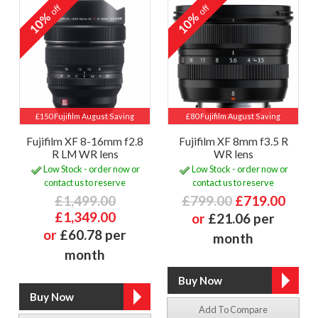
off
off
10%
10%
£150 Fujifilm August Saving
£80 Fujifilm August Saving
Fujifilm XF 8-16mm f2.8
Fujifilm XF 8mm f3.5 R
R LM WR lens
WR lens
Low Stock - order now or
Low Stock - order now or
contact us to reserve
contact us to reserve
£1,499.00
£799.00
£719.00
£1,349.00
or
£21.06 per
or
£60.78 per
month
month
Add To Compare