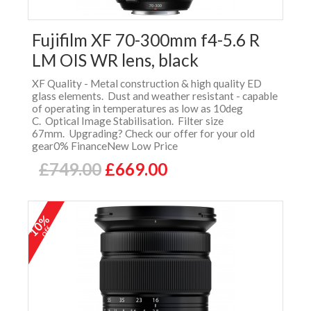
Fujifilm XF 70-300mm f4-5.6 R
LM OIS WR lens, black
XF Quality - Metal construction & high quality ED
glass elements. Dust and weather resistant - capable
of operating in temperatures as low as 10deg
C. Optical Image Stabilisation. Filter size
67mm. Upgrading? Check our offer for your old
gear0% FinanceNew Low Price
£749.00
£669.00
10%
off