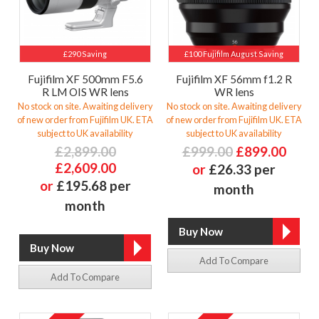
£290 Saving
£100 Fujifilm August Saving
Fujifilm XF 500mm F5.6
Fujifilm XF 56mm f1.2 R
R LM OIS WR lens
WR lens
No stock on site. Awaiting delivery
No stock on site. Awaiting delivery
of new order from Fujifilm UK. ETA
of new order from Fujifilm UK. ETA
subject to UK availability
subject to UK availability
£2,899.00
£999.00
£899.00
£2,609.00
or
£26.33 per
or
£195.68 per
month
month
Add To Compare
Add To Compare