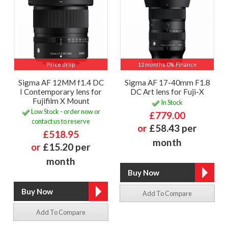
Price drop
12 months 0% Finance
Sigma AF 12MM f1.4 DC
Sigma AF 17-40mm F1.8
I Contemporary lens for
DC Art lens for Fuji-X
Fujifilm X Mount
In Stock
Low Stock - order now or
£779.00
contact us to reserve
or
£58.43 per
£518.95
month
or
£15.20 per
month
Add To Compare
Add To Compare