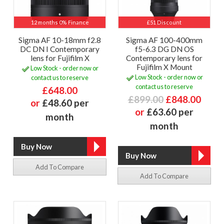
12 months 0% Finance
£51 Discount
Sigma AF 10-18mm f2.8
Sigma AF 100-400mm
DC DN I Contemporary
f5-6.3 DG DN OS
lens for Fujifilm X
Contemporary lens for
Fujifilm X Mount
Low Stock - order now or
Low Stock - order now or
contact us to reserve
contact us to reserve
£648.00
£899.00
£848.00
or
£48.60 per
or
£63.60 per
month
month
Add To Compare
Add To Compare