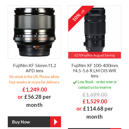
off
10%
£170 Fujifilm August Saving
Fujifilm XF 56mm f1.2
Fujifilm XF 100-400mm
APD lens
f4.5-5.6 R LM OIS WR
lens
No stock in the UK. Please allow
Low Stock - order now or
four weeks or more for delivery
contact us to reserve
£1,249.00
£1,699.00
or
£56.28 per
£1,529.00
month
or
£114.68 per
month