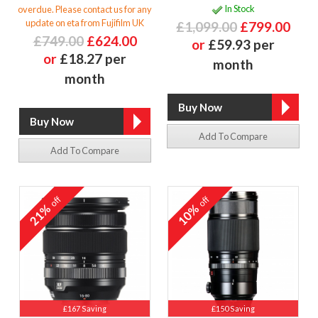
In Stock
overdue. Please contact us for any
update on eta from Fujifilm UK
£1,099.00
£799.00
£749.00
£624.00
or
£59.93 per
or
£18.27 per
month
month
Add To Compare
Add To Compare
off
off
21%
10%
£167 Saving
£150 Saving