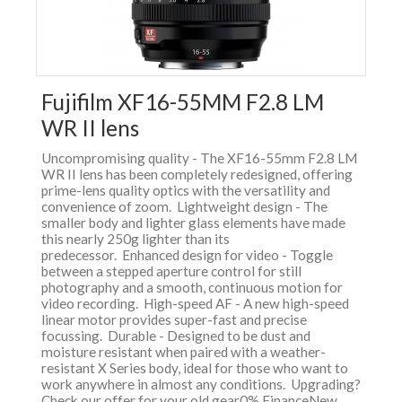
Fujifilm XF16-55MM F2.8 LM
WR II lens
Uncompromising quality - The XF16-55mm F2.8 LM
WR II lens has been completely redesigned, offering
prime-lens quality optics with the versatility and
convenience of zoom. Lightweight design - The
smaller body and lighter glass elements have made
this nearly 250g lighter than its
predecessor. Enhanced design for video - Toggle
between a stepped aperture control for still
photography and a smooth, continuous motion for
video recording. High-speed AF - A new high-speed
linear motor provides super-fast and precise
focussing. Durable - Designed to be dust and
moisture resistant when paired with a weather-
resistant X Series body, ideal for those who want to
work anywhere in almost any conditions. Upgrading?
Check our offer for your old gear0% FinanceNew