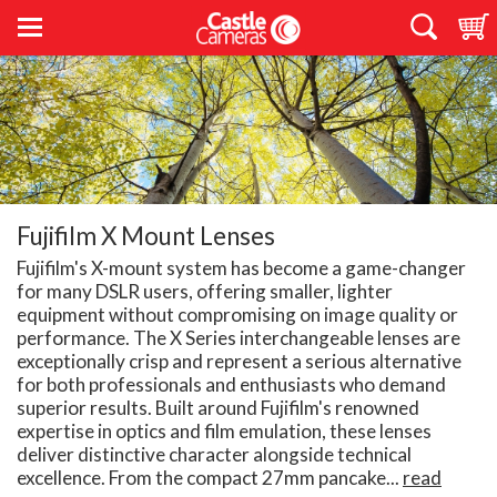
Fujifilm X Mount Lenses
Fujifilm's X-mount system has become a game-changer
for many DSLR users, offering smaller, lighter
equipment without compromising on image quality or
performance. The X Series interchangeable lenses are
exceptionally crisp and represent a serious alternative
for both professionals and enthusiasts who demand
superior results. Built around Fujifilm's renowned
expertise in optics and film emulation, these lenses
deliver distinctive character alongside technical
excellence. From the compact 27mm pancake...
read