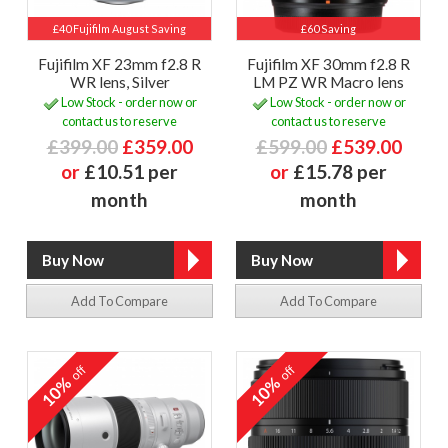
£40 Fujifilm August Saving
£60 Saving
Fujifilm XF 23mm f2.8 R
Fujifilm XF 30mm f2.8 R
WR lens, Silver
LM PZ WR Macro lens
Low Stock - order now or
Low Stock - order now or
contact us to reserve
contact us to reserve
£399.00
£359.00
£599.00
£539.00
or
£10.51 per
or
£15.78 per
month
month
Add To Compare
Add To Compare
off
off
10%
10%