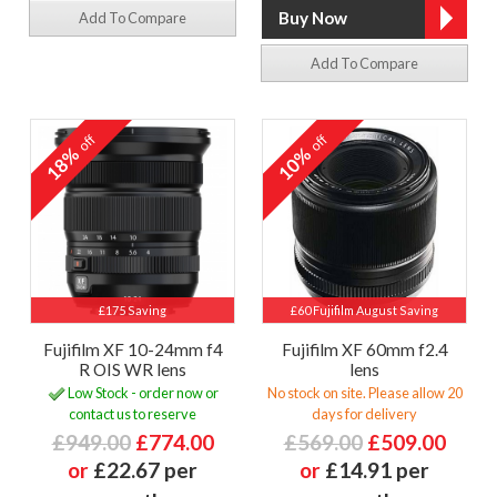
Add To Compare
Add To Compare
off
off
18%
10%
£175 Saving
£60 Fujifilm August Saving
Fujifilm XF 10-24mm f4
Fujifilm XF 60mm f2.4
R OIS WR lens
lens
Low Stock - order now or
No stock on site. Please allow 20
contact us to reserve
days for delivery
£949.00
£774.00
£569.00
£509.00
or
£22.67 per
or
£14.91 per