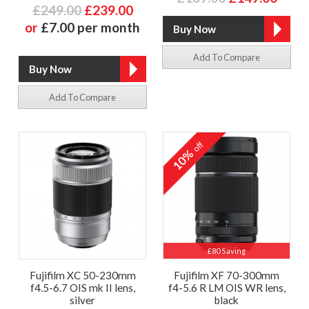
£249.00
£239.00
or
£7.00 per month
Add To Compare
Add To Compare
off
10%
£80 Saving
Fujifilm XC 50-230mm
Fujifilm XF 70-300mm
f4.5-6.7 OIS mk II lens,
f4-5.6 R LM OIS WR lens,
silver
black