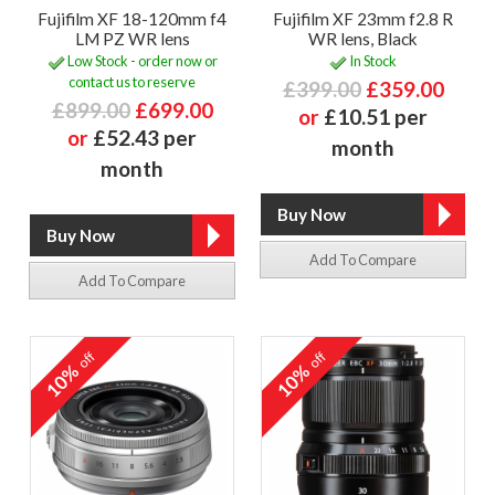
Fujifilm XF 18-120mm f4
Fujifilm XF 23mm f2.8 R
LM PZ WR lens
WR lens, Black
Low Stock - order now or
In Stock
contact us to reserve
£399.00
£359.00
£899.00
£699.00
or
£10.51 per
or
£52.43 per
month
month
Add To Compare
Add To Compare
off
off
10%
10%