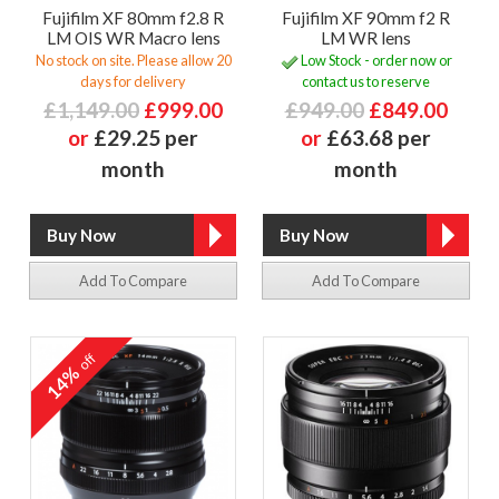
Fujifilm XF 80mm f2.8 R
Fujifilm XF 90mm f2 R
LM OIS WR Macro lens
LM WR lens
No stock on site. Please allow 20
Low Stock - order now or
days for delivery
contact us to reserve
£1,149.00
£999.00
£949.00
£849.00
or
£29.25 per
or
£63.68 per
month
month
Add To Compare
Add To Compare
off
14%