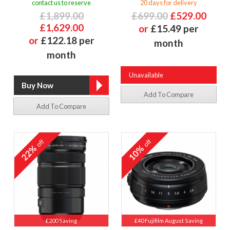
contact us to reserve
20 days for delivery
£1,899.00
£699.00
£529.00
£1,629.00
or
£15.49 per
or
£122.18 per
month
month
Unavailable
Add To Compare
Add To Compare
off
off
22%
10%
£200 Saving
£40 Fujifilm August Saving