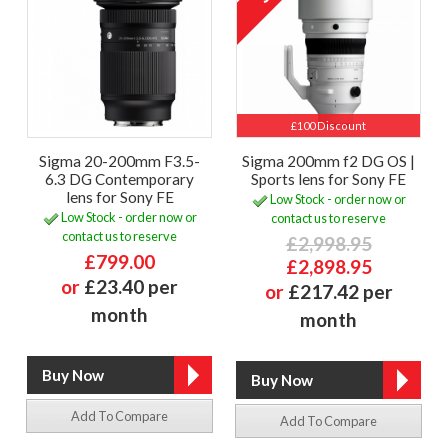
£100 Discount
Sigma 20-200mm F3.5-
Sigma 200mm f2 DG OS |
6.3 DG Contemporary
Sports lens for Sony FE
lens for Sony FE
Low Stock - order now or
Low Stock - order now or
contact us to reserve
contact us to reserve
£2,998.95
£799.00
£2,898.95
or
£23.40 per
or
£217.42 per
month
month
Add To Compare
Add To Compare