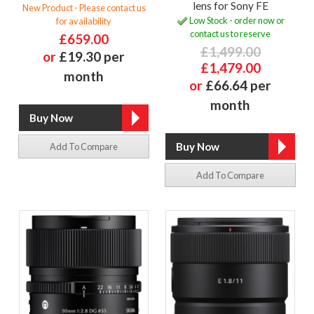
lens for Sony FE
New Product - Please contact us
Low Stock - order now or
for availability
contact us to reserve
£659.00
£1,499.00
or
£19.30 per
£1,479.00
month
or
£66.64 per
month
Add To Compare
Add To Compare