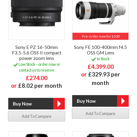
Pre-order now for £100
Sony E PZ 16-50mm
Sony FE 100-400mm f4.5
F3.5-5.6 OSS II compact
OSS GM Lens
power zoom lens
In Stock
Low Stock - order now or
£4,399.00
contact us to reserve
or
£329.93 per
£274.00
month
or
£8.02 per month
Add To Compare
Add To Compare