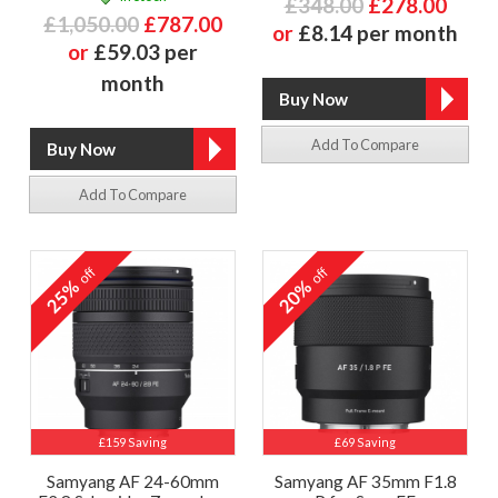
£348.00
£278.00
£1,050.00
£787.00
or
£8.14 per month
or
£59.03 per
month
Add To Compare
Add To Compare
off
off
25%
20%
£159 Saving
£69 Saving
Samyang AF 24-60mm
Samyang AF 35mm F1.8