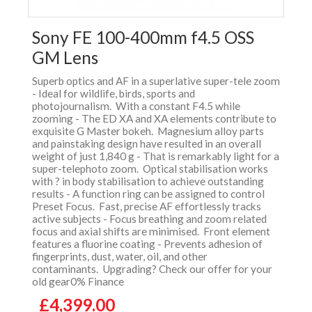
Sony FE 100-400mm f4.5 OSS
GM Lens
Superb optics and AF in a superlative super-tele zoom
- Ideal for wildlife, birds, sports and
photojournalism. With a constant F4.5 while
zooming - The ED XA and XA elements contribute to
exquisite G Master bokeh. Magnesium alloy parts
and painstaking design have resulted in an overall
weight of just 1,840 g - That is remarkably light for a
super-telephoto zoom. Optical stabilisation works
with ? in body stabilisation to achieve outstanding
results - A function ring can be assigned to control
Preset Focus. Fast, precise AF effortlessly tracks
active subjects - Focus breathing and zoom related
focus and axial shifts are minimised. Front element
features a fluorine coating - Prevents adhesion of
fingerprints, dust, water, oil, and other
contaminants. Upgrading? Check our offer for your
old gear0% Finance
£4,399.00