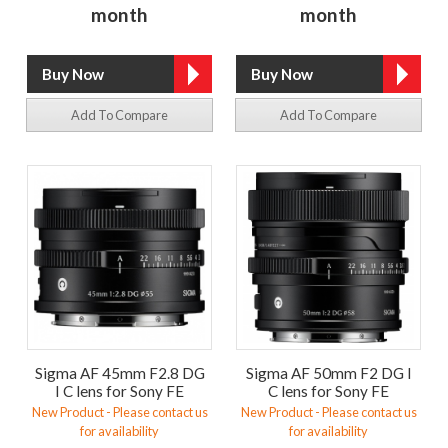
month
month
Add To Compare
Add To Compare
Sigma AF 45mm F2.8 DG
Sigma AF 50mm F2 DG I
I C lens for Sony FE
C lens for Sony FE
New Product - Please contact us
New Product - Please contact us
for availability
for availability