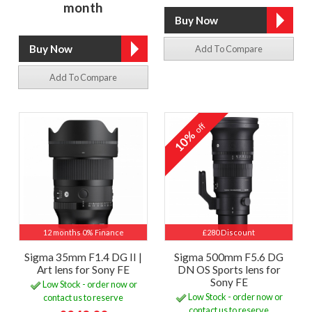
month
Add To Compare
Add To Compare
off
10%
12 months 0% Finance
£280 Discount
Sigma 35mm F1.4 DG II |
Sigma 500mm F5.6 DG
Art lens for Sony FE
DN OS Sports lens for
Sony FE
Low Stock - order now or
Low Stock - order now or
contact us to reserve
contact us to reserve