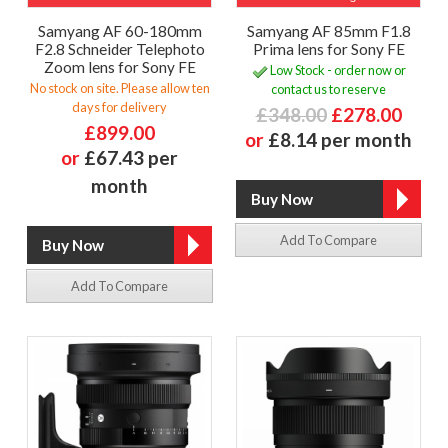
Samyang AF 60-180mm
Samyang AF 85mm F1.8
F2.8 Schneider Telephoto
Prima lens for Sony FE
Zoom lens for Sony FE
Low Stock - order now or
No stock on site. Please allow ten
contact us to reserve
days for delivery
£348.00
£278.00
£899.00
or
£8.14 per month
or
£67.43 per
month
Add To Compare
Add To Compare