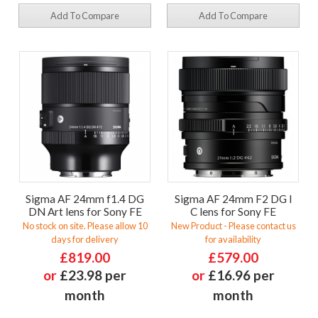
Add To Compare
Add To Compare
Sigma AF 24mm f1.4 DG
Sigma AF 24mm F2 DG I
DN Art lens for Sony FE
C lens for Sony FE
No stock on site. Please allow 10
New Product - Please contact us
days for delivery
for availability
£819.00
£579.00
or
£23.98 per
or
£16.96 per
month
month