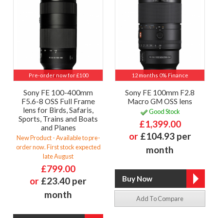
Pre-order now for £100
12 months 0% Finance
Sony FE 100-400mm
Sony FE 100mm F2.8
F5.6-8 OSS Full Frame
Macro GM OSS lens
lens for Birds, Safaris,
Good Stock
Sports, Trains and Boats
£1,399.00
and Planes
or
£104.93 per
New Product - Available to pre-
order now. First stock expected
month
late August
£799.00
or
£23.40 per
month
Add To Compare