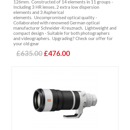
126mm. Constructed of 14 elements in 11 groups -
Including 3 HR lenses, 2 extra low dispersion
elements and 3 Aspherical
elements. Uncompromised optical quality -
Collaborated with renowned German optical
manufacturer Schneider-Kreuznach. Lightweight and
compact design - Suitable for both photographers
and videographers. Upgrading? Check our offer for
your old gear
£635.00
£476.00