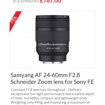
£1,050.00
£787.00
25%
off
Samyang AF 24-60mm F2.8
Schneider Zoom lens for Sony FE
Constant f2.8 aperture throughout - Delivers
exceptional low light performance and creative depth
of field. Incredibly compact and lightweight body -
Weighing only 494g and measuring a maximum of