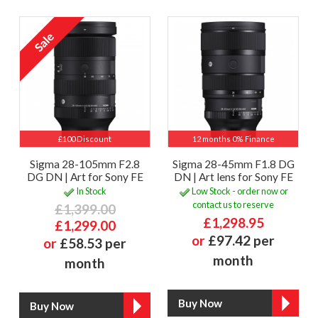
£100 Discount
12 months 0% Finance
Sigma 28-105mm F2.8
Sigma 28-45mm F1.8 DG
DG DN | Art for Sony FE
DN | Art lens for Sony FE
In Stock
Low Stock - order now or
contact us to reserve
£1,399.00
£1,298.95
£1,299.00
or
£97.42 per
or
£58.53 per
month
month