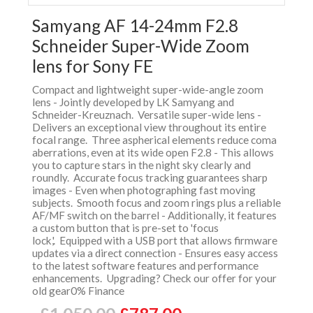
Samyang AF 14-24mm F2.8
Schneider Super-Wide Zoom
lens for Sony FE
Compact and lightweight super-wide-angle zoom
lens - Jointly developed by LK Samyang and
Schneider-Kreuznach. Versatile super-wide lens -
Delivers an exceptional view throughout its entire
focal range. Three aspherical elements reduce coma
aberrations, even at its wide open F2.8 - This allows
you to capture stars in the night sky clearly and
roundly. Accurate focus tracking guarantees sharp
images - Even when photographing fast moving
subjects. Smooth focus and zoom rings plus a reliable
AF/MF switch on the barrel - Additionally, it features
a custom button that is pre-set to 'focus
lock,'. Equipped with a USB port that allows firmware
updates via a direct connection - Ensures easy access
to the latest software features and performance
enhancements. Upgrading? Check our offer for your
old gear0% Finance