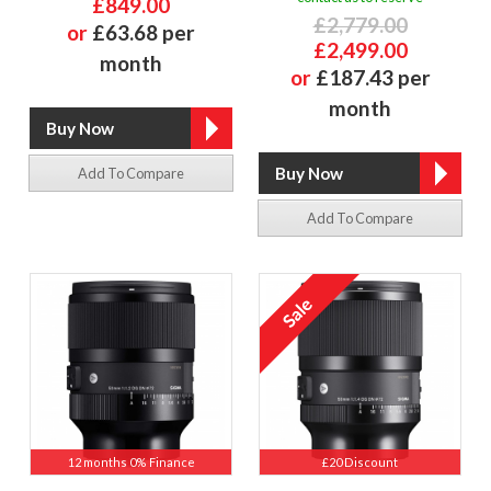
£849.00
£2,779.00
or
£63.68 per
£2,499.00
month
or
£187.43 per
month
Add To Compare
Add To Compare
12 months 0% Finance
£20 Discount