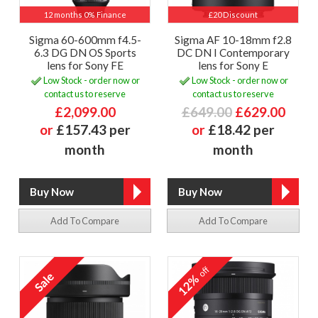
12 months 0% Finance
£20 Discount
Sigma 60-600mm f4.5-
Sigma AF 10-18mm f2.8
6.3 DG DN OS Sports
DC DN I Contemporary
lens for Sony FE
lens for Sony E
Low Stock - order now or
Low Stock - order now or
contact us to reserve
contact us to reserve
£2,099.00
£649.00
£629.00
or
£157.43 per
or
£18.42 per
month
month
Add To Compare
Add To Compare
off
12%