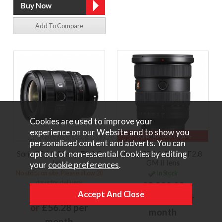
Add To Compare
Cookies are used to improve your
experience on our Website and to show you
12 months 0% Finance
personalised content and adverts. You can
opt out of non-essential Cookies by editing
Sony FE 16-25mm F2.8 G
Sony FE 16-35mm F2.8
lens
GM II lens
your
cookie preferences
.
No stock on site. Please allow 20
In Stock
days for delivery
£2,299.00
£1,249.00
or
£172.43 per
or
£56.28 per
month
month