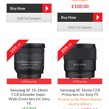
£100.00
Add To Compare
Add To Compare
off
off
25%
20%
£263 Saving
£70 Saving
Samyang AF 14-24mm
Samyang AF 16mm F2.8
F2.8 Schneider Super-
Prima lens for Sony FE
Wide Zoom lens for Sony
No stock on site. Please allow ten
FE
days for delivery
In Stock