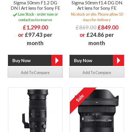
Sigma 50mm F1.2 DG
Sigma 50mm f1.4 DG DN
DN I Art lens for Sony FE
Art lens for Sony FE
Low Stock - order now or
No stock on site. Please allow 10
contact us to reserve
days for delivery
£1,299.00
£869.00
£849.00
or
£97.43 per
or
£24.86 per
month
month
Add To Compare
Add To Compare