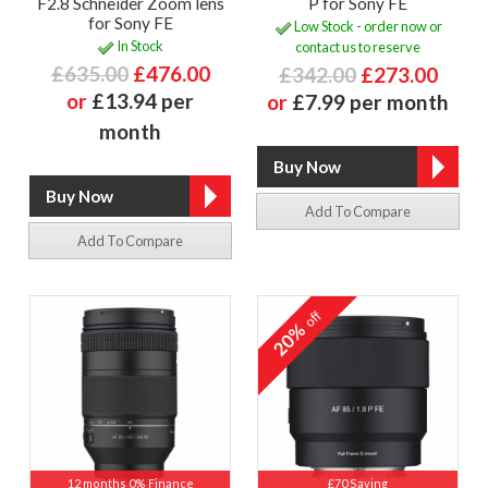
F2.8 Schneider Zoom lens
P for Sony FE
for Sony FE
Low Stock - order now or
In Stock
contact us to reserve
£635.00
£476.00
£342.00
£273.00
or
£13.94 per
or
£7.99 per month
month
Add To Compare
Add To Compare
off
20%
12 months 0% Finance
£70 Saving