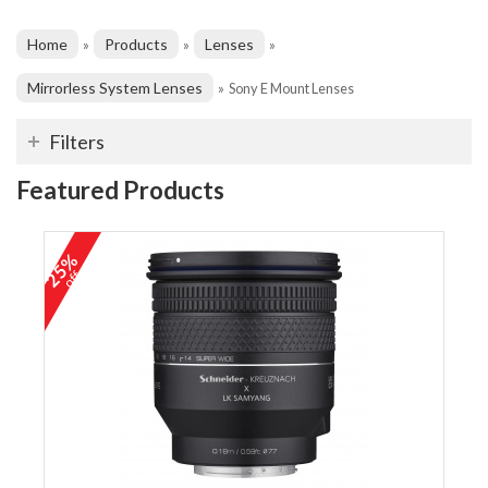
Home
Products
Lenses
»
»
»
Mirrorless System Lenses
»
Sony E Mount Lenses
Filters
Featured Products
25%
off