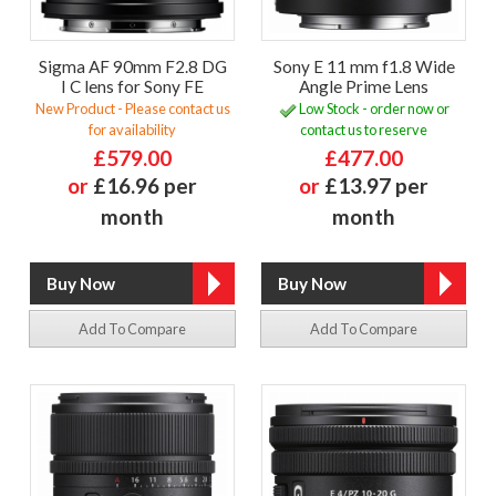
Sigma AF 90mm F2.8 DG
Sony E 11 mm f1.8 Wide
I C lens for Sony FE
Angle Prime Lens
New Product - Please contact us
Low Stock - order now or
for availability
contact us to reserve
£579.00
£477.00
or
£16.96 per
or
£13.97 per
month
month
Add To Compare
Add To Compare