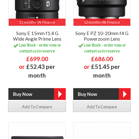
12 months 0% Finance
12 months 0% Finance
Sony E 15mm f1.4 G
Sony E PZ 10-20mm f4 G
Wide Angle Prime Lens
Powerzoom Lens
Low Stock - order now or
Low Stock - order now or
contact us to reserve
contact us to reserve
£699.00
£686.00
or
£52.43 per
or
£51.45 per
month
month
Add To Compare
Add To Compare