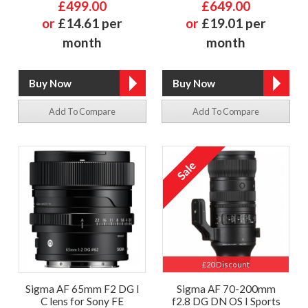
£499.00
£649.00
or
£14.61 per
or
£19.01 per
month
month
Add To Compare
Add To Compare
£20 Discount
Sigma AF 65mm F2 DG I
Sigma AF 70-200mm
C lens for Sony FE
f2.8 DG DN OS I Sports