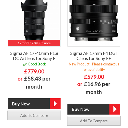
12 months 0% Finance
Sigma AF 17-40mm F1.8
Sigma AF 17mm F4 DG I
DC Art lens for Sony E
C lens for Sony FE
Good Stock
New Product - Please contact us
for availability
£779.00
£579.00
or
£58.43 per
or
£16.96 per
month
month
Add To Compare
Add To Compare