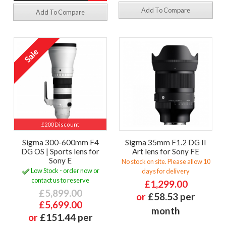
Add To Compare
Add To Compare
£200 Discount
Sigma 300-600mm F4
Sigma 35mm F1.2 DG II
DG OS | Sports lens for
Art lens for Sony FE
Sony E
No stock on site. Please allow 10
Low Stock - order now or
days for delivery
contact us to reserve
£1,299.00
£5,899.00
or
£58.53 per
£5,699.00
month
or
£151.44 per