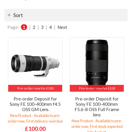
Sort
Page:
1
|
2
|
3
|
4
|
Next
Pre-order now for £100
Pre-order now for £100
Pre-order Deposit for
Pre-order Deposit for
Sony FE 100-400mm f4.5
Sony FE 100-400mm
OSS GM Lens
F5.6-8 OSS Full Frame
lens
New Product - Available to pre-
New Product - Available to pre-
order now. First delivery overdue
order now. First stock expected
£100.00
late August