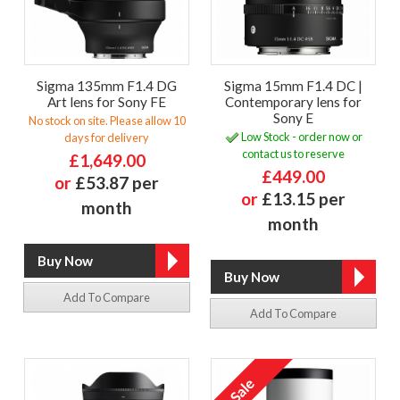
Sigma 135mm F1.4 DG
Sigma 15mm F1.4 DC |
Art lens for Sony FE
Contemporary lens for
Sony E
No stock on site. Please allow 10
Low Stock - order now or
days for delivery
contact us to reserve
£1,649.00
£449.00
or
£53.87 per
or
£13.15 per
month
month
Add To Compare
Add To Compare