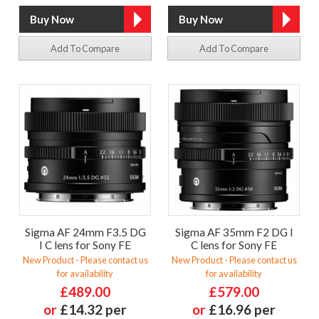
Add To Compare
Add To Compare
Sigma AF 24mm F3.5 DG
Sigma AF 35mm F2 DG I
I C lens for Sony FE
C lens for Sony FE
New Product - Please contact us
New Product - Please contact us
for availability
for availability
£489.00
£579.00
or
£14.32 per
or
£16.96 per