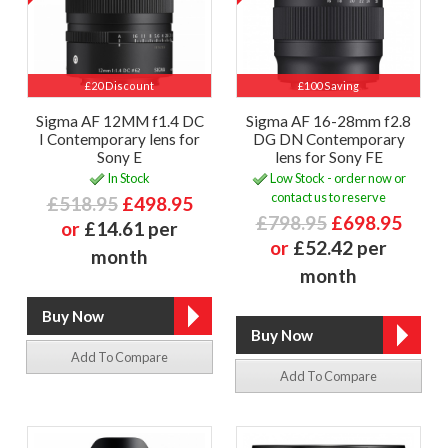
£20 Discount
£100 Saving
Sigma AF 12MM f1.4 DC
Sigma AF 16-28mm f2.8
I Contemporary lens for
DG DN Contemporary
Sony E
lens for Sony FE
In Stock
Low Stock - order now or
contact us to reserve
£518.95
£498.95
£798.95
£698.95
or
£14.61 per
or
£52.42 per
month
month
Add To Compare
Add To Compare