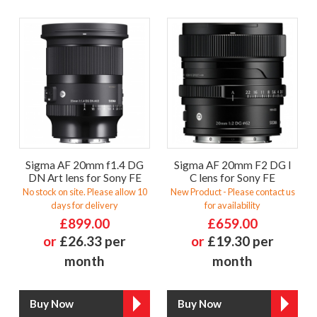
Sigma AF 20mm f1.4 DG
Sigma AF 20mm F2 DG I
DN Art lens for Sony FE
C lens for Sony FE
No stock on site. Please allow 10
New Product - Please contact us
days for delivery
for availability
£899.00
£659.00
or
£26.33 per
or
£19.30 per
month
month