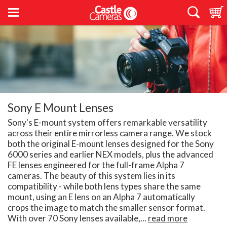
Sony E Mount Lenses
Sony's E-mount system offers remarkable versatility
across their entire mirrorless camera range. We stock
both the original E-mount lenses designed for the Sony
6000 series and earlier NEX models, plus the advanced
FE lenses engineered for the full-frame Alpha 7
cameras. The beauty of this system lies in its
compatibility - while both lens types share the same
mount, using an E lens on an Alpha 7 automatically
crops the image to match the smaller sensor format.
With over 70 Sony lenses available,...
read more