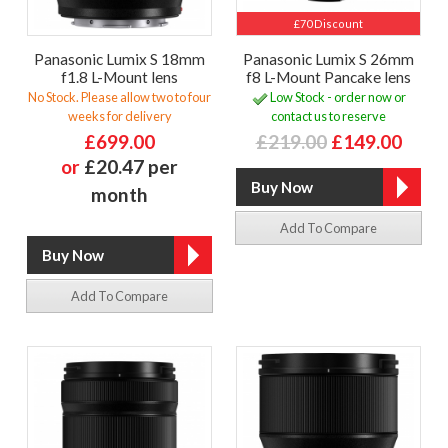
£70 Discount
Panasonic Lumix S 18mm
Panasonic Lumix S 26mm
f1.8 L-Mount lens
f8 L-Mount Pancake lens
No Stock. Please allow two to four
Low Stock - order now or
weeks for delivery
contact us to reserve
£699.00
£219.00
£149.00
or
£20.47 per
month
Add To Compare
Add To Compare