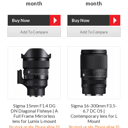
month
month
Add To Compare
Add To Compare
Sigma 15mm F1.4 DG
Sigma 16-300mm F3.5-
DN Diagonal Fisheye | A
6.7 DC OS |
Full Frame Mirrorless
Contemporary lens for L
lens for Lumix L-mount
Mount
No stock on site. Please allow 10
No stock on site. Please allow 10