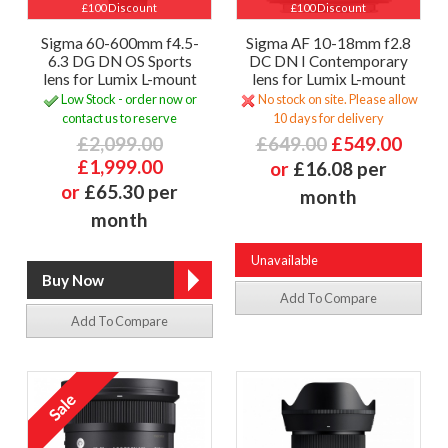
£100 Discount
£100 Discount
Sigma 60-600mm f4.5-
Sigma AF 10-18mm f2.8
6.3 DG DN OS Sports
DC DN I Contemporary
lens for Lumix L-mount
lens for Lumix L-mount
Low Stock - order now or
No stock on site. Please allow
contact us to reserve
10 days for delivery
£2,099.00
£649.00
£549.00
£1,999.00
or
£16.08 per
or
£65.30 per
month
month
Unavailable
Add To Compare
Add To Compare