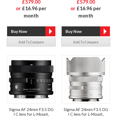
£579.00
£579.00
or
£16.96 per
or
£16.96 per
month
month
Add To Compare
Add To Compare
Sigma AF 24mm F3.5 DG
Sigma AF 24mm F3.5 DG
I C lens for L-Mount,
I C lens for L-Mount,