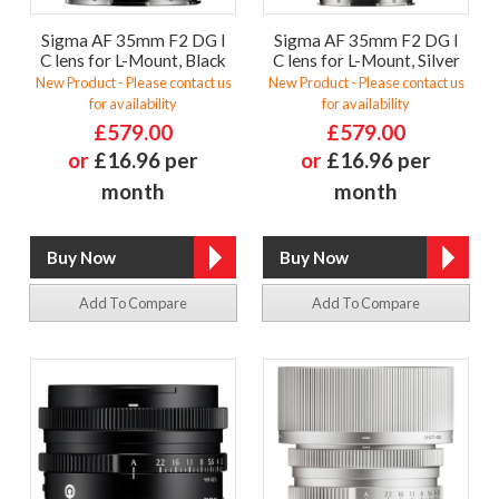
Sigma AF 35mm F2 DG I
Sigma AF 35mm F2 DG I
C lens for L-Mount, Black
C lens for L-Mount, Silver
New Product - Please contact us
New Product - Please contact us
for availability
for availability
£579.00
£579.00
or
£16.96 per
or
£16.96 per
month
month
Add To Compare
Add To Compare