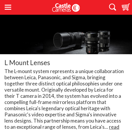
L Mount Lenses
The L-mount system represents a unique collaboration
between Leica, Panasonic, and Sigma, bringing
together three distinct optical philosophies under one
versatile mount. Originally developed by Leica for
their T camera in 2014, the system has evolved into a
compelling full-frame mirrorless platform that
combines Leica's legendary optical heritage with
Panasonic's video expertise and Sigma's innovative
lens designs. This partnership means you have access
to an exceptional range of lenses, from Leica's...
read