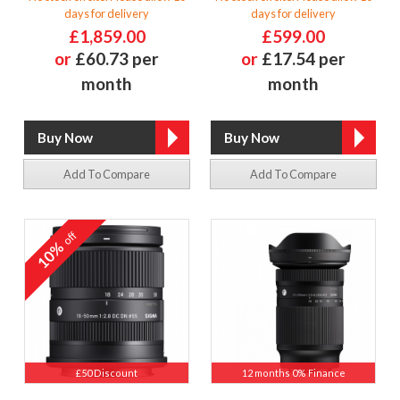
days for delivery
days for delivery
£1,859.00
£599.00
or
£60.73 per
or
£17.54 per
month
month
Add To Compare
Add To Compare
off
10%
£50 Discount
12 months 0% Finance