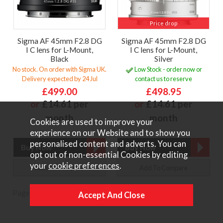
Price drop
Sigma AF 45mm F2.8 DG
Sigma AF 45mm F2.8 DG
I C lens for L-Mount,
I C lens for L-Mount,
Black
Silver
No stock. On order with Sigma UK.
Low Stock - order now or
Delivery expected by 24 Jul
contact us to reserve
£499.00
£498.95
or
£14.61 per
or
£14.61 per
month
month
Cookies are used to improve your
experience on our Website and to show you
personalised content and adverts. You can
opt out of non-essential Cookies by editing
your
cookie preferences
.
Add To Compare
Add To Compare
Page:
1
|
2
|
Next