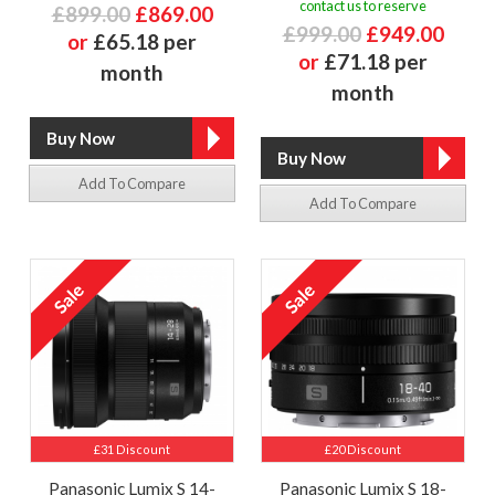
contact us to reserve
£899.00
£869.00
£999.00
£949.00
or
£65.18 per
or
£71.18 per
month
month
Add To Compare
Add To Compare
£31 Discount
£20 Discount
Panasonic Lumix S 14-
Panasonic Lumix S 18-