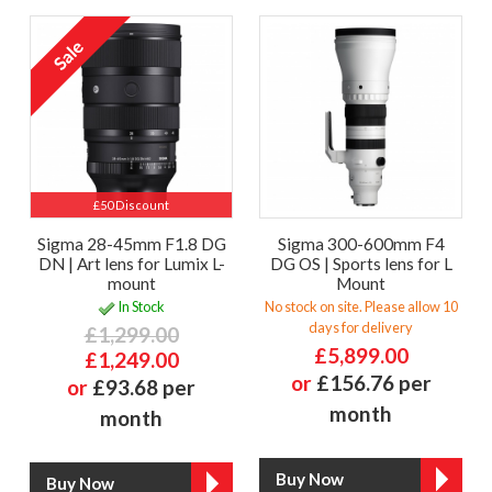
£50 Discount
Sigma 28-45mm F1.8 DG
Sigma 300-600mm F4
DN | Art lens for Lumix L-
DG OS | Sports lens for L
mount
Mount
In Stock
No stock on site. Please allow 10
days for delivery
£1,299.00
£5,899.00
£1,249.00
or
£156.76 per
or
£93.68 per
month
month