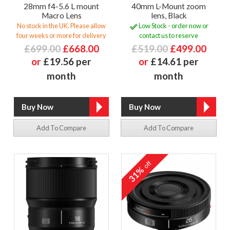
28mm f4-5.6 L mount
40mm L-Mount zoom
Macro Lens
lens, Black
No stock in the UK. Please allow
Low Stock - order now or
four weeks or more for delivery
contact us to reserve
£699.00
£668.00
£519.00
£499.00
or
£19.56 per
or
£14.61 per
month
month
Add To Compare
Add To Compare
off
31%