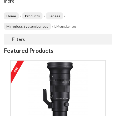
more
Home
Products
Lenses
»
»
»
Mirrorless System Lenses
»
L Mount Lenses
Filters
Featured Products