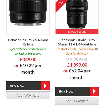
17%
£400 Discount
Panasonic Lumix S 40mm
Panasonic Lumix S Pro
f2 lens
50mm f1.4 L-Mount lens
Low Stock - order now or
No stock on site. Please allow 10
contact us to reserve
days for delivery
£349.00
£2,299.00
£1,899.00
or
£10.22 per
or
£62.04 per
month
month
Add To Compare
Add To Compare