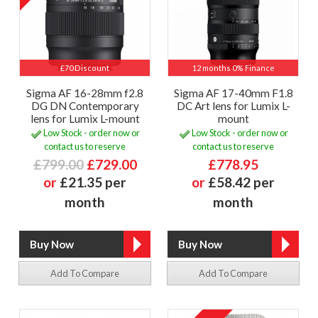
£70 Discount
12 months 0% Finance
Sigma AF 16-28mm f2.8
Sigma AF 17-40mm F1.8
DG DN Contemporary
DC Art lens for Lumix L-
lens for Lumix L-mount
mount
Low Stock - order now or
Low Stock - order now or
contact us to reserve
contact us to reserve
£799.00
£729.00
£778.95
or
£21.35 per
or
£58.42 per
month
month
Add To Compare
Add To Compare