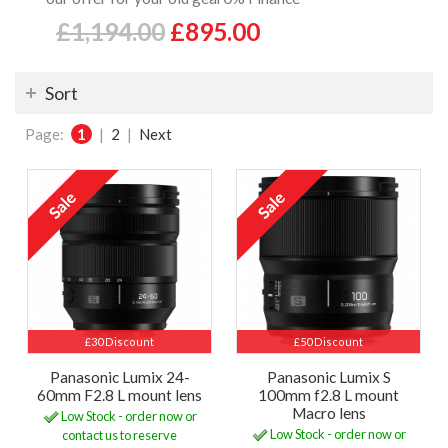
£1,194.00
£895.00
Sort
Page:
1
|
2
|
Next
£30 Discount
£50 Discount
Panasonic Lumix 24-
Panasonic Lumix S
60mm F2.8 L mount lens
100mm f2.8 L mount
Macro lens
Low Stock - order now or
Low Stock - order now or
contact us to reserve