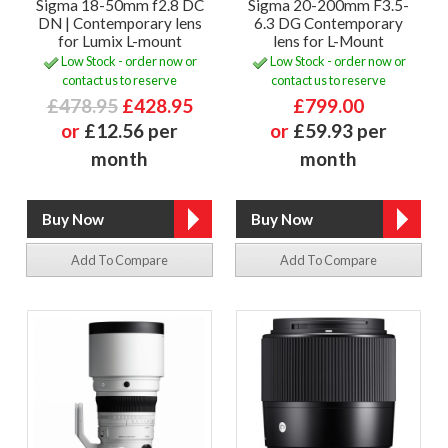
Sigma 18-50mm f2.8 DC
Sigma 20-200mm F3.5-
DN | Contemporary lens
6.3 DG Contemporary
for Lumix L-mount
lens for L-Mount
Low Stock - order now or
Low Stock - order now or
contact us to reserve
contact us to reserve
£478.95
£428.95
£799.00
or
£12.56 per
or
£59.93 per
month
month
Add To Compare
Add To Compare