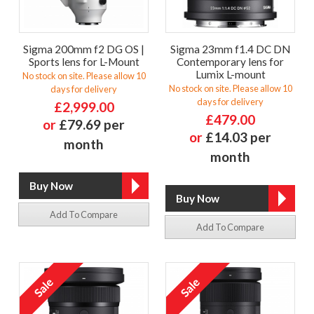
Sigma 200mm f2 DG OS |
Sigma 23mm f1.4 DC DN
Sports lens for L-Mount
Contemporary lens for
Lumix L-mount
No stock on site. Please allow 10
No stock on site. Please allow 10
days for delivery
days for delivery
£2,999.00
£479.00
or
£79.69 per
or
£14.03 per
month
month
Add To Compare
Add To Compare