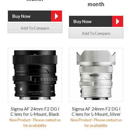
month
Add To Compare
Add To Compare
Sigma AF 24mm F2 DG I
Sigma AF 24mm F2 DG I
C lens for L-Mount, Black
C lens for L-Mount, Silver
New Product - Please contact us
New Product - Please contact us
for availability
for availability