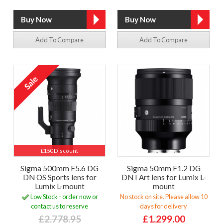
Add To Compare
Add To Compare
£150 Discount
Sigma 500mm F5.6 DG
Sigma 50mm F1.2 DG
DN OS Sports lens for
DN I Art lens for Lumix L-
Lumix L-mount
mount
Low Stock - order now or
No stock on site. Please allow 10
contact us to reserve
days for delivery
£2,778.95
£1,299.00