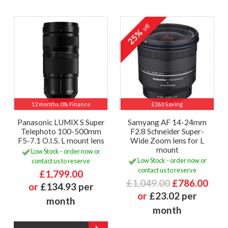
off
25%
12 months 0% Finance
£263 Saving
Panasonic LUMIX S Super
Samyang AF 14-24mm
Telephoto 100-500mm
F2.8 Schneider Super-
F5-7.1 O.I.S. L mount lens
Wide Zoom lens for L
mount
Low Stock - order now or
Low Stock - order now or
contact us to reserve
contact us to reserve
£1,799.00
£1,049.00
£786.00
or
£134.93 per
or
£23.02 per
month
month