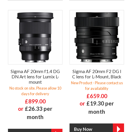
Sigma AF 20mm f1.4 DG
Sigma AF 20mm F2 DG I
DN Art lens for Lumix L-
C lens for L-Mount, Black
mount
New Product - Please contact us
No stock on site. Please allow 10
for availability
days for delivery
£659.00
£899.00
or
£19.30 per
or
£26.33 per
month
month