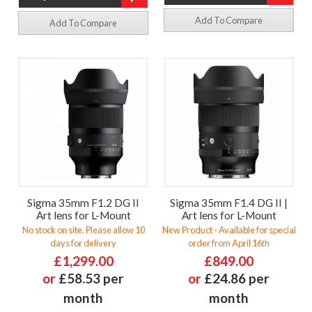
Add To Compare
Add To Compare
Sigma 35mm F1.2 DG II
Sigma 35mm F1.4 DG II |
Art lens for L-Mount
Art lens for L-Mount
No stock on site. Please allow 10
New Product - Available for special
days for delivery
order from April 16th
£1,299.00
£849.00
or
£58.53 per
or
£24.86 per
month
month