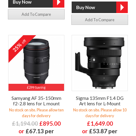
Add To Compare
Add To Compare
off
25%
£299 Saving
Samyang AF 35-150mm
Sigma 135mm F1.4 DG
f2-2.8 lens for L mount
Art lens for L-Mount
No stock on site. Please allow ten
No stock on site. Please allow 10
days for delivery
days for delivery
£1,194.00
£895.00
£1,649.00
or
£67.13 per
or
£53.87 per