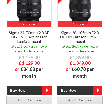
£50 Discount
£50 Discount
Sigma 24-70mm f2.8 AF
Sigma 28-105mm F2.8
DG DNII | Art lens for
DG DN | Art for Lumix L-
Lumix L-mount
mount
Low Stock - order now or
Low Stock - order now or
contact us to reserve
contact us to reserve
£1,179.00
£1,399.00
£1,129.00
£1,349.00
or
£84.68 per
or
£60.78 per
month
month
Add To Compare
Add To Compare