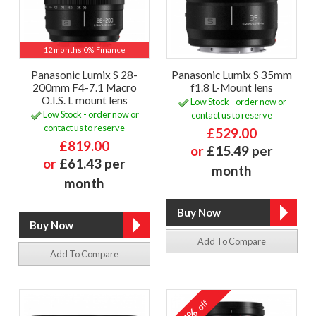
12 months 0% Finance
Panasonic Lumix S 28-
Panasonic Lumix S 35mm
200mm F4-7.1 Macro
f1.8 L-Mount lens
O.I.S. L mount lens
Low Stock - order now or
Low Stock - order now or
contact us to reserve
contact us to reserve
£529.00
£819.00
or
£15.49 per
or
£61.43 per
month
month
Add To Compare
Add To Compare
off