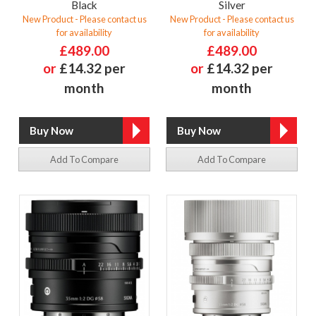
Black
Silver
New Product - Please contact us
New Product - Please contact us
for availability
for availability
£489.00
£489.00
or
£14.32 per
or
£14.32 per
month
month
Add To Compare
Add To Compare