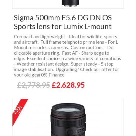
Sigma 500mm F5.6 DG DN OS
Sports lens for Lumix L-mount
Compact and lightweight - Ideal for wildlife, sports
and aircraft. Full frame telephoto prime lens - For L
Mount mirrorless cameras. Custom buttons - De
clickable aperture ring. Fast AF - Sharp edge to
edge. Excellent choice in a wide variety of conditions
- Weather resistant design. Super steady - 5 stop
image stabilisation. Upgrading? Check our offer for
your old gear0% Finance
£2,778.95
£2,628.95
25%
off