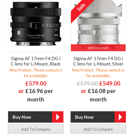
£30 Discount
Sigma AF 17mm F4 DG I
Sigma AF 17mm F4 DG I
C lens for L-Mount, Black
C lens for L-Mount, Silver
New Product - Please contact us
New Product - Please contact us
for availability
for availability
£579.00
£579.00
£549.00
or
£16.96 per
or
£16.08 per
month
month
Add To Compare
Add To Compare