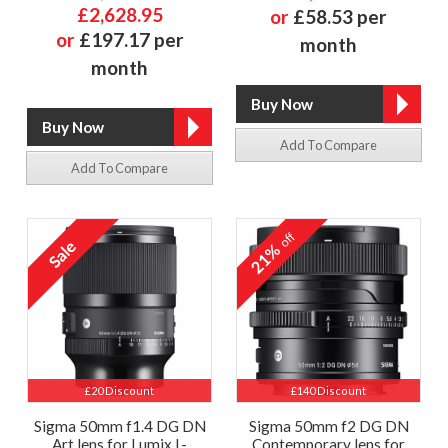
£2,628.95
or
£58.53 per
or
£197.17 per
month
month
Add To Compare
Add To Compare
off
21%
£20 Discount
£140 Discount
Sigma 50mm f1.4 DG DN
Sigma 50mm f2 DG DN
Art lens for Lumix L-
Contemporary lens for