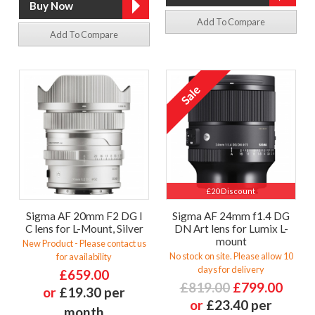
Add To Compare
Add To Compare
£20 Discount
Sigma AF 20mm F2 DG I
Sigma AF 24mm f1.4 DG
C lens for L-Mount, Silver
DN Art lens for Lumix L-
mount
New Product - Please contact us
No stock on site. Please allow 10
for availability
days for delivery
£659.00
£819.00
£799.00
or
£19.30 per
or
£23.40 per
month