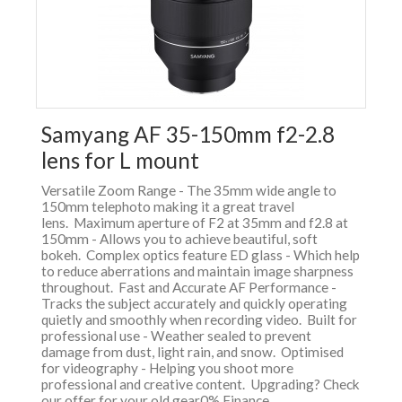
Samyang AF 35-150mm f2-2.8
lens for L mount
Versatile Zoom Range - The 35mm wide angle to
150mm telephoto making it a great travel
lens. Maximum aperture of F2 at 35mm and f2.8 at
150mm - Allows you to achieve beautiful, soft
bokeh. Complex optics feature ED glass - Which help
to reduce aberrations and maintain image sharpness
throughout. Fast and Accurate AF Performance -
Tracks the subject accurately and quickly operating
quietly and smoothly when recording video. Built for
professional use - Weather sealed to prevent
damage from dust, light rain, and snow. Optimised
for videography - Helping you shoot more
professional and creative content. Upgrading? Check
our offer for your old gear0% Finance