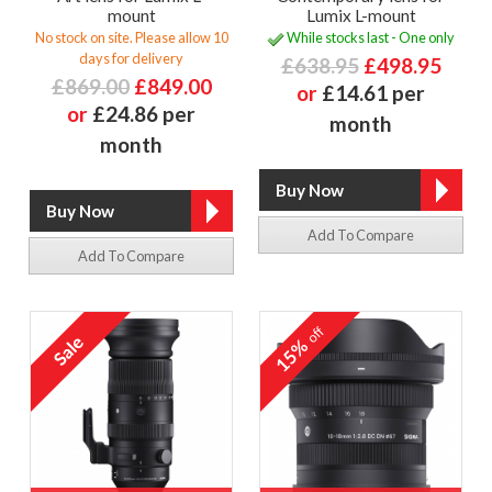
mount
Lumix L-mount
No stock on site. Please allow 10
While stocks last - One only
days for delivery
£638.95
£498.95
£869.00
£849.00
or
£14.61 per
or
£24.86 per
month
month
Add To Compare
Add To Compare
off
15%