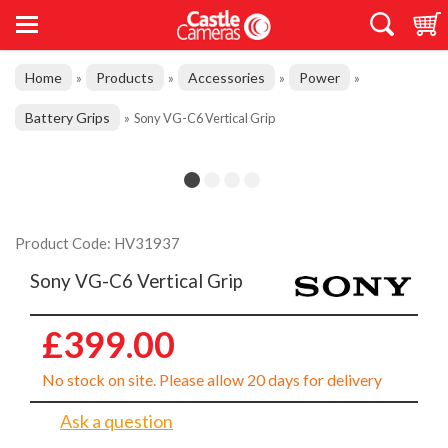
Home
Products
Accessories
Power
»
»
»
»
Battery Grips
»
Sony VG-C6 Vertical Grip
Product Code: HV31937
Sony VG-C6 Vertical Grip
£399.00
No stock on site. Please allow 20 days for delivery
Ask a question