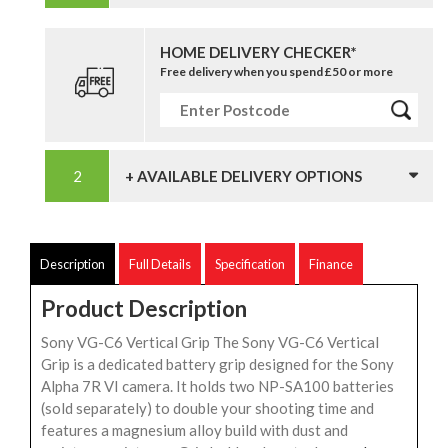
HOME DELIVERY CHECKER*
Free delivery when you spend £50 or more
+ AVAILABLE DELIVERY OPTIONS
Description
Full Details
Specification
Finance
Product Description
Sony VG-C6 Vertical Grip The Sony VG-C6 Vertical
Grip is a dedicated battery grip designed for the Sony
Alpha 7R VI camera. It holds two NP-SA100 batteries
(sold separately) to double your shooting time and
features a magnesium alloy build with dust and