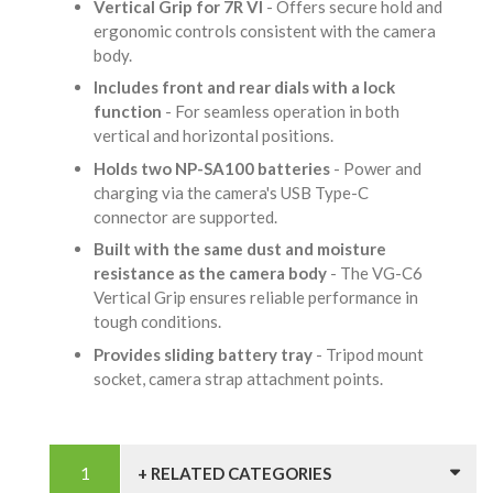
Vertical Grip for 7R VI
- Offers secure hold and
ergonomic controls consistent with the camera
body.
Includes front and rear dials with a lock
function
- For seamless operation in both
vertical and horizontal positions.
Holds two NP-SA100 batteries
- Power and
charging via the camera's USB Type-C
connector are supported.
Built with the same dust and moisture
resistance as the camera body
- The VG-C6
Vertical Grip ensures reliable performance in
tough conditions.
Provides sliding battery tray
- Tripod mount
socket, camera strap attachment points.
+ RELATED CATEGORIES