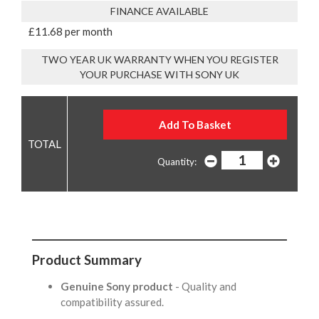
FINANCE AVAILABLE
£11.68 per month
TWO YEAR UK WARRANTY WHEN YOU REGISTER
YOUR PURCHASE WITH SONY UK
Quantity:
Product Summary
Genuine Sony product
- Quality and
compatibility assured.