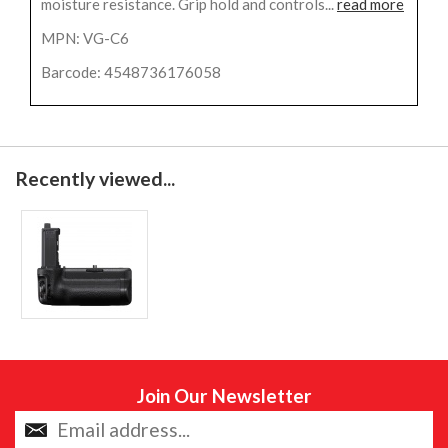
moisture resistance. Grip hold and controls...
read more
MPN: VG-C6
Barcode: 4548736176058
Recently viewed...
Join Our Newsletter