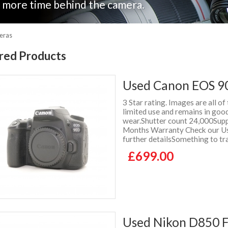
nd more time behind the camera.
eras
red Products
Used Canon EOS 9
3 Star rating. Images are all of
limited use and remains in good
wear.Shutter count 24,000Suppl
Months Warranty Check our Use
further detailsSomething to tr
£699.00
Used Nikon D850 F