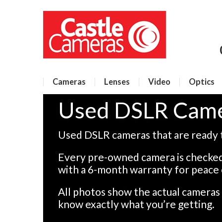
Cameras
Lenses
Video
Optics
Used DSLR Cam
Used DSLR cameras that are ready 
Every pre-owned camera is checked
with a 6-month warranty for peace 
All photos show the actual camera
know exactly what you’re getting.