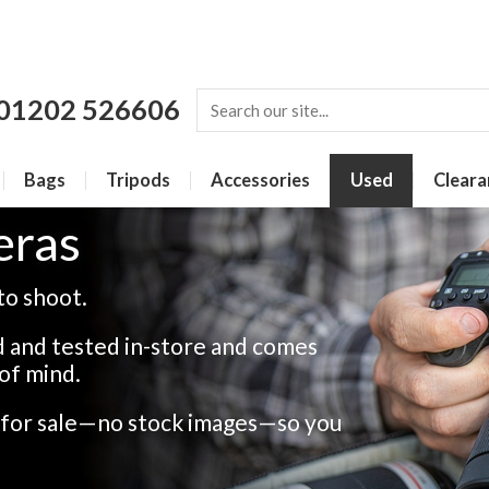
01202 526606
Bags
Tripods
Accessories
Used
Cleara
eras
to shoot.
 and tested in-store and comes
of mind.
s for sale—no stock images—so you