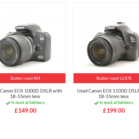
Shutter count 404
Shutter count 12,878
 Canon EOS 1000D DSLR with
Used Canon EOS 1100D DSLR
18-55mm lens
18-55mm lens
In stock at Salisbury
In stock at Salisbury
£149.00
£199.00