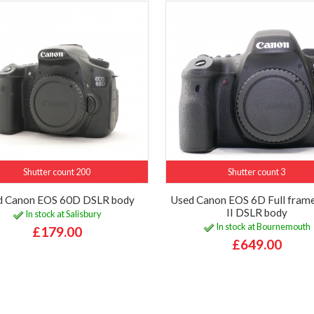
Shutter count 200
Shutter count 3
d Canon EOS 60D DSLR body
Used Canon EOS 6D Full fram
II DSLR body
In stock at Salisbury
In stock at Bournemouth
£179.00
£649.00