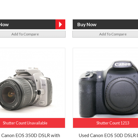
Add To Compare
Add To Compare
Shutter Count Unavailable
Shutter Count 1213
 Canon EOS 350D DSLR with
Used Canon EOS 50D DSLR 