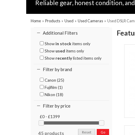
Reliable gear, honest condition, a
Home
»
Products
»
Used
»
Used Cameras
»
Used DSLR Cam
Featu
Additional Filters
Show
in stock
items only
Show
used
items only
Show
recently
listed items only
Filter by brand
Canon (25)
Fujifilm (1)
Nikon (18)
Filter by price
£0 - £1399
Reset
Go
45 products