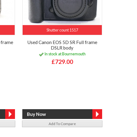
Shutter count 1517
-frame
Used Canon EOS 5D SR Full frame
DSLR body
In stock at Bournemouth
£729.00
Add To Compare