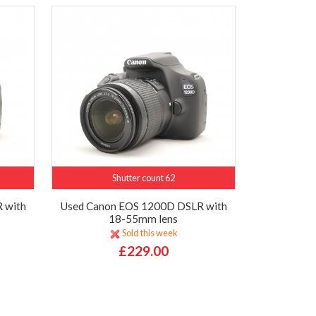
Shutter count 62
 with
Used Canon EOS 1200D DSLR with
18-55mm lens
Sold this week
£229.00