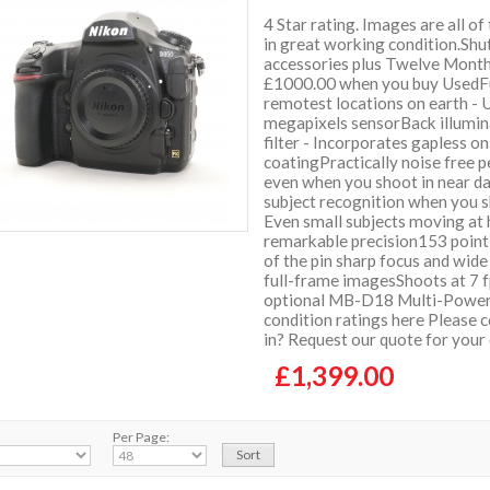
4 Star rating. Images are all of
in great working condition.Shu
accessories plus Twelve Mont
£1000.00 when you buy UsedFul
remotest locations on earth - 
megapixels sensorBack illumin
filter - Incorporates gapless on
coatingPractically noise free p
even when you shoot in near d
subject recognition when you s
Even small subjects moving at h
remarkable precision153 point
of the pin sharp focus and wid
full-frame imagesShoots at 7 f
optional MB-D18 Multi-Power 
condition ratings here Please c
in? Request our quote for your
£1,399.00
Per Page: