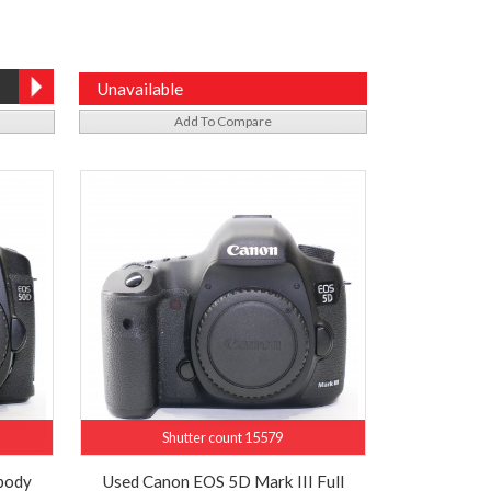
Unavailable
Add To Compare
Shutter count 15579
body
Used Canon EOS 5D Mark III Full