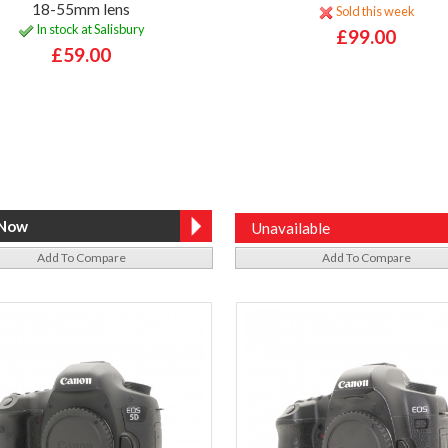
18-55mm lens
Sold this week
In stock at Salisbury
£99.00
£59.00
Unavailable
Add To Compare
Add To Compare