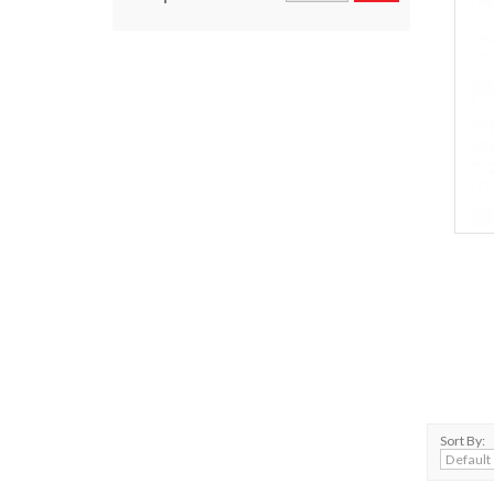
Sort By: