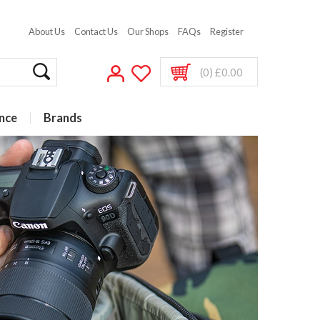
About Us
Contact Us
Our Shops
FAQs
Register
(0) £0.00
nce
Brands