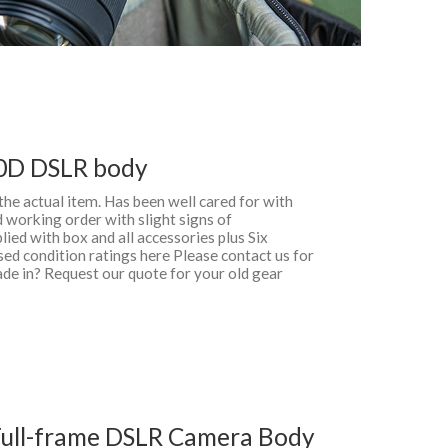
0D DSLR body
 the actual item. Has been well cared for with
 working order with slight signs of
ied with box and all accessories plus Six
d condition ratings here Please contact us for
ade in? Request our quote for your old gear
ull-frame DSLR Camera Body