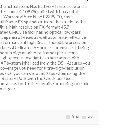
 the actual item. Has had very limited use and is
tter count 47,097Supplied with box and all
hs WarrantyPrice New £2399.00, Save
l frame FX splendour from the studio to the
Ultra-high resolution FX-format 45.7
ated CMOS sensor has no optical low-pass
 chip micro lenses as well as an anti-reflective
erformance at high ISOs - Incredible precision
arknessDedicated AF processor ensures blazing
hoot a high number of frames per second -
igh speed in low light can be tracked with
 AF system inherited from the D5 - Assures you
e coverage you need for ultra-high-resolution
ps - Or you can shoot at 9 fps when using the
Battery Pack with the Check our Used
ontact us for further detailsSomething to trade
 old gear
Grid
List