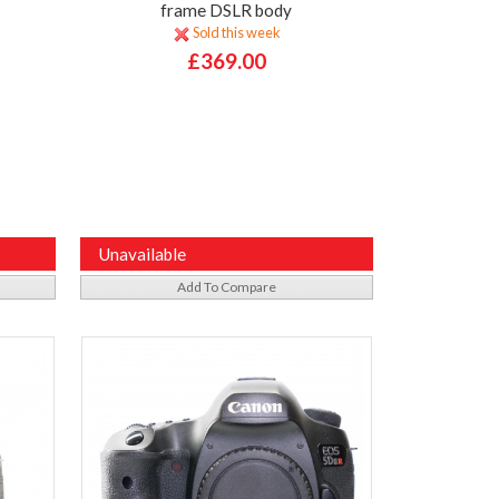
frame DSLR body
Sold this week
£369.00
Unavailable
Add To Compare