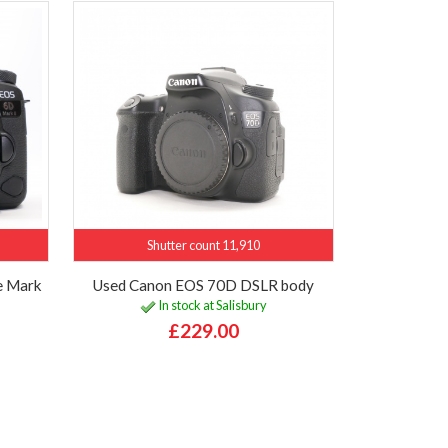
Shutter count 11,910
e Mark
Used Canon EOS 70D DSLR body
In stock at Salisbury
£229.00