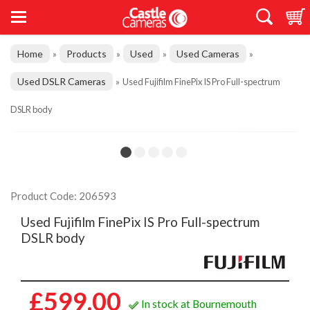
Home
Products
Used
Used Cameras
»
»
»
»
Used DSLR Cameras
»
Used Fujifilm FinePix IS Pro Full-spectrum
DSLR body
Product Code: 206593
Used Fujifilm FinePix IS Pro Full-spectrum
DSLR body
£599.00
In stock at Bournemouth