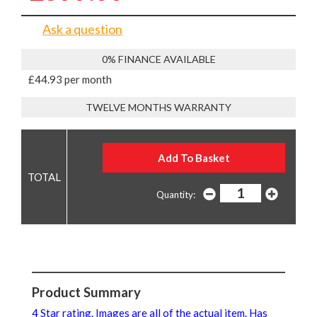
Ask a question
0% FINANCE AVAILABLE
£44.93 per month
TWELVE MONTHS WARRANTY
Quantity:
Product Summary
4 Star rating. Images are all of the actual item. Has