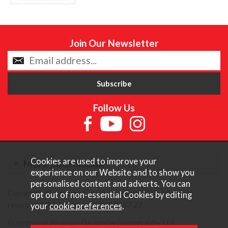
Join Our Newsletter
Follow Us
Cookies are used to improve your
More Information
experience on our Website and to show you
personalised content and adverts. You can
Copyright © Content Castle Cameras 2026. All rights
opt out of non-essential Cookies by editing
reserved. VAT Registered 187 3287 27.
your
cookie preferences
.
Ecommerce Website Design by Iconography Ltd