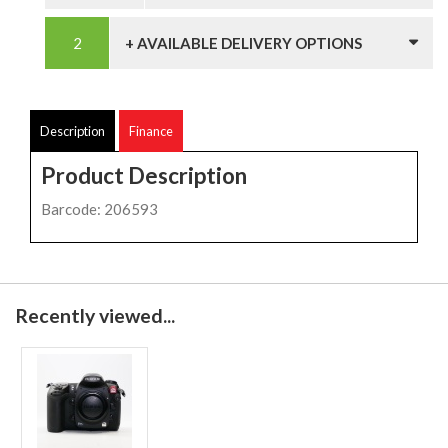
+ AVAILABLE DELIVERY OPTIONS
Description
Finance
Product Description
Barcode: 206593
Recently viewed...