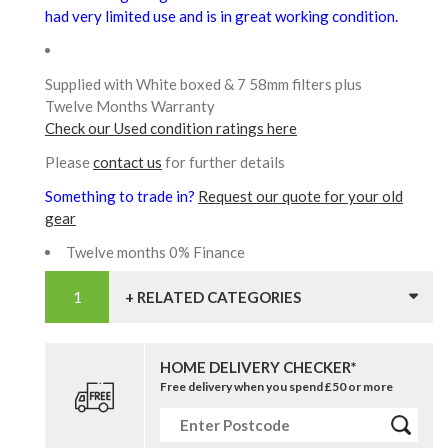
had very limited use and is in great working condition.
Supplied with White boxed & 7 58mm filters plus
Twelve Months Warranty
Check our Used condition ratings here
Please
contact us
for further details
Something to trade in?
Request our quote for your old
gear
Twelve months 0% Finance
+ RELATED CATEGORIES
HOME DELIVERY CHECKER*
Free delivery when you spend £50 or more