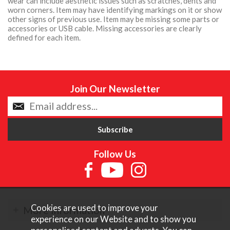
wear can include aesthetic issues such as scratches, dents and
worn corners. Item may have identifying markings on it or show
other signs of previous use. Item may be missing some parts or
accessories or USB cable. Missing accessories are clearly
defined for each item.
Join Our Newsletter
Follow Us
Cookies are used to improve your
More Information
experience on our Website and to show you