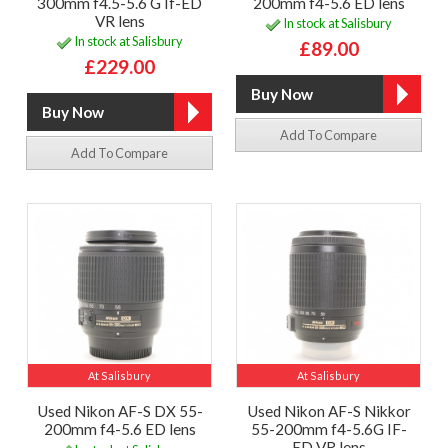
300mm f4.5-5.6 G If-ED
200mm f4-5.6 ED lens
VR lens
In stock at Salisbury
In stock at Salisbury
£89.00
£229.00
Add To Compare
Add To Compare
At Salisbury
At Salisbury
Used Nikon AF-S DX 55-
Used Nikon AF-S Nikkor
200mm f4-5.6 ED lens
55-200mm f4-5.6G IF-
ED VR lens