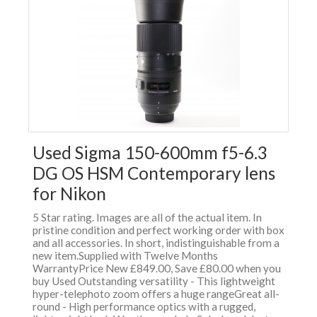
Used Sigma 150-600mm f5-6.3
DG OS HSM Contemporary lens
for Nikon
5 Star rating. Images are all of the actual item. In
pristine condition and perfect working order with box
and all accessories. In short, indistinguishable from a
new item.Supplied with Twelve Months
WarrantyPrice New £849.00, Save £80.00 when you
buy Used Outstanding versatility - This lightweight
hyper-telephoto zoom offers a huge rangeGreat all-
round - High performance optics with a rugged,