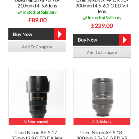
Used Nikon AF-D 70-
Used Nikon AF-P DX 70-
210mm f4-5.6 lens
300mm f4.5-6.3 G ED VR
lens
In stock at Salisbury
In stock at Salisbury
£89.00
£229.00
Add To Compare
Add To Compare
At Bournemouth
At Salisbury
Used Nikon AF-S 17-
Used Nikon AF-S 18-
55mm f2.8 G ED DX lens
300mm 3.5-5.6 G ED VR