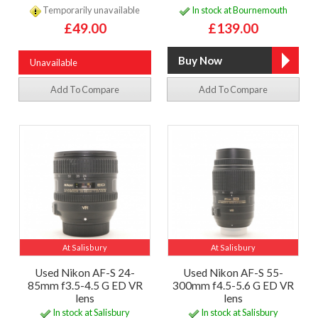
Temporarily unavailable
In stock at Bournemouth
£49.00
£139.00
Unavailable
Add To Compare
Add To Compare
At Salisbury
At Salisbury
Used Nikon AF-S 24-
Used Nikon AF-S 55-
85mm f3.5-4.5 G ED VR
300mm f4.5-5.6 G ED VR
lens
lens
In stock at Salisbury
In stock at Salisbury