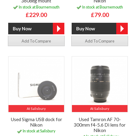
360deg mount
Nikon
In stock at Bournemouth
In stock at Bournemouth
£229.00
£79.00
Add To Compare
Add To Compare
At Salisbury
At Salisbury
Used Sigma USB dock for
Used Tamron AF 70-
Nikon
300mm f4-5.6 Di lens for
Nikon
In stock at Salisbury