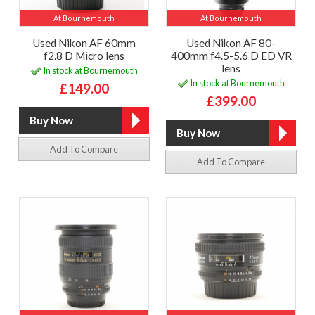
At Bournemouth
At Bournemouth
Used Nikon AF 60mm
Used Nikon AF 80-
f2.8 D Micro lens
400mm f4.5-5.6 D ED VR
lens
In stock at Bournemouth
In stock at Bournemouth
£149.00
£399.00
Add To Compare
Add To Compare