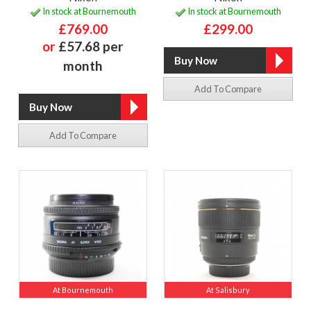
In stock at Bournemouth
In stock at Bournemouth
£769.00
£299.00
or
£57.68 per
month
Add To Compare
Add To Compare
At Bournemouth
At Salisbury