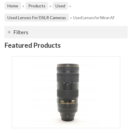
Home
Products
Used
»
»
»
Used Lenses For DSLR Cameras
»
Used Lenses for Nikon AF
Filters
Featured Products