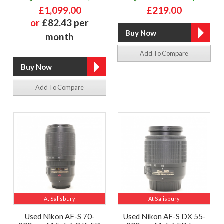
£1,099.00
£219.00
or
£82.43 per
month
Add To Compare
Add To Compare
At Salisbury
At Salisbury
Used Nikon AF-S 70-
Used Nikon AF-S DX 55-