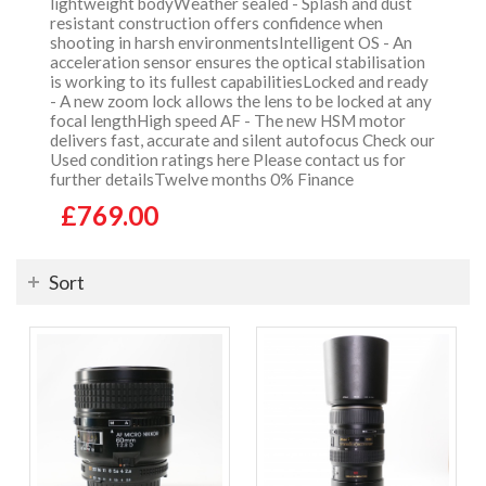
lightweight bodyWeather sealed - Splash and dust
resistant construction offers confidence when
shooting in harsh environmentsIntelligent OS - An
acceleration sensor ensures the optical stabilisation
is working to its fullest capabilitiesLocked and ready
- A new zoom lock allows the lens to be locked at any
focal lengthHigh speed AF - The new HSM motor
delivers fast, accurate and silent autofocus Check our
Used condition ratings here Please contact us for
further detailsTwelve months 0% Finance
£769.00
Sort