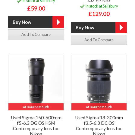
In stock at Salisbury
In stock at Salisbury
£59.00
£129.00
Add To Compare
Add To Compare
At Bournemouth
At Bournemouth
Used Sigma 150-600mm
Used Sigma 18-300mm
f5-6.3 DG OS HSM
f3.5-6.3 DC OS
Contemporary lens for
Contemporary lens for
Nikon
Nikon