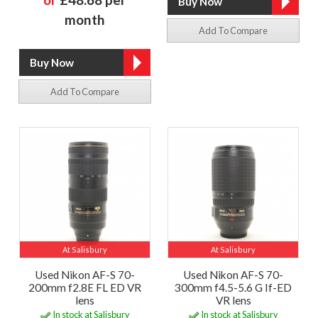
month
Add To Compare
Add To Compare
At Salisbury
At Salisbury
Used Nikon AF-S 70-
Used Nikon AF-S 70-
200mm f2.8E FL ED VR
300mm f4.5-5.6 G If-ED
lens
VR lens
In stock at Salisbury
In stock at Salisbury