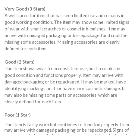
Very Good (3 Stars)
A well cared for item that has seen limited use and remains in
good working condition. The item may show some limited signs
of wear with small scratches or cosmetic blemishes. Item may
arrive with damaged packaging or be repackaged and could be
missing some accessories. Missing accessories are clearly
defined for each item.
Good (2 Stars)
The item shows wear from consistent use, but it remains in
good condition and functions properly. Item may arrive with
damaged packaging or be repackaged. It may be marked, have
identifying markings on it, or have minor cosmetic damage. It
may also be missing some parts or accessories, which are
clearly defined for each item.
Poor (1 Star)
The item is fairly worn but continues to function properly. Item
may arrive with damaged packaging or be repackaged. Signs of