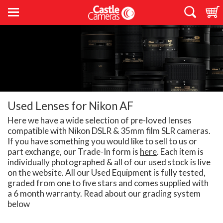
Used Lenses for Nikon AF
Here we have a wide selection of pre-loved lenses
compatible with Nikon DSLR & 35mm film SLR cameras.
If you have something you would like to sell to us or
part exchange, our Trade-In form is
here
. Each item is
individually photographed & all of our used stock is live
on the website. All our Used Equipment is fully tested,
graded from one to five stars and comes supplied with
a 6 month warranty. Read about our grading system
below