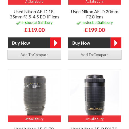
At Salisbury
At Salisbury
Used Nikon AF-D 18-
Used Nikon AF-D 20mm
35mm f3.5-4.5 ED IF lens
F2.8 lens
In stock at Salisbury
In stock at Salisbury
£119.00
£199.00
Add To Compare
Add To Compare
At Salisbury
At Salisbury