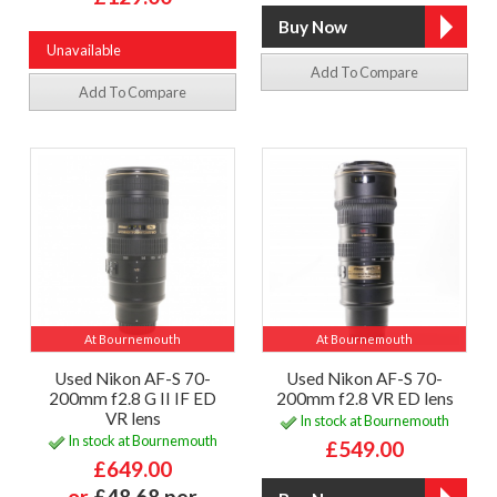
Unavailable
Add To Compare
Add To Compare
At Bournemouth
At Bournemouth
Used Nikon AF-S 70-
Used Nikon AF-S 70-
200mm f2.8 G II IF ED
200mm f2.8 VR ED lens
VR lens
In stock at Bournemouth
In stock at Bournemouth
£549.00
£649.00
or
£48.68 per