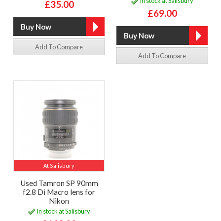
In stock at Salisbury
£35.00
£69.00
Add To Compare
Add To Compare
At Salisbury
Used Tamron SP 90mm
f2.8 Di Macro lens for
Nikon
In stock at Salisbury