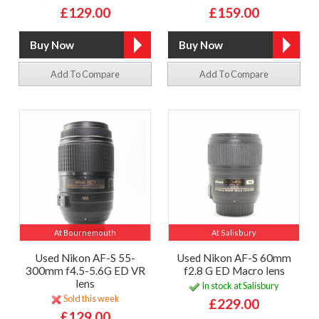
£129.00
£159.00
Add To Compare
Add To Compare
At Bournemouth
At Salisbury
Used Nikon AF-S 55-
Used Nikon AF-S 60mm
300mm f4.5-5.6G ED VR
f2.8 G ED Macro lens
lens
In stock at Salisbury
Sold this week
£229.00
£129.00