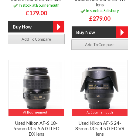
lens
In stock at Bournemouth
In stock at Salisbury
£179.00
£279.00
Add To Compare
Add To Compare
At Bournemouth
At Bournemouth
Used Nikon AF-S 18-
Used Nikon AF-S 24-
55mm f3.5-5.6 G II ED
85mm f3.5-4.5 G ED VR
DX lens
lens