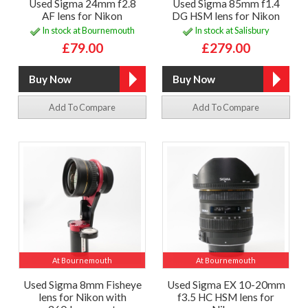
Used Sigma 24mm f2.8
Used Sigma 85mm f1.4
AF lens for Nikon
DG HSM lens for Nikon
In stock at Bournemouth
In stock at Salisbury
£79.00
£279.00
Add To Compare
Add To Compare
At Bournemouth
At Bournemouth
Used Sigma 8mm Fisheye
Used Sigma EX 10-20mm
lens for Nikon with
f3.5 HC HSM lens for