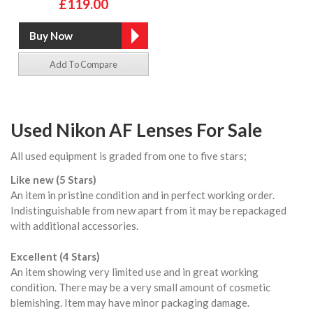
£119.00
Add To Compare
Used Nikon AF Lenses For Sale
All used equipment is graded from one to five stars;
Like new (5 Stars)
An item in pristine condition and in perfect working order.
Indistinguishable from new apart from it may be repackaged
with additional accessories.
Excellent (4 Stars)
An item showing very limited use and in great working
condition. There may be a very small amount of cosmetic
blemishing. Item may have minor packaging damage.