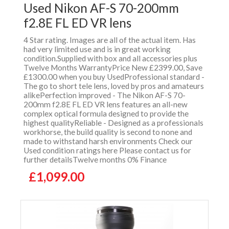
Used Nikon AF-S 70-200mm
f2.8E FL ED VR lens
4 Star rating. Images are all of the actual item. Has
had very limited use and is in great working
condition.Supplied with box and all accessories plus
Twelve Months WarrantyPrice New £2399.00, Save
£1300.00 when you buy UsedProfessional standard -
The go to short tele lens, loved by pros and amateurs
alikePerfection improved - The Nikon AF-S 70-
200mm f2.8E FL ED VR lens features an all-new
complex optical formula designed to provide the
highest qualityReliable - Designed as a professionals
workhorse, the build quality is second to none and
made to withstand harsh environments Check our
Used condition ratings here Please contact us for
further detailsTwelve months 0% Finance
£1,099.00