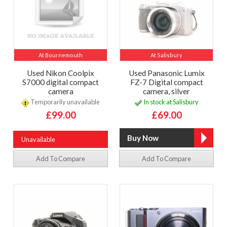
At Bournemouth
At Salisbury
Used Nikon Coolpix
Used Panasonic Lumix
S7000 digital compact
FZ-7 Digital compact
camera
camera, silver
Temporarily unavailable
In stock at Salisbury
£99.00
£69.00
Unavailable
Add To Compare
Add To Compare