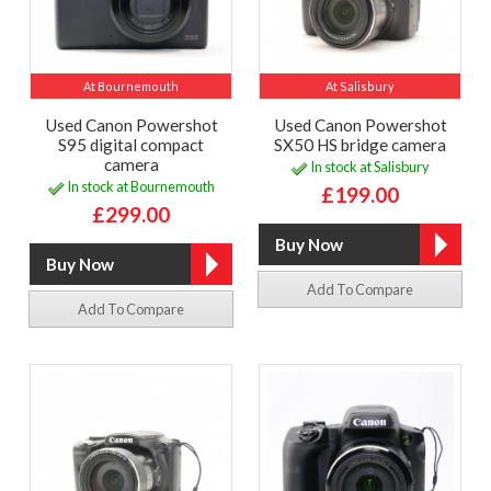
At Bournemouth
At Salisbury
Used Canon Powershot
Used Canon Powershot
S95 digital compact
SX50 HS bridge camera
camera
In stock at Salisbury
In stock at Bournemouth
£199.00
£299.00
Add To Compare
Add To Compare