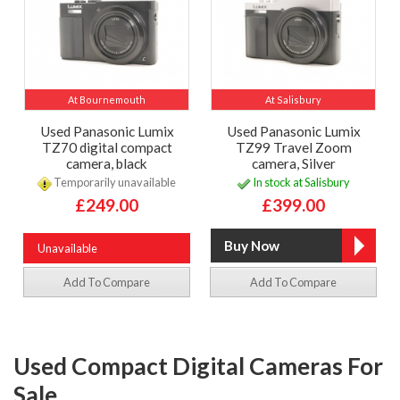
At Bournemouth
At Salisbury
Used Panasonic Lumix
Used Panasonic Lumix
TZ70 digital compact
TZ99 Travel Zoom
camera, black
camera, Silver
Temporarily unavailable
In stock at Salisbury
£249.00
£399.00
Unavailable
Add To Compare
Add To Compare
Used Compact Digital Cameras For
Sale