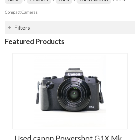
Compact Cameras
Filters
Featured Products
Used canon Powershot G1X Mk