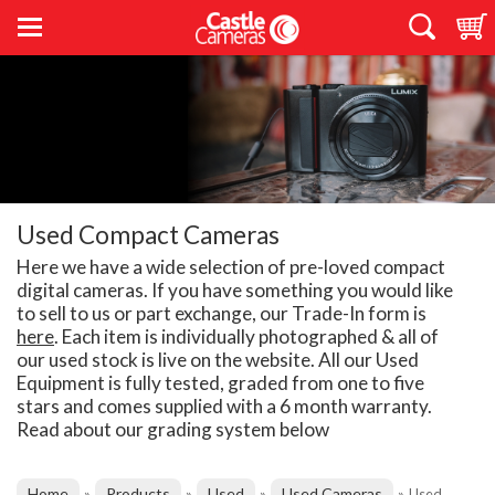
Used Compact Cameras
Here we have a wide selection of pre-loved compact
digital cameras. If you have something you would like
to sell to us or part exchange, our Trade-In form is
here
. Each item is individually photographed & all of
our used stock is live on the website. All our Used
Equipment is fully tested, graded from one to five
stars and comes supplied with a 6 month warranty.
Read about our grading system below
Home
Products
Used
Used Cameras
»
»
»
»
Used