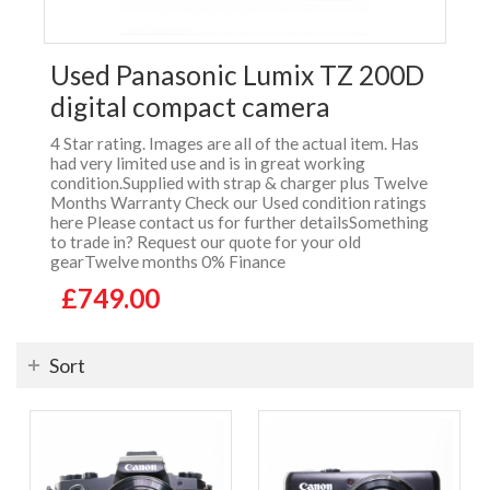
Used Panasonic Lumix TZ 200D
digital compact camera
4 Star rating. Images are all of the actual item. Has
had very limited use and is in great working
condition.Supplied with strap & charger plus Twelve
Months Warranty Check our Used condition ratings
here Please contact us for further detailsSomething
to trade in? Request our quote for your old
gearTwelve months 0% Finance
£749.00
Sort