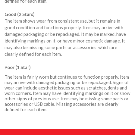
defined for each item.
Good (2 Stars)
The item shows wear from consistent use, but it remains in
good condition and functions properly. Item may arrive with
damaged packaging or be repackaged. It may be marked, have
identifying markings on it, or have minor cosmetic damage. It
may also be missing some parts or accessories, which are
clearly defined for each item.
Poor (1 Star)
The item is fairly worn but continues to function properly. Item
may arrive with damaged packaging or be repackaged. Signs of
wear can include aesthetic issues such as scratches, dents and
worn corners. Item may have identifying markings on it or show
other signs of previous use. Item may be missing some parts or
accessories or USB cable. Missing accessories are clearly
defined for each item.