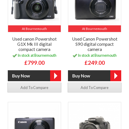
At Bournemouth
At Bournemouth
Used canon Powershot
Used Canon Powershot
G1X Mk III digital
S90 digital compact
compact camera
camera
In stock at Bournemouth
In stock at Bournemouth
£799.00
£249.00
Add To Compare
Add To Compare