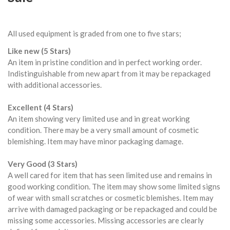
All used equipment is graded from one to five stars;
Like new (5 Stars)
An item in pristine condition and in perfect working order.
Indistinguishable from new apart from it may be repackaged
with additional accessories.
Excellent (4 Stars)
An item showing very limited use and in great working
condition. There may be a very small amount of cosmetic
blemishing. Item may have minor packaging damage.
Very Good (3 Stars)
A well cared for item that has seen limited use and remains in
good working condition. The item may show some limited signs
of wear with small scratches or cosmetic blemishes. Item may
arrive with damaged packaging or be repackaged and could be
missing some accessories. Missing accessories are clearly