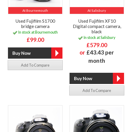
At Bournemouth
At Salisbury
Used Fujifilm S1700
Used Fujifilm XF10
bridge camera
Digital compact camera,
black
In stock at Bournemouth
In stock at Salisbury
£99.00
£579.00
or
£43.43 per
month
Add To Compare
Add To Compare