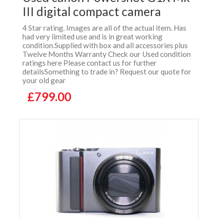
III digital compact camera
4 Star rating. Images are all of the actual item. Has
had very limited use and is in great working
condition.Supplied with box and all accessories plus
Twelve Months Warranty Check our Used condition
ratings here Please contact us for further
detailsSomething to trade in? Request our quote for
your old gear
£799.00