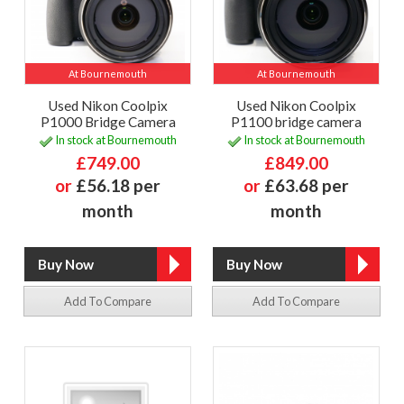
At Bournemouth
At Bournemouth
Used Nikon Coolpix
Used Nikon Coolpix
P1000 Bridge Camera
P1100 bridge camera
In stock at Bournemouth
In stock at Bournemouth
£749.00
£849.00
or
£56.18 per
or
£63.68 per
month
month
Add To Compare
Add To Compare