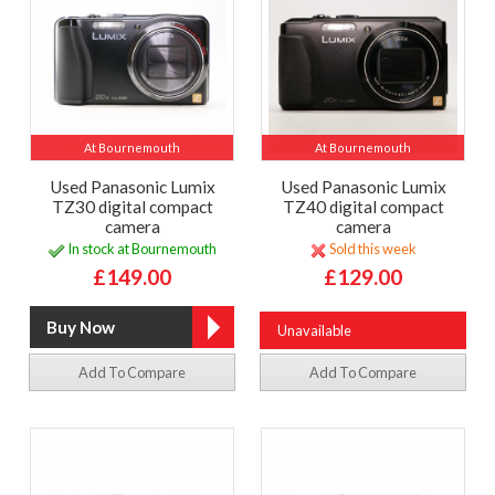
At Bournemouth
At Bournemouth
Used Panasonic Lumix
Used Panasonic Lumix
TZ30 digital compact
TZ40 digital compact
camera
camera
In stock at Bournemouth
Sold this week
£149.00
£129.00
Unavailable
Add To Compare
Add To Compare