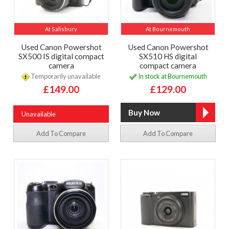
At Salisbury
At Bournemouth
Used Canon Powershot
Used Canon Powershot
SX500 IS digital compact
SX510 HS digital
camera
compact camera
Temporarily unavailable
In stock at Bournemouth
£149.00
£129.00
Unavailable
Add To Compare
Add To Compare