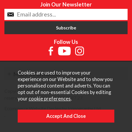
Join Our Newsletter
Follow Us
Cookies are used to improve your
More Information
experience on our Website and to show you
personalised content and adverts. You can
Copyright © Content Castle Cameras 2026. All rights
opt out of non-essential Cookies by editing
reserved. VAT Registered 187 3287 27.
your
cookie preferences
.
Ecommerce Website Design by Iconography Ltd
.