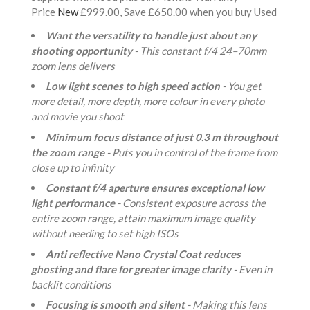
Price
New
£999.00, Save £650.00 when you buy Used
Want the versatility to handle just about any
shooting opportunity
- This constant f/4 24–70mm
zoom lens delivers
Low light scenes to high speed action
- You get
more detail, more depth, more colour in every photo
and movie you shoot
Minimum focus distance of just 0.3 m throughout
the zoom range
- Puts you in control of the frame from
close up to infinity
Constant f/4 aperture ensures exceptional low
light performance
- Consistent exposure across the
entire zoom range, attain maximum image quality
without needing to set high ISOs
Anti reflective Nano Crystal Coat reduces
ghosting and flare for greater image clarity
- Even in
backlit conditions
Focusing is smooth and silent
- Making this lens