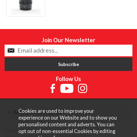
Join Our Newsletter
Follow Us
Cookies are used to improve your
More Information
experience on our Website and to show you
personalised content and adverts. You can
Copyright © Content Castle Cameras 2026. All rights
opt out of non-essential Cookies by editing
reserved. VAT Registered 187 3287 27.