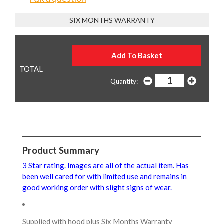
SIX MONTHS WARRANTY
Quantity:
Product Summary
3 Star rating. Images are all of the actual item. Has
been well cared for with limited use and remains in
good working order with slight signs of wear.
Supplied with hood plus Six Months Warranty