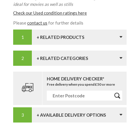
ideal for movies as well as stills
Check our Used condition ratings here
Please
contact us
for further details
+ RELATED PRODUCTS
+ RELATED CATEGORIES
HOME DELIVERY CHECKER*
Free delivery when you spend £50 or more
+ AVAILABLE DELIVERY OPTIONS