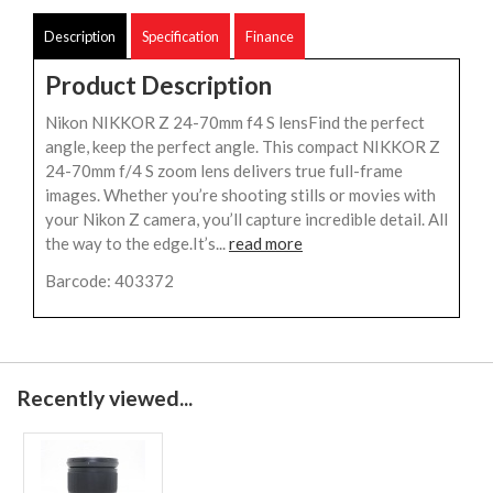
Description
Specification
Finance
Product Description
Nikon NIKKOR Z 24-70mm f4 S lensFind the perfect
angle, keep the perfect angle. This compact NIKKOR Z
24-70mm f/4 S zoom lens delivers true full-frame
images. Whether you’re shooting stills or movies with
your Nikon Z camera, you’ll capture incredible detail. All
the way to the edge.It’s...
read more
Barcode: 403372
Recently viewed...