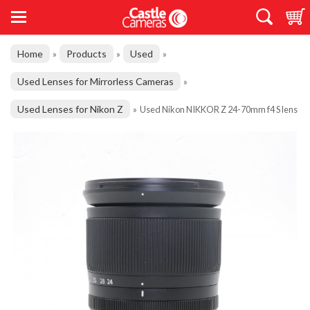
Home
Products
Used
»
»
»
Used Lenses for Mirrorless Cameras
»
Used Lenses for Nikon Z
»
Used Nikon NIKKOR Z 24-70mm f4 S lens