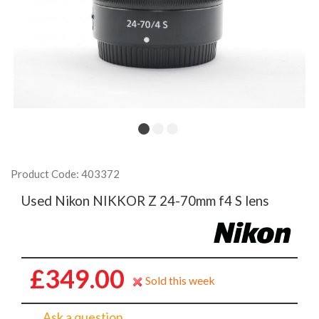
Product Code: 403372
Used Nikon NIKKOR Z 24-70mm f4 S lens
£349.00
Sold this week
Ask a question