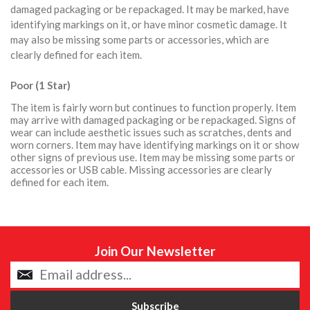
damaged packaging or be repackaged. It may be marked, have
identifying markings on it, or have minor cosmetic damage. It
may also be missing some parts or accessories, which are
clearly defined for each item.
Poor (1 Star)
The item is fairly worn but continues to function properly. Item
may arrive with damaged packaging or be repackaged. Signs of
wear can include aesthetic issues such as scratches, dents and
worn corners. Item may have identifying markings on it or show
other signs of previous use. Item may be missing some parts or
accessories or USB cable. Missing accessories are clearly
defined for each item.
Join Our Newsletter