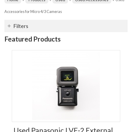
Accessories for Micro 4/3 Cameras
Filters
Featured Products
Used Panasonic LVF-2 External