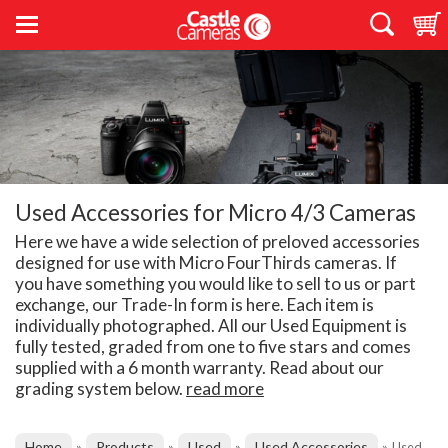
Used Accessories for Micro 4/3 Cameras
Here we have a wide selection of preloved accessories
designed for use with Micro FourThirds cameras. If
you have something you would like to sell to us or part
exchange, our Trade-In form is here. Each item is
individually photographed. All our Used Equipment is
fully tested, graded from one to five stars and comes
supplied with a 6 month warranty. Read about our
grading system below.
read more
Home
Products
Used
Used Accessories
»
»
»
»
Used