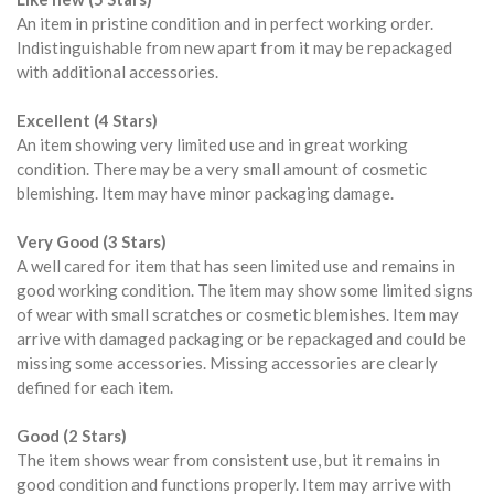
An item in pristine condition and in perfect working order.
Indistinguishable from new apart from it may be repackaged
with additional accessories.
Excellent (4 Stars)
An item showing very limited use and in great working
condition. There may be a very small amount of cosmetic
blemishing. Item may have minor packaging damage.
Very Good (3 Stars)
A well cared for item that has seen limited use and remains in
good working condition. The item may show some limited signs
of wear with small scratches or cosmetic blemishes. Item may
arrive with damaged packaging or be repackaged and could be
missing some accessories. Missing accessories are clearly
defined for each item.
Good (2 Stars)
The item shows wear from consistent use, but it remains in
good condition and functions properly. Item may arrive with