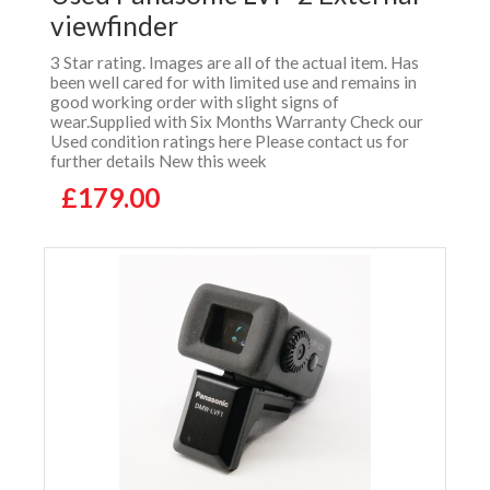
viewfinder
3 Star rating. Images are all of the actual item. Has
been well cared for with limited use and remains in
good working order with slight signs of
wear.Supplied with Six Months Warranty Check our
Used condition ratings here Please contact us for
further details New this week
£179.00