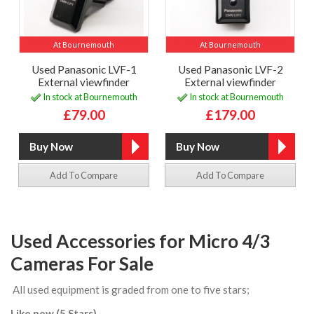
At Bournemouth
At Bournemouth
Used Panasonic LVF-1
Used Panasonic LVF-2
External viewfinder
External viewfinder
In stock at Bournemouth
In stock at Bournemouth
£79.00
£179.00
Add To Compare
Add To Compare
Used Accessories for Micro 4/3
Cameras For Sale
All used equipment is graded from one to five stars;
Like new (5 Stars)