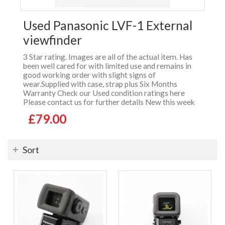
Used Panasonic LVF-1 External
viewfinder
3 Star rating. Images are all of the actual item. Has
been well cared for with limited use and remains in
good working order with slight signs of
wear.Supplied with case, strap plus Six Months
Warranty Check our Used condition ratings here
Please contact us for further details New this week
£79.00
Sort