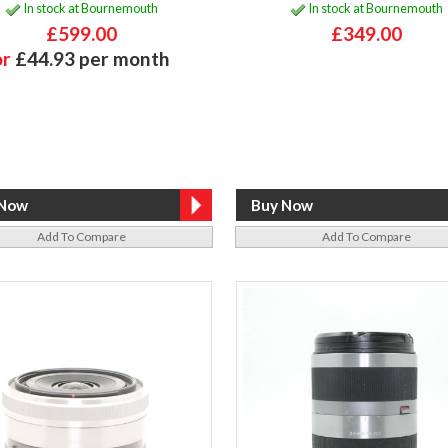
In stock at Bournemouth
In stock at Bournemouth
£599.00
£349.00
or
£44.93 per month
Add To Compare
Add To Compare