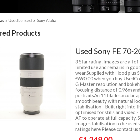
ras
»
Used Lenses for Sony Alpha
red Products
Used Sony FE 70-2
3 Star rating. Images are all of
limited use and remains in good
wear.Supplied with Hood plus
£690.00 when you buy UsedCo
G Master resolution and bokeh
focusing distance of 0.96m and
portraitsAn 11 blade circular a
smooth beauty with natural lo
stabilisation - Built right into
optimised for stills and video -
AF to operate at full capacity.
image stabilisation to be used
ratings here Please contact us
£1,249.00