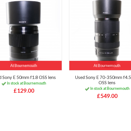
At Bournemouth
At Bournemouth
d Sony E 50mm f1.8 OSS lens
Used Sony E 70-350mm f4.5
OSS lens
In stock at Bournemouth
In stock at Bournemouth
£129.00
£549.00