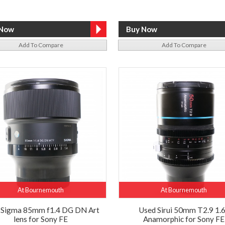
Add To Compare
Add To Compare
At Bournemouth
At Bournemouth
 Sigma 85mm f1.4 DG DN Art
Used Sirui 50mm T2.9 1.
lens for Sony FE
Anamorphic for Sony FE