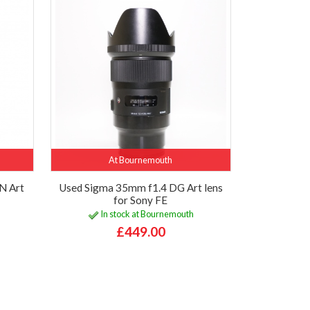
At Bournemouth
N Art
Used Sigma 35mm f1.4 DG Art lens
for Sony FE
In stock at Bournemouth
£449.00