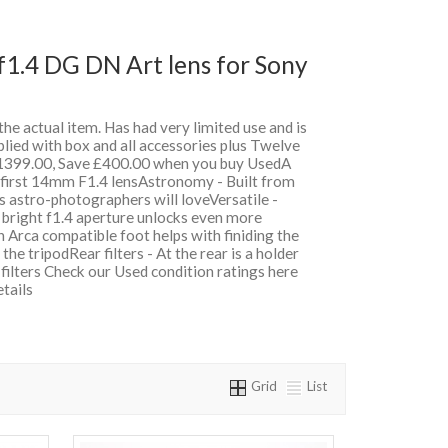
1.4 DG DN Art lens for Sony
 the actual item. Has had very limited use and is
lied with box and all accessories plus Twelve
399.00, Save £400.00 when you buy UsedA
 first 14mm F1.4 lensAstronomy - Built from
es astro-photographers will loveVersatile -
 bright f1.4 aperture unlocks even more
n Arca compatible foot helps with finiding the
he tripodRear filters - At the rear is a holder
n filters Check our Used condition ratings here
etails
Grid
List