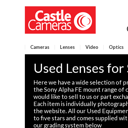
Cameras
Lenses
Video
Optics
Used Lenses for
Here we have a wide selection of p
the Sony Alpha FE mount range of c
would like to sell to us or part exch
Each item is individually photographe
the website. All our Used Equipment
to five stars and comes supplied wi
our grading system below