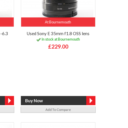
At Bournemouth
-6.3
Used Sony E 35mm f1.8 OSS lens
In stock at Bournemouth
£229.00
Add To Compare