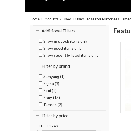
Home
»
Products
»
Used
»
Used Lenses for Mirrorless Came
Featu
Additional Filters
Show
in stock
items only
Show
used
items only
Show
recently
listed items only
Filter by brand
Samyang (1)
Sigma (3)
Sirui (1)
Sony (13)
Tamron (2)
Filter by price
£0 - £1249