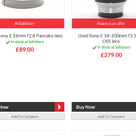
At Salisbury
Make us an offer
Sony E 16mm f2.8 Pancake lens
Used Sony E 18-200mm f3.5
OSS lens
In stock at Salisbury
In stock at Salisbury
£89.00
£279.00
Add To Compare
Add To Compare