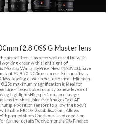
00mm f2.8 OSS G Master lens
 the actual item. Has been well cared for with
 working order with slight signs of
 Six Months WarrantyPrice New £1939.00, Save
nstant F2.8 70-200mm zoom - Extraordinary
Class-leading close up performance - Minimum
 0.25x maximum magnification is ideal for
perture - Takes bokeh quality to new levels of
oking highlightsHigh performance image
 the lens for sharp, blur free imagesFast AF
 Multiple position sensors to allow the body’s
 Switchable MODE 2 stabilisation - Allows
 with panned shots Check our Used condition
 for further detailsTwelve months 0% Finance