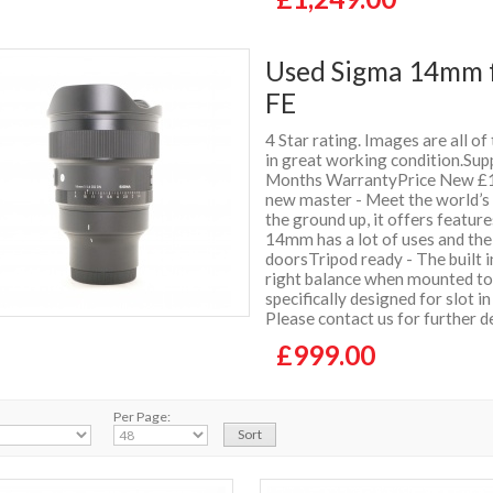
Used Sigma 14mm f
FE
4 Star rating. Images are all of
in great working condition.Supp
Months WarrantyPrice New £1
new master - Meet the world’s
the ground up, it offers featur
14mm has a lot of uses and the
doorsTripod ready - The built i
right balance when mounted to t
specifically designed for slot i
Please contact us for further d
£999.00
Per Page: