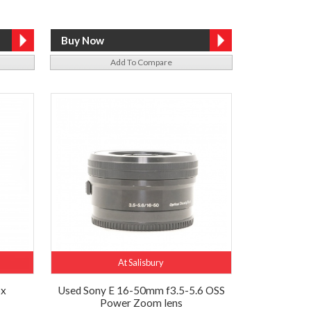
Add To Compare
At Salisbury
6x
Used Sony E 16-50mm f3.5-5.6 OSS
Power Zoom lens