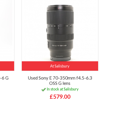
At Salisbury
-6 G
Used Sony E 70-350mm f4.5-6.3
OSS G lens
In stock at Salisbury
£579.00