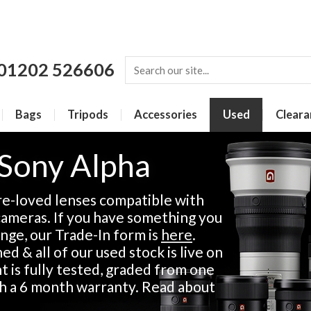
01202 526606
Bags
Tripods
Accessories
Used
Cleara
 Sony Alpha
re-loved lenses compatible with
ameras. If you have something you
ange, our Trade-In form is
here
.
d & all of our used stock is live on
 is fully tested, graded from one
th a 6 month warranty. Read about