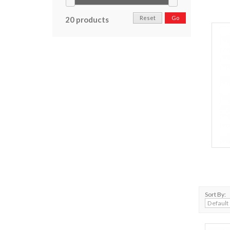
Reset
Go
20 products
Sort By: