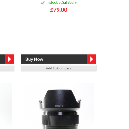
In stock at Salisbury
£79.00
Add To Compare