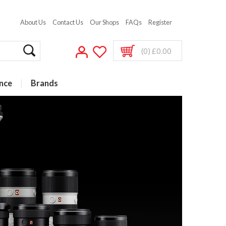
About Us
Contact Us
Our Shops
FAQs
Register
(0) £0.00
nce
Brands