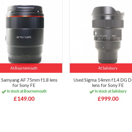
At Bournemouth
At Salisbury
 Samyang AF 75mm f1.8 lens
Used Sigma 14mm f1.4 DG D
for Sony FE
lens for Sony FE
In stock at Bournemouth
In stock at Salisbury
£149.00
£999.00