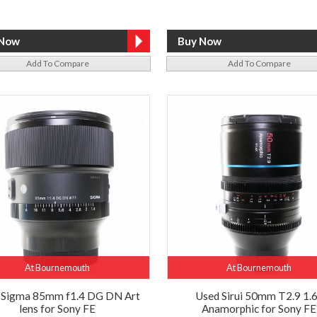
Add To Compare
Add To Compare
At Bournemouth
At Bournemouth
 Sigma 85mm f1.4 DG DN Art
Used Sirui 50mm T2.9 1.
lens for Sony FE
Anamorphic for Sony FE