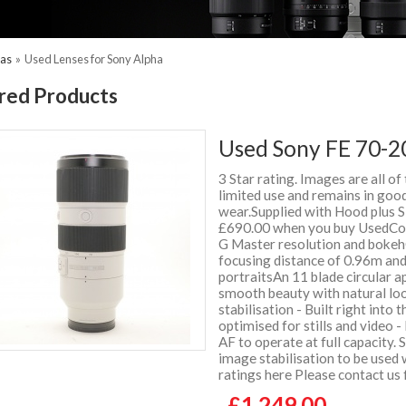
ras
»
Used Lenses for Sony Alpha
red Products
Used Sony FE 70-2
3 Star rating. Images are all of
limited use and remains in good
wear.Supplied with Hood plus
£690.00 when you buy UsedCo
G Master resolution and bokeh
focusing distance of 0.96m and
portraitsAn 11 blade circular a
smooth beauty with natural lo
stabilisation - Built right into
optimised for stills and video -
AF to operate at full capacity.
image stabilisation to be used
ratings here Please contact us
£1,249.00