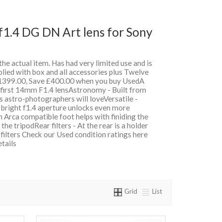
1.4 DG DN Art lens for Sony
 the actual item. Has had very limited use and is
lied with box and all accessories plus Twelve
399.00, Save £400.00 when you buy UsedA
 first 14mm F1.4 lensAstronomy - Built from
es astro-photographers will loveVersatile -
 bright f1.4 aperture unlocks even more
n Arca compatible foot helps with finiding the
he tripodRear filters - At the rear is a holder
n filters Check our Used condition ratings here
etails
Grid
List