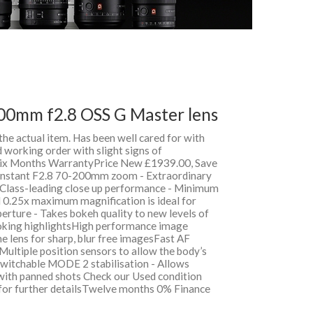
00mm f2.8 OSS G Master lens
 the actual item. Has been well cared for with
 working order with slight signs of
 Six Months WarrantyPrice New £1939.00, Save
nstant F2.8 70-200mm zoom - Extraordinary
Class-leading close up performance - Minimum
 0.25x maximum magnification is ideal for
perture - Takes bokeh quality to new levels of
oking highlightsHigh performance image
 the lens for sharp, blur free imagesFast AF
 Multiple position sensors to allow the body’s
 Switchable MODE 2 stabilisation - Allows
 with panned shots Check our Used condition
 for further detailsTwelve months 0% Finance