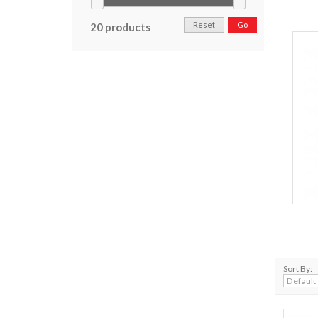
Reset
Go
20 products
Sort By: