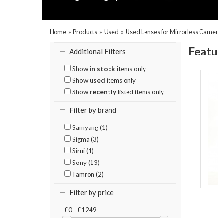
Home
»
Products
»
Used
»
Used Lenses for Mirrorless Came
Featu
Additional Filters
Show
in stock
items only
Show
used
items only
Show
recently
listed items only
Filter by brand
Samyang (1)
Sigma (3)
Sirui (1)
Sony (13)
Tamron (2)
Filter by price
£0 - £1249