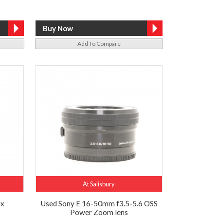
Add To Compare
At Salisbury
6x
Used Sony E 16-50mm f3.5-5.6 OSS
Power Zoom lens