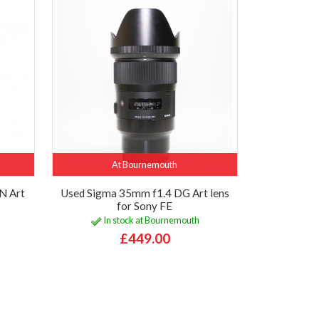
At Bournemouth
N Art
Used Sigma 35mm f1.4 DG Art lens
for Sony FE
In stock at Bournemouth
£449.00