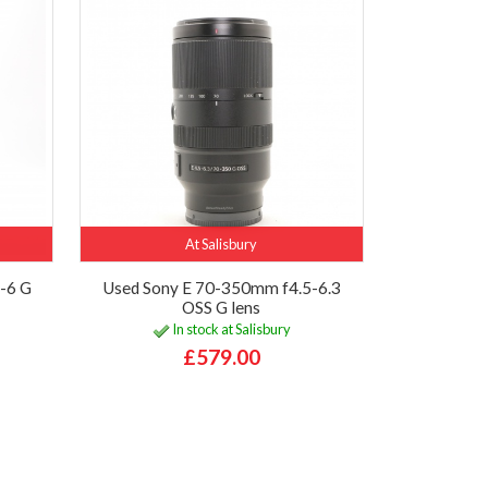
At Salisbury
-6 G
Used Sony E 70-350mm f4.5-6.3
OSS G lens
In stock at Salisbury
£579.00