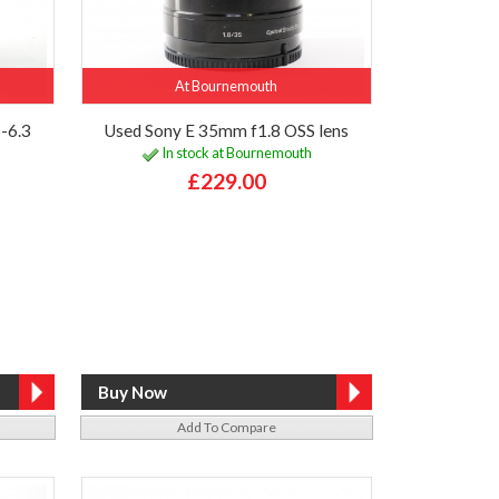
At Bournemouth
-6.3
Used Sony E 35mm f1.8 OSS lens
In stock at Bournemouth
£229.00
Add To Compare