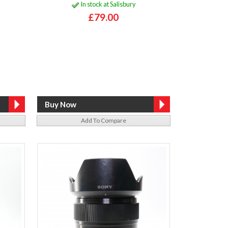
In stock at Salisbury
£79.00
Add To Compare