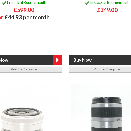
In stock at Bournemouth
In stock at Bournemouth
£599.00
£349.00
or
£44.93 per month
Add To Compare
Add To Compare