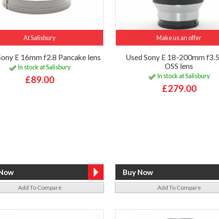
At Salisbury
Make us an offer
Sony E 16mm f2.8 Pancake lens
Used Sony E 18-200mm f3.5
OSS lens
In stock at Salisbury
In stock at Salisbury
£89.00
£279.00
Add To Compare
Add To Compare