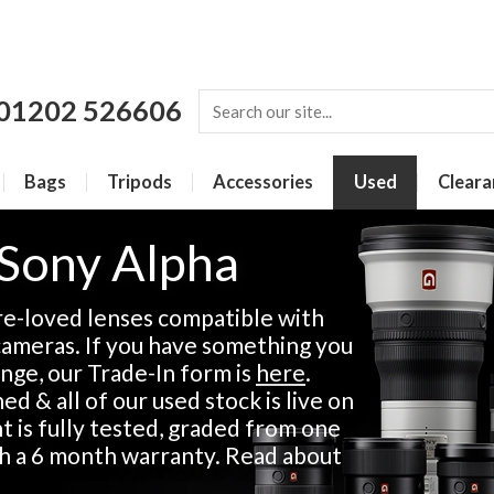
01202 526606
Bags
Tripods
Accessories
Used
Cleara
 Sony Alpha
re-loved lenses compatible with
ameras. If you have something you
ange, our Trade-In form is
here
.
d & all of our used stock is live on
 is fully tested, graded from one
th a 6 month warranty. Read about