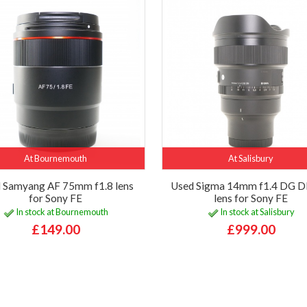
At Bournemouth
At Salisbury
 Samyang AF 75mm f1.8 lens
Used Sigma 14mm f1.4 DG D
for Sony FE
lens for Sony FE
In stock at Bournemouth
In stock at Salisbury
£149.00
£999.00