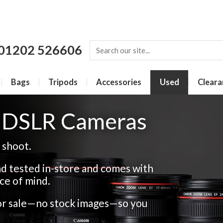
01202 526606
Bags
Tripods
Accessories
Used
Cleara
r DSLR Cameras
 shoot.
d tested in-store and comes with
ce of mind.
for sale—no stock images—so you