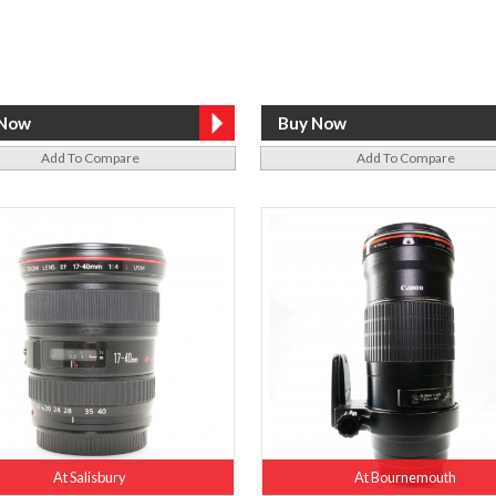
Add To Compare
Add To Compare
At Salisbury
At Bournemouth