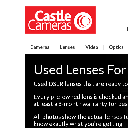
Cameras
Lenses
Video
Optics
Used Lenses Fo
Used DSLR lenses that are ready to
Every pre-owned lens is checked an
at least a 6-month warranty for pea
All photos show the actual lenses 
know exactly what you’re getting.