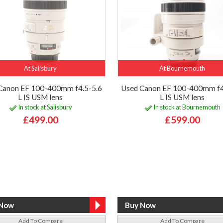
At Salisbury
At Bournemouth
Canon EF 100-400mm f4.5-5.6
Used Canon EF 100-400mm f4
L IS USM lens
L IS USM lens
In stock at Salisbury
In stock at Bournemouth
£499.00
£599.00
Add To Compare
Add To Compare