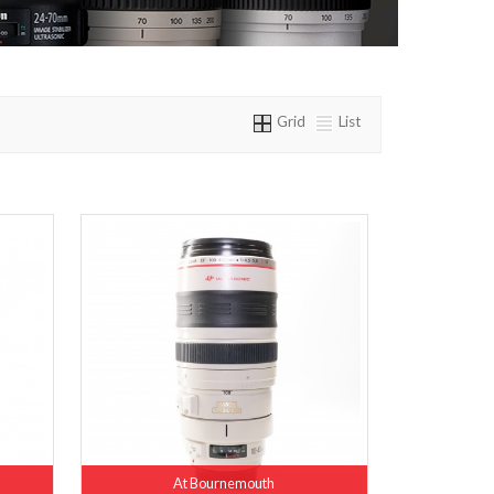
Grid
List
At Bournemouth