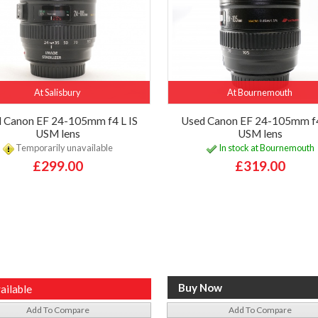
At Salisbury
At Bournemouth
 Canon EF 24-105mm f4 L IS
Used Canon EF 24-105mm f4
USM lens
USM lens
Temporarily unavailable
In stock at Bournemouth
£299.00
£319.00
ailable
Add To Compare
Add To Compare