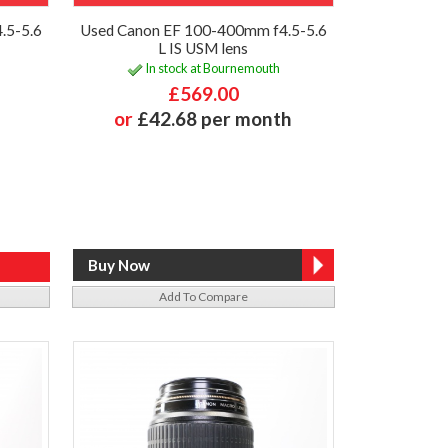
.5-5.6
Used Canon EF 100-400mm f4.5-5.6
L IS USM lens
In stock at Bournemouth
£569.00
or
£42.68 per month
Add To Compare