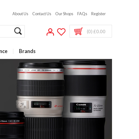
About Us
Contact Us
Our Shops
FAQs
Register
(0) £0.00
nce
Brands