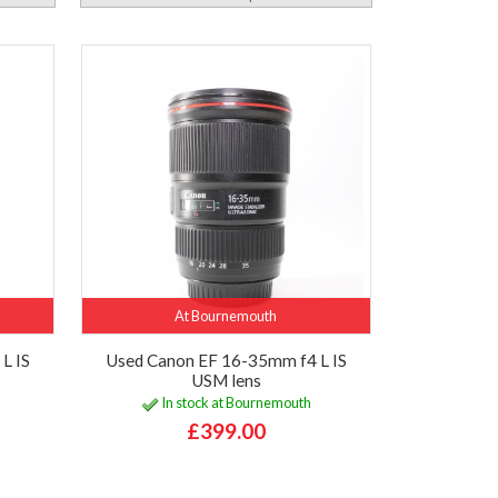
At Bournemouth
L IS
Used Canon EF 16-35mm f4 L IS
USM lens
In stock at Bournemouth
£399.00