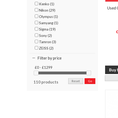
Kenko (1)
Used 
Nikon (29)
Olympus (1)
Samyang (1)
Sigma (19)
Sony (2)
Tamron (3)
ZEISS (2)
Filter by price
£0 - £1299
Reset
Go
110 products