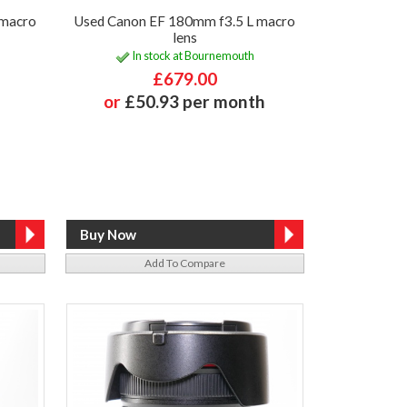
 macro
Used Canon EF 180mm f3.5 L macro
lens
In stock at Bournemouth
£679.00
or
£50.93 per month
Add To Compare