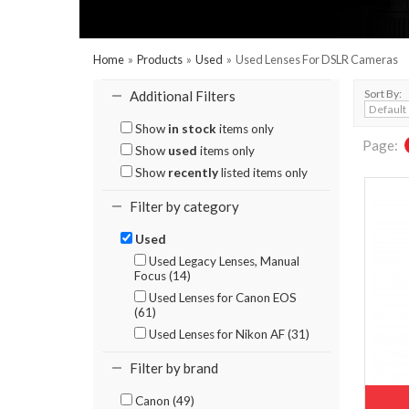
Home
»
Products
»
Used
»
Used Lenses For DSLR Cameras
Sort By:
Additional Filters
Show
in stock
items only
Page:
Show
used
items only
Show
recently
listed items only
Filter by category
Used
Used Legacy Lenses, Manual
Focus (14)
Used Lenses for Canon EOS
(61)
Used Lenses for Nikon AF (31)
Filter by brand
Canon (49)