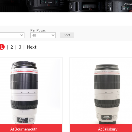
Per Page:
1
|
2
|
3
|
Next
At Bournemouth
At Salisbury