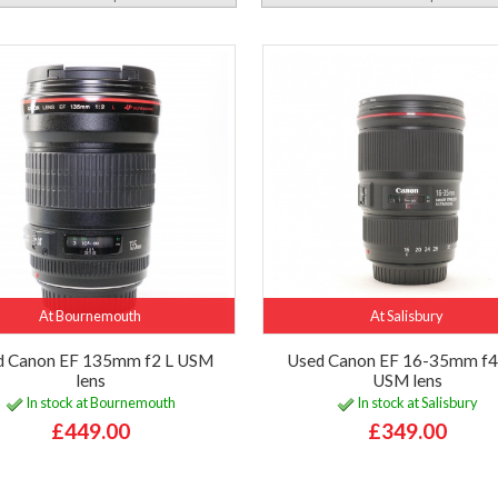
At Bournemouth
At Salisbury
d Canon EF 135mm f2 L USM
Used Canon EF 16-35mm f4 
lens
USM lens
In stock at Bournemouth
In stock at Salisbury
£449.00
£349.00