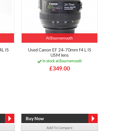
At Bournemouth
L IS
Used Canon EF 24-70mm f4 L IS
USM lens
In stock at Bournemouth
£349.00
Add To Compare