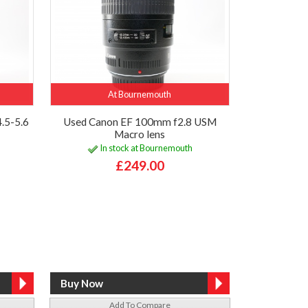
At Bournemouth
.5-5.6
Used Canon EF 100mm f2.8 USM
Macro lens
In stock at Bournemouth
£249.00
Add To Compare