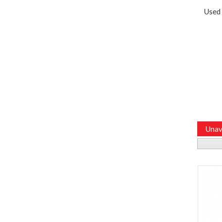
Used
Unav