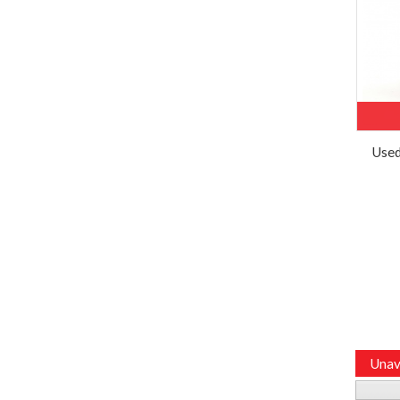
Used
Unav