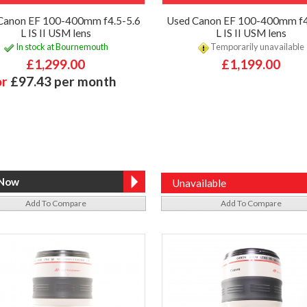
Canon EF 100-400mm f4.5-5.6
Used Canon EF 100-400mm f4
L IS II USM lens
L IS II USM lens
In stock at Bournemouth
Temporarily unavailable
£1,299.00
£1,199.00
or
£97.43 per month
Unavailable
Add To Compare
Add To Compare