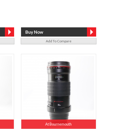
Add To Compare
At Bournemouth