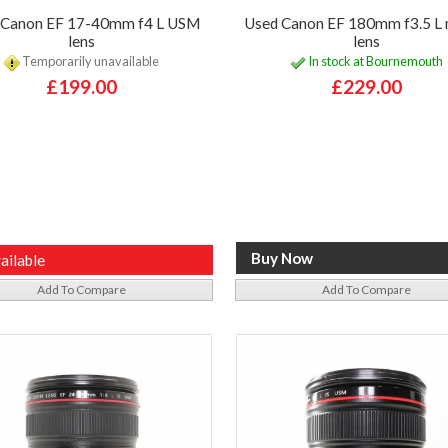
 Canon EF 17-40mm f4 L USM
Used Canon EF 180mm f3.5 L
lens
lens
Temporarily unavailable
In stock at Bournemouth
£199.00
£229.00
ailable
Add To Compare
Add To Compare