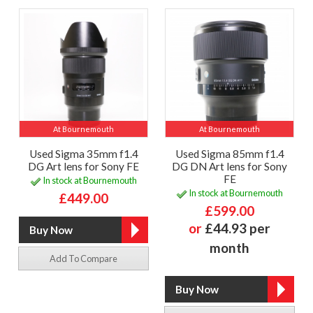
At Bournemouth
At Bournemouth
Used Sigma 35mm f1.4
Used Sigma 85mm f1.4
DG Art lens for Sony FE
DG DN Art lens for Sony
FE
In stock at Bournemouth
In stock at Bournemouth
£449.00
£599.00
or
£44.93 per
month
Add To Compare