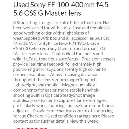
Used Sony FE 100-400mm f4.5-
5.6 OSS G Master lens
3 Star rating. Images are all of the actual item. Has
been well cared for with limited use and remains in
good working order with slight signs of
wear.Supplied with box and all accessories plus Six
Months WarrantyPrice New £2149.00, Save
£550.00 when you buy UsedTop performance G
Master zoom lens - That is ideal for sports and
wildlife,Fast, tenacious autofocus - Precision sensors
provide real time feedback for extremely high
positioning accuracy,Consistently high corner to
corner resolution - At any focusing distance
throughout the lens’s zoom rangeCompact,
lightweight, and mobile - Magnesium alloy
components for easier, more stable handheld
shootingBuilt in Optical SteadyShot image
stabilisation - Easier to capture blur free images,
particularly when shooting sportsZoom smoothness
adjuster - Provides mechanical control of zoom ring
torque Check our Used condition ratings here Please
contact us for further details New this week