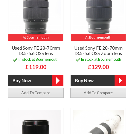
At Bournemouth
At Bournemouth
Used Sony FE 28-70mm
Used Sony FE 28-70mm
f3.5-5.6 OSS lens
f3.5-5.6 OSS Zoom lens
In stock at Bournemouth
In stock at Bournemouth
£119.00
£129.00
Add To Compare
Add To Compare