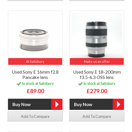
At Salisbury
Make us an offer
Used Sony E 16mm f2.8
Used Sony E 18-200mm
Pancake lens
f3.5-6.3 OSS lens
In stock at Salisbury
In stock at Salisbury
£89.00
£279.00
Add To Compare
Add To Compare