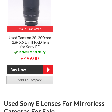
Make us an offer
Used Tamron 28-200mm
f2.8-5.6 Di III RXD lens
for Sony FE
In stock at Salisbury
£499.00
Add To Compare
Used Sony E Lenses For Mirrorless
Cameras For Sale