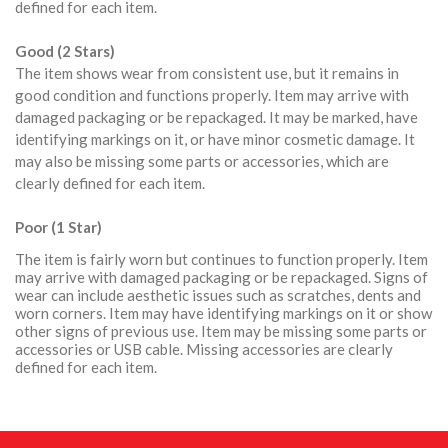
defined for each item.
Good (2 Stars)
The item shows wear from consistent use, but it remains in
good condition and functions properly. Item may arrive with
damaged packaging or be repackaged. It may be marked, have
identifying markings on it, or have minor cosmetic damage. It
may also be missing some parts or accessories, which are
clearly defined for each item.
Poor (1 Star)
The item is fairly worn but continues to function properly. Item
may arrive with damaged packaging or be repackaged. Signs of
wear can include aesthetic issues such as scratches, dents and
worn corners. Item may have identifying markings on it or show
other signs of previous use. Item may be missing some parts or
accessories or USB cable. Missing accessories are clearly
defined for each item.