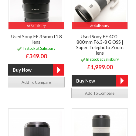
At Salisbury
At Salisbury
Used Sony FE 35mm f1.8
Used Sony FE 400-
lens
800mm F6.3-8 G OSS |
Super-Telephoto Zoom
In stock at Salisbury
lens
£349.00
In stock at Salisbury
£1,999.00
Add To Compare
Add To Compare