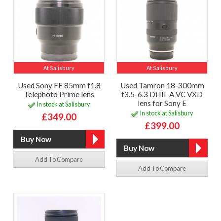
At Salisbury
At Salisbury
Used Sony FE 85mm f1.8
Used Tamron 18-300mm
Telephoto Prime lens
f3.5-6.3 Di III-A VC VXD
lens for Sony E
In stock at Salisbury
In stock at Salisbury
£349.00
£399.00
Add To Compare
Add To Compare