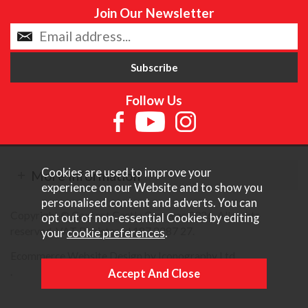
Join Our Newsletter
Follow Us
Cookies are used to improve your
More Information
experience on our Website and to show you
personalised content and adverts. You can
Copyright © Content Castle Cameras 2026. All rights
opt out of non-essential Cookies by editing
reserved. VAT Registered 187 3287 27.
your
cookie preferences
.
Ecommerce Website Design by Iconography Ltd
.