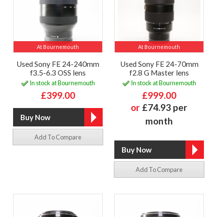
At Bournemouth
At Bournemouth
Used Sony FE 24-240mm
Used Sony FE 24-70mm
f3.5-6.3 OSS lens
f2.8 G Master lens
In stock at Bournemouth
In stock at Bournemouth
£399.00
£999.00
or
£74.93 per
month
Add To Compare
Add To Compare