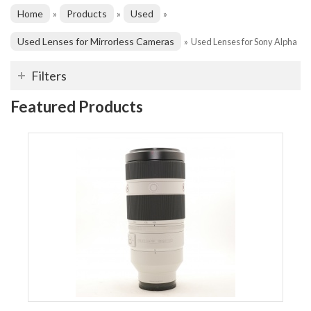
Home
Products
Used
»
»
»
Used Lenses for Mirrorless Cameras
»
Used Lenses for Sony Alpha
Filters
Featured Products