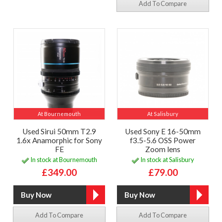
Add To Compare
At Bournemouth
At Salisbury
Used Sirui 50mm T2.9
Used Sony E 16-50mm
1.6x Anamorphic for Sony
f3.5-5.6 OSS Power
FE
Zoom lens
In stock at Bournemouth
In stock at Salisbury
£349.00
£79.00
Add To Compare
Add To Compare