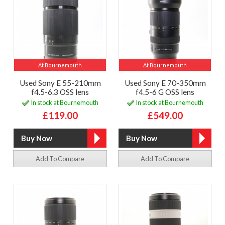
At Bournemouth
At Bournemouth
Used Sony E 55-210mm
Used Sony E 70-350mm
f4.5-6.3 OSS lens
f4.5-6 G OSS lens
In stock at Bournemouth
In stock at Bournemouth
£119.00
£549.00
Add To Compare
Add To Compare