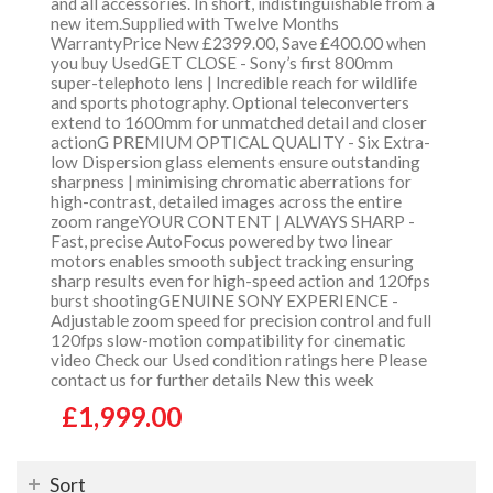
and all accessories. In short, indistinguishable from a
new item.Supplied with Twelve Months
WarrantyPrice New £2399.00, Save £400.00 when
you buy UsedGET CLOSE - Sony’s first 800mm
super-telephoto lens | Incredible reach for wildlife
and sports photography. Optional teleconverters
extend to 1600mm for unmatched detail and closer
actionG PREMIUM OPTICAL QUALITY - Six Extra-
low Dispersion glass elements ensure outstanding
sharpness | minimising chromatic aberrations for
high-contrast, detailed images across the entire
zoom rangeYOUR CONTENT | ALWAYS SHARP -
Fast, precise AutoFocus powered by two linear
motors enables smooth subject tracking ensuring
sharp results even for high-speed action and 120fps
burst shootingGENUINE SONY EXPERIENCE -
Adjustable zoom speed for precision control and full
120fps slow-motion compatibility for cinematic
video Check our Used condition ratings here Please
contact us for further details New this week
£1,999.00
Sort