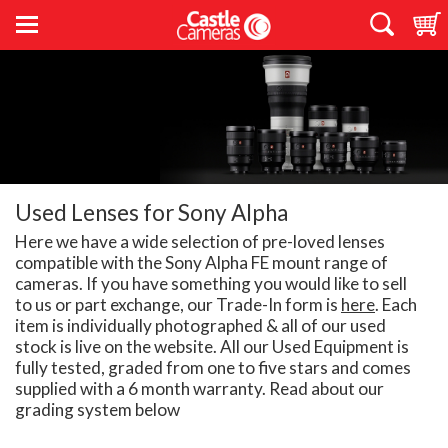
Used Lenses for Sony Alpha
Here we have a wide selection of pre-loved lenses
compatible with the Sony Alpha FE mount range of
cameras. If you have something you would like to sell
to us or part exchange, our Trade-In form is
here
. Each
item is individually photographed & all of our used
stock is live on the website. All our Used Equipment is
fully tested, graded from one to five stars and comes
supplied with a 6 month warranty. Read about our
grading system below