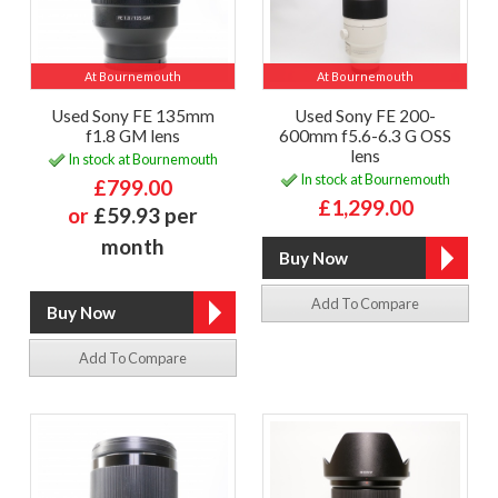
At Bournemouth
At Bournemouth
Used Sony FE 135mm
Used Sony FE 200-
f1.8 GM lens
600mm f5.6-6.3 G OSS
lens
In stock at Bournemouth
In stock at Bournemouth
£799.00
£1,299.00
or
£59.93 per
month
Add To Compare
Add To Compare