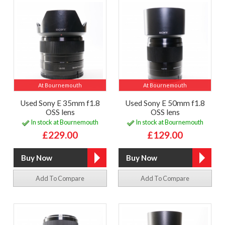
At Bournemouth
At Bournemouth
Used Sony E 35mm f1.8
Used Sony E 50mm f1.8
OSS lens
OSS lens
In stock at Bournemouth
In stock at Bournemouth
£229.00
£129.00
Add To Compare
Add To Compare