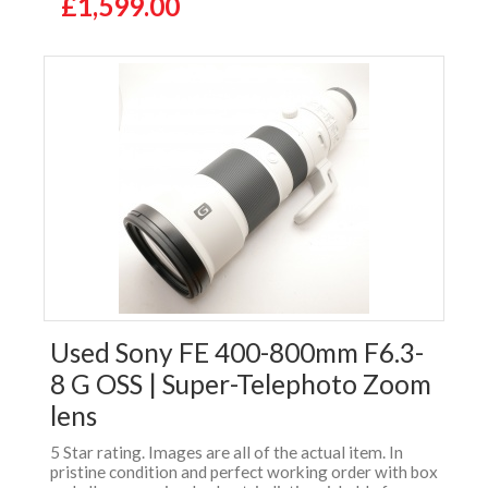
£1,599.00
Used Sony FE 400-800mm F6.3-
8 G OSS | Super-Telephoto Zoom
lens
5 Star rating. Images are all of the actual item. In
pristine condition and perfect working order with box