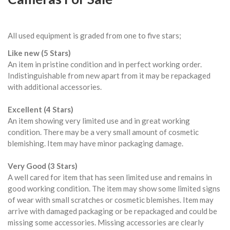
All used equipment is graded from one to five stars;
Like new (5 Stars)
An item in pristine condition and in perfect working order.
Indistinguishable from new apart from it may be repackaged
with additional accessories.
Excellent (4 Stars)
An item showing very limited use and in great working
condition. There may be a very small amount of cosmetic
blemishing. Item may have minor packaging damage.
Very Good (3 Stars)
A well cared for item that has seen limited use and remains in
good working condition. The item may show some limited signs
of wear with small scratches or cosmetic blemishes. Item may
arrive with damaged packaging or be repackaged and could be
missing some accessories. Missing accessories are clearly