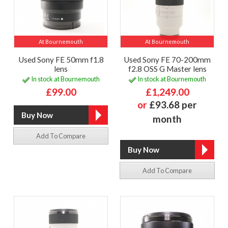
At Bournemouth
At Bournemouth
Used Sony FE 50mm f1.8
Used Sony FE 70-200mm
lens
f2.8 OSS G Master lens
In stock at Bournemouth
In stock at Bournemouth
£99.00
£1,249.00
or
£93.68 per
month
Add To Compare
Add To Compare