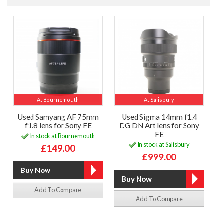
At Bournemouth
At Salisbury
Used Samyang AF 75mm
Used Sigma 14mm f1.4
f1.8 lens for Sony FE
DG DN Art lens for Sony
FE
In stock at Bournemouth
In stock at Salisbury
£149.00
£999.00
Add To Compare
Add To Compare