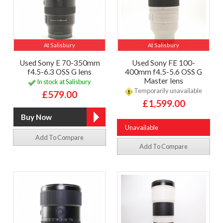
At Salisbury
At Salisbury
Used Sony E 70-350mm
Used Sony FE 100-
f4.5-6.3 OSS G lens
400mm f4.5-5.6 OSS G
Master lens
In stock at Salisbury
Temporarily unavailable
£579.00
£1,599.00
Unavailable
Add To Compare
Add To Compare