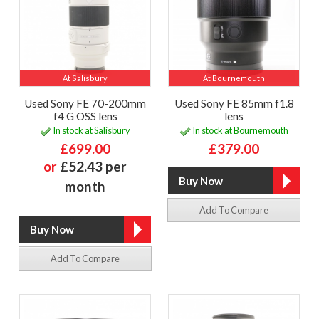
At Salisbury
At Bournemouth
Used Sony FE 70-200mm
Used Sony FE 85mm f1.8
f4 G OSS lens
lens
In stock at Salisbury
In stock at Bournemouth
£699.00
£379.00
or
£52.43 per
month
Add To Compare
Add To Compare