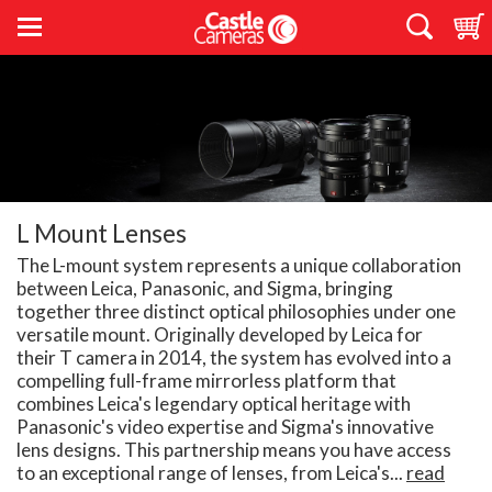
L Mount Lenses
The L-mount system represents a unique collaboration
between Leica, Panasonic, and Sigma, bringing
together three distinct optical philosophies under one
versatile mount. Originally developed by Leica for
their T camera in 2014, the system has evolved into a
compelling full-frame mirrorless platform that
combines Leica's legendary optical heritage with
Panasonic's video expertise and Sigma's innovative
lens designs. This partnership means you have access
to an exceptional range of lenses, from Leica's...
read