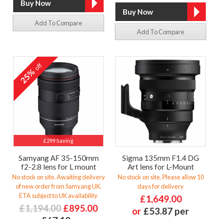
Add To Compare
Add To Compare
off
25%
£299 Saving
Samyang AF 35-150mm
Sigma 135mm F1.4 DG
f2-2.8 lens for L mount
Art lens for L-Mount
No stock on site. Awaiting delivery
No stock on site. Please allow 10
of new order from Samyang UK.
days for delivery
ETA subject to UK availability
£1,649.00
£1,194.00
£895.00
or
£53.87 per