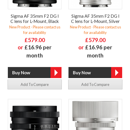
Sigma AF 35mm F2 DG I
Sigma AF 35mm F2 DG I
C lens for L-Mount, Black
C lens for L-Mount, Silver
New Product - Please contact us
New Product - Please contact us
for availability
for availability
£579.00
£579.00
or
£16.96 per
or
£16.96 per
month
month
Add To Compare
Add To Compare