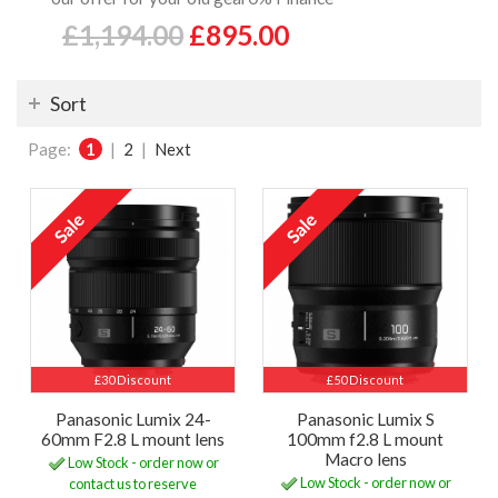
£1,194.00
£895.00
Sort
Page:
1
|
2
|
Next
£30 Discount
£50 Discount
Panasonic Lumix 24-
Panasonic Lumix S
60mm F2.8 L mount lens
100mm f2.8 L mount
Macro lens
Low Stock - order now or
Low Stock - order now or
contact us to reserve