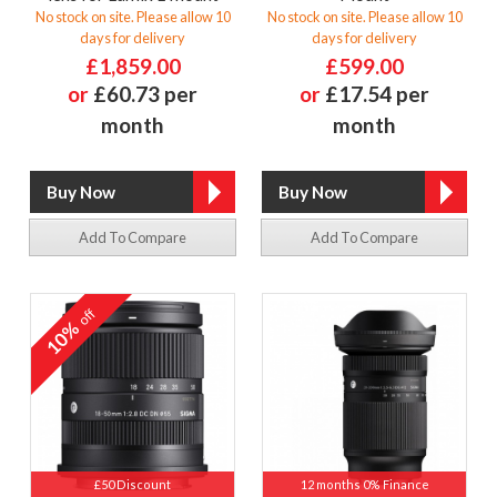
No stock on site. Please allow 10
No stock on site. Please allow 10
days for delivery
days for delivery
£1,859.00
£599.00
or
£60.73 per
or
£17.54 per
month
month
Add To Compare
Add To Compare
off
10%
£50 Discount
12 months 0% Finance