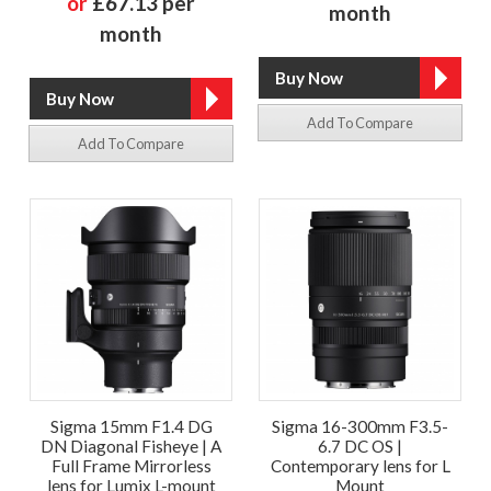
or
£67.13 per
month
month
Add To Compare
Add To Compare
Sigma 15mm F1.4 DG
Sigma 16-300mm F3.5-
DN Diagonal Fisheye | A
6.7 DC OS |
Full Frame Mirrorless
Contemporary lens for L
lens for Lumix L-mount
Mount