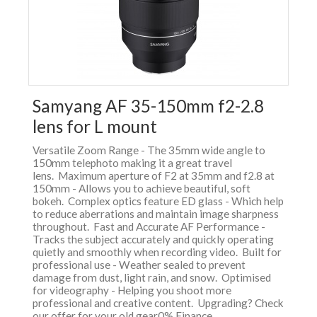
Samyang AF 35-150mm f2-2.8
lens for L mount
Versatile Zoom Range - The 35mm wide angle to
150mm telephoto making it a great travel
lens. Maximum aperture of F2 at 35mm and f2.8 at
150mm - Allows you to achieve beautiful, soft
bokeh. Complex optics feature ED glass - Which help
to reduce aberrations and maintain image sharpness
throughout. Fast and Accurate AF Performance -
Tracks the subject accurately and quickly operating
quietly and smoothly when recording video. Built for
professional use - Weather sealed to prevent
damage from dust, light rain, and snow. Optimised
for videography - Helping you shoot more
professional and creative content. Upgrading? Check
our offer for your old gear0% Finance