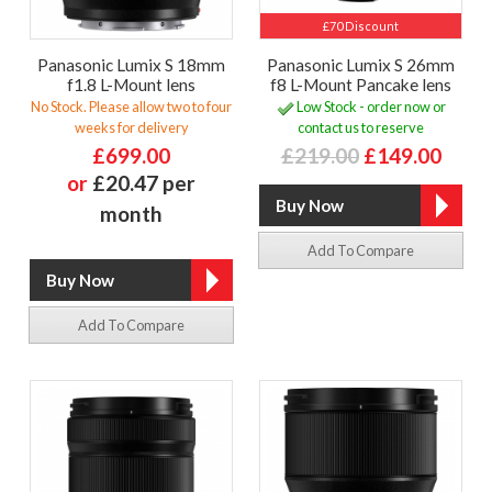
£70 Discount
Panasonic Lumix S 18mm
Panasonic Lumix S 26mm
f1.8 L-Mount lens
f8 L-Mount Pancake lens
No Stock. Please allow two to four
Low Stock - order now or
weeks for delivery
contact us to reserve
£699.00
£219.00
£149.00
or
£20.47 per
month
Add To Compare
Add To Compare