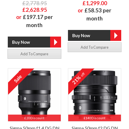
£2,778.95
£1,299.00
£2,628.95
or
£58.53 per
or
£197.17 per
month
month
Add To Compare
Add To Compare
off
21%
£20 Discount
£140 Discount
Sigma 50mm f1.4 DG DN
Sigma 50mm f2 DG DN