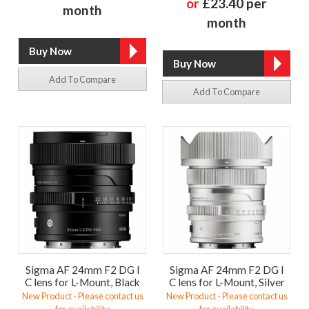
or
£23.40 per
month
month
Add To Compare
Add To Compare
Sigma AF 24mm F2 DG I
Sigma AF 24mm F2 DG I
C lens for L-Mount, Black
C lens for L-Mount, Silver
New Product - Please contact us
New Product - Please contact us