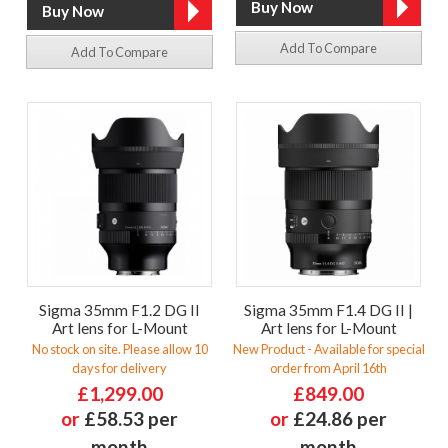
Add To Compare
Add To Compare
Sigma 35mm F1.2 DG II
Sigma 35mm F1.4 DG II |
Art lens for L-Mount
Art lens for L-Mount
No stock on site. Please allow 10
New Product - Available for special
days for delivery
order from April 16th
£1,299.00
£849.00
or
£58.53 per
or
£24.86 per
month
month