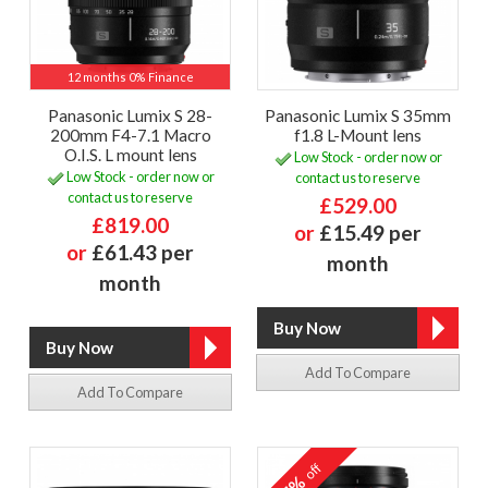
12 months 0% Finance
Panasonic Lumix S 28-
Panasonic Lumix S 35mm
200mm F4-7.1 Macro
f1.8 L-Mount lens
O.I.S. L mount lens
Low Stock - order now or
Low Stock - order now or
contact us to reserve
contact us to reserve
£529.00
£819.00
or
£15.49 per
or
£61.43 per
month
month
Add To Compare
Add To Compare
off