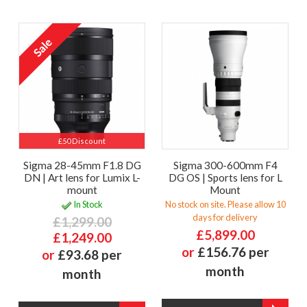
£50 Discount
Sigma 28-45mm F1.8 DG
Sigma 300-600mm F4
DN | Art lens for Lumix L-
DG OS | Sports lens for L
mount
Mount
In Stock
No stock on site. Please allow 10
days for delivery
£1,299.00
£5,899.00
£1,249.00
or
£156.76 per
or
£93.68 per
month
month