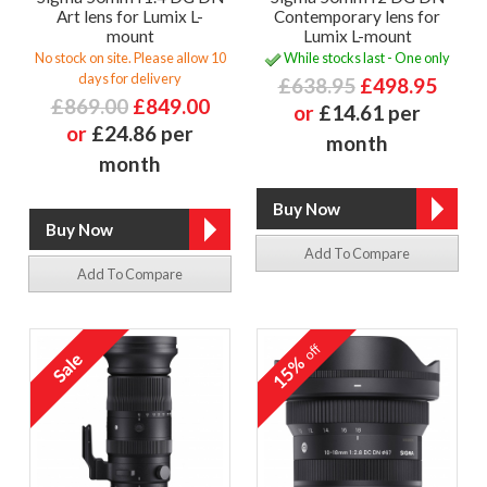
Art lens for Lumix L-
Contemporary lens for
mount
Lumix L-mount
No stock on site. Please allow 10
While stocks last - One only
days for delivery
£638.95
£498.95
£869.00
£849.00
or
£14.61 per
or
£24.86 per
month
month
Add To Compare
Add To Compare
off
15%