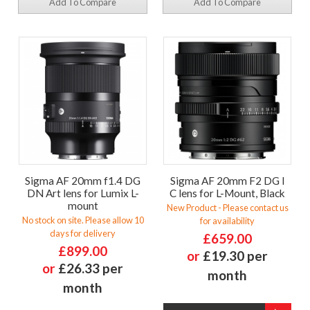
Add To Compare
Add To Compare
Sigma AF 20mm f1.4 DG
Sigma AF 20mm F2 DG I
DN Art lens for Lumix L-
C lens for L-Mount, Black
mount
New Product - Please contact us
No stock on site. Please allow 10
for availability
days for delivery
£659.00
£899.00
or
£19.30 per
or
£26.33 per
month
month