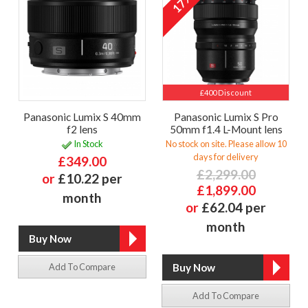
17%
£400 Discount
Panasonic Lumix S 40mm
Panasonic Lumix S Pro
f2 lens
50mm f1.4 L-Mount lens
In Stock
No stock on site. Please allow 10
days for delivery
£349.00
£2,299.00
or
£10.22 per
£1,899.00
month
or
£62.04 per
month
Add To Compare
Add To Compare