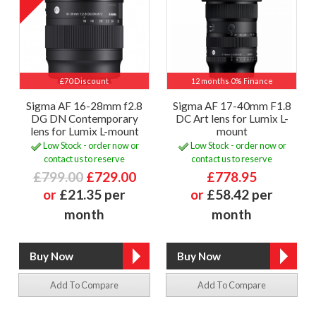
£70 Discount
12 months 0% Finance
Sigma AF 16-28mm f2.8
Sigma AF 17-40mm F1.8
DG DN Contemporary
DC Art lens for Lumix L-
lens for Lumix L-mount
mount
Low Stock - order now or
Low Stock - order now or
contact us to reserve
contact us to reserve
£799.00
£729.00
£778.95
or
£21.35 per
or
£58.42 per
month
month
Add To Compare
Add To Compare