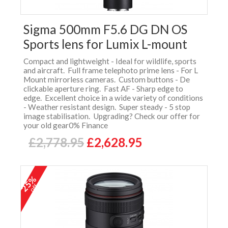
Sigma 500mm F5.6 DG DN OS
Sports lens for Lumix L-mount
Compact and lightweight - Ideal for wildlife, sports
and aircraft. Full frame telephoto prime lens - For L
Mount mirrorless cameras. Custom buttons - De
clickable aperture ring. Fast AF - Sharp edge to
edge. Excellent choice in a wide variety of conditions
- Weather resistant design. Super steady - 5 stop
image stabilisation. Upgrading? Check our offer for
your old gear0% Finance
£2,778.95
£2,628.95
25%
off