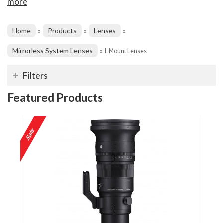
more
Home
Products
Lenses
»
»
»
Mirrorless System Lenses
»
L Mount Lenses
Filters
Featured Products