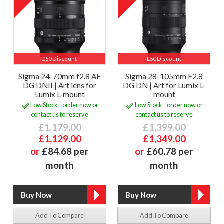
£50 Discount
£50 Discount
Sigma 24-70mm f2.8 AF
Sigma 28-105mm F2.8
DG DNII | Art lens for
DG DN | Art for Lumix L-
Lumix L-mount
mount
Low Stock - order now or
Low Stock - order now or
contact us to reserve
contact us to reserve
£1,179.00
£1,399.00
£1,129.00
£1,349.00
or
£84.68 per
or
£60.78 per
month
month
Add To Compare
Add To Compare