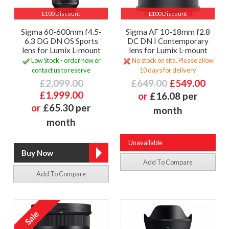
£100 Discount
£100 Discount
Sigma 60-600mm f4.5-
Sigma AF 10-18mm f2.8
6.3 DG DN OS Sports
DC DN I Contemporary
lens for Lumix L-mount
lens for Lumix L-mount
Low Stock - order now or
No stock on site. Please allow
contact us to reserve
10 days for delivery
£2,099.00
£649.00
£549.00
£1,999.00
or
£16.08 per
or
£65.30 per
month
month
Unavailable
Add To Compare
Add To Compare