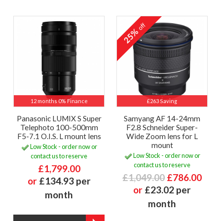
off
25%
12 months 0% Finance
£263 Saving
Panasonic LUMIX S Super
Samyang AF 14-24mm
Telephoto 100-500mm
F2.8 Schneider Super-
F5-7.1 O.I.S. L mount lens
Wide Zoom lens for L
mount
Low Stock - order now or
Low Stock - order now or
contact us to reserve
contact us to reserve
£1,799.00
£1,049.00
£786.00
or
£134.93 per
or
£23.02 per
month
month