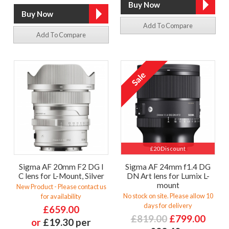
Add To Compare
Add To Compare
£20 Discount
Sigma AF 20mm F2 DG I
Sigma AF 24mm f1.4 DG
C lens for L-Mount, Silver
DN Art lens for Lumix L-
mount
New Product - Please contact us
No stock on site. Please allow 10
for availability
days for delivery
£659.00
£819.00
£799.00
or
£19.30 per