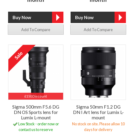
Add To Compare
Add To Compare
£150 Discount
Sigma 500mm F5.6 DG
Sigma 50mm F1.2 DG
DN OS Sports lens for
DN I Art lens for Lumix L-
Lumix L-mount
mount
Low Stock - order now or
No stock on site. Please allow 10
contact us to reserve
days for delivery