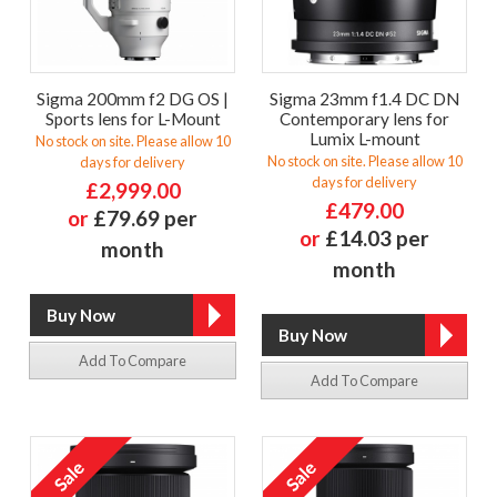
Sigma 200mm f2 DG OS |
Sigma 23mm f1.4 DC DN
Sports lens for L-Mount
Contemporary lens for
Lumix L-mount
No stock on site. Please allow 10
No stock on site. Please allow 10
days for delivery
days for delivery
£2,999.00
£479.00
or
£79.69 per
or
£14.03 per
month
month
Add To Compare
Add To Compare