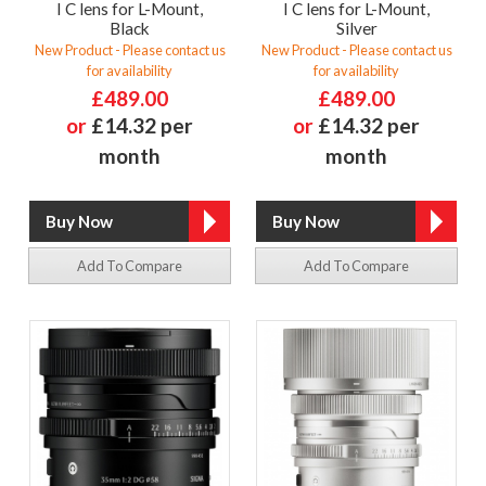
I C lens for L-Mount,
I C lens for L-Mount,
Black
Silver
New Product - Please contact us
New Product - Please contact us
for availability
for availability
£489.00
£489.00
or
£14.32 per
or
£14.32 per
month
month
Add To Compare
Add To Compare