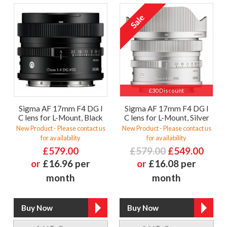
£30 Discount
Sigma AF 17mm F4 DG I
Sigma AF 17mm F4 DG I
C lens for L-Mount, Black
C lens for L-Mount, Silver
New Product - Please contact us
New Product - Please contact us
for availability
for availability
£579.00
£579.00
£549.00
or
£16.96 per
or
£16.08 per
month
month