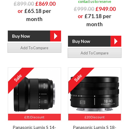
contact us to reserve
£899.00
£869.00
£999.00
£949.00
or
£65.18 per
or
£71.18 per
month
month
Add To Compare
Add To Compare
£31 Discount
£20 Discount
Panasonic Lumix S 14-
Panasonic Lumix S 18-