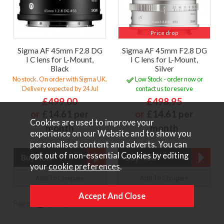
Price drop
Sigma AF 45mm F2.8 DG
Sigma AF 45mm F2.8 DG
I C lens for L-Mount,
I C lens for L-Mount,
Black
Silver
No stock. On order with Sigma UK.
Low Stock - order now or
Delivery expected by 24 Jul
contact us to reserve
£499.00
£498.95
or
£14.61 per
or
£14.61 per
Cookies are used to improve your
month
month
experience on our Website and to show you
personalised content and adverts. You can
opt out of non-essential Cookies by editing
your
cookie preferences
.
Add To Compare
Add To Compare
Page:
1
|
2
|
Next