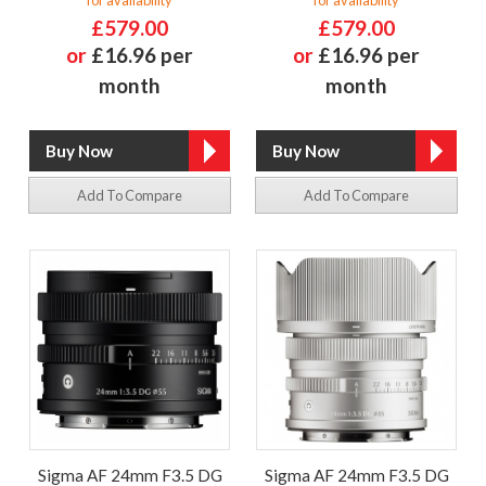
for availability
for availability
£579.00
£579.00
or
£16.96 per
or
£16.96 per
month
month
Add To Compare
Add To Compare
Sigma AF 24mm F3.5 DG
Sigma AF 24mm F3.5 DG