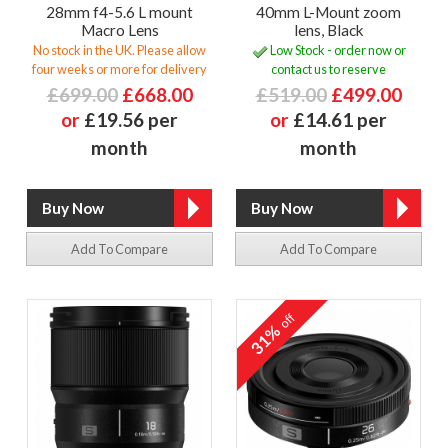
28mm f4-5.6 L mount
40mm L-Mount zoom
Macro Lens
lens, Black
No stock in the UK. Please allow
Low Stock - order now or
four weeks or more for delivery
contact us to reserve
£699.00
£668.00
£519.00
£499.00
or
£19.56 per
or
£14.61 per
month
month
Add To Compare
Add To Compare
off
31%