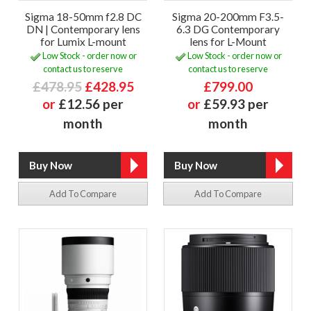
Sigma 18-50mm f2.8 DC
Sigma 20-200mm F3.5-
DN | Contemporary lens
6.3 DG Contemporary
for Lumix L-mount
lens for L-Mount
Low Stock - order now or
Low Stock - order now or
contact us to reserve
contact us to reserve
£478.95
£428.95
£799.00
or
£12.56 per
or
£59.93 per
month
month
Add To Compare
Add To Compare