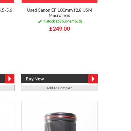
.5-5.6
Used Canon EF 100mm f2.8 USM
Macro lens
In stock at Bournemouth
£249.00
Add To Compare