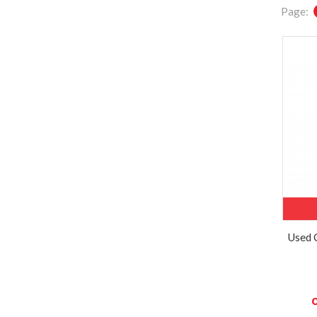
Page:
Used 