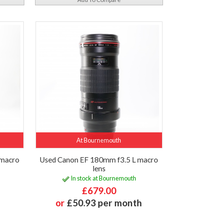
At Bournemouth
 macro
Used Canon EF 180mm f3.5 L macro
lens
In stock at Bournemouth
£679.00
or
£50.93 per month