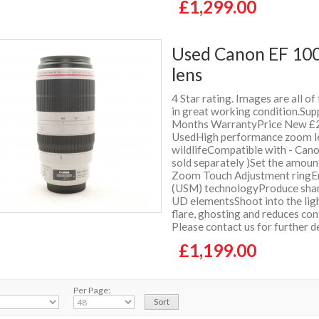
£1,299.00
Used Canon EF 100
lens
4 Star rating. Images are all of
in great working condition.Supp
Months WarrantyPrice New £2
UsedHigh performance zoom lens
wildlifeCompatible with - Can
sold separately )Set the amoun
Zoom Touch Adjustment ringEnj
(USM) technologyProduce sharp
UD elementsShoot into the ligh
flare, ghosting and reduces co
Please contact us for further 
£1,199.00
Per Page: