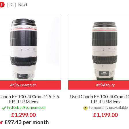
1
|
2
|
Next
At Bournemouth
At Salisbury
Canon EF 100-400mm f4.5-5.6
Used Canon EF 100-400mm f4
L IS II USM lens
L IS II USM lens
In stock at Bournemouth
Temporarily unavailable
£1,299.00
£1,199.00
or
£97.43 per month