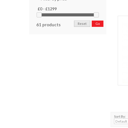
£0 - £1299
Reset
Go
61 products
Sort By: