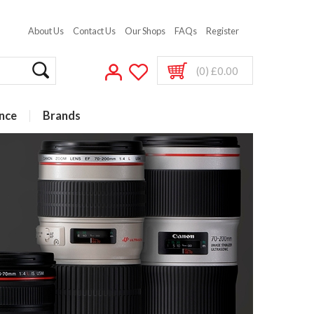
About Us
Contact Us
Our Shops
FAQs
Register
(0) £0.00
nce
Brands