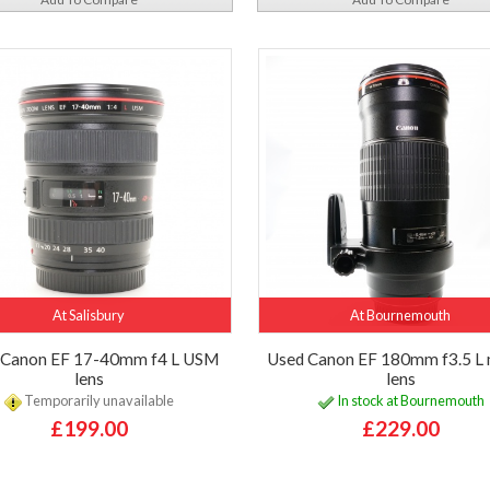
At Salisbury
At Bournemouth
 Canon EF 17-40mm f4 L USM
Used Canon EF 180mm f3.5 L
lens
lens
Temporarily unavailable
In stock at Bournemouth
£199.00
£229.00