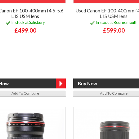
Canon EF 100-400mm f4.5-5.6
Used Canon EF 100-400mm f4
L IS USM lens
L IS USM lens
In stock at Salisbury
In stock at Bournemouth
£499.00
£599.00
Add To Compare
Add To Compare