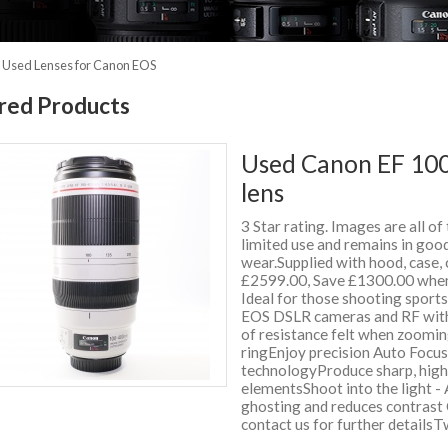
»
Used Lenses for Canon EOS
red Products
Used Canon EF 100
lens
3 Star rating. Images are all of
limited use and remains in good
wear.Supplied with hood, case
£2599.00, Save £1300.00 when
Ideal for those shooting sport
EOS DSLR cameras and RF with 
of resistance felt when zoomi
ringEnjoy precision Auto Focu
technologyProduce sharp, high
elementsShoot into the light - 
ghosting and reduces contrast 
contact us for further detail