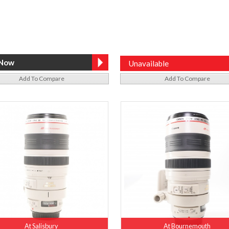
Unavailable
Add To Compare
Add To Compare
At Salisbury
At Bournemouth