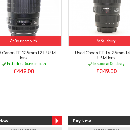
At Bournemouth
At Salisbury
d Canon EF 135mm f2 L USM
Used Canon EF 16-35mm f4 
lens
USM lens
In stock at Bournemouth
In stock at Salisbury
£449.00
£349.00
Add To Compare
Add To Compare