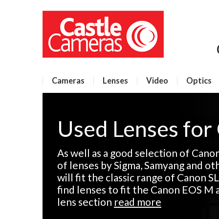
Cameras
Lenses
Video
Optics
Used Lenses for
As well as a good selection of Cano
of lenses by Sigma, Samyang and ot
will fit the classic range of Canon SL
find lenses to fit the Canon EOS M 
lens section
read more