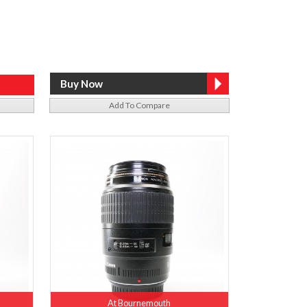
Add To Compare
At Bournemouth