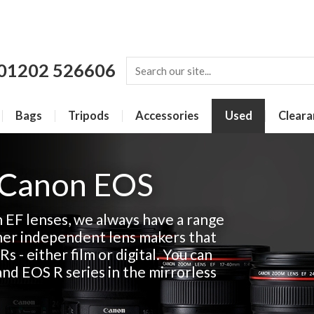
01202 526606
Bags
Tripods
Accessories
Used
Cleara
 Canon EOS
n EF lenses, we always have a range
her independent lens makers that
Rs - either film or digital. You can
and EOS R series in the mirrorless