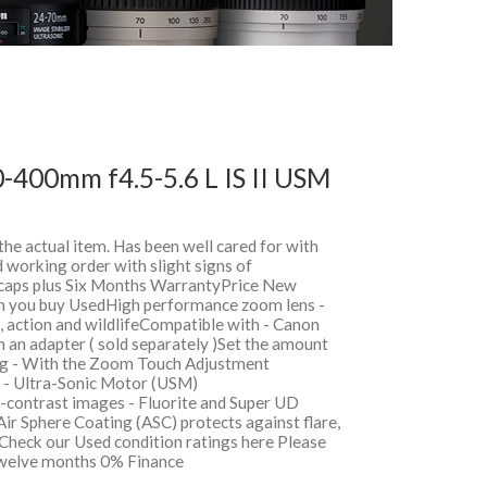
-400mm f4.5-5.6 L IS II USM
 the actual item. Has been well cared for with
 working order with slight signs of
, caps plus Six Months WarrantyPrice New
 you buy UsedHigh performance zoom lens -
s, action and wildlifeCompatible with - Canon
an adapter ( sold separately )Set the amount
ng - With the Zoom Touch Adjustment
s - Ultra-Sonic Motor (USM)
-contrast images - Fluorite and Super UD
Air Sphere Coating (ASC) protects against flare,
Check our Used condition ratings here Please
sTwelve months 0% Finance