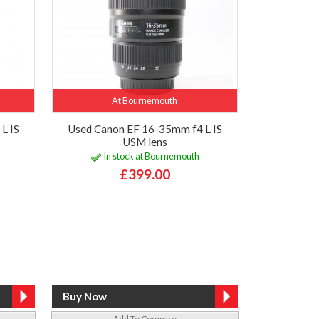
At Bournemouth
L IS
Used Canon EF 16-35mm f4 L IS
USM lens
In stock at Bournemouth
£399.00
Add To Compare