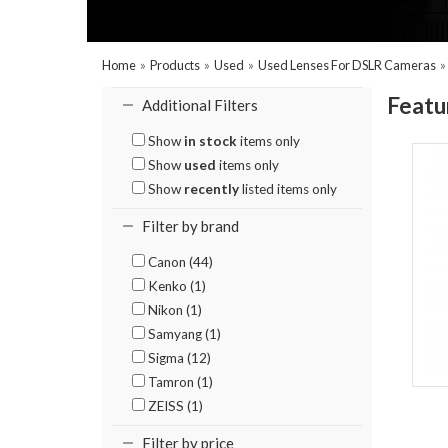
Home
»
Products
»
Used
»
Used Lenses For DSLR Cameras
Featu
Additional Filters
Show
in stock
items only
Show
used
items only
Show
recently
listed items only
Filter by brand
Canon (44)
Kenko (1)
Nikon (1)
Samyang (1)
Sigma (12)
Tamron (1)
ZEISS (1)
Filter by price