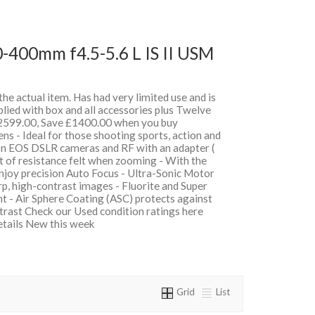
-400mm f4.5-5.6 L IS II USM
 the actual item. Has had very limited use and is
lied with box and all accessories plus Twelve
599.00, Save £1400.00 when you buy
 - Ideal for those shooting sports, action and
on EOS DSLR cameras and RF with an adapter (
t of resistance felt when zooming - With the
oy precision Auto Focus - Ultra-Sonic Motor
, high-contrast images - Fluorite and Super
t - Air Sphere Coating (ASC) protects against
ntrast Check our Used condition ratings here
details New this week
Grid
List