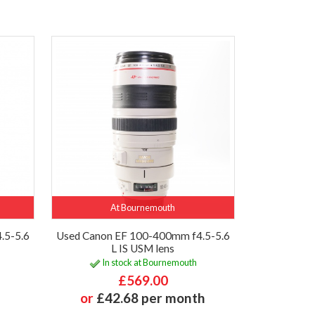
At Bournemouth
.5-5.6
Used Canon EF 100-400mm f4.5-5.6
L IS USM lens
In stock at Bournemouth
£569.00
or
£42.68 per month