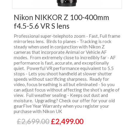
Nikon NIKKOR Z 100-400mm
f4.5-5.6 VR S lens
Professional super-telephoto zoom - Fast, Full frame
mirrorless lens. Birds to planes - Tracking is rock
steady when used in conjunction with Nikon Z
cameras that incorporate Animal or Vehicle AF
modes. From extremely close to incredibly far - AF
performance is fast, accurate, and exceptionally
quiet. Powerful VR performance equivalent to 5.5
stops - Lets you shoot handheld at slower shutter
speeds without sacrificing sharpness. Ready for
video, focus breathing is all but eliminated - So you
can adjust focus without affecting the shot’s angle of
view. Full weather sealing - Keeps out dust and
moisture. Upgrading? Check our offer for your old
gearFive Year Warranty when you register your
purchase with Nikon UK
£2,699.00
£2,499.00