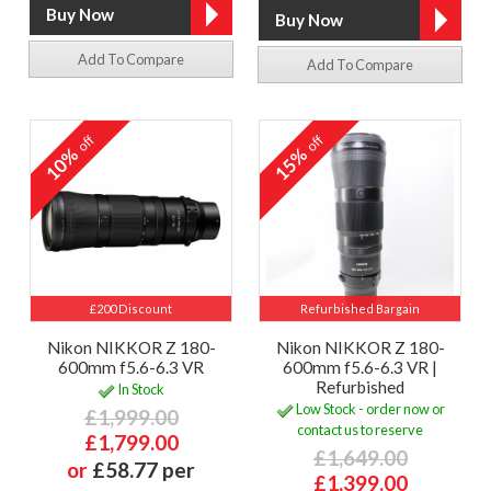
Add To Compare
Add To Compare
off
off
10%
15%
£200 Discount
Refurbished Bargain
Nikon NIKKOR Z 180-
Nikon NIKKOR Z 180-
600mm f5.6-6.3 VR
600mm f5.6-6.3 VR |
Refurbished
In Stock
Low Stock - order now or
£1,999.00
contact us to reserve
£1,799.00
£1,649.00
or
£58.77 per
£1,399.00