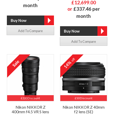
£12,699.00
month
or
£337.46 per
month
Add To Compare
Add To Compare
off
14%
£220 Discount
£50 Discount
Nikon NIKKOR Z
Nikon NIKKOR Z 40mm
400mm f4.5 VR S lens
f2 lens (SE)