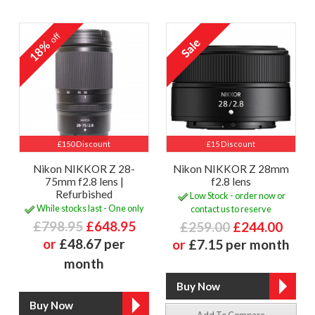
off
18%
£150 Discount
£15 Discount
Nikon NIKKOR Z 28-
Nikon NIKKOR Z 28mm
75mm f2.8 lens |
f2.8 lens
Refurbished
Low Stock - order now or
While stocks last - One only
contact us to reserve
£798.95
£648.95
£259.00
£244.00
or
£48.67 per
or
£7.15 per month
month