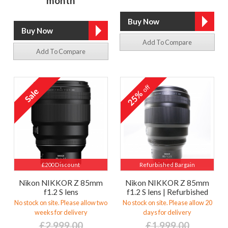
month
Add To Compare
Add To Compare
off
25%
£200 Discount
Refurbished Bargain
Nikon NIKKOR Z 85mm
Nikon NIKKOR Z 85mm
f1.2 S lens
f1.2 S lens | Refurbished
No stock on site. Please allow two
No stock on site. Please allow 20
weeks for delivery
days for delivery
£2,999.00
£1,999.00