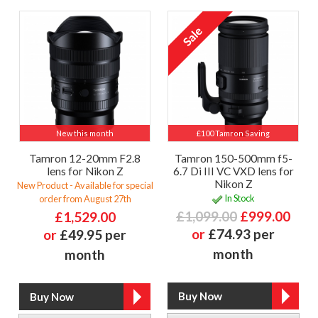
New this month
£100 Tamron Saving
Tamron 12-20mm F2.8
Tamron 150-500mm f5-
lens for Nikon Z
6.7 Di III VC VXD lens for
Nikon Z
New Product - Available for special
In Stock
order from August 27th
£1,099.00
£999.00
£1,529.00
or
£74.93 per
or
£49.95 per
month
month