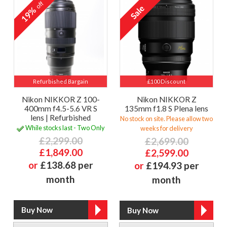
off
19%
Refurbished Bargain
£100 Discount
Nikon NIKKOR Z 100-
Nikon NIKKOR Z
400mm f4.5-5.6 VR S
135mm f1.8 S Plena lens
lens | Refurbished
No stock on site. Please allow two
While stocks last - Two Only
weeks for delivery
£2,299.00
£2,699.00
£1,849.00
£2,599.00
or
£138.68 per
or
£194.93 per
month
month