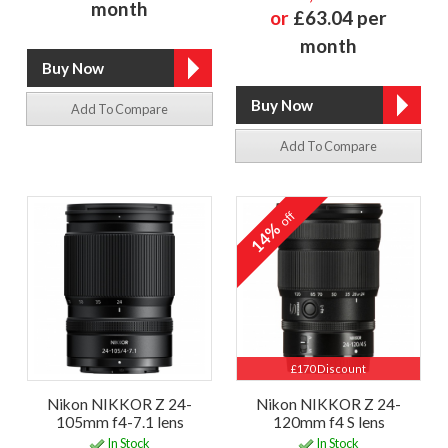
month
or
£63.04 per
month
Add To Compare
Add To Compare
off
14%
£170 Discount
Nikon NIKKOR Z 24-
Nikon NIKKOR Z 24-
105mm f4-7.1 lens
120mm f4 S lens
In Stock
In Stock