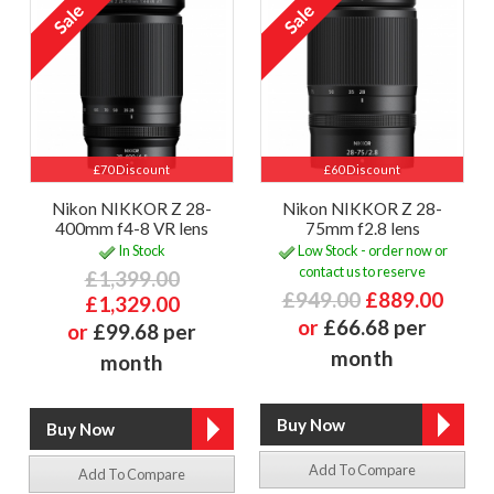
£70 Discount
£60 Discount
Nikon NIKKOR Z 28-
Nikon NIKKOR Z 28-
400mm f4-8 VR lens
75mm f2.8 lens
In Stock
Low Stock - order now or
contact us to reserve
£1,399.00
£949.00
£889.00
£1,329.00
or
£66.68 per
or
£99.68 per
month
month
Add To Compare
Add To Compare