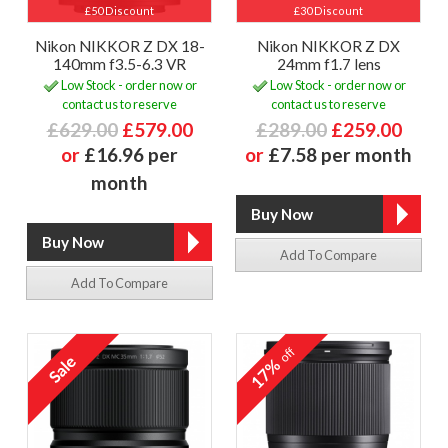
£50 Discount
£30 Discount
Nikon NIKKOR Z DX 18-
Nikon NIKKOR Z DX
140mm f3.5-6.3 VR
24mm f1.7 lens
Low Stock - order now or
Low Stock - order now or
contact us to reserve
contact us to reserve
£629.00
£579.00
£289.00
£259.00
or
£16.96 per
or
£7.58 per month
month
Add To Compare
Add To Compare
off
17%