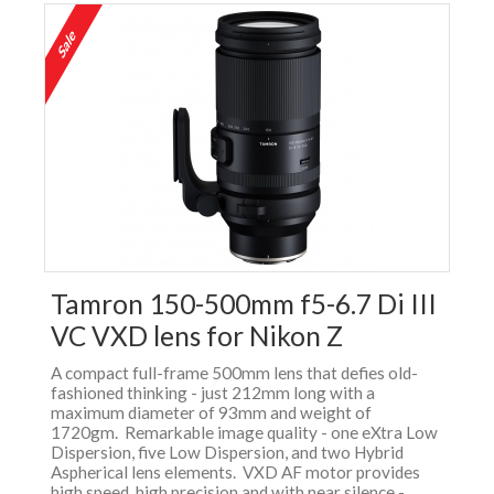
Tamron 150-500mm f5-6.7 Di III
VC VXD lens for Nikon Z
A compact full-frame 500mm lens that defies old-
fashioned thinking - just 212mm long with a
maximum diameter of 93mm and weight of
1720gm. Remarkable image quality - one eXtra Low
Dispersion, five Low Dispersion, and two Hybrid
Aspherical lens elements. VXD AF motor provides
high speed, high precision and with near silence -