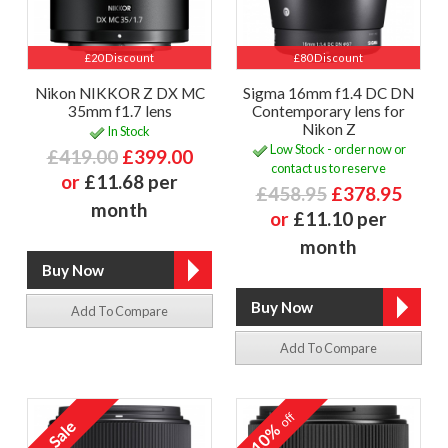
£20 Discount
£80 Discount
Nikon NIKKOR Z DX MC
Sigma 16mm f1.4 DC DN
35mm f1.7 lens
Contemporary lens for
Nikon Z
In Stock
Low Stock - order now or
£419.00
£399.00
contact us to reserve
or
£11.68 per
£458.95
£378.95
month
or
£11.10 per
month
Add To Compare
Add To Compare
off
10%