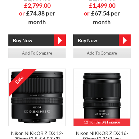
£2,799.00
£1,499.00
or
£74.38 per
or
£67.54 per
month
month
Add To Compare
Add To Compare
12 months 0% Finance
Nikon NIKKOR Z DX 12-
Nikon NIKKOR Z DX 16-
28mm f3.5-5.6 PZ VR
50mm f2.8 VR lens