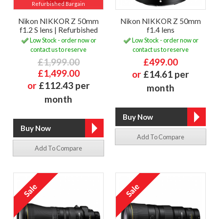
Refurbished Bargain
Nikon NIKKOR Z 50mm
Nikon NIKKOR Z 50mm
f1.2 S lens | Refurbished
f1.4 lens
Low Stock - order now or
Low Stock - order now or
contact us to reserve
contact us to reserve
£1,999.00
£499.00
£1,499.00
or
£14.61 per
or
£112.43 per
month
month
Add To Compare
Add To Compare