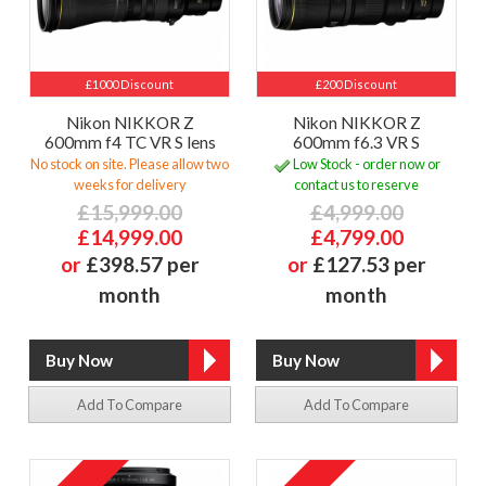
£1000 Discount
£200 Discount
Nikon NIKKOR Z
Nikon NIKKOR Z
600mm f4 TC VR S lens
600mm f6.3 VR S
No stock on site. Please allow two
Low Stock - order now or
weeks for delivery
contact us to reserve
£15,999.00
£4,999.00
£14,999.00
£4,799.00
or
£398.57 per
or
£127.53 per
month
month
Add To Compare
Add To Compare