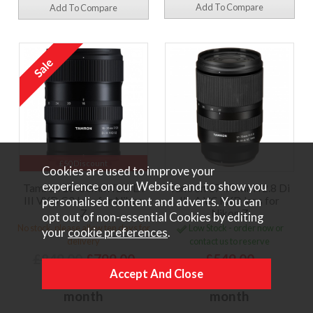
Add To Compare
Add To Compare
£50 Discount
Cookies are used to improve your
experience on our Website and to show you
Tamron 16-30mm f2.8 Di
Tamron 17-70mm f2.8 Di
III VXD G2 lens for Nikon
III-A VC RXD lens for
personalised content and adverts. You can
Z
Nikon Z
opt out of non-essential Cookies by editing
No stock, please allow ten days for
Low Stock - order now or
your
cookie preferences
.
delivery
contact us to reserve
£849.00
£799.00
£549.00
or
£23.40 per
or
£16.08 per
month
month