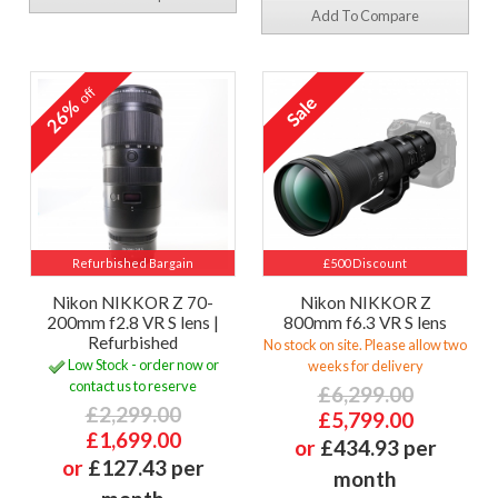
Add To Compare
off
26%
Refurbished Bargain
£500 Discount
Nikon NIKKOR Z 70-
Nikon NIKKOR Z
200mm f2.8 VR S lens |
800mm f6.3 VR S lens
Refurbished
No stock on site. Please allow two
Low Stock - order now or
weeks for delivery
contact us to reserve
£6,299.00
£2,299.00
£5,799.00
£1,699.00
or
£434.93 per
or
£127.43 per
month