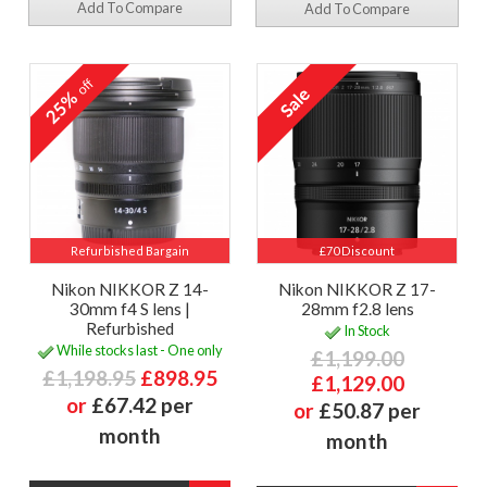
Add To Compare
Add To Compare
off
25%
Refurbished Bargain
£70 Discount
Nikon NIKKOR Z 14-
Nikon NIKKOR Z 17-
30mm f4 S lens |
28mm f2.8 lens
Refurbished
In Stock
While stocks last - One only
£1,199.00
£1,198.95
£898.95
£1,129.00
or
£67.42 per
or
£50.87 per
month
month