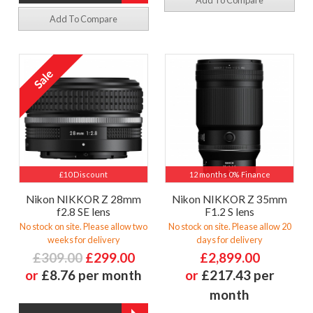
Add To Compare
Add To Compare
£10 Discount
12 months 0% Finance
Nikon NIKKOR Z 28mm
Nikon NIKKOR Z 35mm
f2.8 SE lens
F1.2 S lens
No stock on site. Please allow two
No stock on site. Please allow 20
weeks for delivery
days for delivery
£309.00
£299.00
£2,899.00
or
£8.76 per month
or
£217.43 per
month