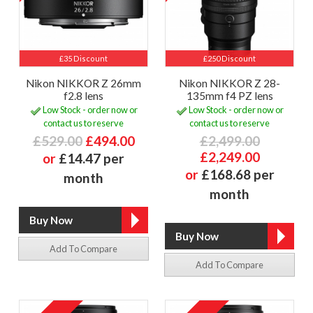
£35 Discount
£250 Discount
Nikon NIKKOR Z 26mm
Nikon NIKKOR Z 28-
f2.8 lens
135mm f4 PZ lens
Low Stock - order now or
Low Stock - order now or
contact us to reserve
contact us to reserve
£529.00
£494.00
£2,499.00
£2,249.00
or
£14.47 per
or
£168.68 per
month
month
Add To Compare
Add To Compare