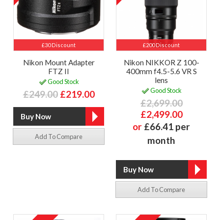
£30 Discount
£200 Discount
Nikon Mount Adapter
Nikon NIKKOR Z 100-
FTZ II
400mm f4.5-5.6 VR S
lens
Good Stock
Good Stock
£249.00
£219.00
£2,699.00
£2,499.00
or
£66.41 per
Add To Compare
month
Add To Compare