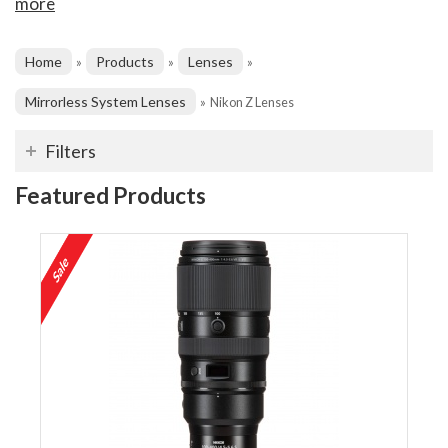
more
Home
Products
Lenses
»
»
»
Mirrorless System Lenses
»
Nikon Z Lenses
Filters
Featured Products