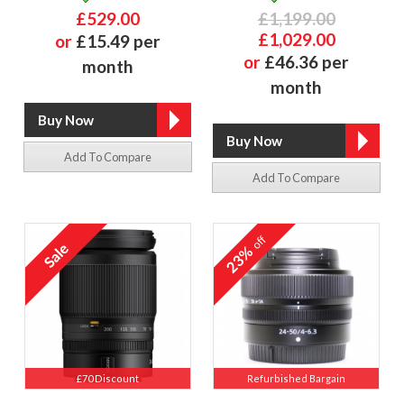
£529.00
£1,199.00
£1,029.00
or
£15.49 per
or
£46.36 per
month
month
Add To Compare
Add To Compare
off
23%
£70 Discount
Refurbished Bargain