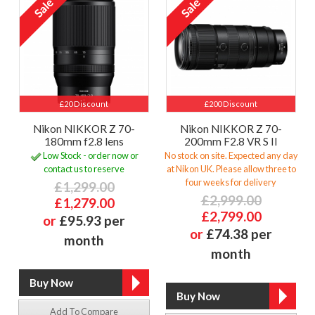
£20 Discount
£200 Discount
Nikon NIKKOR Z 70-
Nikon NIKKOR Z 70-
180mm f2.8 lens
200mm F2.8 VR S II
Low Stock - order now or
No stock on site. Expected any day
contact us to reserve
at Nikon UK. Please allow three to
four weeks for delivery
£1,299.00
£2,999.00
£1,279.00
£2,799.00
or
£95.93 per
or
£74.38 per
month
month
Add To Compare