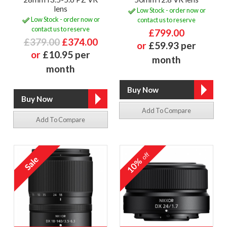
lens
Low Stock - order now or
Low Stock - order now or
contact us to reserve
contact us to reserve
£799.00
£379.00
£374.00
or
£59.93 per
or
£10.95 per
month
month
Add To Compare
Add To Compare
off
10%