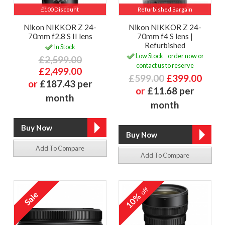
£100 Discount
Refurbished Bargain
Nikon NIKKOR Z 24-
Nikon NIKKOR Z 24-
70mm f2.8 S II lens
70mm f4 S lens |
Refurbished
In Stock
Low Stock - order now or
£2,599.00
contact us to reserve
£2,499.00
£599.00
£399.00
or
£187.43 per
or
£11.68 per
month
month
Add To Compare
Add To Compare
off
10%