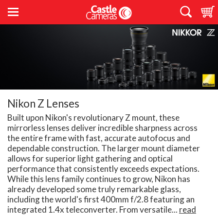
Nikon Z Lenses
Built upon Nikon's revolutionary Z mount, these
mirrorless lenses deliver incredible sharpness across
the entire frame with fast, accurate autofocus and
dependable construction. The larger mount diameter
allows for superior light gathering and optical
performance that consistently exceeds expectations.
While this lens family continues to grow, Nikon has
already developed some truly remarkable glass,
including the world's first 400mm f/2.8 featuring an
integrated 1.4x teleconverter. From versatile...
read