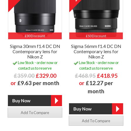
£30 Discount
£50 Discount
Sigma 30mm f1.4 DC DN
Sigma 56mm f1.4 DC DN
Contemporary lens for
Contemporary lens for
Nikon Z
Nikon Z
Low Stock - order now or
Low Stock - order now or
contact us to reserve
contact us to reserve
£359.00
£329.00
£468.95
£418.95
or
£9.63 per month
or
£12.27 per
month
Add To Compare
Add To Compare