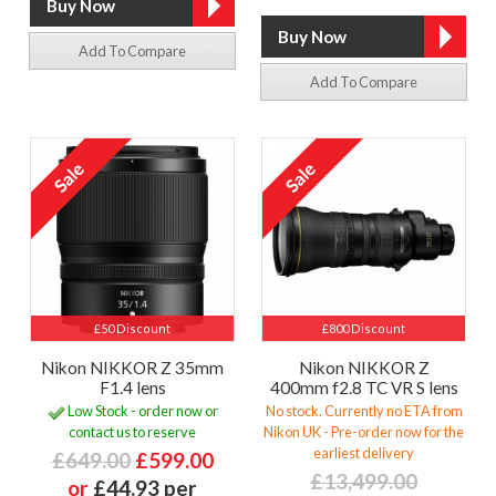
Add To Compare
Add To Compare
£50 Discount
£800 Discount
Nikon NIKKOR Z 35mm
Nikon NIKKOR Z
F1.4 lens
400mm f2.8 TC VR S lens
Low Stock - order now or
No stock. Currently no ETA from
contact us to reserve
Nikon UK - Pre-order now for the
earliest delivery
£649.00
£599.00
£13,499.00
or
£44.93 per