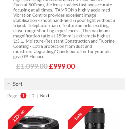
Even at 500mm, the lens provides fast and accurate
focusing at all times. TAMRON’s highly acclaimed
Vibration Control provides excellent image
stabilisation - shoot hand-held in poor light without a
tripod. Telephoto-macro feature unlocks exciting
close-range shooting experiences - The maximum
magnification ratio at 150mm is extremely high at
1:3.1. Moisture-Resistant Construction and Fluorine
Coating - Extra protection from dust and
moisture. Upgrading? Check our offer for your old
gear0% Finance
£1,099.00
£999.00
Sort
Page:
1
|
2
|
Next
off
12%