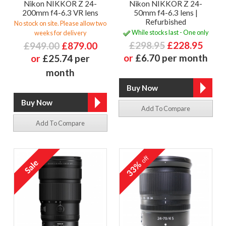
Nikon NIKKOR Z 24-
Nikon NIKKOR Z 24-
200mm f4-6.3 VR lens
50mm f4-6.3 lens |
Refurbished
No stock on site. Please allow two
While stocks last - One only
weeks for delivery
£298.95
£228.95
£949.00
£879.00
or
£6.70 per month
or
£25.74 per
month
Add To Compare
Add To Compare
off
33%