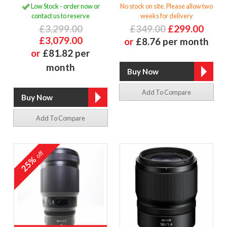
Low Stock - order now or
No stock on site. Please allow two
contact us to reserve
weeks for delivery
£3,299.00
£349.00
£299.00
£3,079.00
or
£8.76 per month
or
£81.82 per
month
Add To Compare
Add To Compare
off
25%