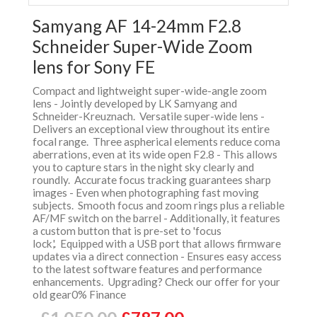
Samyang AF 14-24mm F2.8
Schneider Super-Wide Zoom
lens for Sony FE
Compact and lightweight super-wide-angle zoom
lens - Jointly developed by LK Samyang and
Schneider-Kreuznach. Versatile super-wide lens -
Delivers an exceptional view throughout its entire
focal range. Three aspherical elements reduce coma
aberrations, even at its wide open F2.8 - This allows
you to capture stars in the night sky clearly and
roundly. Accurate focus tracking guarantees sharp
images - Even when photographing fast moving
subjects. Smooth focus and zoom rings plus a reliable
AF/MF switch on the barrel - Additionally, it features
a custom button that is pre-set to 'focus
lock,'. Equipped with a USB port that allows firmware
updates via a direct connection - Ensures easy access
to the latest software features and performance
enhancements. Upgrading? Check our offer for your
old gear0% Finance