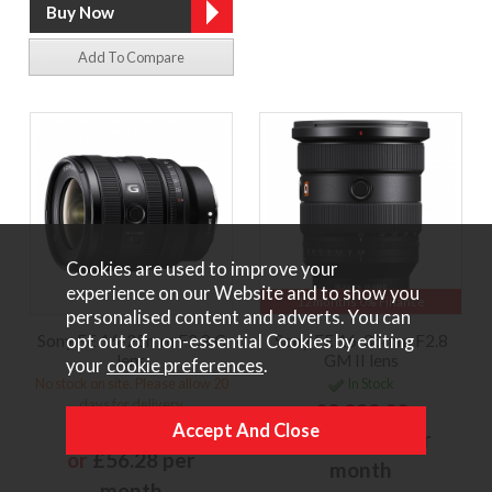
Add To Compare
Cookies are used to improve your
experience on our Website and to show you
12 months 0% Finance
personalised content and adverts. You can
opt out of non-essential Cookies by editing
Sony FE 16-25mm F2.8 G
Sony FE 16-35mm F2.8
lens
GM II lens
your
cookie preferences
.
No stock on site. Please allow 20
In Stock
days for delivery
£2,299.00
£1,249.00
or
£172.43 per
or
£56.28 per
month
month