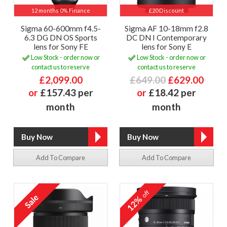
12 months 0% Finance
£20 Discount
Sigma 60-600mm f4.5-
Sigma AF 10-18mm f2.8
6.3 DG DN OS Sports
DC DN I Contemporary
lens for Sony FE
lens for Sony E
Low Stock - order now or
Low Stock - order now or
contact us to reserve
contact us to reserve
£2,099.00
£649.00
£629.00
or
£157.43 per
or
£18.42 per
month
month
Add To Compare
Add To Compare
off
12%