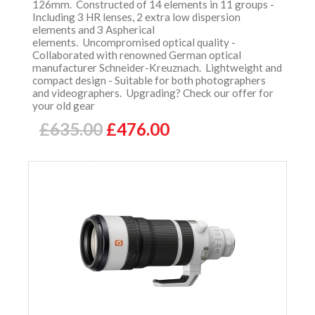
126mm. Constructed of 14 elements in 11 groups -
Including 3 HR lenses, 2 extra low dispersion
elements and 3 Aspherical
elements. Uncompromised optical quality -
Collaborated with renowned German optical
manufacturer Schneider-Kreuznach. Lightweight and
compact design - Suitable for both photographers
and videographers. Upgrading? Check our offer for
your old gear
£635.00
£476.00