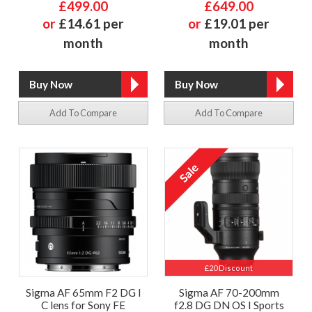
£499.00
£649.00
or
£14.61 per
or
£19.01 per
month
month
Add To Compare
Add To Compare
£20 Discount
Sigma AF 65mm F2 DG I
Sigma AF 70-200mm
C lens for Sony FE
f2.8 DG DN OS I Sports