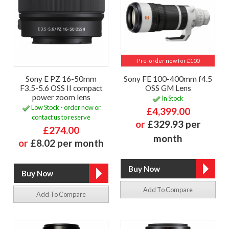
Pre-order now for £100
Sony E PZ 16-50mm
Sony FE 100-400mm f4.5
F3.5-5.6 OSS II compact
OSS GM Lens
power zoom lens
In Stock
Low Stock - order now or
£4,399.00
contact us to reserve
or
£329.93 per
£274.00
month
or
£8.02 per month
Add To Compare
Add To Compare