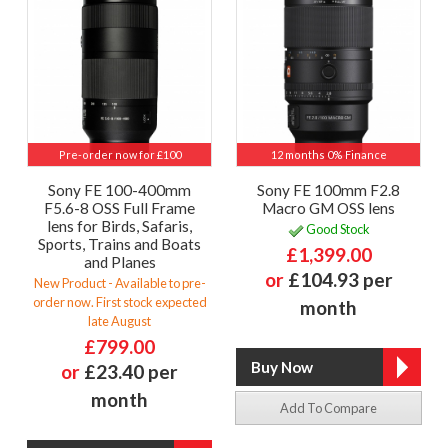
Pre-order now for £100
12 months 0% Finance
Sony FE 100-400mm
Sony FE 100mm F2.8
F5.6-8 OSS Full Frame
Macro GM OSS lens
lens for Birds, Safaris,
Good Stock
Sports, Trains and Boats
£1,399.00
and Planes
or
£104.93 per
New Product - Available to pre-
order now. First stock expected
month
late August
£799.00
or
£23.40 per
month
Add To Compare