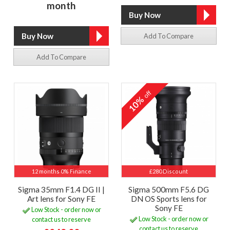
month
Add To Compare
Add To Compare
off
10%
12 months 0% Finance
£280 Discount
Sigma 35mm F1.4 DG II |
Sigma 500mm F5.6 DG
Art lens for Sony FE
DN OS Sports lens for
Sony FE
Low Stock - order now or
Low Stock - order now or
contact us to reserve
contact us to reserve