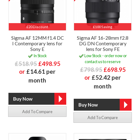
£20 Discount
£100 Saving
Sigma AF 12MM f1.4 DC
Sigma AF 16-28mm f2.8
I Contemporary lens for
DG DN Contemporary
Sony E
lens for Sony FE
In Stock
Low Stock - order now or
contact us to reserve
£518.95
£498.95
£798.95
£698.95
or
£14.61 per
or
£52.42 per
month
month
Add To Compare
Add To Compare