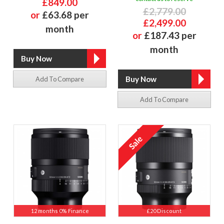
£849.00
£2,779.00
or
£63.68 per
£2,499.00
month
or
£187.43 per
month
Add To Compare
Add To Compare
12 months 0% Finance
£20 Discount