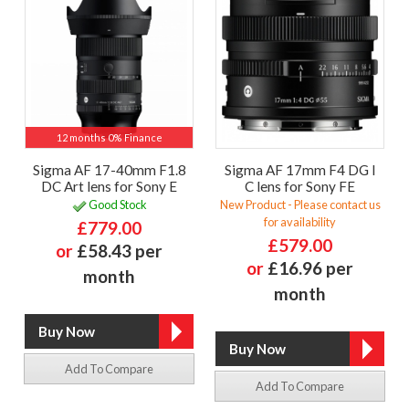
12 months 0% Finance
Sigma AF 17-40mm F1.8
Sigma AF 17mm F4 DG I
DC Art lens for Sony E
C lens for Sony FE
Good Stock
New Product - Please contact us
for availability
£779.00
£579.00
or
£58.43 per
or
£16.96 per
month
month
Add To Compare
Add To Compare