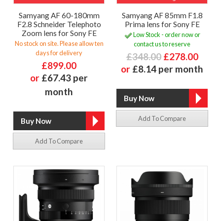
Samyang AF 60-180mm
Samyang AF 85mm F1.8
F2.8 Schneider Telephoto
Prima lens for Sony FE
Zoom lens for Sony FE
Low Stock - order now or
No stock on site. Please allow ten
contact us to reserve
days for delivery
£348.00
£278.00
£899.00
or
£8.14 per month
or
£67.43 per
month
Add To Compare
Add To Compare