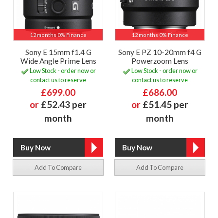
12 months 0% Finance
12 months 0% Finance
Sony E 15mm f1.4 G
Sony E PZ 10-20mm f4 G
Wide Angle Prime Lens
Powerzoom Lens
Low Stock - order now or
Low Stock - order now or
contact us to reserve
contact us to reserve
£699.00
£686.00
or
£52.43 per
or
£51.45 per
month
month
Add To Compare
Add To Compare