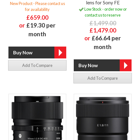
lens for Sony FE
New Product - Please contact us
Low Stock - order now or
for availability
contact us to reserve
£659.00
£1,499.00
or
£19.30 per
£1,479.00
month
or
£66.64 per
month
Add To Compare
Add To Compare