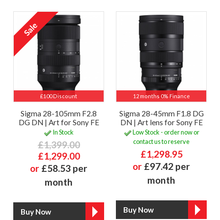
£100 Discount
12 months 0% Finance
Sigma 28-105mm F2.8
Sigma 28-45mm F1.8 DG
DG DN | Art for Sony FE
DN | Art lens for Sony FE
In Stock
Low Stock - order now or
contact us to reserve
£1,399.00
£1,298.95
£1,299.00
or
£97.42 per
or
£58.53 per
month
month