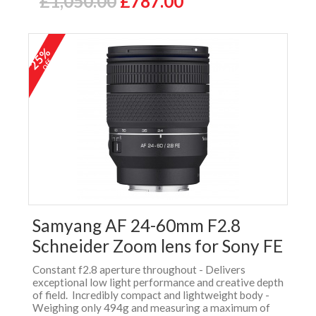
£1,050.00
£787.00
25%
off
Samyang AF 24-60mm F2.8
Schneider Zoom lens for Sony FE
Constant f2.8 aperture throughout - Delivers
exceptional low light performance and creative depth
of field. Incredibly compact and lightweight body -
Weighing only 494g and measuring a maximum of