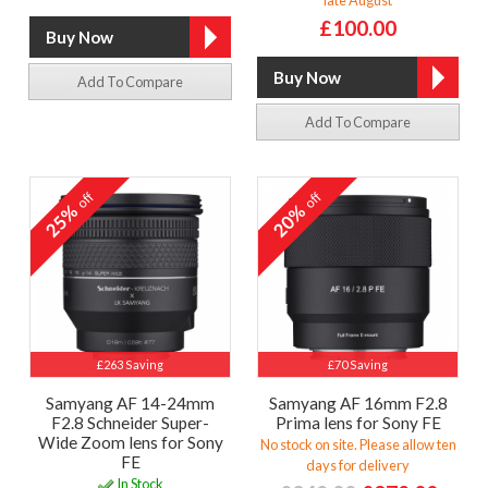
£100.00
Add To Compare
Add To Compare
off
off
25%
20%
£263 Saving
£70 Saving
Samyang AF 14-24mm
Samyang AF 16mm F2.8
F2.8 Schneider Super-
Prima lens for Sony FE
Wide Zoom lens for Sony
No stock on site. Please allow ten
FE
days for delivery
In Stock