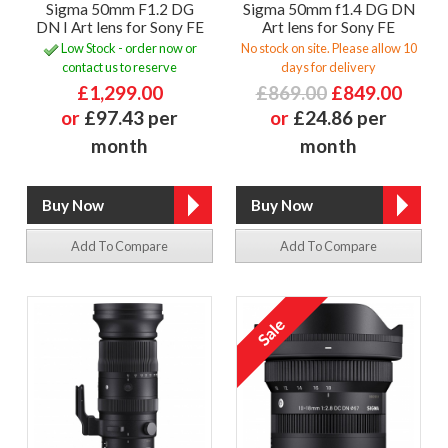
Sigma 50mm F1.2 DG
Sigma 50mm f1.4 DG DN
DN I Art lens for Sony FE
Art lens for Sony FE
Low Stock - order now or
No stock on site. Please allow 10
contact us to reserve
days for delivery
£1,299.00
£869.00
£849.00
or
£97.43 per
or
£24.86 per
month
month
Add To Compare
Add To Compare