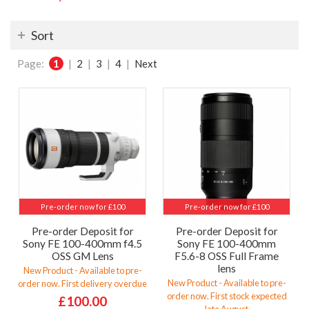
Sort
Page:
1
|
2
|
3
|
4
|
Next
Pre-order now for £100
Pre-order now for £100
Pre-order Deposit for
Pre-order Deposit for
Sony FE 100-400mm f4.5
Sony FE 100-400mm
OSS GM Lens
F5.6-8 OSS Full Frame
lens
New Product - Available to pre-
New Product - Available to pre-
order now. First delivery overdue
order now. First stock expected
£100.00
late August