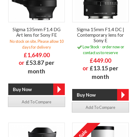
Sigma 135mm F1.4 DG
Sigma 15mm F1.4 DC |
Art lens for Sony FE
Contemporary lens for
Sony E
No stock on site. Please allow 10
Low Stock - order now or
days for delivery
contact us to reserve
£1,649.00
£449.00
or
£53.87 per
or
£13.15 per
month
month
Add To Compare
Add To Compare