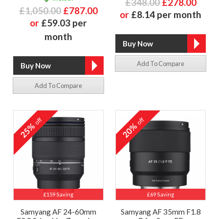
£348.00
£278.00
£1,050.00
£787.00
or
£8.14 per month
or
£59.03 per
month
Add To Compare
Add To Compare
off
off
25%
20%
£159 Saving
£69 Saving
Samyang AF 24-60mm
Samyang AF 35mm F1.8