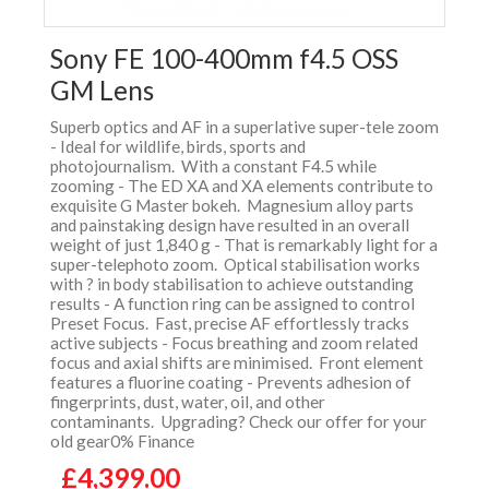
Sony FE 100-400mm f4.5 OSS
GM Lens
Superb optics and AF in a superlative super-tele zoom
- Ideal for wildlife, birds, sports and
photojournalism. With a constant F4.5 while
zooming - The ED XA and XA elements contribute to
exquisite G Master bokeh. Magnesium alloy parts
and painstaking design have resulted in an overall
weight of just 1,840 g - That is remarkably light for a
super-telephoto zoom. Optical stabilisation works
with ? in body stabilisation to achieve outstanding
results - A function ring can be assigned to control
Preset Focus. Fast, precise AF effortlessly tracks
active subjects - Focus breathing and zoom related
focus and axial shifts are minimised. Front element
features a fluorine coating - Prevents adhesion of
fingerprints, dust, water, oil, and other
contaminants. Upgrading? Check our offer for your
old gear0% Finance
£4,399.00