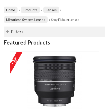
Home
Products
Lenses
»
»
»
Mirrorless System Lenses
»
Sony E Mount Lenses
Filters
Featured Products
25%
off