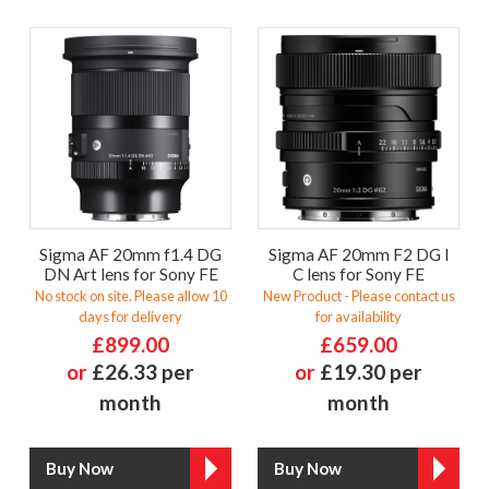
Sigma AF 20mm f1.4 DG
Sigma AF 20mm F2 DG I
DN Art lens for Sony FE
C lens for Sony FE
No stock on site. Please allow 10
New Product - Please contact us
days for delivery
for availability
£899.00
£659.00
or
£26.33 per
or
£19.30 per
month
month