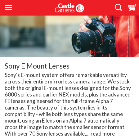
Sony E Mount Lenses
Sony's E-mount system offers remarkable versatility
across their entire mirrorless camera range. We stock
both the original E-mount lenses designed for the Sony
6000 series and earlier NEX models, plus the advanced
FE lenses engineered for the full-frame Alpha 7
cameras. The beauty of this system lies in its
compatibility - while both lens types share the same
mount, using an E lens on an Alpha 7 automatically
crops the image to match the smaller sensor format.
With over 70 Sony lenses available,...
read more