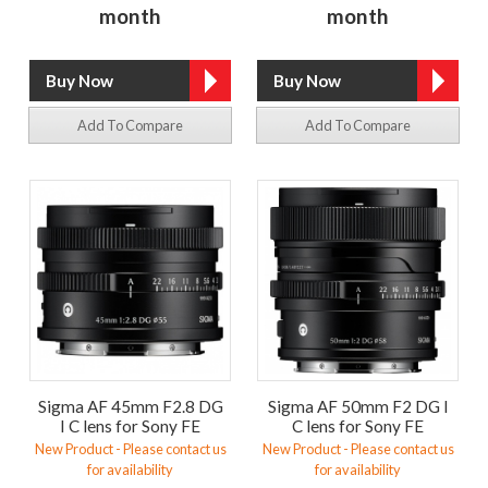
month
month
Add To Compare
Add To Compare
Sigma AF 45mm F2.8 DG
Sigma AF 50mm F2 DG I
I C lens for Sony FE
C lens for Sony FE
New Product - Please contact us
New Product - Please contact us
for availability
for availability