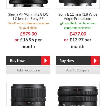
Sigma AF 90mm F2.8 DG
Sony E 11 mm f1.8 Wide
I C lens for Sony FE
Angle Prime Lens
New Product - Please contact us
Low Stock - order now or
for availability
contact us to reserve
£579.00
£477.00
or
£16.96 per
or
£13.97 per
month
month
Add To Compare
Add To Compare