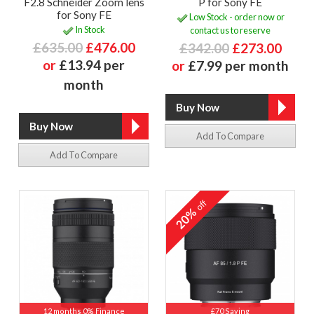
F2.8 Schneider Zoom lens
P for Sony FE
for Sony FE
Low Stock - order now or
In Stock
contact us to reserve
£635.00
£476.00
£342.00
£273.00
or
£13.94 per
or
£7.99 per month
month
Add To Compare
Add To Compare
off
20%
12 months 0% Finance
£70 Saving