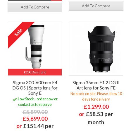
Add To Compare
Add To Compare
£200 Discount
Sigma 300-600mm F4
Sigma 35mm F1.2 DG II
DG OS | Sports lens for
Art lens for Sony FE
Sony E
No stock on site. Please allow 10
Low Stock - order now or
days for delivery
contact us to reserve
£1,299.00
£5,899.00
or
£58.53 per
£5,699.00
month
or
£151.44 per