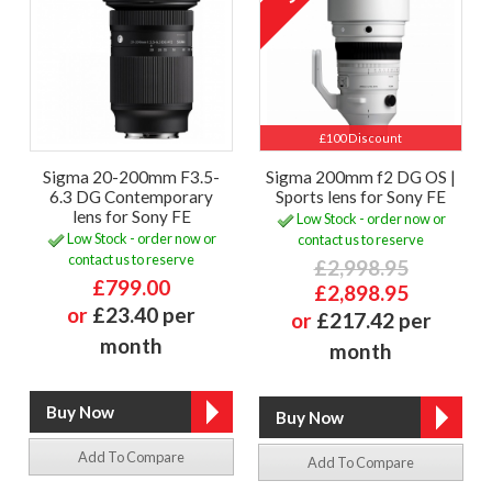
£100 Discount
Sigma 20-200mm F3.5-
Sigma 200mm f2 DG OS |
6.3 DG Contemporary
Sports lens for Sony FE
lens for Sony FE
Low Stock - order now or
Low Stock - order now or
contact us to reserve
contact us to reserve
£2,998.95
£799.00
£2,898.95
or
£23.40 per
or
£217.42 per
month
month
Add To Compare
Add To Compare