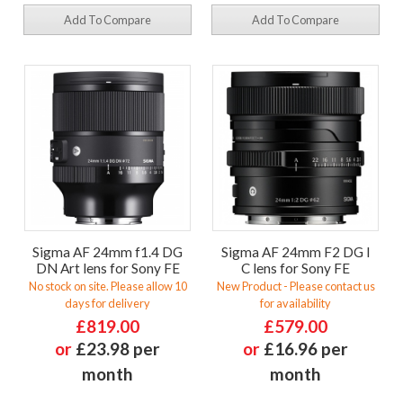
Add To Compare
Add To Compare
Sigma AF 24mm f1.4 DG
Sigma AF 24mm F2 DG I
DN Art lens for Sony FE
C lens for Sony FE
No stock on site. Please allow 10
New Product - Please contact us
days for delivery
for availability
£819.00
£579.00
or
£23.98 per
or
£16.96 per
month
month