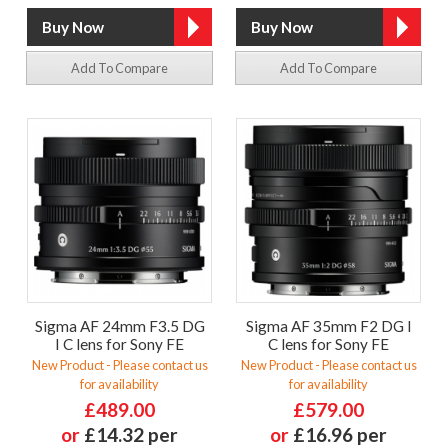
Add To Compare
Add To Compare
Sigma AF 24mm F3.5 DG
Sigma AF 35mm F2 DG I
I C lens for Sony FE
C lens for Sony FE
New Product - Please contact us
New Product - Please contact us
for availability
for availability
£489.00
£579.00
or
£14.32 per
or
£16.96 per