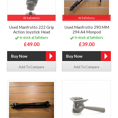
At Salisbury
At Salisbury
Used Manfrotto 222 Grip
Used Manfrotto 290 MM
Action Joystick Head
294 A4 Monpod
In stock at Salisbury
In stock at Salisbury
£49.00
£39.00
Add To Compare
Add To Compare