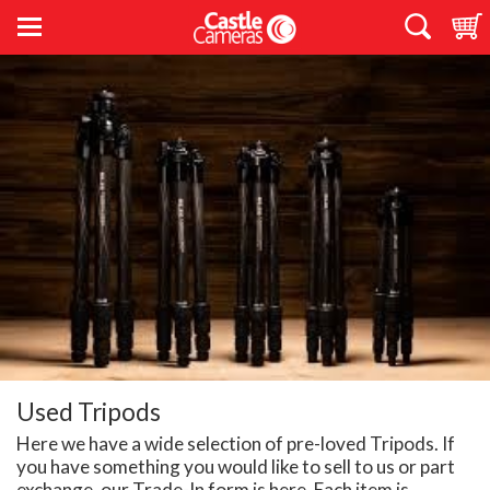
Used Tripods
Here we have a wide selection of pre-loved Tripods. If
you have something you would like to sell to us or part
exchange, our Trade-In form is
here
. Each item is