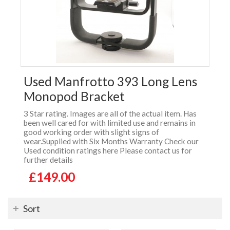
Used Manfrotto 393 Long Lens
Monopod Bracket
3 Star rating. Images are all of the actual item. Has
been well cared for with limited use and remains in
good working order with slight signs of
wear.Supplied with Six Months Warranty Check our
Used condition ratings here Please contact us for
further details
£149.00
Sort