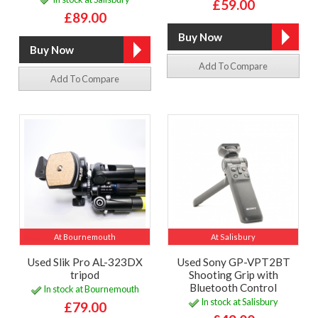
£59.00
£89.00
Add To Compare
Add To Compare
At Bournemouth
At Salisbury
Used Slik Pro AL-323DX
Used Sony GP-VPT2BT
tripod
Shooting Grip with
Bluetooth Control
In stock at Bournemouth
In stock at Salisbury
£79.00