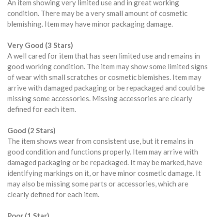
An item showing very limited use and in great working
condition. There may be a very small amount of cosmetic
blemishing. Item may have minor packaging damage.
Very Good (3 Stars)
A well cared for item that has seen limited use and remains in
good working condition. The item may show some limited signs
of wear with small scratches or cosmetic blemishes. Item may
arrive with damaged packaging or be repackaged and could be
missing some accessories. Missing accessories are clearly
defined for each item.
Good (2 Stars)
The item shows wear from consistent use, but it remains in
good condition and functions properly. Item may arrive with
damaged packaging or be repackaged. It may be marked, have
identifying markings on it, or have minor cosmetic damage. It
may also be missing some parts or accessories, which are
clearly defined for each item.
Poor (1 Star)