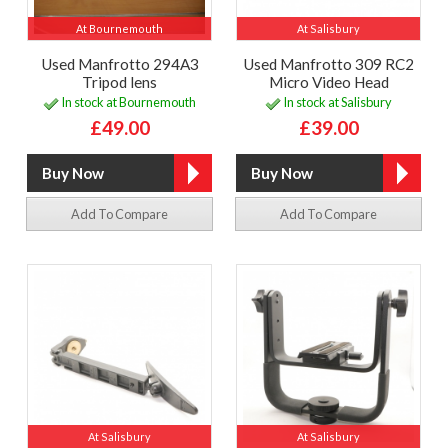
At Bournemouth
At Salisbury
Used Manfrotto 294A3
Used Manfrotto 309 RC2
Tripod lens
Micro Video Head
In stock at Bournemouth
In stock at Salisbury
£49.00
£39.00
Add To Compare
Add To Compare
At Salisbury
At Salisbury