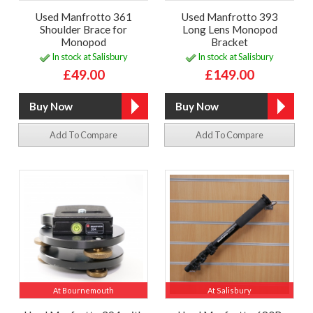
Used Manfrotto 361
Used Manfrotto 393
Shoulder Brace for
Long Lens Monopod
Monopod
Bracket
In stock at Salisbury
In stock at Salisbury
£49.00
£149.00
Add To Compare
Add To Compare
At Bournemouth
At Salisbury