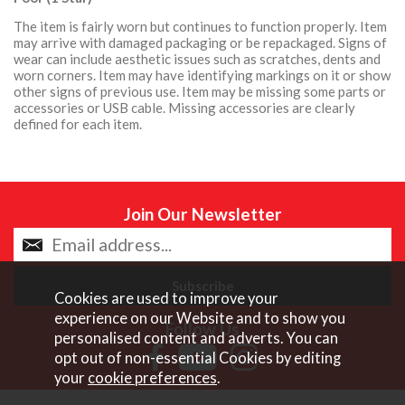
The item is fairly worn but continues to function properly. Item
may arrive with damaged packaging or be repackaged. Signs of
wear can include aesthetic issues such as scratches, dents and
worn corners. Item may have identifying markings on it or show
other signs of previous use. Item may be missing some parts or
accessories or USB cable. Missing accessories are clearly
defined for each item.
Join Our Newsletter
Cookies are used to improve your
experience on our Website and to show you
Follow Us
personalised content and adverts. You can
opt out of non-essential Cookies by editing
your
cookie preferences
.