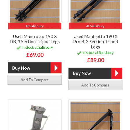
At Salisbury
At Salisbury
Used Manfrotto 190 X
Used Manfrotto 190 X
DB, 3 Section Tripod Legs
Pro B, 3 Section Tripod
Legs
In stock at Salisbury
In stock at Salisbury
£69.00
£89.00
Add To Compare
Add To Compare