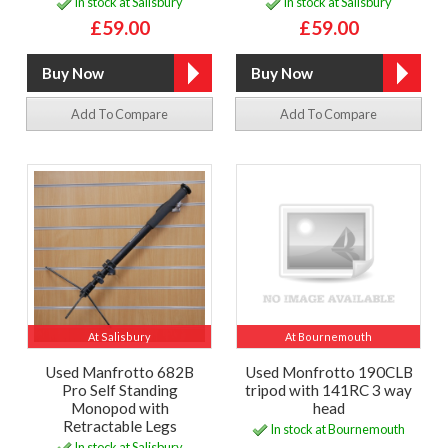
In stock at Salisbury
In stock at Salisbury
£59.00
£59.00
Add To Compare
Add To Compare
At Salisbury
At Bournemouth
Used Manfrotto 682B
Used Monfrotto 190CLB
Pro Self Standing
tripod with 141RC 3 way
Monopod with
head
Retractable Legs
In stock at Bournemouth
In stock at Salisbury