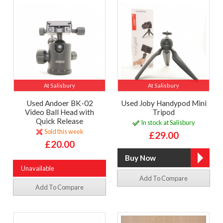
At Salisbury
At Salisbury
Used Andoer BK-02
Used Joby Handypod Mini
Video Ball Head with
Tripod
Quick Release
In stock at Salisbury
Sold this week
£29.00
£20.00
Unavailable
Add To Compare
Add To Compare