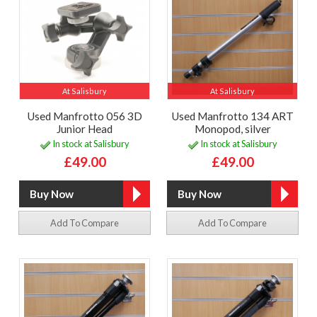
At Salisbury
At Salisbury
Used Manfrotto 056 3D
Used Manfrotto 134 ART
Junior Head
Monopod, silver
In stock at Salisbury
In stock at Salisbury
£49.00
£49.00
Add To Compare
Add To Compare