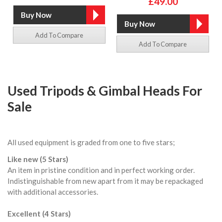
£49.00
Add To Compare
Add To Compare
Used Tripods & Gimbal Heads For
Sale
All used equipment is graded from one to five stars;
Like new (5 Stars)
An item in pristine condition and in perfect working order.
Indistinguishable from new apart from it may be repackaged
with additional accessories.
Excellent (4 Stars)