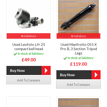
At Salisbury
At Salisbury
Used Leofoto LH-25
Used Manfrotto 055 X
compact ball head
Pro B, 3 Section Tripod
Legs
In stock at Salisbury
In stock at Salisbury
£49.00
£119.00
Add To Compare
Add To Compare