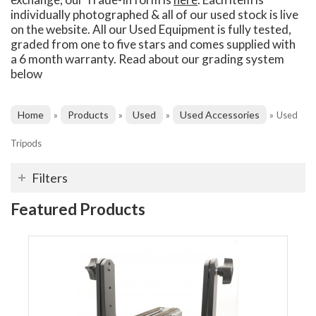
individually photographed & all of our used stock is live
on the website. All our Used Equipment is fully tested,
graded from one to five stars and comes supplied with
a 6 month warranty. Read about our grading system
below
Home
Products
Used
Used Accessories
»
»
»
»
Used
Tripods
Filters
Featured Products