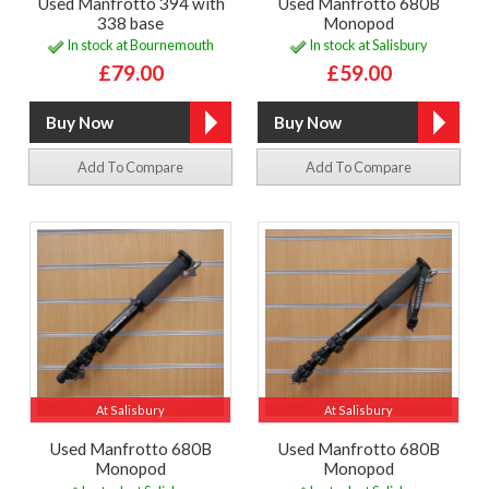
Used Manfrotto 394 with
Used Manfrotto 680B
338 base
Monopod
In stock at Bournemouth
In stock at Salisbury
£79.00
£59.00
Add To Compare
Add To Compare
At Salisbury
At Salisbury
Used Manfrotto 680B
Used Manfrotto 680B
Monopod
Monopod