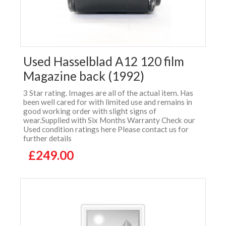
Used Hasselblad A12 120 film
Magazine back (1992)
3 Star rating. Images are all of the actual item. Has
been well cared for with limited use and remains in
good working order with slight signs of
wear.Supplied with Six Months Warranty Check our
Used condition ratings here Please contact us for
further details
£249.00