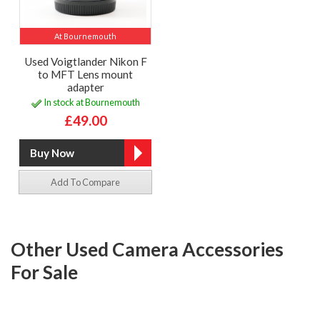
At Bournemouth
Used Voigtlander Nikon F
to MFT Lens mount
adapter
In stock at Bournemouth
£49.00
Add To Compare
Other Used Camera Accessories
For Sale