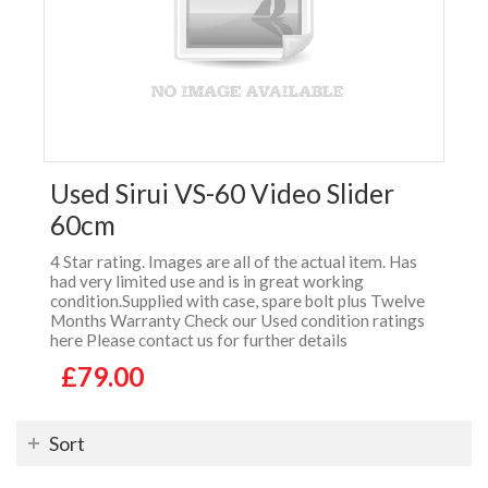
Used Sirui VS-60 Video Slider
60cm
4 Star rating. Images are all of the actual item. Has
had very limited use and is in great working
condition.Supplied with case, spare bolt plus Twelve
Months Warranty Check our Used condition ratings
here Please contact us for further details
£79.00
Sort