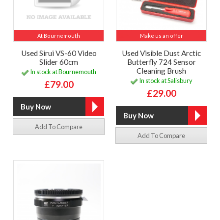
At Bournemouth
Make us an offer
Used Sirui VS-60 Video
Used Visible Dust Arctic
Slider 60cm
Butterfly 724 Sensor
Cleaning Brush
In stock at Bournemouth
In stock at Salisbury
£79.00
£29.00
Add To Compare
Add To Compare