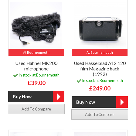
At Bournemouth
At Bournemouth
Used Hahnel MK200
Used Hasselblad A12 120
microphone
film Magazine back
(1992)
In stock at Bournemouth
In stock at Bournemouth
£39.00
£249.00
Add To Compare
Add To Compare