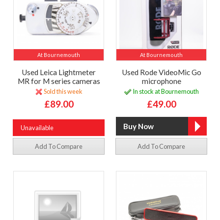
At Bournemouth
At Bournemouth
Used Leica Lightmeter
Used Rode VideoMic Go
MR for M series cameras
microphone
Sold this week
In stock at Bournemouth
£89.00
£49.00
Unavailable
Add To Compare
Add To Compare