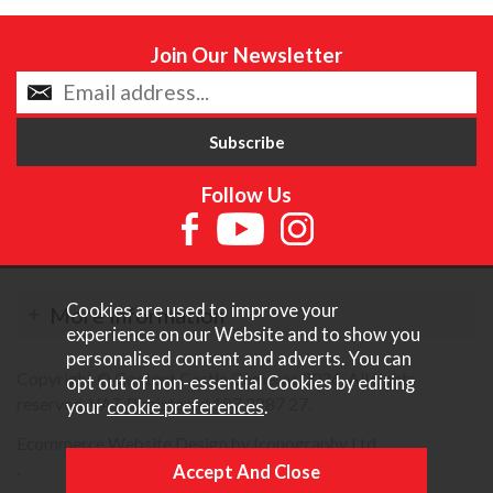
Join Our Newsletter
Follow Us
Cookies are used to improve your
More Information
experience on our Website and to show you
personalised content and adverts. You can
Copyright © Content Castle Cameras 2026. All rights
opt out of non-essential Cookies by editing
reserved. VAT Registered 187 3287 27.
your
cookie preferences
.
Ecommerce Website Design by Iconography Ltd
.