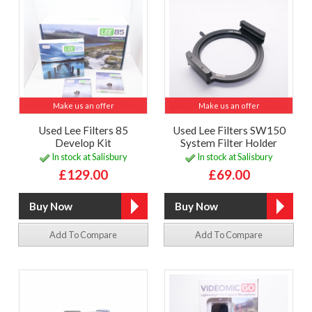
Make us an offer
Make us an offer
Used Lee Filters 85
Used Lee Filters SW150
Develop Kit
System Filter Holder
In stock at Salisbury
In stock at Salisbury
£129.00
£69.00
Add To Compare
Add To Compare