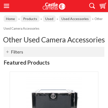
Home
Products
Used
Used Accessories
»
»
»
»
Other
Used Camera Accessories
Other Used Camera Accessories
Filters
Featured Products