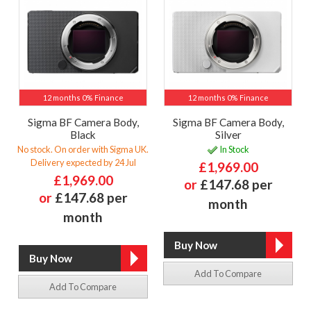
12 months 0% Finance
12 months 0% Finance
Sigma BF Camera Body,
Sigma BF Camera Body,
Black
Silver
No stock. On order with Sigma UK.
In Stock
Delivery expected by 24 Jul
£1,969.00
£1,969.00
or
£147.68 per
or
£147.68 per
month
month
Add To Compare
Add To Compare