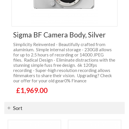
Sigma BF Camera Body, Silver
Simplicity Reinvented - Beautifully crafted from
aluminium. Simple internal storage - 230GB allows
for up to 2.5 hours of recording or 14000 JPEG
files. Radical Design - Eliminate distractions with the
stunning simple fuss free design. 6k 120fps
recording - Super-high resolution recording allows
filmmakers to share their vision. Upgrading? Check
our offer for your old gear0% Finance
£1,969.00
Sort