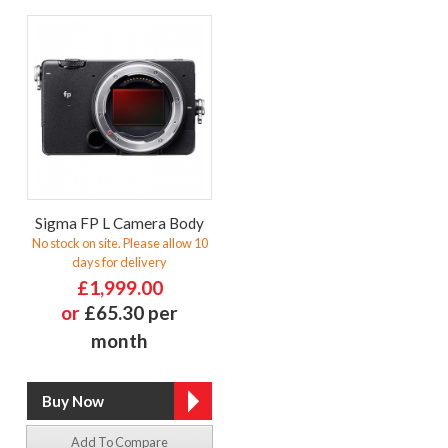
Sigma FP L Camera Body
No stock on site. Please allow 10
days for delivery
£1,999.00
or
£65.30 per
month
Add To Compare