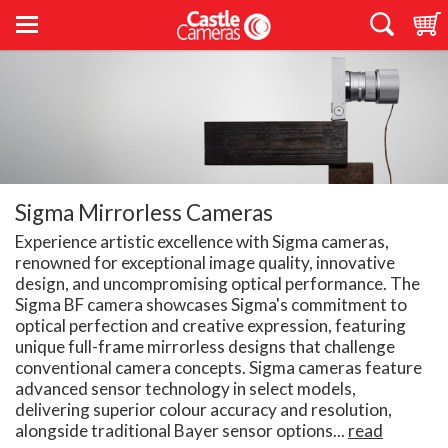
Sigma Mirrorless Cameras
Experience artistic excellence with Sigma cameras,
renowned for exceptional image quality, innovative
design, and uncompromising optical performance. The
Sigma BF camera showcases Sigma's commitment to
optical perfection and creative expression, featuring
unique full-frame mirrorless designs that challenge
conventional camera concepts. Sigma cameras feature
advanced sensor technology in select models,
delivering superior colour accuracy and resolution,
alongside traditional Bayer sensor options...
read