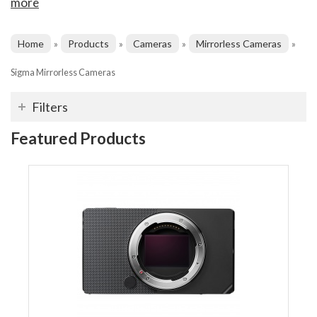
more
Home
Products
Cameras
Mirrorless Cameras
»
»
»
»
Sigma Mirrorless Cameras
Filters
Featured Products