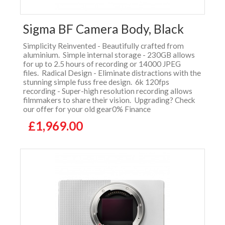
Sigma BF Camera Body, Black
Simplicity Reinvented - Beautifully crafted from
aluminium. Simple internal storage - 230GB allows
for up to 2.5 hours of recording or 14000 JPEG
files. Radical Design - Eliminate distractions with the
stunning simple fuss free design. 6k 120fps
recording - Super-high resolution recording allows
filmmakers to share their vision. Upgrading? Check
our offer for your old gear0% Finance
£1,969.00