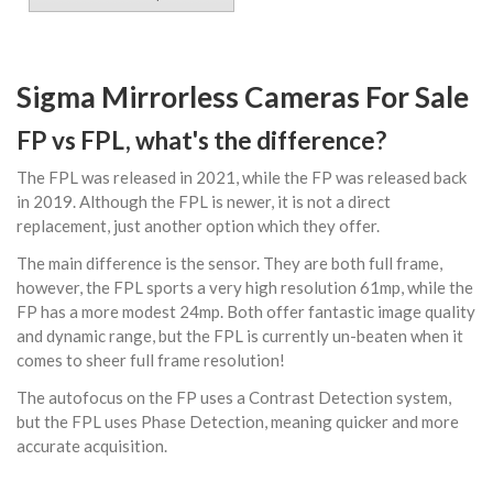
Sigma Mirrorless Cameras For Sale
FP vs FPL, what's the difference?
The FPL was released in 2021, while the FP was released back
in 2019. Although the FPL is newer, it is not a direct
replacement, just another option which they offer.
The main difference is the sensor. They are both full frame,
however, the FPL sports a very high resolution 61mp, while the
FP has a more modest 24mp. Both offer fantastic image quality
and dynamic range, but the FPL is currently un-beaten when it
comes to sheer full frame resolution!
The autofocus on the FP uses a Contrast Detection system,
but the FPL uses Phase Detection, meaning quicker and more
accurate acquisition.