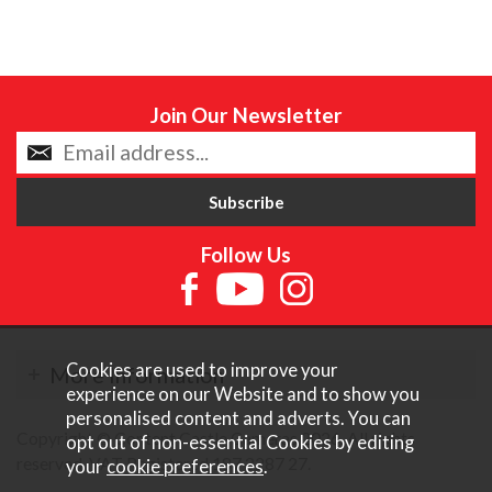
Join Our Newsletter
Follow Us
Cookies are used to improve your
More Information
experience on our Website and to show you
personalised content and adverts. You can
Copyright © Content Castle Cameras 2026. All rights
opt out of non-essential Cookies by editing
reserved. VAT Registered 187 3287 27.
your
cookie preferences
.