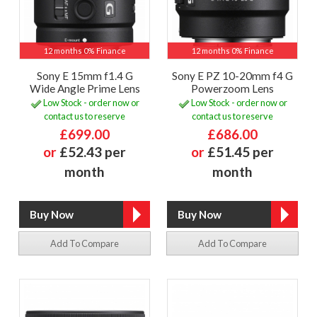
12 months 0% Finance
12 months 0% Finance
Sony E 15mm f1.4 G
Sony E PZ 10-20mm f4 G
Wide Angle Prime Lens
Powerzoom Lens
Low Stock - order now or
Low Stock - order now or
contact us to reserve
contact us to reserve
£699.00
£686.00
or
£52.43 per
or
£51.45 per
month
month
Add To Compare
Add To Compare