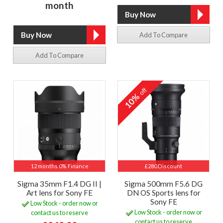
month
Add To Compare
Add To Compare
off
10%
12 months 0% Finance
£280 Discount
Sigma 35mm F1.4 DG II |
Sigma 500mm F5.6 DG
Art lens for Sony FE
DN OS Sports lens for
Sony FE
Low Stock - order now or
Low Stock - order now or
contact us to reserve
contact us to reserve