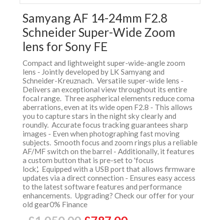
Samyang AF 14-24mm F2.8
Schneider Super-Wide Zoom
lens for Sony FE
Compact and lightweight super-wide-angle zoom
lens - Jointly developed by LK Samyang and
Schneider-Kreuznach. Versatile super-wide lens -
Delivers an exceptional view throughout its entire
focal range. Three aspherical elements reduce coma
aberrations, even at its wide open F2.8 - This allows
you to capture stars in the night sky clearly and
roundly. Accurate focus tracking guarantees sharp
images - Even when photographing fast moving
subjects. Smooth focus and zoom rings plus a reliable
AF/MF switch on the barrel - Additionally, it features
a custom button that is pre-set to 'focus
lock,'. Equipped with a USB port that allows firmware
updates via a direct connection - Ensures easy access
to the latest software features and performance
enhancements. Upgrading? Check our offer for your
old gear0% Finance