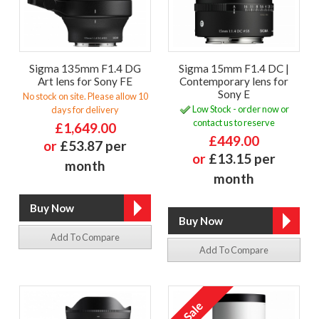
Sigma 135mm F1.4 DG
Sigma 15mm F1.4 DC |
Art lens for Sony FE
Contemporary lens for
Sony E
No stock on site. Please allow 10
Low Stock - order now or
days for delivery
contact us to reserve
£1,649.00
£449.00
or
£53.87 per
or
£13.15 per
month
month
Add To Compare
Add To Compare