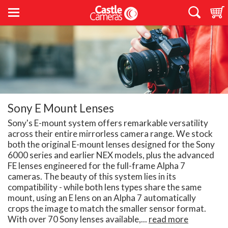
Sony E Mount Lenses
Sony's E-mount system offers remarkable versatility
across their entire mirrorless camera range. We stock
both the original E-mount lenses designed for the Sony
6000 series and earlier NEX models, plus the advanced
FE lenses engineered for the full-frame Alpha 7
cameras. The beauty of this system lies in its
compatibility - while both lens types share the same
mount, using an E lens on an Alpha 7 automatically
crops the image to match the smaller sensor format.
With over 70 Sony lenses available,...
read more