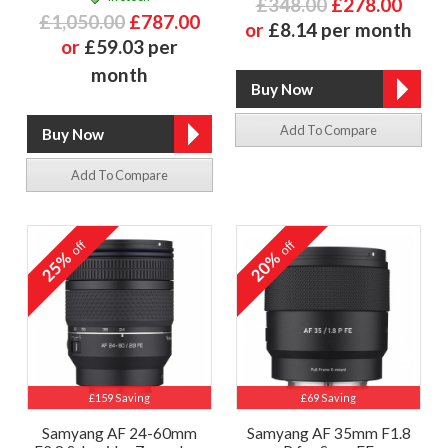
£348.00
£278.00
£1,050.00
£787.00
or
£8.14 per month
or
£59.03 per
month
Add To Compare
Add To Compare
off
off
25%
20%
£159 Saving
£69 Saving
Samyang AF 24-60mm
Samyang AF 35mm F1.8