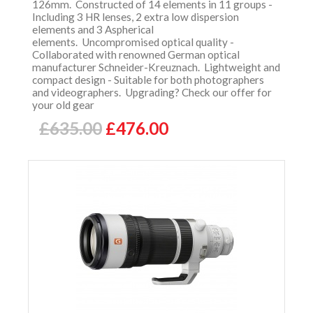
126mm. Constructed of 14 elements in 11 groups -
Including 3 HR lenses, 2 extra low dispersion
elements and 3 Aspherical
elements. Uncompromised optical quality -
Collaborated with renowned German optical
manufacturer Schneider-Kreuznach. Lightweight and
compact design - Suitable for both photographers
and videographers. Upgrading? Check our offer for
your old gear
£635.00
£476.00