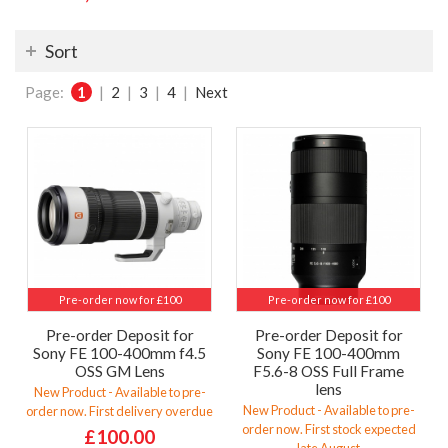
Sort
Page:
1
|
2
|
3
|
4
|
Next
Pre-order now for £100
Pre-order now for £100
Pre-order Deposit for
Pre-order Deposit for
Sony FE 100-400mm f4.5
Sony FE 100-400mm
OSS GM Lens
F5.6-8 OSS Full Frame
lens
New Product - Available to pre-
New Product - Available to pre-
order now. First delivery overdue
order now. First stock expected
£100.00
late August