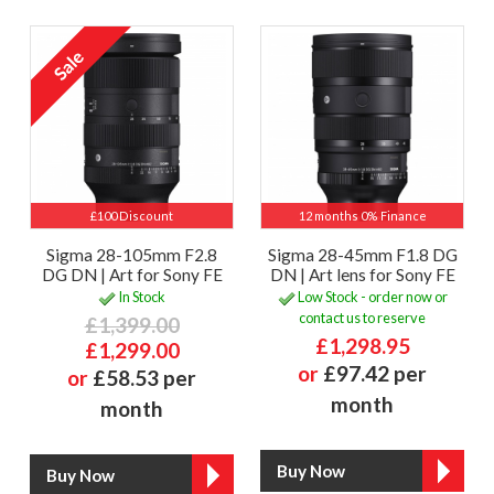
£100 Discount
12 months 0% Finance
Sigma 28-105mm F2.8
Sigma 28-45mm F1.8 DG
DG DN | Art for Sony FE
DN | Art lens for Sony FE
In Stock
Low Stock - order now or
contact us to reserve
£1,399.00
£1,298.95
£1,299.00
or
£97.42 per
or
£58.53 per
month
month