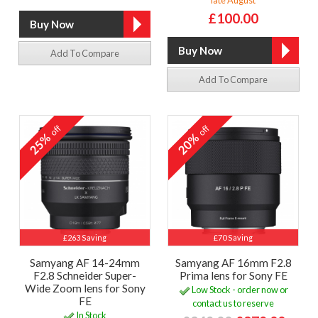
£100.00
Add To Compare
Add To Compare
off
off
25%
20%
£263 Saving
£70 Saving
Samyang AF 14-24mm
Samyang AF 16mm F2.8
F2.8 Schneider Super-
Prima lens for Sony FE
Wide Zoom lens for Sony
Low Stock - order now or
FE
contact us to reserve
In Stock