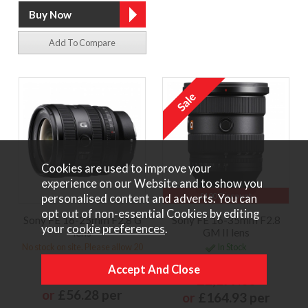
Add To Compare
Cookies are used to improve your
experience on our Website and to show you
£100 Discount
personalised content and adverts. You can
opt out of non-essential Cookies by editing
Sony FE 16-25mm F2.8 G
Sony FE 16-35mm F2.8
your
cookie preferences
.
lens
GM II lens
No stock on site. Please allow 20
In Stock
days for delivery
£2,299.00
£1,249.00
£2,199.00
or
£56.28 per
or
£164.93 per