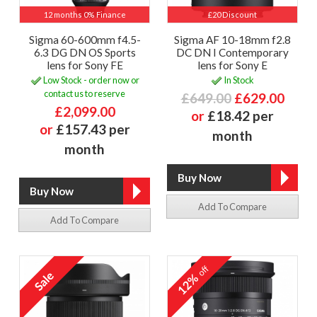
12 months 0% Finance
£20 Discount
Sigma 60-600mm f4.5-
Sigma AF 10-18mm f2.8
6.3 DG DN OS Sports
DC DN I Contemporary
lens for Sony FE
lens for Sony E
Low Stock - order now or
In Stock
contact us to reserve
£649.00
£629.00
£2,099.00
or
£18.42 per
or
£157.43 per
month
month
Add To Compare
Add To Compare
off
12%