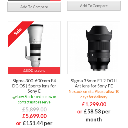
Add To Compare
Add To Compare
£200 Discount
Sigma 300-600mm F4
Sigma 35mm F1.2 DG II
DG OS | Sports lens for
Art lens for Sony FE
Sony E
No stock on site. Please allow 10
Low Stock - order now or
days for delivery
contact us to reserve
£1,299.00
£5,899.00
or
£58.53 per
£5,699.00
month
or
£151.44 per