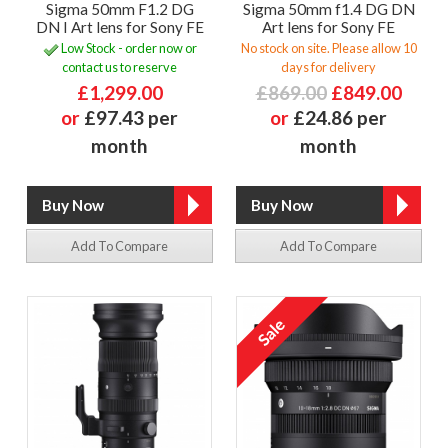
Sigma 50mm F1.2 DG
Sigma 50mm f1.4 DG DN
DN I Art lens for Sony FE
Art lens for Sony FE
Low Stock - order now or
No stock on site. Please allow 10
contact us to reserve
days for delivery
£1,299.00
£869.00
£849.00
or
£97.43 per
or
£24.86 per
month
month
Add To Compare
Add To Compare