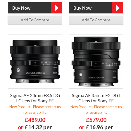
Add To Compare
Add To Compare
Sigma AF 24mm F3.5 DG
Sigma AF 35mm F2 DG I
I C lens for Sony FE
C lens for Sony FE
New Product - Please contact us
New Product - Please contact us
for availability
for availability
£489.00
£579.00
or
£14.32 per
or
£16.96 per