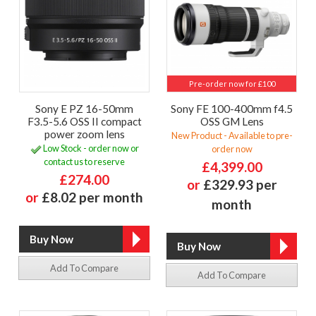
Pre-order now for £100
Sony E PZ 16-50mm
Sony FE 100-400mm f4.5
F3.5-5.6 OSS II compact
OSS GM Lens
power zoom lens
New Product - Available to pre-
Low Stock - order now or
order now
contact us to reserve
£4,399.00
£274.00
or
£329.93 per
or
£8.02 per month
month
Add To Compare
Add To Compare