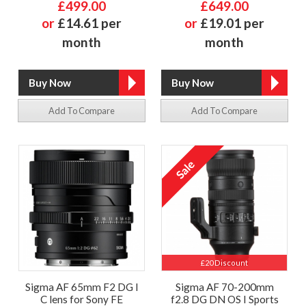
£499.00
£649.00
or
£14.61 per
or
£19.01 per
month
month
Add To Compare
Add To Compare
£20 Discount
Sigma AF 65mm F2 DG I
Sigma AF 70-200mm
C lens for Sony FE
f2.8 DG DN OS I Sports