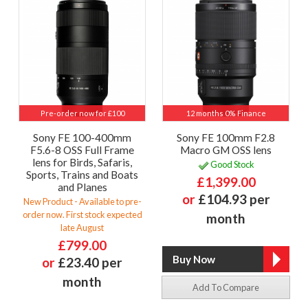
Pre-order now for £100
12 months 0% Finance
Sony FE 100-400mm
Sony FE 100mm F2.8
F5.6-8 OSS Full Frame
Macro GM OSS lens
lens for Birds, Safaris,
Good Stock
Sports, Trains and Boats
£1,399.00
and Planes
or
£104.93 per
New Product - Available to pre-
order now. First stock expected
month
late August
£799.00
or
£23.40 per
month
Add To Compare