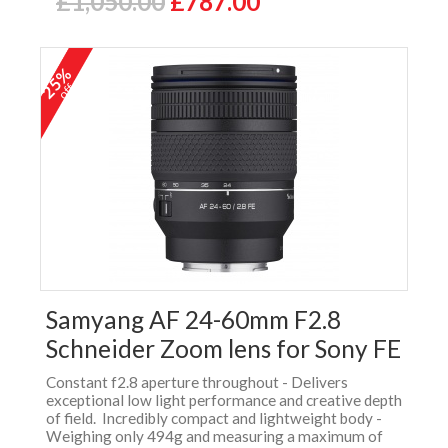
£1,050.00
£787.00
25%
off
Samyang AF 24-60mm F2.8
Schneider Zoom lens for Sony FE
Constant f2.8 aperture throughout - Delivers
exceptional low light performance and creative depth
of field. Incredibly compact and lightweight body -
Weighing only 494g and measuring a maximum of