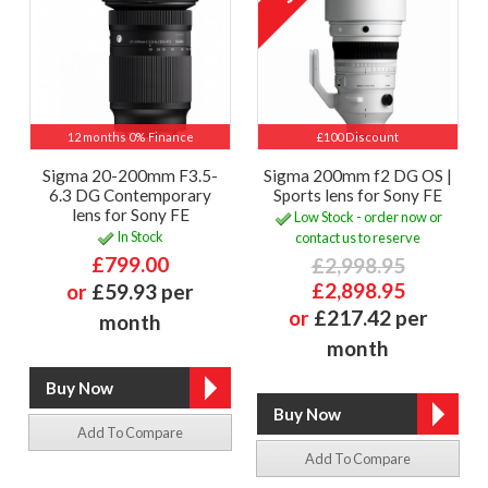
12 months 0% Finance
£100 Discount
Sigma 20-200mm F3.5-
Sigma 200mm f2 DG OS |
6.3 DG Contemporary
Sports lens for Sony FE
lens for Sony FE
Low Stock - order now or
In Stock
contact us to reserve
£799.00
£2,998.95
£2,898.95
or
£59.93 per
or
£217.42 per
month
month
Add To Compare
Add To Compare