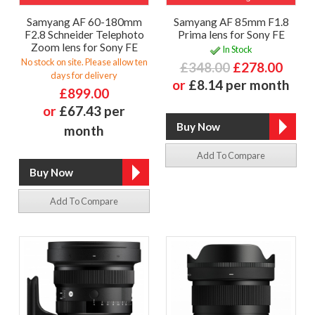
Samyang AF 60-180mm
Samyang AF 85mm F1.8
F2.8 Schneider Telephoto
Prima lens for Sony FE
Zoom lens for Sony FE
In Stock
No stock on site. Please allow ten
£348.00
£278.00
days for delivery
or
£8.14 per month
£899.00
or
£67.43 per
month
Add To Compare
Add To Compare