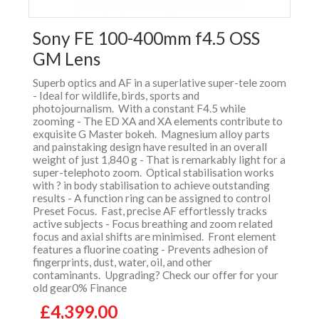
Sony FE 100-400mm f4.5 OSS
GM Lens
Superb optics and AF in a superlative super-tele zoom
- Ideal for wildlife, birds, sports and
photojournalism. With a constant F4.5 while
zooming - The ED XA and XA elements contribute to
exquisite G Master bokeh. Magnesium alloy parts
and painstaking design have resulted in an overall
weight of just 1,840 g - That is remarkably light for a
super-telephoto zoom. Optical stabilisation works
with ? in body stabilisation to achieve outstanding
results - A function ring can be assigned to control
Preset Focus. Fast, precise AF effortlessly tracks
active subjects - Focus breathing and zoom related
focus and axial shifts are minimised. Front element
features a fluorine coating - Prevents adhesion of
fingerprints, dust, water, oil, and other
contaminants. Upgrading? Check our offer for your
old gear0% Finance
£4,399.00