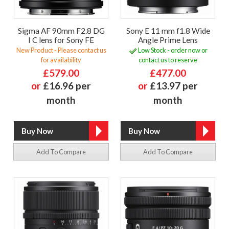
Sigma AF 90mm F2.8 DG
Sony E 11 mm f1.8 Wide
I C lens for Sony FE
Angle Prime Lens
New Product - Please contact us
Low Stock - order now or
for availability
contact us to reserve
£579.00
£477.00
or
£16.96 per
or
£13.97 per
month
month
Add To Compare
Add To Compare