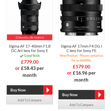
12 months 0% Finance
Sigma AF 17-40mm F1.8
Sigma AF 17mm F4 DG I
DC Art lens for Sony E
C lens for Sony FE
Good Stock
New Product - Please contact us
for availability
£779.00
£579.00
or
£58.43 per
or
£16.96 per
month
month
Add To Compare
Add To Compare