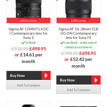
£20 Discount
£100 Saving
Sigma AF 12MM f1.4 DC
Sigma AF 16-28mm f2.8
I Contemporary lens for
DG DN Contemporary
Sony E
lens for Sony FE
In Stock
Low Stock - order now or
contact us to reserve
£518.95
£498.95
£798.95
£698.95
or
£14.61 per
or
£52.42 per
month
month
Add To Compare
Add To Compare