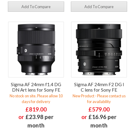
Add To Compare
Add To Compare
Sigma AF 24mm f1.4 DG
Sigma AF 24mm F2 DG I
DN Art lens for Sony FE
C lens for Sony FE
No stock on site. Please allow 10
New Product - Please contact us
days for delivery
for availability
£819.00
£579.00
or
£23.98 per
or
£16.96 per
month
month