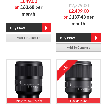
£849.00
£2,779.00
or
£63.68 per
£2,499.00
month
or
£187.43 per
month
Add To Compare
Add To Compare
12 months 0% Finance
£20 Discount