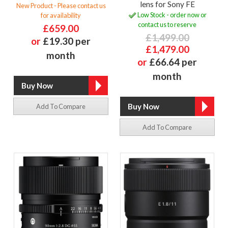
lens for Sony FE
New Product - Please contact us
Low Stock - order now or
for availability
contact us to reserve
£659.00
£1,499.00
or
£19.30 per
£1,479.00
month
or
£66.64 per
month
Add To Compare
Add To Compare