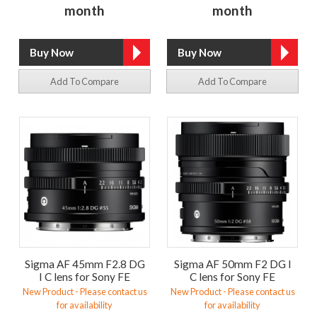
month
month
Add To Compare
Add To Compare
Sigma AF 45mm F2.8 DG
Sigma AF 50mm F2 DG I
I C lens for Sony FE
C lens for Sony FE
New Product - Please contact us
New Product - Please contact us
for availability
for availability