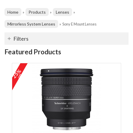
Home
Products
Lenses
»
»
»
Mirrorless System Lenses
»
Sony E Mount Lenses
Filters
Featured Products
25%
off