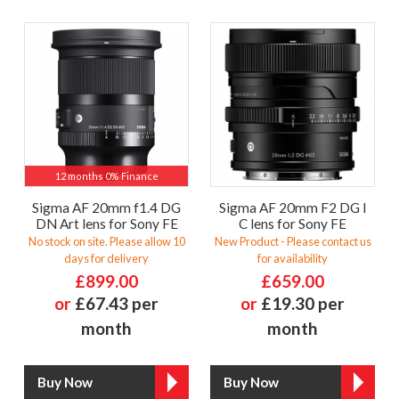
12 months 0% Finance
Sigma AF 20mm f1.4 DG
Sigma AF 20mm F2 DG I
DN Art lens for Sony FE
C lens for Sony FE
No stock on site. Please allow 10
New Product - Please contact us
days for delivery
for availability
£899.00
£659.00
or
£67.43 per
or
£19.30 per
month
month