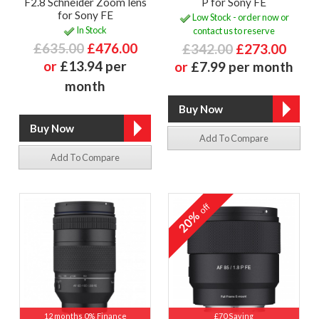
F2.8 Schneider Zoom lens
P for Sony FE
for Sony FE
Low Stock - order now or
In Stock
contact us to reserve
£635.00
£476.00
£342.00
£273.00
or
£13.94 per
or
£7.99 per month
month
Add To Compare
Add To Compare
off
20%
12 months 0% Finance
£70 Saving