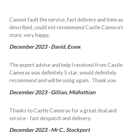
Cannot fault the service, fast delivery and item as
described, could not recommend Castle Camera’s
more, very happy.
December 2023 - David, Essex
The expert advice and help I received from Castle
Cameras was definitely 5 star, would definitely
recommend and will be using again. Thank you
December 2023 - Gillian, Midlothian
Thanks to Castle Cameras for a great deal and
service - fast despatch and delivery.
December 2023 - Mr C., Stockport