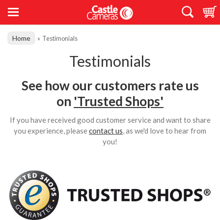
Home
»
Testimonials
Testimonials
See how our customers rate us
on
'Trusted Shops'
If you have received good customer service and want to share
you experience, please
contact us
, as we'd love to hear from
you!