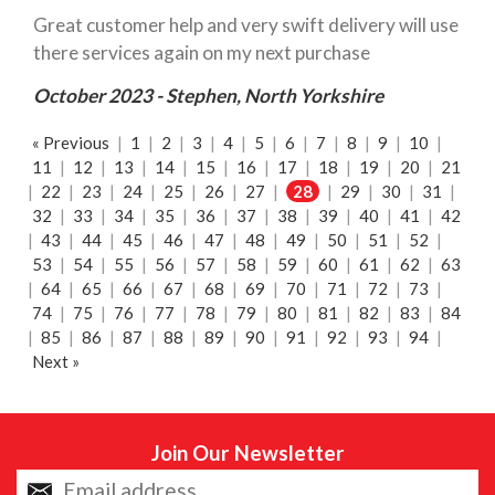
Great customer help and very swift delivery will use
there services again on my next purchase
October 2023 - Stephen, North Yorkshire
« Previous
|
1
|
2
|
3
|
4
|
5
|
6
|
7
|
8
|
9
|
10
|
11
|
12
|
13
|
14
|
15
|
16
|
17
|
18
|
19
|
20
|
21
|
22
|
23
|
24
|
25
|
26
|
27
|
28
|
29
|
30
|
31
|
32
|
33
|
34
|
35
|
36
|
37
|
38
|
39
|
40
|
41
|
42
|
43
|
44
|
45
|
46
|
47
|
48
|
49
|
50
|
51
|
52
|
53
|
54
|
55
|
56
|
57
|
58
|
59
|
60
|
61
|
62
|
63
|
64
|
65
|
66
|
67
|
68
|
69
|
70
|
71
|
72
|
73
|
74
|
75
|
76
|
77
|
78
|
79
|
80
|
81
|
82
|
83
|
84
|
85
|
86
|
87
|
88
|
89
|
90
|
91
|
92
|
93
|
94
|
Next »
Join Our Newsletter