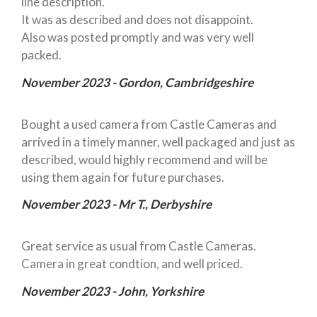
line description.
It was as described and does not disappoint.
Also was posted promptly and was very well
packed.
November 2023 - Gordon, Cambridgeshire
Bought a used camera from Castle Cameras and
arrived in a timely manner, well packaged and just as
described, would highly recommend and will be
using them again for future purchases.
November 2023 - Mr T., Derbyshire
Great service as usual from Castle Cameras.
Camera in great condtion, and well priced.
November 2023 - John, Yorkshire