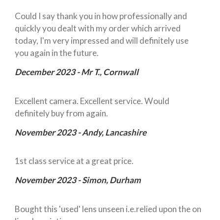
Could I say thank you in how professionally and
quickly you dealt with my order which arrived
today, I'm very impressed and will definitely use
you again in the future.
December 2023 - Mr T., Cornwall
Excellent camera. Excellent service. Would
definitely buy from again.
November 2023 - Andy, Lancashire
1st class service at a great price.
November 2023 - Simon, Durham
Bought this 'used' lens unseen i.e.relied upon the on