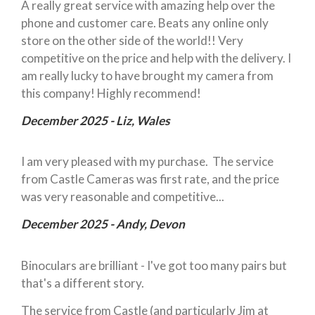
A really great service with amazing help over the
phone and customer care. Beats any online only
store on the other side of the world!! Very
competitive on the price and help with the delivery. I
am really lucky to have brought my camera from
this company! Highly recommend!
December 2025 - Liz, Wales
I am very pleased with my purchase. The service
from Castle Cameras was first rate, and the price
was very reasonable and competitive...
December 2025 - Andy, Devon
Binoculars are brilliant - I've got too many pairs but
that's a different story.
The service from Castle (and particularly Jim at