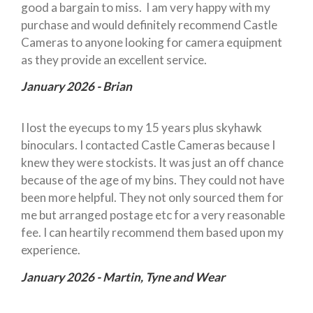
good a bargain to miss. I am very happy with my
purchase and would definitely recommend Castle
Cameras to anyone looking for camera equipment
as they provide an excellent service.
January 2026 - Brian
I lost the eyecups to my 15 years plus skyhawk
binoculars. I contacted Castle Cameras because I
knew they were stockists. It was just an off chance
because of the age of my bins. They could not have
been more helpful. They not only sourced them for
me but arranged postage etc for a very reasonable
fee. I can heartily recommend them based upon my
experience.
January 2026 - Martin, Tyne and Wear