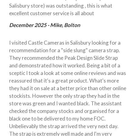
Salisbury store) was outstanding , this is what
excellent customer service is all about
December 2025 - Mike, Bolton
I visited Castle Cameras in Salisbury looking for a
recommendation for a "side slung" camera strap.
They recommended the Peak Design Slide Strap
and demonstrated how it worked. Being a bit of a
sceptic I took a look at some online reviews and was
reassured that it's a great product. What's more
they had it on sale at a better price than other online
stockists. However the only strap they had in the
store was green and I wanted black. The assistant
checked the company stocks and organised for a
black one to be delivered to my home FOC.
Unbelievably the strap arrived the very next day.
The strap is extremely well made and I'm very