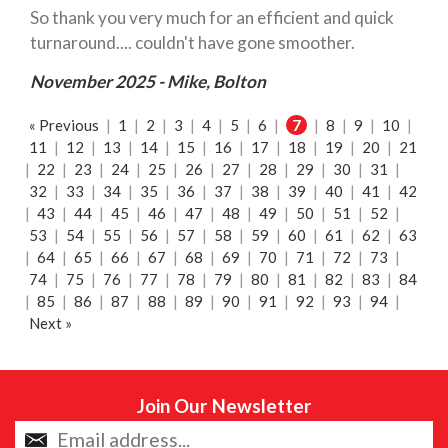
So thank you very much for an efficient and quick
turnaround.... couldn't have gone smoother.
November 2025 - Mike, Bolton
« Previous
|
1
|
2
|
3
|
4
|
5
|
6
|
7
|
8
|
9
|
10
|
11
|
12
|
13
|
14
|
15
|
16
|
17
|
18
|
19
|
20
|
21
|
22
|
23
|
24
|
25
|
26
|
27
|
28
|
29
|
30
|
31
|
32
|
33
|
34
|
35
|
36
|
37
|
38
|
39
|
40
|
41
|
42
|
43
|
44
|
45
|
46
|
47
|
48
|
49
|
50
|
51
|
52
|
53
|
54
|
55
|
56
|
57
|
58
|
59
|
60
|
61
|
62
|
63
|
64
|
65
|
66
|
67
|
68
|
69
|
70
|
71
|
72
|
73
|
74
|
75
|
76
|
77
|
78
|
79
|
80
|
81
|
82
|
83
|
84
|
85
|
86
|
87
|
88
|
89
|
90
|
91
|
92
|
93
|
94
|
Next »
Join Our Newsletter