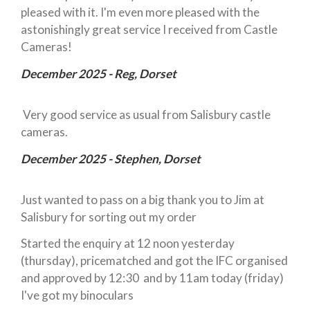
pleased with it. I'm even more pleased with the
astonishingly great service I received from Castle
Cameras!
December 2025 - Reg, Dorset
Very good service as usual from Salisbury castle
cameras.
December 2025 - Stephen, Dorset
Just wanted to pass on a big thank you to Jim at
Salisbury for sorting out my order
Started the enquiry at 12 noon yesterday
(thursday), pricematched and got the IFC organised
and approved by 12:30 and by 11am today (friday)
I've got my binoculars