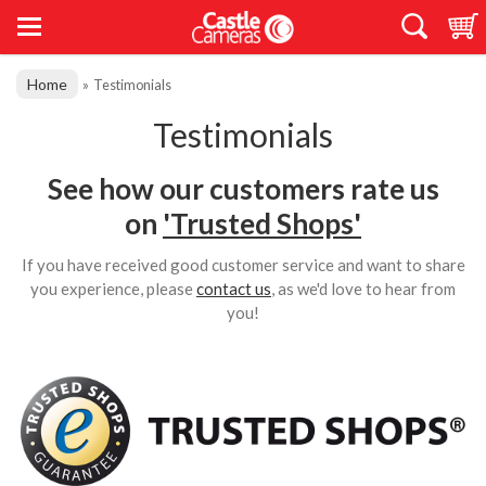
Home
»
Testimonials
Testimonials
See how our customers rate us
on
'Trusted Shops'
If you have received good customer service and want to share
you experience, please
contact us
, as we'd love to hear from
you!