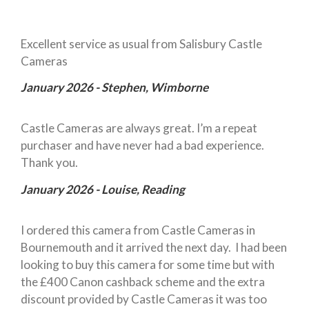
Excellent service as usual from Salisbury Castle
Cameras
January 2026 - Stephen, Wimborne
Castle Cameras are always great. I’m a repeat
purchaser and have never had a bad experience.
Thank you.
January 2026 - Louise, Reading
I ordered this camera from Castle Cameras in
Bournemouth and it arrived the next day. I had been
looking to buy this camera for some time but with
the £400 Canon cashback scheme and the extra
discount provided by Castle Cameras it was too