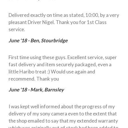
Delivered exactly on time as stated, 10:00, by a very
pleasant Driver Nigel. Thank you for 1st Class
service.
June '18 - Ben, Stourbridge
First time using these guys. Excellent service, super
fast delivery and item securely packaged, even a
little Haribo treat :) Would use again and
recommend. Thank you
June '18 - Mark, Barnsley
I was kept well informed about the progress of my
delivery of my sony camera even to the extent that
the shop emailed to say that my extended warranty
which was originally out of stock had been added to