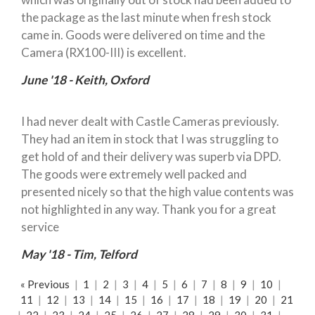
the package as the last minute when fresh stock
came in. Goods were delivered on time and the
Camera (RX100-III) is excellent.
June '18 - Keith, Oxford
I had never dealt with Castle Cameras previously.
They had an item in stock that I was struggling to
get hold of and their delivery was superb via DPD.
The goods were extremely well packed and
presented nicely so that the high value contents was
not highlighted in any way. Thank you for a great
service
May '18 - Tim, Telford
« Previous
|
1
|
2
|
3
|
4
|
5
|
6
|
7
|
8
|
9
|
10
|
11
|
12
|
13
|
14
|
15
|
16
|
17
|
18
|
19
|
20
|
21