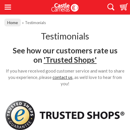
Home
»
Testimonials
Testimonials
See how our customers rate us
on
'Trusted Shops'
If you have received good customer service and want to share
you experience, please
contact us
, as we'd love to hear from
you!