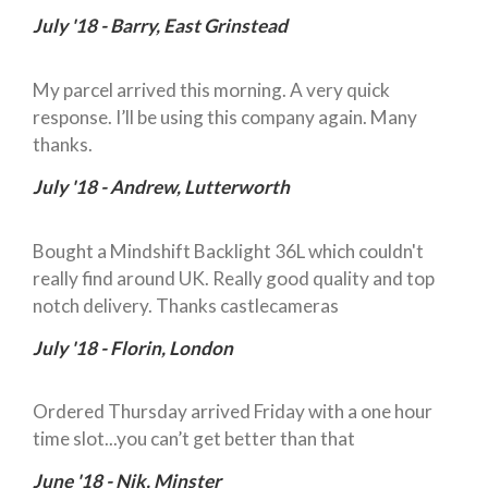
July '18 - Barry, East Grinstead
My parcel arrived this morning. A very quick
response. I’ll be using this company again. Many
thanks.
July '18 - Andrew, Lutterworth
Bought a Mindshift Backlight 36L which couldn't
really find around UK. Really good quality and top
notch delivery. Thanks castlecameras
July '18 - Florin, London
Ordered Thursday arrived Friday with a one hour
time slot...you can’t get better than that
June '18 - Nik, Minster