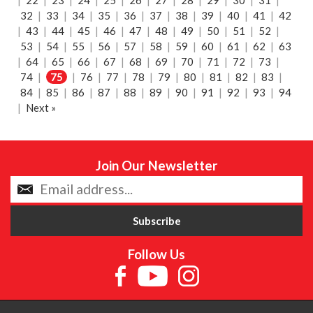
|
22
|
23
|
24
|
25
|
26
|
27
|
28
|
29
|
30
|
31
|
32
|
33
|
34
|
35
|
36
|
37
|
38
|
39
|
40
|
41
|
42
|
43
|
44
|
45
|
46
|
47
|
48
|
49
|
50
|
51
|
52
|
53
|
54
|
55
|
56
|
57
|
58
|
59
|
60
|
61
|
62
|
63
|
64
|
65
|
66
|
67
|
68
|
69
|
70
|
71
|
72
|
73
|
74
|
75
|
76
|
77
|
78
|
79
|
80
|
81
|
82
|
83
|
84
|
85
|
86
|
87
|
88
|
89
|
90
|
91
|
92
|
93
|
94
|
Next »
Join Our Newsletter
Follow Us