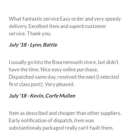
What fantastic service Easy order and very speedy
delivery. Excellent item and superb customer
service. Thank you.
July '18 - Lynn, Battle
I usually go into the Bournemouth store, but didn’t
have the time. Nice easy online purchase.
Dispatched same day, received the next (I selected
first class post). Very pleased.
July '18 - Kevin, Corfe Mullen
Item as described and cheaper than other suppliers.
Early notification of dispatch, item was
substantionaly packaged really can't fault them.