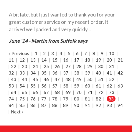
A bit late, but I just wanted to thank you for your
great customer service on my recent order. It
arrived well packed and very quickly...
June '14 - Martin from Suffolk says
« Previous
|
1
|
2
|
3
|
4
|
5
|
6
|
7
|
8
|
9
|
10
|
11
|
12
|
13
|
14
|
15
|
16
|
17
|
18
|
19
|
20
|
21
|
22
|
23
|
24
|
25
|
26
|
27
|
28
|
29
|
30
|
31
|
32
|
33
|
34
|
35
|
36
|
37
|
38
|
39
|
40
|
41
|
42
|
43
|
44
|
45
|
46
|
47
|
48
|
49
|
50
|
51
|
52
|
53
|
54
|
55
|
56
|
57
|
58
|
59
|
60
|
61
|
62
|
63
|
64
|
65
|
66
|
67
|
68
|
69
|
70
|
71
|
72
|
73
|
74
|
75
|
76
|
77
|
78
|
79
|
80
|
81
|
82
|
83
|
84
|
85
|
86
|
87
|
88
|
89
|
90
|
91
|
92
|
93
|
94
|
Next »