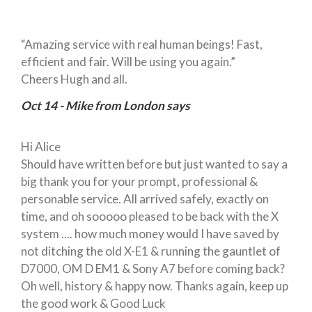
“Amazing service with real human beings! Fast,
efficient and fair. Will be using you again.”
Cheers Hugh and all.
Oct 14 - Mike from London says
Hi Alice
Should have written before but just wanted to say a
big thank you for your prompt, professional &
personable service. All arrived safely, exactly on
time, and oh sooooo pleased to be back with the X
system .... how much money would I have saved by
not ditching the old X-E1 & running the gauntlet of
D7000, OM D EM1 & Sony A7 before coming back?
Oh well, history & happy now. Thanks again, keep up
the good work & Good Luck