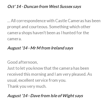
Oct' 14 - Duncan from West Sussex says
... All correspondence with Castle Cameras has been
prompt and courteous. Something which other
camera shops haven’t been as I hunted for the
camera.
August '14 - Mr M from Ireland says
Good afternoon,
Just to let you know that the camera has been
received this morning and I am very pleased. As
usual, excellent service from you.
Thank you very much.
August '14 - Dave from Isle of Wight says