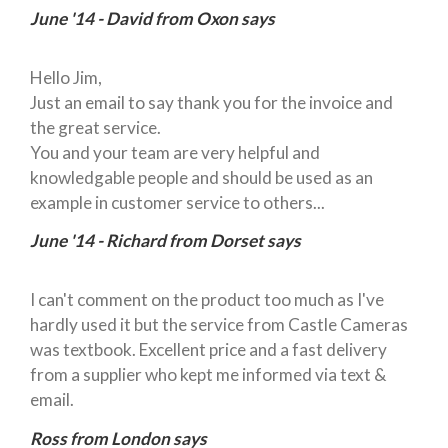
June '14 - David from Oxon says
Hello Jim,
Just an email to say thank you for the invoice and
the great service.
You and your team are very helpful and
knowledgable people and should be used as an
example in customer service to others...
June '14 - Richard from Dorset says
I can't comment on the product too much as I've
hardly used it but the service from Castle Cameras
was textbook. Excellent price and a fast delivery
from a supplier who kept me informed via text &
email.
Ross from London says