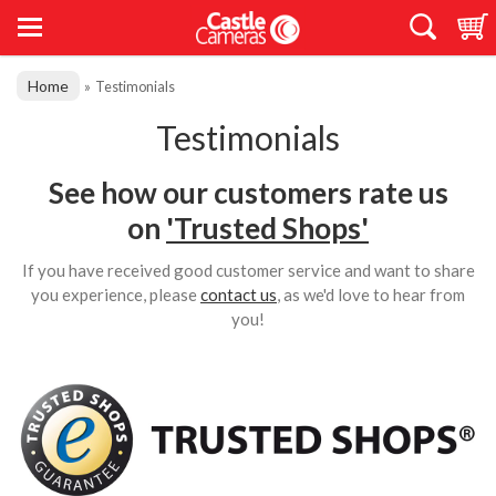
Home
»
Testimonials
Testimonials
See how our customers rate us
on
'Trusted Shops'
If you have received good customer service and want to share
you experience, please
contact us
, as we'd love to hear from
you!