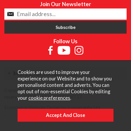
Join Our Newsletter
Follow Us
Cookies are used to improve your
More Information
experience on our Website and to show you
personalised content and adverts. You can
Copyright © Content Castle Cameras 2026. All rights
opt out of non-essential Cookies by editing
reserved. VAT Registered 187 3287 27.
your
cookie preferences
.
Ecommerce Website Design by Iconography Ltd
.