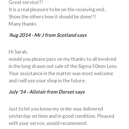
Great service!!!
It is a real pleasure to be on the receiving end..
Show the others how it should be done!!!
Many thanks
'Aug 2014 - Mr J from Scotland says
Hi Sarah,
would you please pass on my thanks to all involved
in the long drawn out sale of the Sigma 50mm Lens.
Your assistance in the matter was most welcome
and i will use your shop in the future.
July '14 - Alistair from Dorset says
Just to let you know my order was delivered
yesterday on time and in good condition. Pleased
with your servce, would recommend.