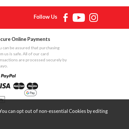
Follow Us
cure Online Payments
u can be assured that purchasing
m us is safe. All of our card
ansactions are processed securely by
ayo.
ou can opt out of non-essential Cookies by editing