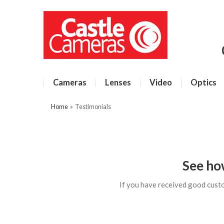
Cameras
Lenses
Video
Optics
Home
»
Testimonials
See ho
If you have received good cust