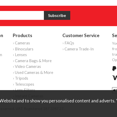
on
Products
Customer Service
Se
› Cameras
› FAQs
Yo
› Binoculars
› Camera Trade-In
fro
tr
on
› Lenses
Op
› Camera Bags & More
› Video Cameras
› Used Cameras & More
› Tripods
› Telescopes
› Lens Filters
› Instant Cameras
Website and to show you personalised content and adverts. Y
reserved. VAT Registered 187 3287 27.