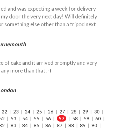
ered and was expecting a week for delivery
 my door the very next day! Will definitely
for something else other than a tripod next
ournemouth
e of cake and it arrived promptly and very
 any more than that ;-)
 London
|
22
|
23
|
24
|
25
|
26
|
27
|
28
|
29
|
30
|
52
|
53
|
54
|
55
|
56
|
57
|
58
|
59
|
60
|
82
|
83
|
84
|
85
|
86
|
87
|
88
|
89
|
90
|