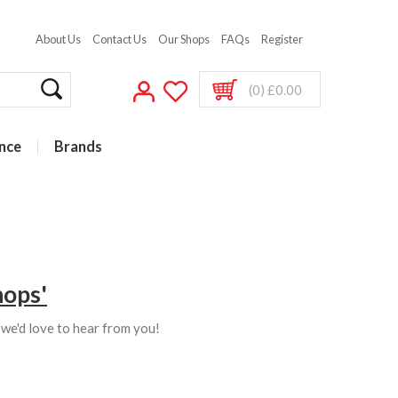
About Us
Contact Us
Our Shops
FAQs
Register
(0) £0.00
nce
Brands
hops'
s we'd love to hear from you!