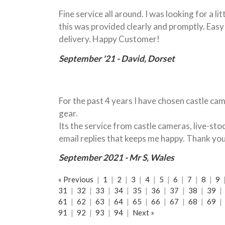
Fine service all around. I was looking for a l
this was provided clearly and promptly. Eas
delivery. Happy Customer!
September '21 - David, Dorset
For the past 4 years I have chosen castle cam
gear.
Its the service from castle cameras, live-st
email replies that keeps me happy. Thank yo
September 2021 - Mr S, Wales
« Previous
|
1
|
2
|
3
|
4
|
5
|
6
|
7
|
8
|
9
31
|
32
|
33
|
34
|
35
|
36
|
37
|
38
|
39
|
61
|
62
|
63
|
64
|
65
|
66
|
67
|
68
|
69
|
91
|
92
|
93
|
94
|
Next »