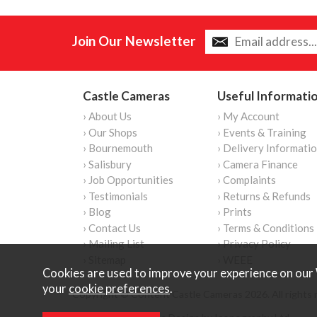
Join Our Newsletter
Castle Cameras
Useful Informati
› About Us
› My Account
› Our Shops
› Events & Training
› Bournemouth
› Delivery Informati
› Salisbury
› Camera Finance
› Job Opportunities
› Complaints
› Testimonials
› Returns & Refunds
› Blog
› Prints
› Contact Us
› Terms & Conditions
› Mailing List
› Privacy Policy
› Sitemap
› WEEE
Cookies are used to improve your experience on our 
your
cookie preferences
.
Copyright © Content Castle Cameras 2026. All rights 