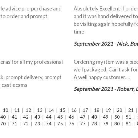
ittle advice pre-purchase and
Absolutely Excellent! I ord
y to order and prompt
and it was hand delivered to
be visiting again hopefully 
time!
September 2021 - Nick, B
eras for all my professional
Ordering my item was a piec
well packaged, Can't ask for
ock, prompt delivery, prompt
A well happy customer....
u castlecams
September 2021 - Robert,
|
10
|
11
|
12
|
13
|
14
|
15
|
16
|
17
|
18
|
19
|
20
|
21
40
|
41
|
42
|
43
|
44
|
45
|
46
|
47
|
48
|
49
|
50
|
51
|
70
|
71
|
72
|
73
|
74
|
75
|
76
|
77
|
78
|
79
|
80
|
81
|