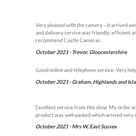
Very pleased with the camera – it arrived w
and delivery service was friendly, efficient
recommend Castle Cameras.
October 2021 - Trevor, Gloucestershire
Good online and telephone service. Very he
October 2021 - Graham, Highlands and Isl
Excellent service from this shop. My order wa
product was well packed which arrived very q
October 2021 - Mrs W, East Sussex