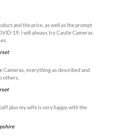
oduct and the price, as well as the prompt
OVID-19. I will always try Castle Cameras
ses.
rset
le Cameras, everything as described and
 others.
rset
taff plus my wife is very happy with the
pshire