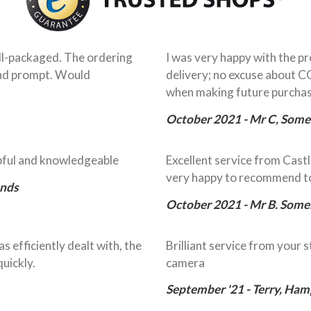
ell-packaged. The ordering
I was very happy with the pr
 and prompt. Would
delivery; no excuse about C
when making future purcha
October 2021 - Mr C, Some
lpful and knowledgeable
Excellent service from Cast
very happy to recommend to
ands
October 2021 - Mr B. Some
s efficiently dealt with, the
Brilliant service from your s
uickly.
camera
September '21 - Terry, Ham