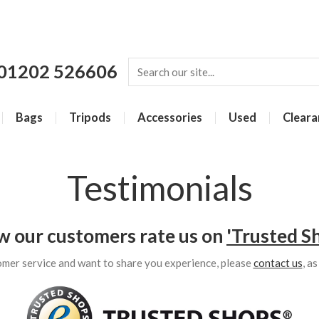
01202 526606
Bags
Tripods
Accessories
Used
Cleara
Testimonials
w our customers rate us on
'Trusted S
omer service and want to share you experience, please
contact us
, a