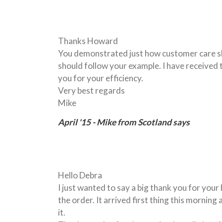
Thanks Howard
You demonstrated just how customer care sh
should follow your example. I have received
you for your efficiency.
Very best regards
Mike
April '15 - Mike from Scotland says
Hello Debra
I just wanted to say a big thank you for you
the order. It arrived first thing this morning 
it.