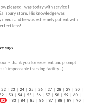
 how pleased I was today with service I
Salisbury store. His knowledge was
y needs and he was extremely patient with
perfect lens!
re says
oon – thank you for excellent and prompt
ss’s impeccable tracking facility...)
|
22
|
23
|
24
|
25
|
26
|
27
|
28
|
29
|
30
|
52
|
53
|
54
|
55
|
56
|
57
|
58
|
59
|
60
|
82
|
83
|
84
|
85
|
86
|
87
|
88
|
89
|
90
|