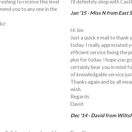
freshing to receive this level
I'll definitely shop with Cas
mend you to any one in the
Jan '15 - Miss N from East 
do!
Hi Jim
Just a quick e mail to thank
today. I really appreciated 
efficient service fixing the
plus for today. I hope you go
certainly bear you in mind f
of knowledgable service jus
Thanks again and by all mean
wish.
Regards
David
Dec '14 - David from Wiltsh