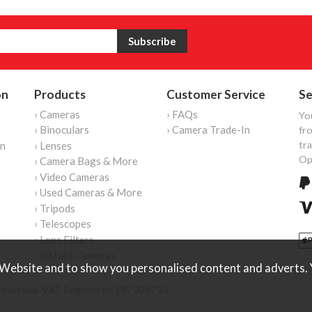
on
Products
Customer Service
Se
› Cameras
› FAQs
Yo
› Binoculars
› Camera Trade-In
fro
tr
on
› Lenses
Op
› Camera Bags & More
› Video Cameras
› Used Cameras & More
› Tripods
› Telescopes
› Lens Filters
› Instant Cameras
Website and to show you personalised content and adverts. Y
reserved. VAT Registered 187 3287 27.