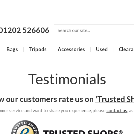
01202 526606
Bags
Tripods
Accessories
Used
Cleara
Testimonials
w our customers rate us on
'Trusted S
omer service and want to share you experience, please
contact us
, a