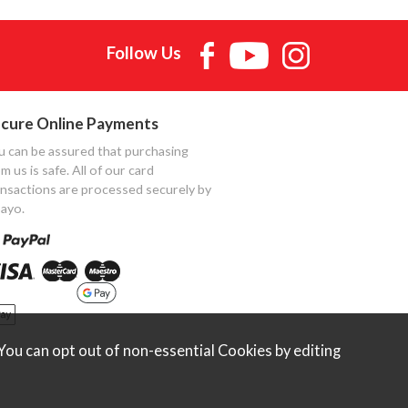
Follow Us
cure Online Payments
u can be assured that purchasing
m us is safe. All of our card
ansactions are processed securely by
ayo.
ou can opt out of non-essential Cookies by editing