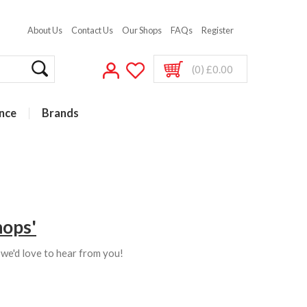
About Us
Contact Us
Our Shops
FAQs
Register
(0) £0.00
nce
Brands
hops'
s we'd love to hear from you!