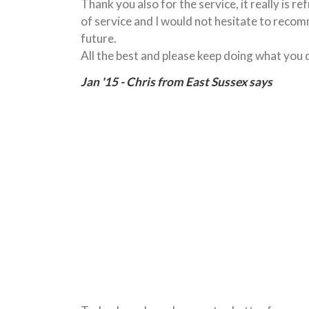
Thank you also for the service, it really is re
of service and I would not hesitate to recom
future.
All the best and please keep doing what you 
Jan '15 - Chris from East Sussex says