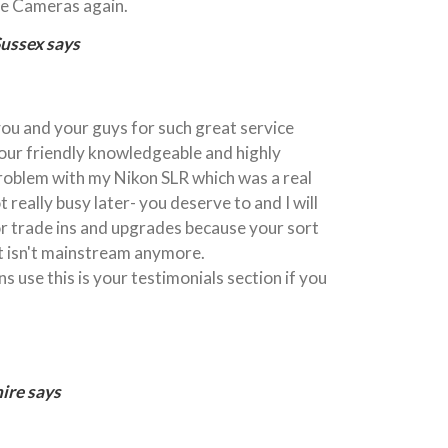
tle Cameras again.
Sussex says
 you and your guys for such great service
your friendly knowledgeable and highly
 problem with my Nikon SLR which was a real
t really busy later- you deserve to and I will
or trade ins and upgrades because your sort
t isn't mainstream anymore.
s use this is your testimonials section if you
ire says