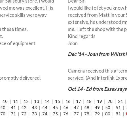
r Salisbury store. I would
Dear Sir,
rved me was excellent. His
l would like to let you know
ervice skills were way
received from Matt in your 
extensive, he understood m
in these times.
me. I left the shop with the 
t.
Kind regards
iece of equipment.
Joan
Dec '14 - Joan from Wiltshi
Camera received this aftern
promptly delivered.
service! (And Interlink Expre
Oct 14 - Ed from Essex says
|
10
|
11
|
12
|
13
|
14
|
15
|
16
|
17
|
18
|
19
|
20
|
21
40
|
41
|
42
|
43
|
44
|
45
|
46
|
47
|
48
|
49
|
50
|
51
|
70
|
71
|
72
|
73
|
74
|
75
|
76
|
77
|
78
|
79
|
80
|
81
|