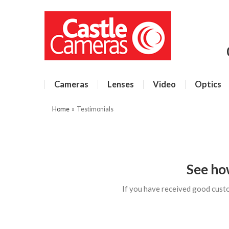
Cameras
Lenses
Video
Optics
Home
»
Testimonials
See ho
If you have received good cust