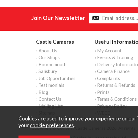
Join Our Newsletter
Castle Cameras
Useful Informati
› About Us
› My Account
› Our Shops
› Events & Training
› Bournemouth
› Delivery Informati
› Salisbury
› Camera Finance
› Job Opportunities
› Complaints
› Testimonials
› Returns & Refunds
› Blog
› Prints
› Contact Us
› Terms & Conditions
› Mailing List
› Privacy Policy
› Sitemap
› WEEE
Cookies are used to improve your experience on our 
your
cookie preferences
.
Copyright © Content Castle Cameras 2026. All rights 
Ecommerce Website Design by Iconography Ltd
.