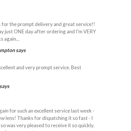
 for the prompt delivery and great service!!
y just ONE day after ordering and I’m VERY
s again...
ampton says
xcellent and very prompt service. Best
 says
ain for such an excellent service last week -
w lens! Thanks for dispatching it so fast - I
so was very pleased to receive it so quickly.