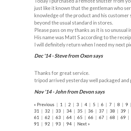
Today I purchased a remote shutter from you
just like it known that the gentleman who se
knowledge of the product and his customer s
beyond the usual standard in stores.
Please pass on my thanks as it is so unusual 
His name was Matt S according to the receip
I will definitely return when I need my next p
Dec '14 - Steve from Oxon says
Thanks for great service.
tripod arrived yesterday well packaged and 
Nov '14 - John from Devon says
« Previous
|
1
|
2
|
3
|
4
|
5
|
6
|
7
|
8
|
9
31
|
32
|
33
|
34
|
35
|
36
|
37
|
38
|
39
|
61
|
62
|
63
|
64
|
65
|
66
|
67
|
68
|
69
|
91
|
92
|
93
|
94
|
Next »