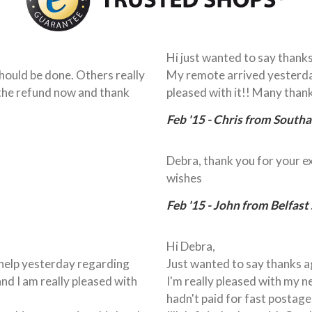
Hi just wanted to say thanks
ould be done. Others really
My remote arrived yesterda
 the refund now and thank
pleased with it!! Many thank
Feb '15 - Chris from South
Debra, thank you for your e
wishes
Feb '15 - John from Belfast
Hi Debra,
r help yesterday regarding
Just wanted to say thanks ag
and I am really pleased with
I'm really pleased with my ne
hadn't paid for fast postage 